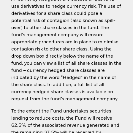
use derivatives to hedge currency risk. The use of
derivatives for a share class could pose a
potential risk of contagion (also known as spill-
over) to other share classes in the fund. The
fund’s management company will ensure
appropriate procedures are in place to minimise
contagion risk to other share class. Using the
drop down box directly below the name of the
fund, you can view a list of all share classes in the
fund – currency hedged share classes are
indicated by the word “Hedged” in the name of
the share class. In addition, a full list of all
currency hedged share classes is available on
request from the fund’s management company
To the extent the Fund undertakes securities
lending to reduce costs, the Fund will receive
62.5% of the associated revenue generated and
the remaining 37.5% will be received by