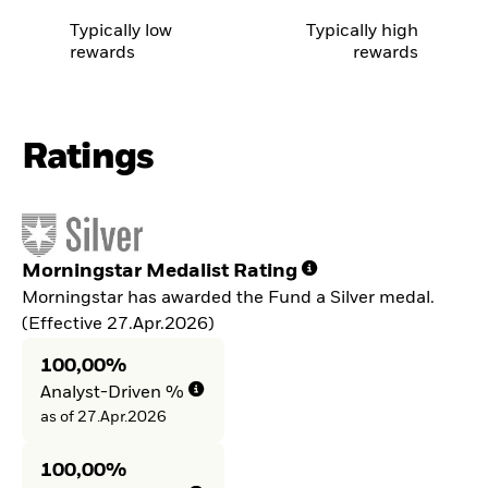
Typically low
Typically high
rewards
rewards
Ratings
Morningstar Medalist Rating
Morningstar has awarded the Fund a Silver medal.
(Effective 27.Apr.2026)
100,00%
Analyst-Driven %
as of 27.Apr.2026
100,00%