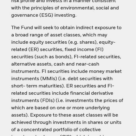
risk profile and invests in a manner consistent
with the principles of environmental, social and
governance (ESG) investing.
The Fund will seek to obtain indirect exposure to
a broad range of asset classes, which may
include equity securities (e.g. shares), equity-
related (ER) securities, fixed income (FI)
securities (such as bonds), FI-related securities,
alternative assets, cash and near-cash
instruments. FI securities include money market
instruments (MMIs) (i.e. debt securities with
short- term maturities). ER securities and FI-
related securities include financial derivative
instruments (FDIs) (i.e. investments the prices of
which are based on one or more underlying
assets). Exposure to these asset classes will be
achieved through investments in shares or units
of a concentrated portfolio of collective