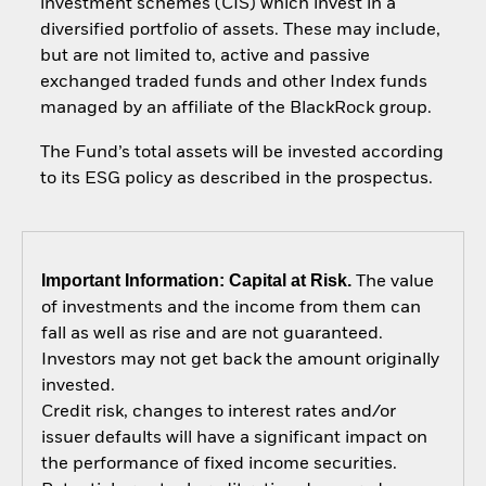
investment schemes (CIS) which invest in a
diversified portfolio of assets. These may include,
but are not limited to, active and passive
exchanged traded funds and other Index funds
managed by an affiliate of the BlackRock group.
The Fund’s total assets will be invested according
to its ESG policy as described in the prospectus.
Important Information: Capital at Risk.
The value
of investments and the income from them can
fall as well as rise and are not guaranteed.
Investors may not get back the amount originally
invested.
Credit risk, changes to interest rates and/or
issuer defaults will have a significant impact on
the performance of fixed income securities.