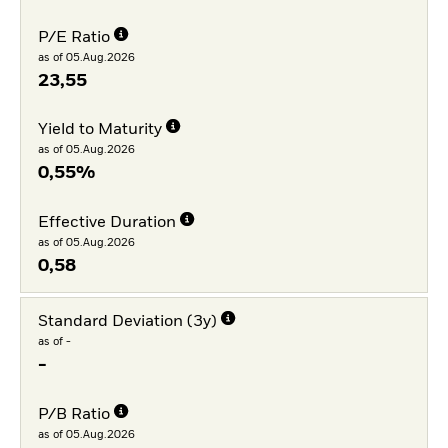
P/E Ratio
as of 05.Aug.2026
23,55
Yield to Maturity
as of 05.Aug.2026
0,55%
Effective Duration
as of 05.Aug.2026
0,58
Standard Deviation (3y)
as of -
-
P/B Ratio
as of 05.Aug.2026