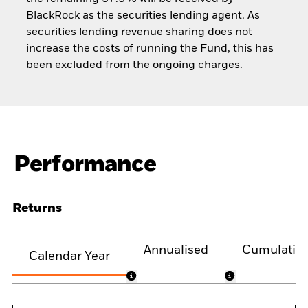
BlackRock as the securities lending agent. As
securities lending revenue sharing does not
increase the costs of running the Fund, this has
been excluded from the ongoing charges.
Performance
Returns
Annualised
Cumulativ
Calendar Year