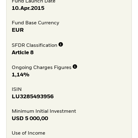
Fund Launch Date
10.Apr.2015
Fund Base Currency
EUR
SFDR Classification
Article 8
Ongoing Charges Figures
1,14%
ISIN
LU3285493956
Minimum Initial Investment
USD
5 000,00
Use of Income