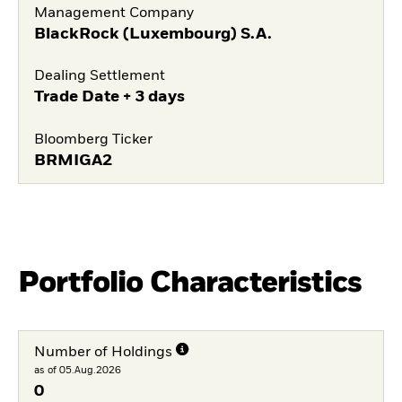
Management Company
BlackRock (Luxembourg) S.A.
Dealing Settlement
Trade Date + 3 days
Bloomberg Ticker
BRMIGA2
Portfolio Characteristics
Number of Holdings
as of 05.Aug.2026
0