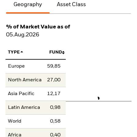
Geography
Asset Class
% of Market Value as of
05.Aug.2026
TYPE
FUND
Europe
59,85
North America
27,00
Asia Pacific
12,17
Latin America
0,98
World
0,58
Africa
0,40