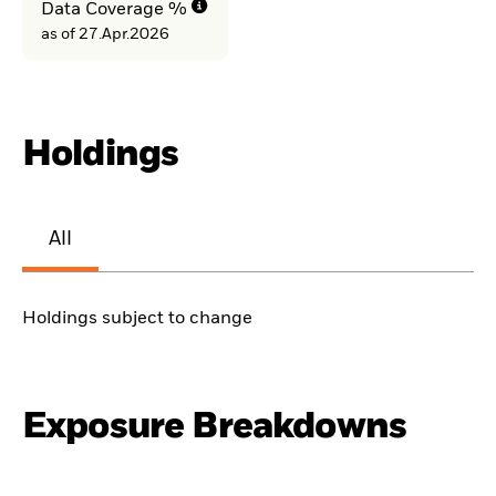
Data Coverage %
as of 27.Apr.2026
Holdings
All
Holdings subject to change
Exposure Breakdowns