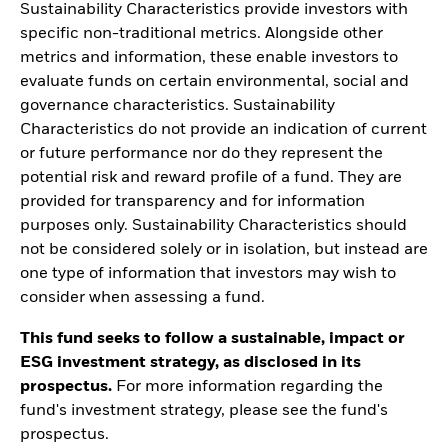
Sustainability Characteristics provide investors with
specific non-traditional metrics. Alongside other
metrics and information, these enable investors to
evaluate funds on certain environmental, social and
governance characteristics. Sustainability
Characteristics do not provide an indication of current
or future performance nor do they represent the
potential risk and reward profile of a fund. They are
provided for transparency and for information
purposes only. Sustainability Characteristics should
not be considered solely or in isolation, but instead are
one type of information that investors may wish to
consider when assessing a fund.
This fund seeks to follow a sustainable, impact or
ESG investment strategy, as disclosed in its
prospectus.
For more information regarding the
fund's investment strategy, please see the fund's
prospectus.