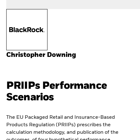
Christopher Downing
PRIIPs Performance
Scenarios
The EU Packaged Retail and Insurance-Based
Products Regulation (PRIIPs) prescribes the
calculation methodology, and publication of the
outcomes, of four hypothetical performance