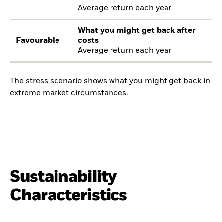
Average return each year
What you might get back after
Favourable
costs
Average return each year
The stress scenario shows what you might get back in
extreme market circumstances.
Sustainability
Characteristics