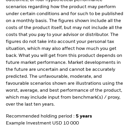
scenarios regarding how the product may perform
under certain conditions and for such to be published
on a monthly basis. The figures shown include all the
costs of the product itself, but may not include all the
costs that you pay to your advisor or distributor. The
figures do not take into account your personal tax
situation, which may also affect how much you get
back. What you will get from this product depends on
future market performance. Market developments in
the future are uncertain and cannot be accurately
predicted. The unfavourable, moderate, and
favourable scenarios shown are illustrations using the
worst, average, and best performance of the product,
which may include input from benchmark(s) / proxy,
over the last ten years.
Recommended holding period :
5 years
Example Investment USD 10 000