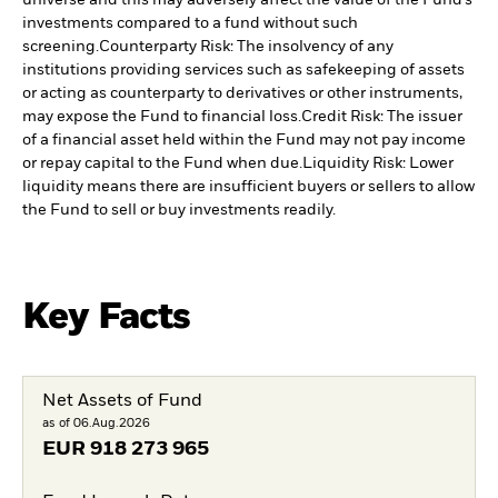
universe and this may adversely affect the value of the Fund’s
investments compared to a fund without such
screening.
Counterparty Risk: The insolvency of any
institutions providing services such as safekeeping of assets
or acting as counterparty to derivatives or other instruments,
may expose the Fund to financial loss.
Credit Risk: The issuer
of a financial asset held within the Fund may not pay income
or repay capital to the Fund when due.
Liquidity Risk: Lower
liquidity means there are insufficient buyers or sellers to allow
the Fund to sell or buy investments readily.
Key Facts
Net Assets of Fund
as of 06.Aug.2026
EUR
918 273 965