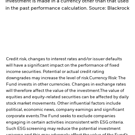
investment is made in a currency other than that used
in the past performance calculation. Source: Blackrock
Credit risk, changes to interest rates and/or issuer defaults
will have a significant impact on the performance of fixed
income securities. Potential or actual credit rating
downgrades may increase the level of risk.
Currency Risk: The
Fund invests in other currencies. Changes in exchange rates
will therefore affect the value of the investment.
The value of
equities and equity-related securities can be affected by daily
stock market movements. Other influential factors include
political, economic news, company earnings and significant
corporate events.
The Fund seeks to exclude companies
engaging in certain activities inconsistent with ESG criteria.
Such ESG screening may reduce the potential investment