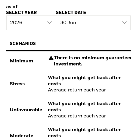
as of
SELECT YEAR
SELECT DATE
2026
30 Jun
SCENARIOS
There is no minimum guaranteed re
Minimum
investment.
What you might get back after
Stress
costs
Average return each year
What you might get back after
Unfavourable
costs
Average return each year
What you might get back after
Moderate
costs