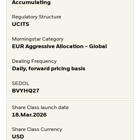
Accumulating
Regulatory Structure
UCITS
Morningstar Category
EUR Aggressive Allocation - Global
Dealing Frequency
Daily, forward pricing basis
SEDOL
BVYHQ27
Share Class launch date
18.Mar.2026
Share Class Currency
USD