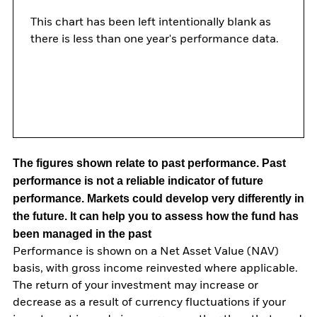
This chart has been left intentionally blank as
there is less than one year's performance data.
The figures shown relate to past performance.
Past
performance is not a reliable indicator of future
performance. Markets could develop very differently in
the future. It can help you to assess how the fund has
been managed in the past
Performance is shown on a Net Asset Value (NAV)
basis, with gross income reinvested where applicable.
The return of your investment may increase or
decrease as a result of currency fluctuations if your