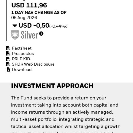
How to start investing
USD 111,96
with ETFs
1 Day NAV Change as of 06.Aug.2026
1 DAY NAV CHANGE AS OF
Invest in defence with
06.Aug.2026
ETFs
USD -0,50
(-0,44%)
Factsheet
Prospectus
PRIIP KID
SFDR Web Disclosure
Download
INVESTMENT APPROACH
The Fund seeks to provide a return on your
investment taking into account both capital and
income returns through an actively managed,
multi-asset portfolio, integrating strategic and
tactical asset allocation whilst targeting a growth