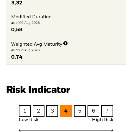
3,32
Modified Duration
as of 05.Aug.2026
0,58
Weighted Avg Maturity
as of 05.Aug.2026
0,74
Risk Indicator
1
2
3
4
5
6
7
Low Risk
High Risk