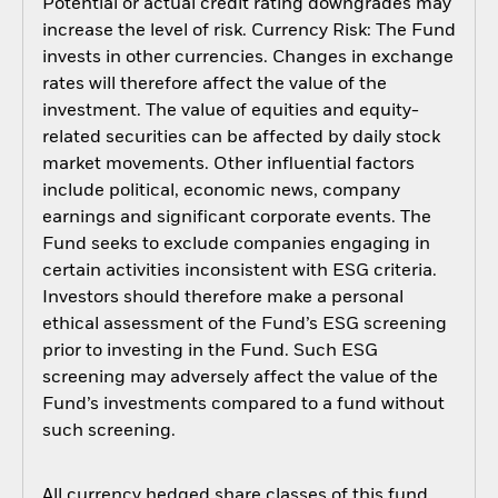
Potential or actual credit rating downgrades may
increase the level of risk. Currency Risk: The Fund
invests in other currencies. Changes in exchange
rates will therefore affect the value of the
investment. The value of equities and equity-
related securities can be affected by daily stock
market movements. Other influential factors
include political, economic news, company
earnings and significant corporate events. The
Fund seeks to exclude companies engaging in
certain activities inconsistent with ESG criteria.
Investors should therefore make a personal
ethical assessment of the Fund’s ESG screening
prior to investing in the Fund. Such ESG
screening may adversely affect the value of the
Fund’s investments compared to a fund without
such screening.
All currency hedged share classes of this fund