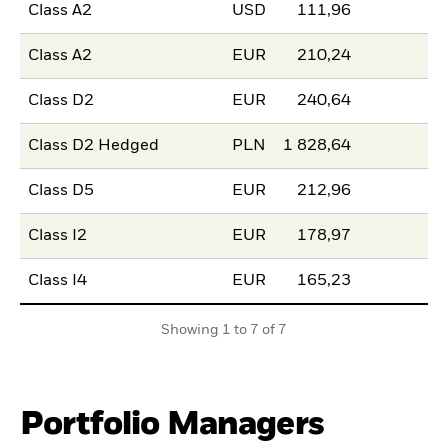
Class A2
USD
111,96
Class A2
EUR
210,24
Class D2
EUR
240,64
Class D2 Hedged
PLN
1 828,64
Class D5
EUR
212,96
Class I2
EUR
178,97
Class I4
EUR
165,23
Showing 1 to 7 of 7
Portfolio Managers