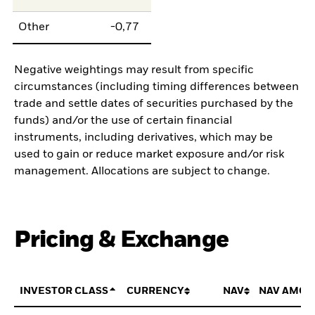
Other
-0,77
Negative weightings may result from specific
circumstances (including timing differences between
trade and settle dates of securities purchased by the
funds) and/or the use of certain financial
instruments, including derivatives, which may be
used to gain or reduce market exposure and/or risk
management. Allocations are subject to change.
Pricing & Exchange
INVESTOR CLASS
CURRENCY
NAV
NAV AMOU