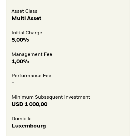
Asset Class
Multi Asset
Initial Charge
5,00%
Management Fee
1,00%
Performance Fee
-
Minimum Subsequent Investment
USD
1 000,00
Domicile
Luxembourg