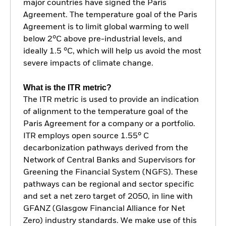
major countries have signed the Paris
Agreement. The temperature goal of the Paris
Agreement is to limit global warming to well
below 2°C above pre-industrial levels, and
ideally 1.5 °C, which will help us avoid the most
severe impacts of climate change.
What is the ITR metric?
The ITR metric is used to provide an indication
of alignment to the temperature goal of the
Paris Agreement for a company or a portfolio.
ITR employs open source 1.55° C
decarbonization pathways derived from the
Network of Central Banks and Supervisors for
Greening the Financial System (NGFS). These
pathways can be regional and sector specific
and set a net zero target of 2050, in line with
GFANZ (Glasgow Financial Alliance for Net
Zero) industry standards. We make use of this