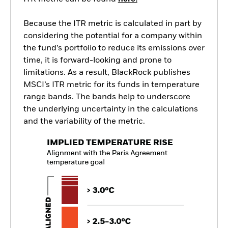
Because the ITR metric is calculated in part by
considering the potential for a company within
the fund’s portfolio to reduce its emissions over
time, it is forward-looking and prone to
limitations. As a result, BlackRock publishes
MSCI’s ITR metric for its funds in temperature
range bands. The bands help to underscore
the underlying uncertainty in the calculations
and the variability of the metric.