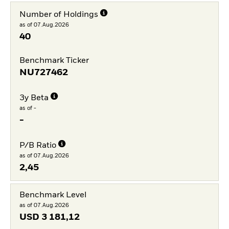
Number of Holdings
as of 07.Aug.2026
40
Benchmark Ticker
NU727462
3y Beta
as of -
-
P/B Ratio
as of 07.Aug.2026
2,45
Benchmark Level
as of 07.Aug.2026
USD
3 181,12