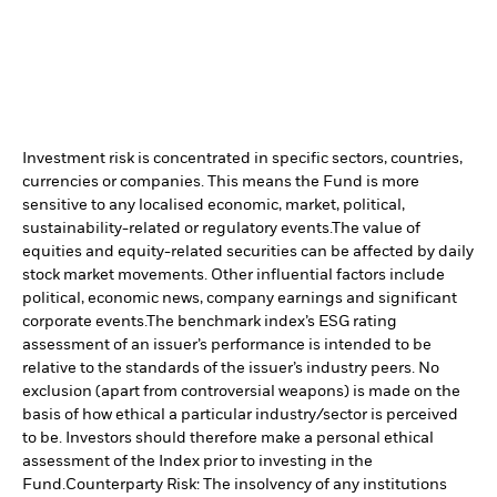
Investment risk is concentrated in specific sectors, countries,
currencies or companies. This means the Fund is more
sensitive to any localised economic, market, political,
sustainability-related or regulatory events.
The value of
equities and equity-related securities can be affected by daily
stock market movements. Other influential factors include
political, economic news, company earnings and significant
corporate events.
The benchmark index’s ESG rating
assessment of an issuer’s performance is intended to be
relative to the standards of the issuer’s industry peers. No
exclusion (apart from controversial weapons) is made on the
basis of how ethical a particular industry/sector is perceived
to be. Investors should therefore make a personal ethical
assessment of the Index prior to investing in the
Fund.
Counterparty Risk: The insolvency of any institutions