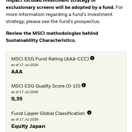
Impact focused investment strategy or
exclusionary screens will be adopted by a fund.
For
more information regarding a fund's investment
strategy, please see the fund's prospectus.
Review the MSCI methodologies behind
Sustainability Characteristics.
MSCI ESG Fund Rating (AAA-CCC)
as of 17.Jul.2026
AAA
MSCI ESG Quality Score (0-10)
as of 17.Jul.2026
9,35
Fund Lipper Global Classification
as of 17.Jul.2026
Equity Japan