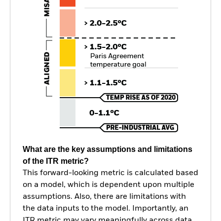
What are the key assumptions and limitations
of the ITR metric?
This forward-looking metric is calculated based
on a model, which is dependent upon multiple
assumptions. Also, there are limitations with
the data inputs to the model. Importantly, an
ITR metric may vary meaningfully across data