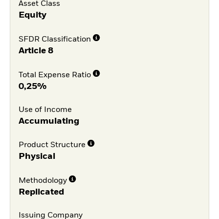
Asset Class
Equity
SFDR Classification
Article 8
Total Expense Ratio
0,25%
Use of Income
Accumulating
Product Structure
Physical
Methodology
Replicated
Issuing Company