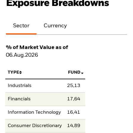
Exposure Breakdowns
Sector
Currency
% of Market Value as of
06.Aug.2026
TYPE
FUND
Industrials
25,13
Financials
17,64
Information Technology
16,41
Consumer Discretionary
14,89