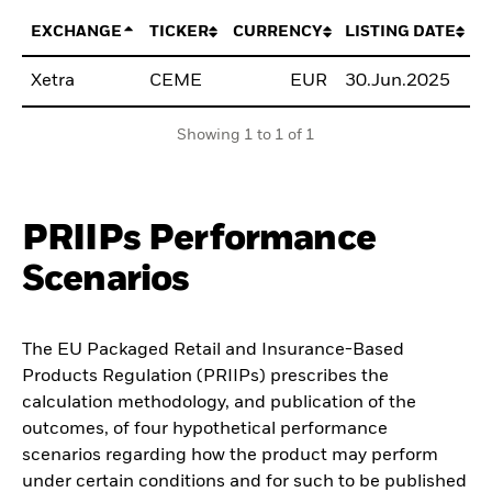
EXCHANGE
TICKER
CURRENCY
LISTING DATE
Xetra
CEME
EUR
30.Jun.2025
B
Showing 1 to 1 of 1
PRIIPs Performance
Scenarios
The EU Packaged Retail and Insurance-Based
Products Regulation (PRIIPs) prescribes the
calculation methodology, and publication of the
outcomes, of four hypothetical performance
scenarios regarding how the product may perform
under certain conditions and for such to be published