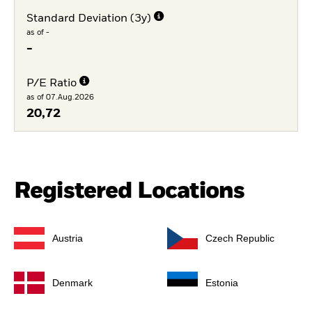
Standard Deviation (3y)
as of -
-
P/E Ratio
as of 07.Aug.2026
20,72
Registered Locations
Austria
Czech Republic
Denmark
Estonia