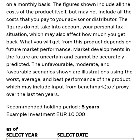
on a monthly basis. The figures shown include all the
costs of the product itself, but may not include all the
costs that you pay to your advisor or distributor. The
figures do not take into account your personal tax
situation, which may also affect how much you get
back. What you will get from this product depends on
future market performance. Market developments in
the future are uncertain and cannot be accurately
predicted. The unfavourable, moderate, and
favourable scenarios shown are illustrations using the
worst, average, and best performance of the product,
which may include input from benchmark(s) / proxy,
over the last ten years.
Recommended holding period :
5 years
Example Investment EUR 10 000
as of
SELECT YEAR
SELECT DATE