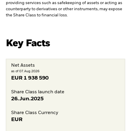
providing services such as safekeeping of assets or acting as
counterparty to derivatives or other instruments, may expose
the Share Class to financial loss.
Key Facts
Net Assets
as of 07.Aug.2026
EUR
1 938 590
Share Class launch date
26.Jun.2025
Share Class Currency
EUR