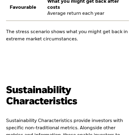
What you might get back after
Favourable
costs
Average return each year
The stress scenario shows what you might get back in
extreme market circumstances.
Sustainability
Characteristics
Sustainability Characteristics provide investors with
specific non-traditional metrics. Alongside other