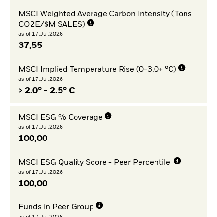
MSCI Weighted Average Carbon Intensity (Tons
CO2E/$M SALES)
as of 17.Jul.2026
37,55
MSCI Implied Temperature Rise (0-3.0+ °C)
as of 17.Jul.2026
> 2.0° - 2.5° C
MSCI ESG % Coverage
as of 17.Jul.2026
100,00
MSCI ESG Quality Score - Peer Percentile
as of 17.Jul.2026
100,00
Funds in Peer Group
as of 17.Jul.2026