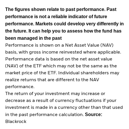
The figures shown relate to past performance.
Past
performance is not a reliable indicator of future
performance. Markets could develop very differently in
the future. It can help you to assess how the fund has
been managed in the past
Performance is shown on a Net Asset Value (NAV)
basis, with gross income reinvested where applicable.
Performance data is based on the net asset value
(NAV) of the ETF which may not be the same as the
market price of the ETF. Individual shareholders may
realize returns that are different to the NAV
performance.
The return of your investment may increase or
decrease as a result of currency fluctuations if your
investment is made in a currency other than that used
Source:
in the past performance calculation.
Blackrock