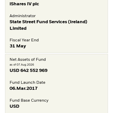
iShares IV plc
Administrator
State Street Fund Services (Ireland)
Limited
Fiscal Year End
31 May
Net Assets of Fund
as of 07.Aug.2026
USD
642 552 969
Fund Launch Date
06.Mar.2017
Fund Base Currency
USD