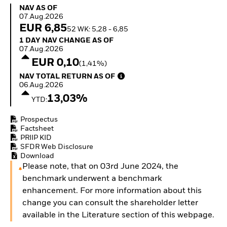
How to start investing
NAV as of 07.Aug.2026
NAV AS OF
with ETFs
07.Aug.2026
Invest in defence with
EUR 6,85
52 WK: 5,28 - 6,85
ETFs
1 Day NAV Change as of 07.Aug.2026
1 DAY NAV CHANGE AS OF
07.Aug.2026
EUR 0,10
(1,41%)
NAV Total Return as of 06.Aug.2026
NAV TOTAL RETURN AS OF
06.Aug.2026
13,03%
YTD:
Prospectus
Factsheet
PRIIP KID
SFDR Web Disclosure
Download
Please note, that on 03rd June 2024, the
benchmark underwent a benchmark
enhancement. For more information about this
change you can consult the shareholder letter
available in the Literature section of this webpage.