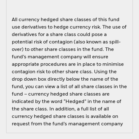
All currency hedged share classes of this fund
use derivatives to hedge currency risk. The use of
derivatives for a share class could pose a
potential risk of contagion (also known as spill-
over) to other share classes in the fund. The
fund’s management company will ensure
appropriate procedures are in place to minimise
contagion risk to other share class. Using the
drop down box directly below the name of the
fund, you can view a list of all share classes in the
fund – currency hedged share classes are
indicated by the word “Hedged” in the name of
the share class. In addition, a full list of all
currency hedged share classes is available on
request from the fund’s management company