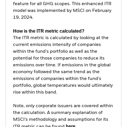
feature for all GHG scopes. This enhanced ITR
model was implemented by MSCI on February
19, 2024.
How is the ITR metric calculated?
The ITR metric is calculated by looking at the
current emissions intensity of companies
within the fund's portfolio as well as the
potential for those companies to reduce its
emissions over time. If emissions in the global
economy followed the same trend as the
emissions of companies within the fund's
portfolio, global temperatures would ultimately
rise within this band.
Note, only corporate issuers are covered within
the calculation. A summary explanation of
MSCI’s methodology and assumptions for its
here.
ITR metric can be found