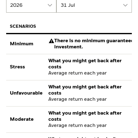
2026
31 Jul
SCENARIOS
There is no minimum guaranteed re
Minimum
investment.
What you might get back after
Stress
costs
Average return each year
What you might get back after
Unfavourable
costs
Average return each year
What you might get back after
Moderate
costs
Average return each year