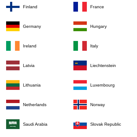
Finland
France
Germany
Hungary
Ireland
Italy
Latvia
Liechtenstein
Lithuania
Luxembourg
Netherlands
Norway
Saudi Arabia
Slovak Republic