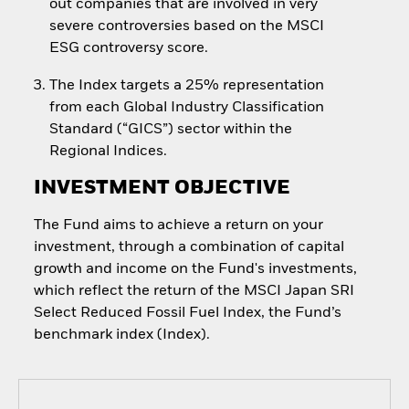
out companies that are involved in very
severe controversies based on the MSCI
ESG controversy score.
The Index targets a 25% representation
from each Global Industry Classification
Standard (“GICS”) sector within the
Regional Indices.
INVESTMENT OBJECTIVE
The Fund aims to achieve a return on your
investment, through a combination of capital
growth and income on the Fund's investments,
which reflect the return of the MSCI Japan SRI
Select Reduced Fossil Fuel Index, the Fund’s
benchmark index (Index).