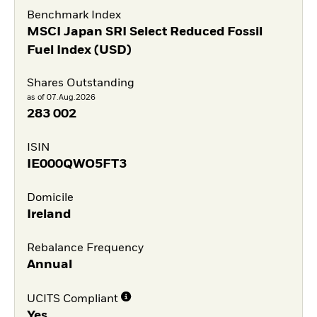
Benchmark Index
MSCI Japan SRI Select Reduced Fossil
Fuel Index (USD)
Shares Outstanding
as of 07.Aug.2026
283 002
ISIN
IE000QWO5FT3
Domicile
Ireland
Rebalance Frequency
Annual
UCITS Compliant
Yes