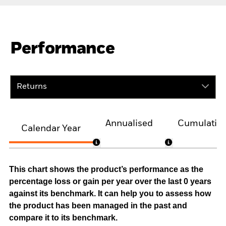
Performance
Returns
Annualised
Cumulativ
Calendar Year
This chart shows the product’s performance as the
percentage loss or gain per year over the last 0 years
against its benchmark. It can help you to assess how
the product has been managed in the past and
compare it to its benchmark.