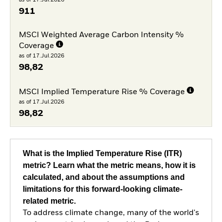
911
MSCI Weighted Average Carbon Intensity %
Coverage
as of 17.Jul.2026
98,82
MSCI Implied Temperature Rise % Coverage
as of 17.Jul.2026
98,82
What is the Implied Temperature Rise (ITR)
metric? Learn what the metric means, how it is
calculated, and about the assumptions and
limitations for this forward-looking climate-
related metric.
To address climate change, many of the world's