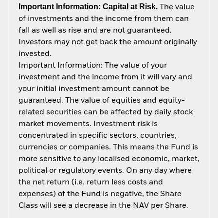
Important Information: Capital at Risk.
The value
of investments and the income from them can
fall as well as rise and are not guaranteed.
Investors may not get back the amount originally
invested.
Important Information: The value of your
investment and the income from it will vary and
your initial investment amount cannot be
guaranteed. The value of equities and equity-
related securities can be affected by daily stock
market movements. Investment risk is
concentrated in specific sectors, countries,
currencies or companies. This means the Fund is
more sensitive to any localised economic, market,
political or regulatory events. On any day where
the net return (i.e. return less costs and
expenses) of the Fund is negative, the Share
Class will see a decrease in the NAV per Share.