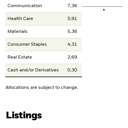
Communication
7,36
Health Care
5,91
Materials
5,36
Consumer Staples
4,31
Real Estate
2,69
Cash and/or Derivatives
0,30
Allocations are subject to change.
Listings