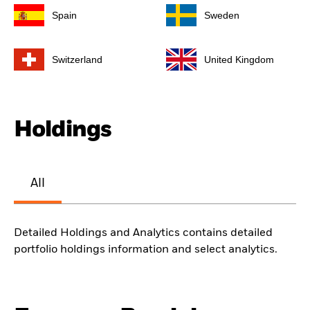
Spain
Sweden
Switzerland
United Kingdom
Holdings
All
Detailed Holdings and Analytics contains detailed
portfolio holdings information and select analytics.