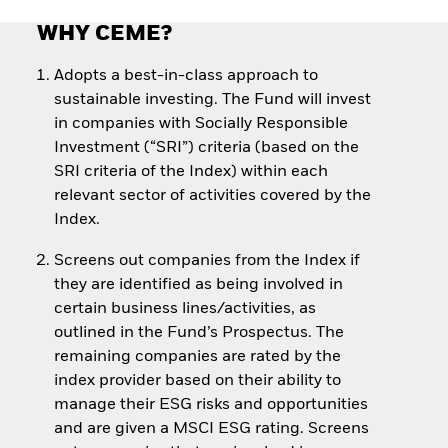
WHY CEME?
Adopts a best-in-class approach to
sustainable investing. The Fund will invest
in companies with Socially Responsible
Investment (“SRI”) criteria (based on the
SRI criteria of the Index) within each
relevant sector of activities covered by the
Index.
Screens out companies from the Index if
they are identified as being involved in
certain business lines/activities, as
outlined in the Fund’s Prospectus. The
remaining companies are rated by the
index provider based on their ability to
manage their ESG risks and opportunities
and are given a MSCI ESG rating. Screens