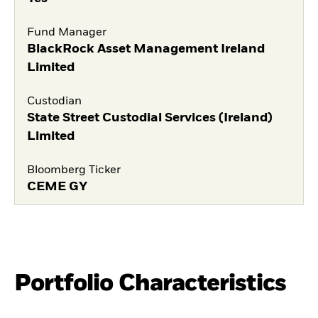
Fund Manager
BlackRock Asset Management Ireland
Limited
Custodian
State Street Custodial Services (Ireland)
Limited
Bloomberg Ticker
CEME GY
Portfolio Characteristics