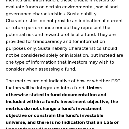
metrics and information, these enable investors to
evaluate funds on certain environmental, social and
governance characteristics. Sustainability
Characteristics do not provide an indication of current
or future performance nor do they represent the
potential risk and reward profile of a fund. They are
provided for transparency and for information
purposes only. Sustainability Characteristics should
not be considered solely or in isolation, but instead are
one type of information that investors may wish to
consider when assessing a fund.
The metrics are not indicative of how or whether ESG
factors will be integrated into a fund.
Unless
otherwise stated in fund documentation and
included within a fund’s investment objective, the
metrics do not change a fund’s investment
objective or constrain the fund’s investable
universe, and there is no indication that an ESG or