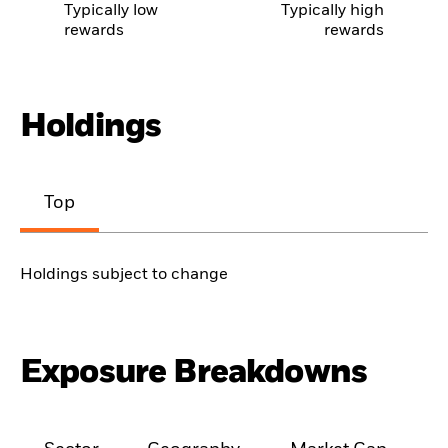
Typically low
Typically high
rewards
rewards
Holdings
Top
Holdings subject to change
Exposure Breakdowns