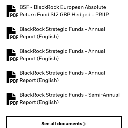
BSF - BlackRock European Absolute
PDF, opens in a new tab
Return Fund SI2 GBP Hedged - PRIIP
BlackRock Strategic Funds - Annual
PDF, opens in a new tab
Report (English)
BlackRock Strategic Funds - Annual
PDF, opens in a new tab
Report (English)
BlackRock Strategic Funds - Annual
PDF, opens in a new tab
Report (English)
BlackRock Strategic Funds - Semi-Annual
PDF, opens in a new tab
Report (English)
See all documents