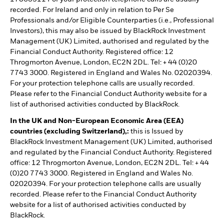
recorded. For Ireland and only in relation to Per Se
Professionals and/or Eligible Counterparties (i.e., Professional
Investors), this may also be issued by BlackRock Investment
Management (UK) Limited, authorised and regulated by the
Financial Conduct Authority. Registered office: 12
Throgmorton Avenue, London, EC2N 2DL. Tel: + 44 (0)20
7743 3000. Registered in England and Wales No. 02020394.
For your protection telephone calls are usually recorded.
Please refer to the Financial Conduct Authority website for a
list of authorised activities conducted by BlackRock.
In the UK and Non-European Economic Area (EEA)
countries (excluding Switzerland),:
this is Issued by
BlackRock Investment Management (UK) Limited, authorised
and regulated by the Financial Conduct Authority. Registered
office: 12 Throgmorton Avenue, London, EC2N 2DL. Tel: + 44
(0)20 7743 3000. Registered in England and Wales No.
02020394. For your protection telephone calls are usually
recorded. Please refer to the Financial Conduct Authority
website for a list of authorised activities conducted by
BlackRock.