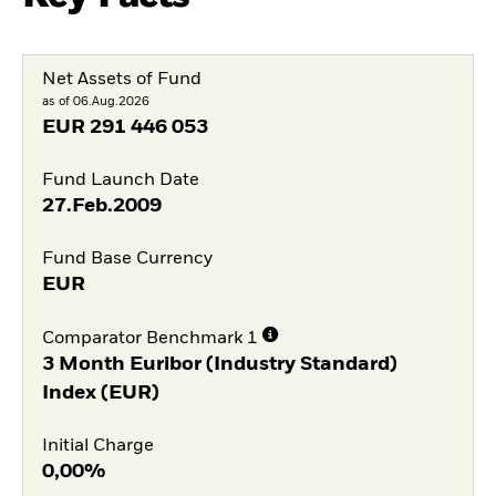
Net Assets of Fund
as of 06.Aug.2026
EUR
291 446 053
Fund Launch Date
27.Feb.2009
Fund Base Currency
EUR
Comparator Benchmark 1
3 Month Euribor (Industry Standard)
Index (EUR)
Initial Charge
0,00%