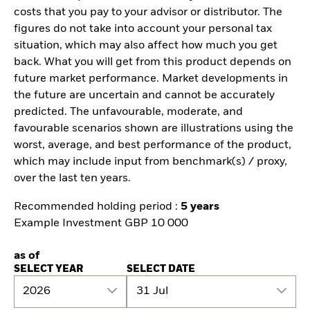
costs that you pay to your advisor or distributor. The
figures do not take into account your personal tax
situation, which may also affect how much you get
back. What you will get from this product depends on
future market performance. Market developments in
the future are uncertain and cannot be accurately
predicted. The unfavourable, moderate, and
favourable scenarios shown are illustrations using the
worst, average, and best performance of the product,
which may include input from benchmark(s) / proxy,
over the last ten years.
Recommended holding period :
5 years
Example Investment GBP 10 000
as of
SELECT YEAR
SELECT DATE
2026
31 Jul