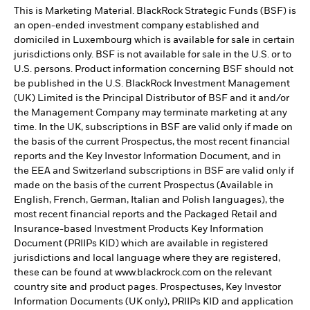
This is Marketing Material. BlackRock Strategic Funds (BSF) is
an open-ended investment company established and
domiciled in Luxembourg which is available for sale in certain
jurisdictions only. BSF is not available for sale in the U.S. or to
U.S. persons. Product information concerning BSF should not
be published in the U.S. BlackRock Investment Management
(UK) Limited is the Principal Distributor of BSF and it and/or
the Management Company may terminate marketing at any
time. In the UK, subscriptions in BSF are valid only if made on
the basis of the current Prospectus, the most recent financial
reports and the Key Investor Information Document, and in
the EEA and Switzerland subscriptions in BSF are valid only if
made on the basis of the current Prospectus (Available in
English, French, German, Italian and Polish languages), the
most recent financial reports and the Packaged Retail and
Insurance-based Investment Products Key Information
Document (PRIIPs KID) which are available in registered
jurisdictions and local language where they are registered,
these can be found at www.blackrock.com on the relevant
country site and product pages. Prospectuses, Key Investor
Information Documents (UK only), PRIIPs KID and application