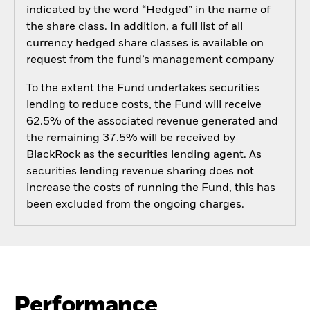
indicated by the word “Hedged” in the name of
the share class. In addition, a full list of all
currency hedged share classes is available on
request from the fund’s management company
To the extent the Fund undertakes securities
lending to reduce costs, the Fund will receive
62.5% of the associated revenue generated and
the remaining 37.5% will be received by
BlackRock as the securities lending agent. As
securities lending revenue sharing does not
increase the costs of running the Fund, this has
been excluded from the ongoing charges.
Performance