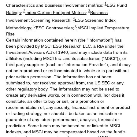
1
Characteristics and Business Involvement metrics:
ESG Fund
2
3
Ratings
;
Index Carbon Footprint Metrics
;
Business
4
Involvement Screening Research
;
ESG Screened Index
5
6
Methodology
;
ESG Controversies
;
MSCI Implied Temperature
Rise
Certain information contained herein (the “Information”) has
been provided by MSCI ESG Research LLC, a RIA under the
Investment Advisers Act of 1940, and may include data from its
affiliates (including MSCI Inc. and its subsidiaries (“MSCI”)), or
third party suppliers (each an “Information Provider”), and it may
not be reproduced or redisseminated in whole or in part without
prior written permission. The Information has not been
submitted to, nor received approval from, the US SEC or any
other regulatory body. The Information may not be used to
create any derivative works, or in connection with, nor does it
constitute, an offer to buy or sell, or a promotion or
recommendation of, any security, financial instrument or product
or trading strategy, nor should it be taken as an indication or
guarantee of any future performance, analysis, forecast or
prediction. Some funds may be based on or linked to MSCI
indexes, and MSCI may be compensated based on the fund’s