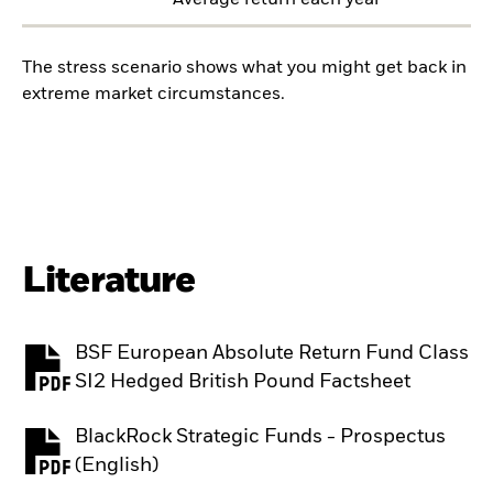
Average return each year
The stress scenario shows what you might get back in
extreme market circumstances.
Literature
BSF European Absolute Return Fund Class
PDF, opens in a new tab
SI2 Hedged British Pound Factsheet
BlackRock Strategic Funds - Prospectus
PDF, opens in a new tab
(English)