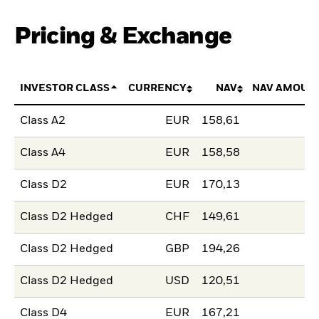
Pricing & Exchange
INVESTOR CLASS
CURRENCY
NAV
NAV AMOUN
Class A2
EUR
158,61
Class A4
EUR
158,58
Class D2
EUR
170,13
Class D2 Hedged
CHF
149,61
Class D2 Hedged
GBP
194,26
Class D2 Hedged
USD
120,51
Class D4
EUR
167,21