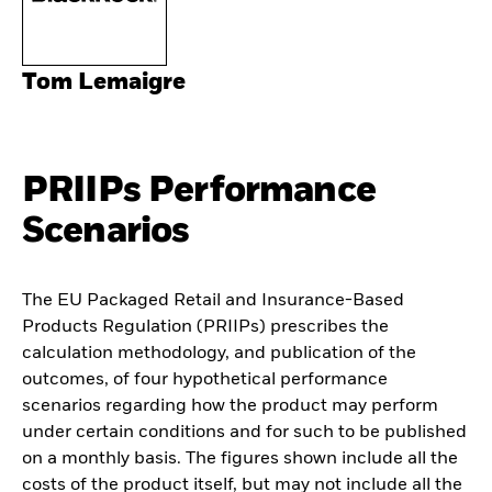
Tom Lemaigre
PRIIPs Performance
Scenarios
The EU Packaged Retail and Insurance-Based
Products Regulation (PRIIPs) prescribes the
calculation methodology, and publication of the
outcomes, of four hypothetical performance
scenarios regarding how the product may perform
under certain conditions and for such to be published
on a monthly basis. The figures shown include all the
costs of the product itself, but may not include all the