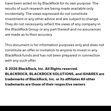
have been acted on by BlackRock for its own purpose. The
results of such research are being made available only
incidentally. The views expressed do not constitute
investment or any other advice and are subject to change.
They do not necessarily reflect the views of any company in
the BlackRock Group or any part thereof and no assurances
are made as to their accuracy
This document is for information purposes only and does not
constitute an offer or invitation to anyone to invest in any
BlackRock funds and has not been prepared in connection
with any such offer.
© 2026 BlackRock, Inc. All Rights reserved.
BLACKROCK, BLACKROCK SOLUTIONS, and iSHARES are
trademarks of BlackRock, Inc. or its affiliates All other
trademarks are those of their respective owners