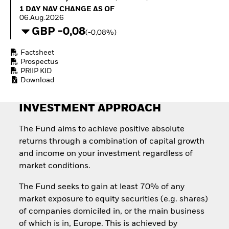
How to start investing
1 Day NAV Change as of 06.Aug.2026
1 DAY NAV CHANGE AS OF
with ETFs
06.Aug.2026
Invest in defence with
GBP -0,08
(-0,08%)
ETFs
Factsheet
Prospectus
PRIIP KID
Download
INVESTMENT APPROACH
The Fund aims to achieve positive absolute
returns through a combination of capital growth
and income on your investment regardless of
market conditions.
The Fund seeks to gain at least 70% of any
market exposure to equity securities (e.g. shares)
of companies domiciled in, or the main business
of which is in, Europe. This is achieved by