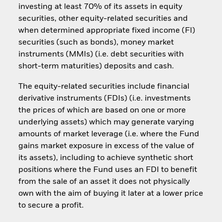
investing at least 70% of its assets in equity
securities, other equity-related securities and
when determined appropriate fixed income (FI)
securities (such as bonds), money market
instruments (MMIs) (i.e. debt securities with
short-term maturities) deposits and cash.
The equity-related securities include financial
derivative instruments (FDIs) (i.e. investments
the prices of which are based on one or more
underlying assets) which may generate varying
amounts of market leverage (i.e. where the Fund
gains market exposure in excess of the value of
its assets), including to achieve synthetic short
positions where the Fund uses an FDI to benefit
from the sale of an asset it does not physically
own with the aim of buying it later at a lower price
to secure a profit.