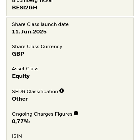
Bloomberg Ticker
BESI2GH
Share Class launch date
11.Jun.2025
Share Class Currency
GBP
Asset Class
Equity
SFDR Classification
Other
Ongoing Charges Figures
0,77%
ISIN