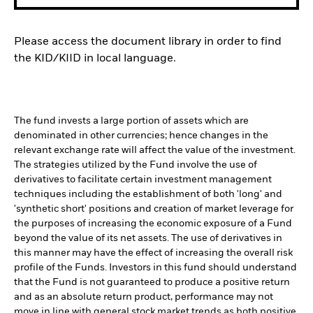
Please access the document library in order to find
the KID/KIID in local language.
The fund invests a large portion of assets which are
denominated in other currencies; hence changes in the
relevant exchange rate will affect the value of the investment.
The strategies utilized by the Fund involve the use of
derivatives to facilitate certain investment management
techniques including the establishment of both 'long' and
'synthetic short' positions and creation of market leverage for
the purposes of increasing the economic exposure of a Fund
beyond the value of its net assets. The use of derivatives in
this manner may have the effect of increasing the overall risk
profile of the Funds. Investors in this fund should understand
that the Fund is not guaranteed to produce a positive return
and as an absolute return product, performance may not
move in line with general stock market trends as both positive