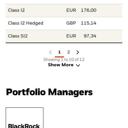
Class I2
EUR
176,00
Class I2 Hedged
GBP
115,14
Class SI2
EUR
97,34
1
2
Showing 1 to 10 of 12
Show More
Portfolio Managers