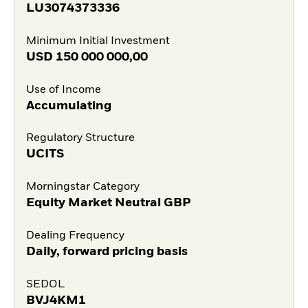
LU3074373336
Minimum Initial Investment
USD
150 000 000,00
Use of Income
Accumulating
Regulatory Structure
UCITS
Morningstar Category
Equity Market Neutral GBP
Dealing Frequency
Daily, forward pricing basis
SEDOL
BVJ4KM1