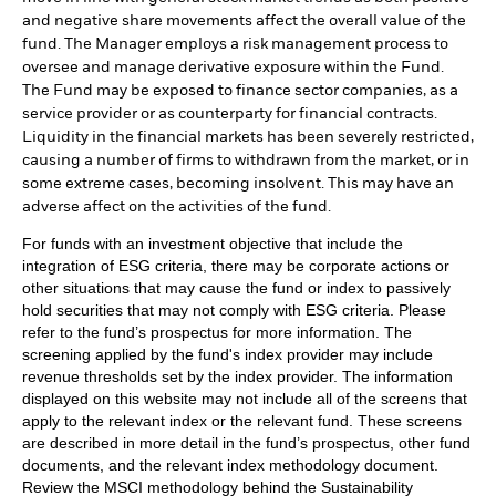
and negative share movements affect the overall value of the
fund. The Manager employs a risk management process to
oversee and manage derivative exposure within the Fund.
The Fund may be exposed to finance sector companies, as a
service provider or as counterparty for financial contracts.
Liquidity in the financial markets has been severely restricted,
causing a number of firms to withdrawn from the market, or in
some extreme cases, becoming insolvent. This may have an
adverse affect on the activities of the fund.
For funds with an investment objective that include the
integration of ESG criteria, there may be corporate actions or
other situations that may cause the fund or index to passively
hold securities that may not comply with ESG criteria. Please
refer to the fund’s prospectus for more information. The
screening applied by the fund's index provider may include
revenue thresholds set by the index provider. The information
displayed on this website may not include all of the screens that
apply to the relevant index or the relevant fund. These screens
are described in more detail in the fund’s prospectus, other fund
documents, and the relevant index methodology document.
Review the MSCI methodology behind the Sustainability