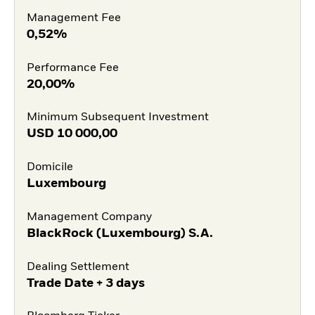
Management Fee
0,52%
Performance Fee
20,00%
Minimum Subsequent Investment
USD
10 000,00
Domicile
Luxembourg
Management Company
BlackRock (Luxembourg) S.A.
Dealing Settlement
Trade Date + 3 days