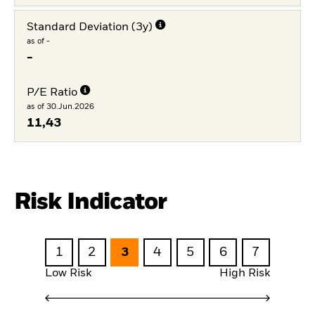
Standard Deviation (3y)
as of -
-
P/E Ratio
as of 30.Jun.2026
11,43
Risk Indicator
1
2
3
4
5
6
7
Low Risk
High Risk