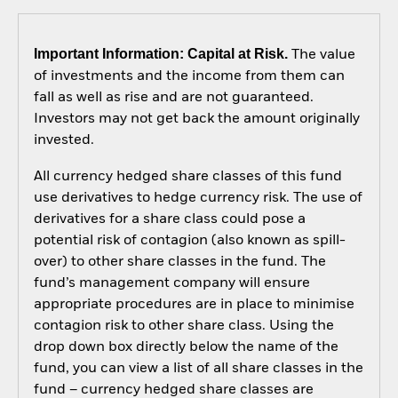
Important Information: Capital at Risk.
The value
of investments and the income from them can
fall as well as rise and are not guaranteed.
Investors may not get back the amount originally
invested.
All currency hedged share classes of this fund
use derivatives to hedge currency risk. The use of
derivatives for a share class could pose a
potential risk of contagion (also known as spill-
over) to other share classes in the fund. The
fund’s management company will ensure
appropriate procedures are in place to minimise
contagion risk to other share class. Using the
drop down box directly below the name of the
fund, you can view a list of all share classes in the
fund – currency hedged share classes are