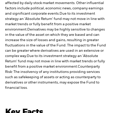
affected by daily stock market movements. Other influential
factors include political, economic news, company earnings
and significant corporate events.
Due to its investment
strategy an 'Absolute Return' fund may not move in line with
market trends or fully benefit from a positive market
environment.
Derivatives may be highly sensitive to changes
in the value of the asset on which they are based and can
increase the size of losses and gains, resulting in greater
fluctuations in the value of the Fund. The impact to the Fund
can be greater where derivatives are used in an extensive or
complex way.
Due to its investment strategy an 'Absolute
Return' fund may not move in line with market trends or fully
benefit from a positive market environment.
Counterparty
Risk: The insolvency of any institutions providing services
such as safekeeping of assets or acting as counterparty to
derivatives or other instruments, may expose the Fund to
financial loss.
Key Facts