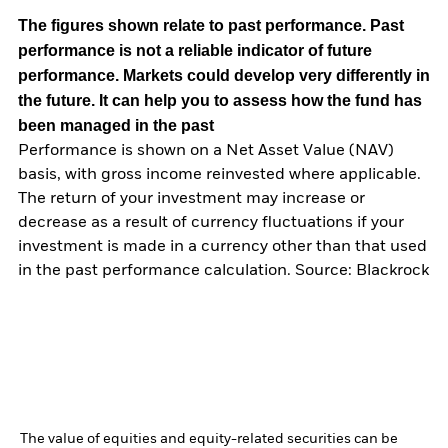
The figures shown relate to past performance.
Past
performance is not a reliable indicator of future
performance. Markets could develop very differently in
the future. It can help you to assess how the fund has
been managed in the past
Performance is shown on a Net Asset Value (NAV)
basis, with gross income reinvested where applicable.
The return of your investment may increase or
decrease as a result of currency fluctuations if your
investment is made in a currency other than that used
in the past performance calculation. Source: Blackrock
The value of equities and equity-related securities can be