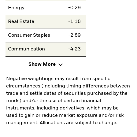
Energy
-0,29
Real Estate
-1,18
Consumer Staples
-2,89
Communication
-4,23
Show More
Negative weightings may result from specific
circumstances (including timing differences between
trade and settle dates of securities purchased by the
funds) and/or the use of certain financial
instruments, including derivatives, which may be
used to gain or reduce market exposure and/or risk
management. Allocations are subject to change.