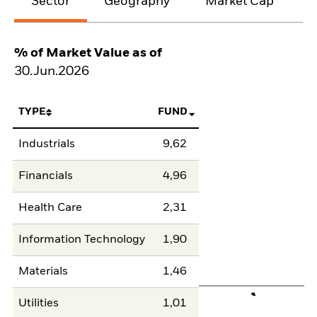
Sector
Geography
Market Cap
% of Market Value as of
30.Jun.2026
TYPE
FUND
Industrials
9,62
Financials
4,96
Health Care
2,31
Information Technology
1,90
Materials
1,46
Utilities
1,01