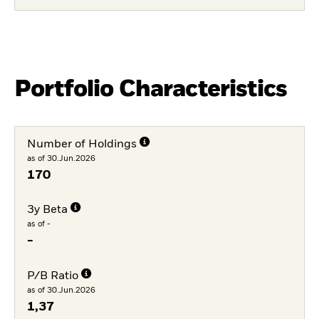
Portfolio Characteristics
Number of Holdings
as of 30.Jun.2026
170
3y Beta
as of -
-
P/B Ratio
as of 30.Jun.2026
1,37