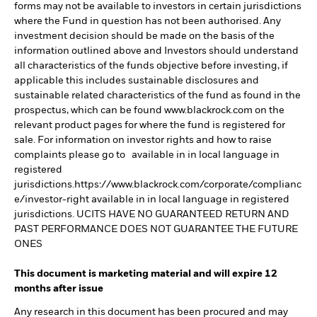
forms may not be available to investors in certain jurisdictions
where the Fund in question has not been authorised. Any
investment decision should be made on the basis of the
information outlined above and Investors should understand
all characteristics of the funds objective before investing, if
applicable this includes sustainable disclosures and
sustainable related characteristics of the fund as found in the
prospectus, which can be found www.blackrock.com on the
relevant product pages for where the fund is registered for
sale. For information on investor rights and how to raise
complaints please go to available in in local language in
registered
jurisdictions.https://www.blackrock.com/corporate/complianc
e/investor-right available in in local language in registered
jurisdictions. UCITS HAVE NO GUARANTEED RETURN AND
PAST PERFORMANCE DOES NOT GUARANTEE THE FUTURE
ONES
This document is marketing material and will expire 12
months after issue
Any research in this document has been procured and may