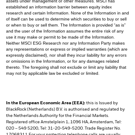
assets under management or other measures. MSCI has
established an information barrier between equity index
research and certain Information. None of the Information in and
of itself can be used to determine which securities to buy or sell
or when to buy or sell them. The Information is provided “as is”
and the user of the Information assumes the entire risk of any
use it may make or permit to be made of the Information.
Neither MSCI ESG Research nor any Information Party makes
any representations or express or implied warranties (which are
expressly disclaimed), nor shall they incur liability for any errors
or omissions in the Information, or for any damages related
thereto. The foregoing shall not exclude or limit any liability that
may not by applicable law be excluded or limited.
In the European Economic Area (EEA):
this is Issued by
BlackRock (Netherlands) B.V. is authorised and regulated by
the Netherlands Authority for the Financial Markets.
Registered office Amstelplein 1, 1096 HA, Amsterdam, Tel:
020 – 549 5200, Tel: 31-20-549-5200. Trade Register No.
17068311 For your protection telephone calls are usually