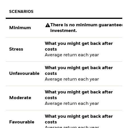
SCENARIOS
There is no minimum guaranteed re
Minimum
investment.
What you might get back after
Stress
costs
Average return each year
What you might get back after
Unfavourable
costs
Average return each year
What you might get back after
Moderate
costs
Average return each year
What you might get back after
Favourable
costs