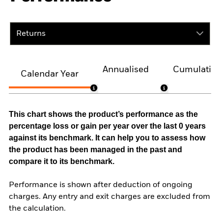
Returns
Annualised
Cumulativ
Calendar Year
This chart shows the product’s performance as the
percentage loss or gain per year over the last 0 years
against its benchmark. It can help you to assess how
the product has been managed in the past and
compare it to its benchmark.
Performance is shown after deduction of ongoing
charges. Any entry and exit charges are excluded from
the calculation.