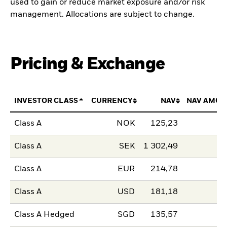
used to gain or reduce market exposure and/or risk
management. Allocations are subject to change.
Pricing & Exchange
INVESTOR CLASS
CURRENCY
NAV
NAV AMOU
Class A
NOK
125,23
Class A
SEK
1 302,49
Class A
EUR
214,78
Class A
USD
181,18
Class A Hedged
SGD
135,57