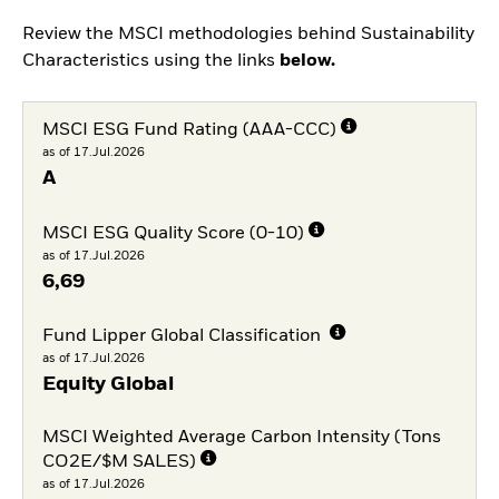
Review the MSCI methodologies behind Sustainability
Characteristics using the links
below.
MSCI ESG Fund Rating (AAA-CCC)
as of 17.Jul.2026
A
MSCI ESG Quality Score (0-10)
as of 17.Jul.2026
6,69
Fund Lipper Global Classification
as of 17.Jul.2026
Equity Global
MSCI Weighted Average Carbon Intensity (Tons
CO2E/$M SALES)
as of 17.Jul.2026