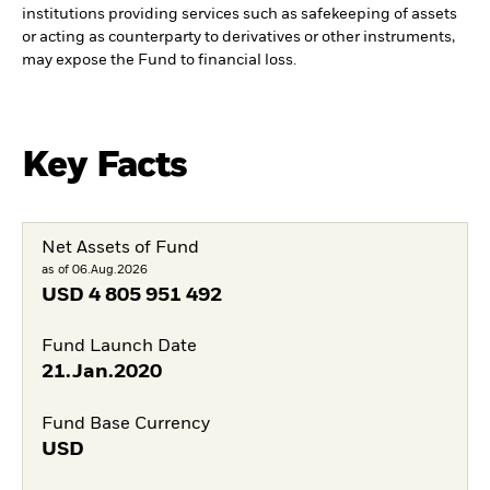
institutions providing services such as safekeeping of assets
or acting as counterparty to derivatives or other instruments,
may expose the Fund to financial loss.
Key Facts
Net Assets of Fund
as of 06.Aug.2026
USD
4 805 951 492
Fund Launch Date
21.Jan.2020
Fund Base Currency
USD