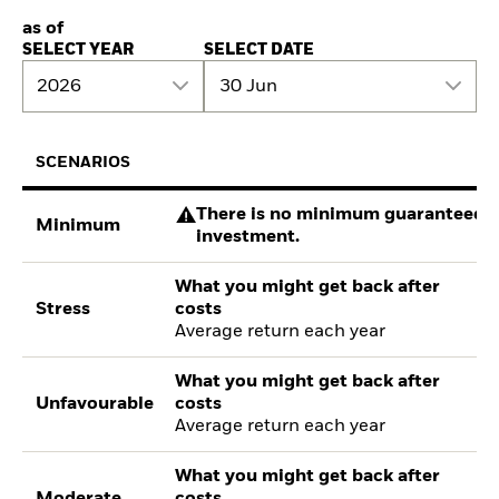
as of
SELECT YEAR
SELECT DATE
2026
30 Jun
SCENARIOS
There is no minimum guaranteed re
Minimum
investment.
What you might get back after
Stress
costs
Average return each year
What you might get back after
Unfavourable
costs
Average return each year
What you might get back after
Moderate
costs