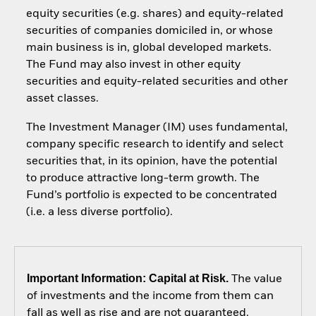
equity securities (e.g. shares) and equity-related
securities of companies domiciled in, or whose
main business is in, global developed markets.
The Fund may also invest in other equity
securities and equity-related securities and other
asset classes.
The Investment Manager (IM) uses fundamental,
company specific research to identify and select
securities that, in its opinion, have the potential
to produce attractive long-term growth. The
Fund’s portfolio is expected to be concentrated
(i.e. a less diverse portfolio).
Important Information: Capital at Risk.
The value
of investments and the income from them can
fall as well as rise and are not guaranteed.