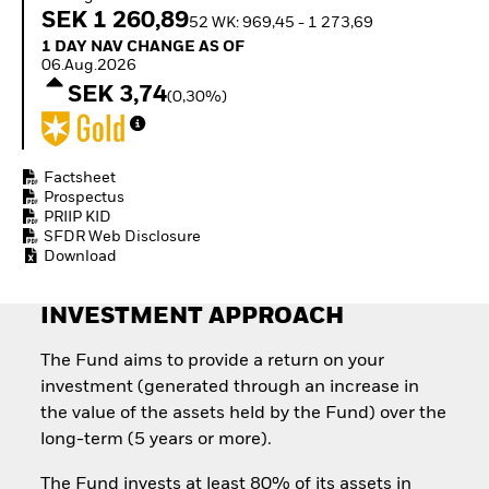
How to start investing
SEK 1 260,89
52 WK: 969,45 - 1 273,69
with ETFs
1 Day NAV Change as of 06.Aug.2026
1 DAY NAV CHANGE AS OF
Invest in defence with
06.Aug.2026
ETFs
SEK 3,74
(0,30%)
Factsheet
Prospectus
PRIIP KID
SFDR Web Disclosure
Download
INVESTMENT APPROACH
The Fund aims to provide a return on your
investment (generated through an increase in
the value of the assets held by the Fund) over the
long-term (5 years or more).
The Fund invests at least 80% of its assets in