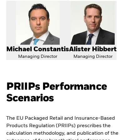
Michael Constantis
Alister Hibbert
Managing Director
Managing Director
PRIIPs Performance
Scenarios
The EU Packaged Retail and Insurance-Based
Products Regulation (PRIIPs) prescribes the
calculation methodology, and publication of the