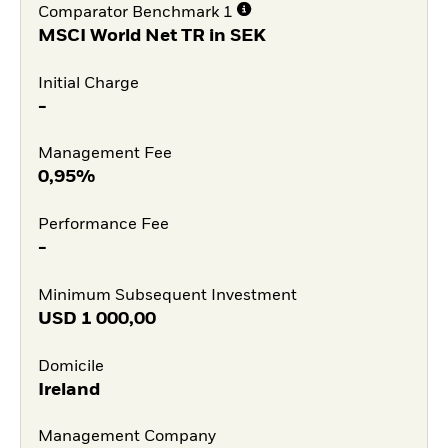
Comparator Benchmark 1
MSCI World Net TR in SEK
Initial Charge
-
Management Fee
0,95%
Performance Fee
-
Minimum Subsequent Investment
USD
1 000,00
Domicile
Ireland
Management Company