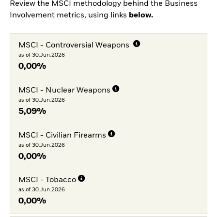
Review the MSCI methodology behind the Business
Involvement metrics, using links
below.
MSCI - Controversial Weapons
as of 30.Jun.2026
0,00%
MSCI - Nuclear Weapons
as of 30.Jun.2026
5,09%
MSCI - Civilian Firearms
as of 30.Jun.2026
0,00%
MSCI - Tobacco
as of 30.Jun.2026
0,00%