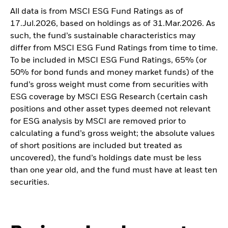
All data is from MSCI ESG Fund Ratings as of
17.Jul.2026, based on holdings as of 31.Mar.2026. As
such, the fund’s sustainable characteristics may
differ from MSCI ESG Fund Ratings from time to time.
To be included in MSCI ESG Fund Ratings, 65% (or
50% for bond funds and money market funds) of the
fund’s gross weight must come from securities with
ESG coverage by MSCI ESG Research (certain cash
positions and other asset types deemed not relevant
for ESG analysis by MSCI are removed prior to
calculating a fund’s gross weight; the absolute values
of short positions are included but treated as
uncovered), the fund’s holdings date must be less
than one year old, and the fund must have at least ten
securities.