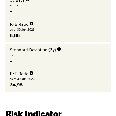
3y Beta
as of -
-
P/B Ratio
as of 30.Jun.2026
8,86
Standard Deviation (3y)
as of -
-
P/E Ratio
as of 30.Jun.2026
34,98
Risk Indicator