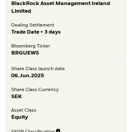
BlackRock Asset Management Ireland
Limited
Dealing Settlement
Trade Date + 3 days
Bloomberg Ticker
BRGUEWS
Share Class launch date
06.Jun.2025
Share Class Currency
SEK
Asset Class
Equity