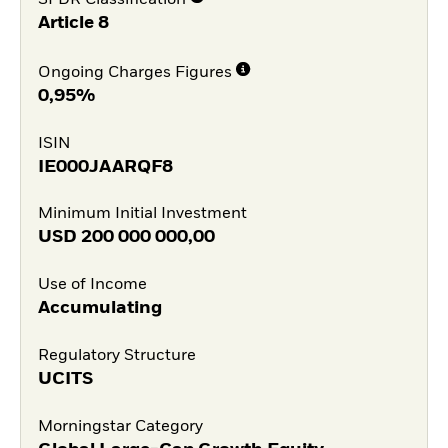
SFDR Classification
Article 8
Ongoing Charges Figures
0,95%
ISIN
IE000JAARQF8
Minimum Initial Investment
USD
200 000 000,00
Use of Income
Accumulating
Regulatory Structure
UCITS
Morningstar Category