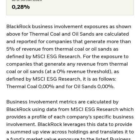
0,28%
BlackRock business involvement exposures as shown
above for Thermal Coal and Oil Sands are calculated
and reported for companies that generate more than
5% of revenue from thermal coal or oil sands as
defined by MSCI ESG Research. For the exposure to
companies that generate any revenue from thermal
coal or oil sands (at a 0% revenue threshold), as
defined by MSCI ESG Research, it is as follows:
Thermal Coal 0,00% and for Oil Sands 0,00%.
Business Involvement metrics are calculated by
BlackRock using data from MSCI ESG Research which
provides a profile of each company’s specific business
involvement. BlackRock leverages this data to provide
a summed up view across holdings and translates it to
a fund's market value exposure to the listed Business