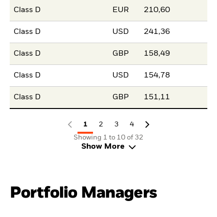
Class D
EUR
210,60
Class D
USD
241,36
Class D
GBP
158,49
Class D
USD
154,78
Class D
GBP
151,11
1
2
3
4
Showing 1 to 10 of 32
Show More
Portfolio Managers