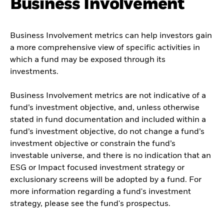
Business Involvement
Business Involvement metrics can help investors gain
a more comprehensive view of specific activities in
which a fund may be exposed through its
investments.
Business Involvement metrics are not indicative of a
fund’s investment objective, and, unless otherwise
stated in fund documentation and included within a
fund’s investment objective, do not change a fund’s
investment objective or constrain the fund’s
investable universe, and there is no indication that an
ESG or Impact focused investment strategy or
exclusionary screens will be adopted by a fund. For
more information regarding a fund's investment
strategy, please see the fund's prospectus.