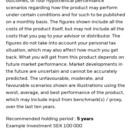
outcomes, of four hypothetical performance
scenarios regarding how the product may perform
under certain conditions and for such to be published
on a monthly basis. The figures shown include all the
costs of the product itself, but may not include all the
costs that you pay to your advisor or distributor. The
figures do not take into account your personal tax
situation, which may also affect how much you get
back. What you will get from this product depends on
future market performance. Market developments in
the future are uncertain and cannot be accurately
predicted. The unfavourable, moderate, and
favourable scenarios shown are illustrations using the
worst, average, and best performance of the product,
which may include input from benchmark(s) / proxy,
over the last ten years.
Recommended holding period :
5 years
Example Investment SEK 100 000