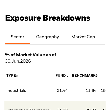
Exposure Breakdowns
Sector
Geography
Market Cap
% of Market Value as of
30.Jun.2026
TYPE
FUND
BENCHMARK
N
Industrials
31,44
11,64
19,8