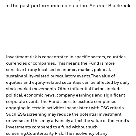
in the past performance calculation. Source: Blackrock
Investment risk is concentrated in specific sectors, countries,
currencies or companies. This means the Fund is more
sensitive to any localised economic, market, political,
sustainability-related or regulatory events.
The value of
equities and equity-related securities can be affected by daily
stock market movements. Other influential factors include
political, economic news, company earnings and significant
corporate events.
The Fund seeks to exclude companies
engaging in certain activities inconsistent with ESG criteria.
Such ESG screening may reduce the potential investment
universe and this may adversely affect the value of the Fund’s
investments compared to a fund without such
screening.
Counterparty Risk: The insolvency of any