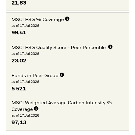
21,83
MSCI ESG % Coverage
as of 17.Jul.2026
99,41
MSCI ESG Quality Score - Peer Percentile
as of 17.Jul.2026
23,02
Funds in Peer Group
as of 17.Jul.2026
5 521
MSCI Weighted Average Carbon Intensity %
Coverage
as of 17.Jul.2026
97,13