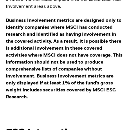
Involvement areas above.
Business Involvement metrics are designed only to
identify companies where MSCI has conducted
research and identified as having involvement in
the covered activity. As a result, it is possible there
is additional involvement in these covered
activities where MSCI does not have coverage. This
information should not be used to produce
comprehensive lists of companies without
involvement. Business Involvement metrics are
only displayed if at least 1% of the fund’s gross
weight includes securities covered by MSCI ESG
Research.