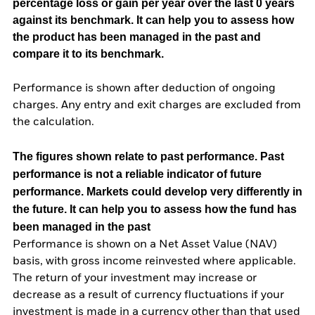
percentage loss or gain per year over the last 0 years
against its benchmark. It can help you to assess how
the product has been managed in the past and
compare it to its benchmark.
Performance is shown after deduction of ongoing
charges. Any entry and exit charges are excluded from
the calculation.
The figures shown relate to past performance.
Past
performance is not a reliable indicator of future
performance. Markets could develop very differently in
the future. It can help you to assess how the fund has
been managed in the past
Performance is shown on a Net Asset Value (NAV)
basis, with gross income reinvested where applicable.
The return of your investment may increase or
decrease as a result of currency fluctuations if your
investment is made in a currency other than that used