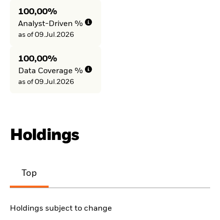
100,00%
Analyst-Driven %
as of 09.Jul.2026
100,00%
Data Coverage %
as of 09.Jul.2026
Holdings
Top
Holdings subject to change