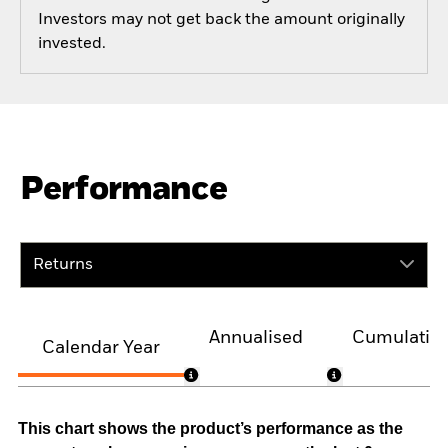
Investors may not get back the amount originally
invested.
Performance
Returns
Annualised
Cumulativ
Calendar Year
This chart shows the product’s performance as the