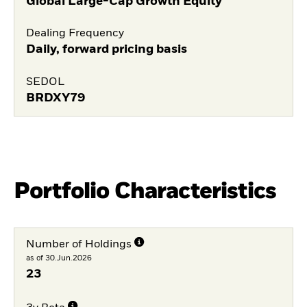
Global Large-Cap Growth Equity
Dealing Frequency
Daily, forward pricing basis
SEDOL
BRDXY79
Portfolio Characteristics
Number of Holdings
as of 30.Jun.2026
23