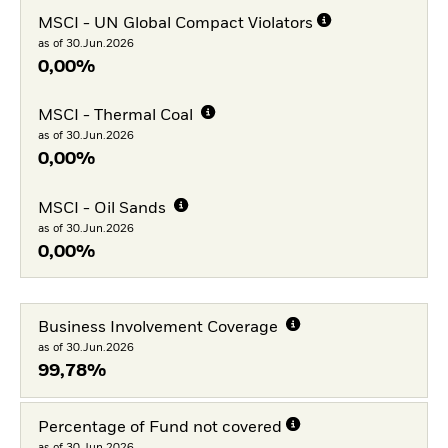
MSCI - UN Global Compact Violators
as of 30.Jun.2026
0,00%
MSCI - Thermal Coal
as of 30.Jun.2026
0,00%
MSCI - Oil Sands
as of 30.Jun.2026
0,00%
Business Involvement Coverage
as of 30.Jun.2026
99,78%
Percentage of Fund not covered
as of 30.Jun.2026