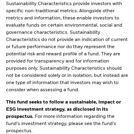
Sustainability Characteristics provide investors with
specific non-traditional metrics. Alongside other
metrics and information, these enable investors to
evaluate funds on certain environmental, social and
governance characteristics. Sustainability
Characteristics do not provide an indication of current
or future performance nor do they represent the
potential risk and reward profile of a fund. They are
provided for transparency and for information
purposes only. Sustainability Characteristics should
not be considered solely or in isolation, but instead are
one type of information that investors may wish to
consider when assessing a fund.
This fund seeks to follow a sustainable, impact or
ESG investment strategy, as disclosed in its
prospectus.
For more information regarding the
fund's investment strategy, please see the fund's
prospectus.