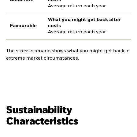
Average return each year
What you might get back after
Favourable
costs
Average return each year
The stress scenario shows what you might get back in
extreme market circumstances.
Sustainability
Characteristics