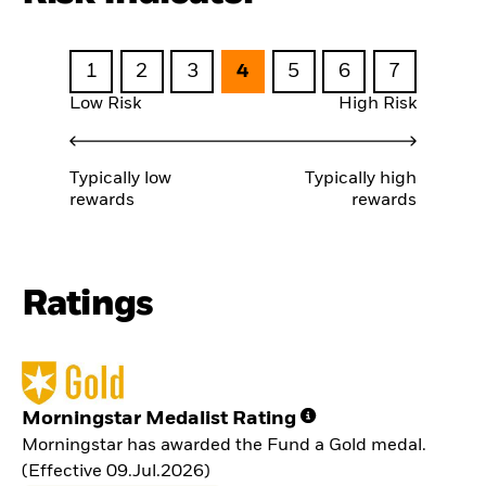
1
2
3
4
5
6
7
Low Risk
High Risk
Typically low
Typically high
rewards
rewards
Ratings
Morningstar Medalist Rating
Morningstar has awarded the Fund a Gold medal.
(Effective 09.Jul.2026)