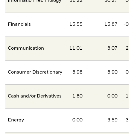
Information Technology
31,22
30,27
0,9
Financials
15,55
15,87
-0,3
Communication
11,01
8,07
2,9
Consumer Discretionary
8,98
8,90
0,0
Cash and/or Derivatives
1,80
0,00
1,8
Energy
0,00
3,59
-3,5