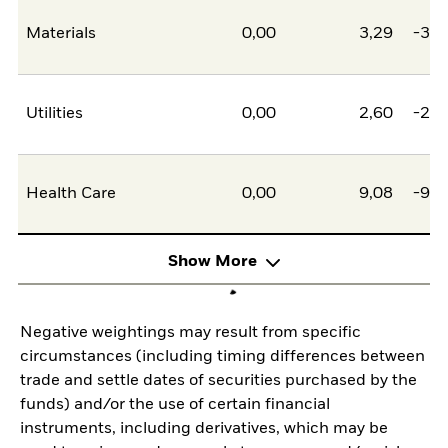
Materials
0,00
3,29
-3,2
Utilities
0,00
2,60
-2,6
Health Care
0,00
9,08
-9,0
Show More
Negative weightings may result from specific
circumstances (including timing differences between
trade and settle dates of securities purchased by the
funds) and/or the use of certain financial
instruments, including derivatives, which may be