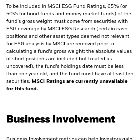
To be included in MSCI ESG Fund Ratings, 65% (or
50% for bond funds and money market funds) of the
fund’s gross weight must come from securities with
ESG coverage by MSCI ESG Research (certain cash
positions and other asset types deemed not relevant
for ESG analysis by MSCI are removed prior to
calculating a fund’s gross weight; the absolute values
of short positions are included but treated as
uncovered), the fund’s holdings date must be less
than one year old, and the fund must have at least ten
securities.
MSCI Ratings are currently unavailable
for this fund.
Business Involvement
Business Involvement metrics can help investors gain