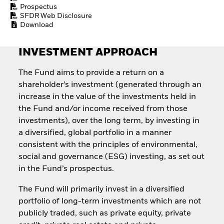
How to start investing
Prospectus
with ETFs
SFDR Web Disclosure
Download
Invest in defence with
ETFs
INVESTMENT APPROACH
The Fund aims to provide a return on a
shareholder’s investment (generated through an
increase in the value of the investments held in
the Fund and/or income received from those
investments), over the long term, by investing in
a diversified, global portfolio in a manner
consistent with the principles of environmental,
social and governance (ESG) investing, as set out
in the Fund’s prospectus.
The Fund will primarily invest in a diversified
portfolio of long-term investments which are not
publicly traded, such as private equity, private