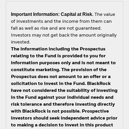
Important Information: Capital at Risk.
The value
of investments and the income from them can
fall as well as rise and are not guaranteed.
Investors may not get back the amount originally
invested.
The information including the Prospectus
relating to the Fund is provided to you for
information purposes only and is not meant to
constitute marketing. The provision of the
Prospectus does not amount to an offer or a
solicitation to invest in the Fund. BlackRock
have not considered the suitability of investing
in the Fund against your individual needs and
risk tolerance and therefore investing directly
with BlackRock is not possible. Prospective
investors should seek independent advice prior
to making a decision to invest in this product