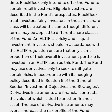
time. BlackRock only intend to offer the Fund to
certain retail investors. Eligible investors are
described in the Fund's prospectus. BlackRock
treat investors fairly. Investors in the same share
class will be treated the same, though different
terms may be applied to different share classes
of the Fund. An ELTIF is a risky and illiquid
investment. Investors should in accordance with
the ELTIF regulation ensure that only a small
proportion of their overall investment portfolio is
invested in an ELTIF such as this Fund. The Fund
may use derivatives only to seek to mitigate
certain risks, in accordance with its hedging
policy described in Section 5 of the General
Section "Investment Objectives and Strategies".
Derivatives instruments are financial contracts,
the value of which is tied to another financial
asset. The use of derivative instruments may
overall increase the risk profile of the Fund.