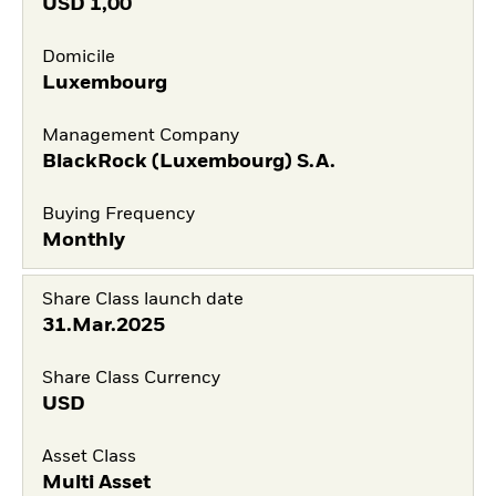
USD
1,00
Domicile
Luxembourg
Management Company
BlackRock (Luxembourg) S.A.
Buying Frequency
Monthly
Share Class launch date
31.Mar.2025
Share Class Currency
USD
Asset Class
Multi Asset