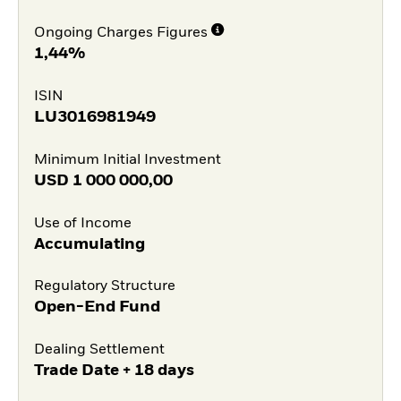
Ongoing Charges Figures
1,44%
ISIN
LU3016981949
Minimum Initial Investment
USD
1 000 000,00
Use of Income
Accumulating
Regulatory Structure
Open-End Fund
Dealing Settlement
Trade Date + 18 days