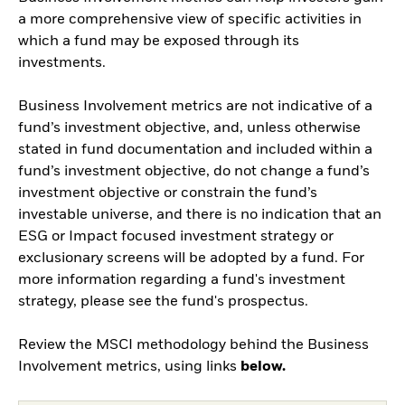
a more comprehensive view of specific activities in
which a fund may be exposed through its
investments.
Business Involvement metrics are not indicative of a
fund’s investment objective, and, unless otherwise
stated in fund documentation and included within a
fund’s investment objective, do not change a fund’s
investment objective or constrain the fund’s
investable universe, and there is no indication that an
ESG or Impact focused investment strategy or
exclusionary screens will be adopted by a fund. For
more information regarding a fund's investment
strategy, please see the fund's prospectus.
Review the MSCI methodology behind the Business
Involvement metrics, using links
below.