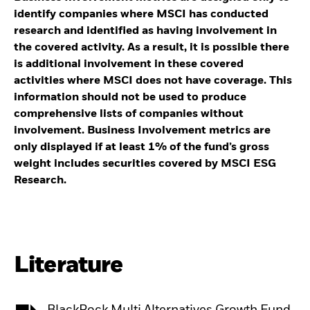
identify companies where MSCI has conducted
research and identified as having involvement in
the covered activity. As a result, it is possible there
is additional involvement in these covered
activities where MSCI does not have coverage. This
information should not be used to produce
comprehensive lists of companies without
involvement. Business Involvement metrics are
only displayed if at least 1% of the fund’s gross
weight includes securities covered by MSCI ESG
Research.
Literature