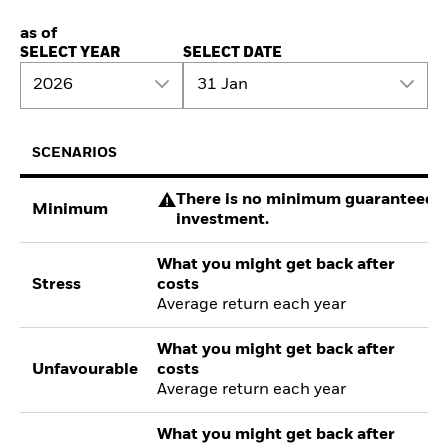
as of
SELECT YEAR
SELECT DATE
2026
31 Jan
SCENARIOS
There is no minimum guaranteed re
Minimum
investment.
What you might get back after
Stress
costs
Average return each year
What you might get back after
Unfavourable
costs
Average return each year
What you might get back after