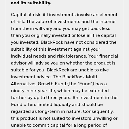
and its suitability.
Capital at risk. All investments involve an element
of risk. The value of investments and the income
from them will vary and you may get back less
than you originally invested or lose all the capital
you invested. BlackRock have not considered the
suitability of this investment against your
individual needs and risk tolerance. Your financial
advisor will advise you on whether the product is
suitable for you. BlackRock are unable to give
investment advice. The BlackRock Multi
Alternatives Growth Fund (the “Fund”) has a
ninety-nine-year life, which may be extended
further by up to three years. An investment in the
Fund offers limited liquidity and should be
regarded as long-term in nature. Consequently,
this product is not suited to investors unwilling or
unable to commit capital for a long period of