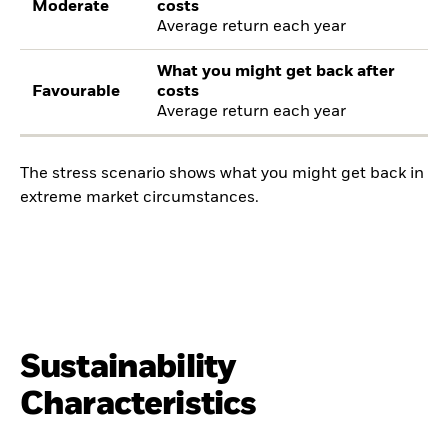
Moderate
costs
Average return each year
What you might get back after
Favourable
costs
Average return each year
The stress scenario shows what you might get back in
extreme market circumstances.
Sustainability
Characteristics