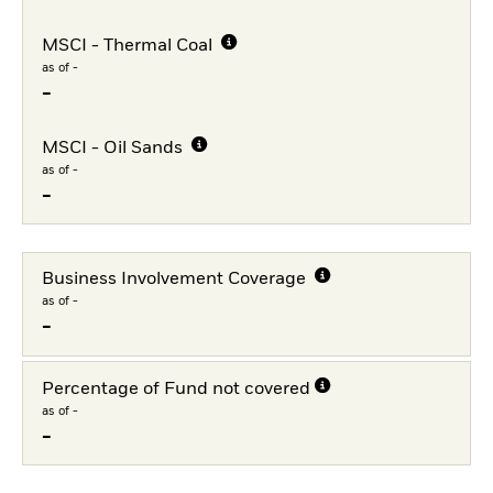
MSCI - Thermal Coal
as of -
-
MSCI - Oil Sands
as of -
-
Business Involvement Coverage
as of -
-
Percentage of Fund not covered
as of -
-