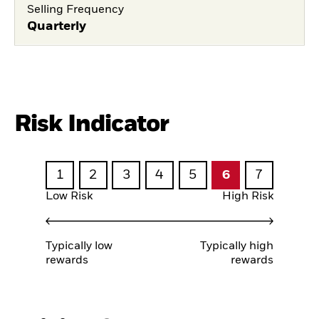
Selling Frequency
Quarterly
Risk Indicator
1
2
3
4
5
6
7
Low Risk
High Risk
Typically low
Typically high
rewards
rewards