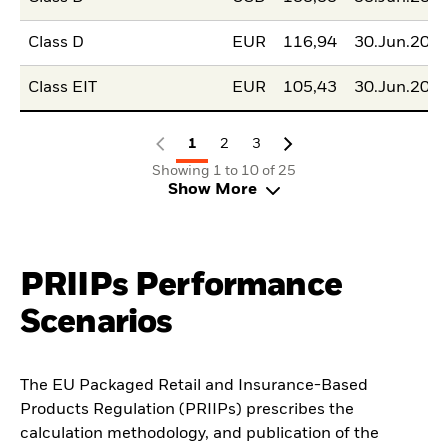
Class D
EUR
116,94
30.Jun.202
Class EIT
EUR
105,43
30.Jun.202
1
2
3
Showing 1 to 10 of 25
Show More
PRIIPs Performance
Scenarios
The EU Packaged Retail and Insurance-Based
Products Regulation (PRIIPs) prescribes the
calculation methodology, and publication of the