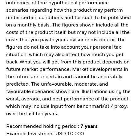
outcomes, of four hypothetical performance
scenarios regarding how the product may perform
under certain conditions and for such to be published
on a monthly basis. The figures shown include all the
costs of the product itself, but may not include all the
costs that you pay to your advisor or distributor. The
figures do not take into account your personal tax
situation, which may also affect how much you get
back. What you will get from this product depends on
future market performance. Market developments in
the future are uncertain and cannot be accurately
predicted. The unfavourable, moderate, and
favourable scenarios shown are illustrations using the
worst, average, and best performance of the product,
which may include input from benchmark(s) / proxy,
over the last ten years.
Recommended holding period :
7 years
Example Investment USD 10 000