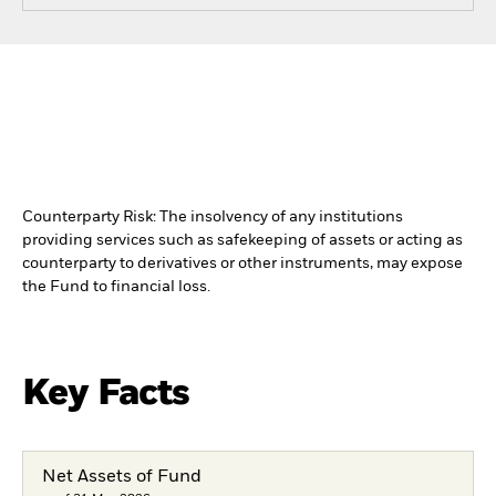
Counterparty Risk: The insolvency of any institutions
providing services such as safekeeping of assets or acting as
counterparty to derivatives or other instruments, may expose
the Fund to financial loss.
Key Facts
Net Assets of Fund