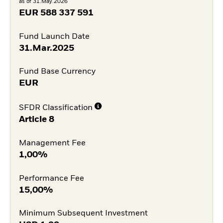
as of 31.May.2026
EUR
588 337 591
Fund Launch Date
31.Mar.2025
Fund Base Currency
EUR
SFDR Classification
Article 8
Management Fee
1,00%
Performance Fee
15,00%
Minimum Subsequent Investment