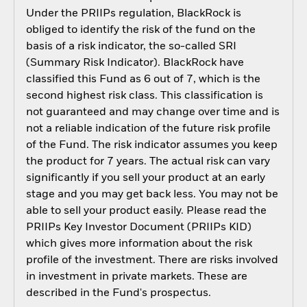
Under the PRIIPs regulation, BlackRock is
obliged to identify the risk of the fund on the
basis of a risk indicator, the so-called SRI
(Summary Risk Indicator). BlackRock have
classified this Fund as 6 out of 7, which is the
second highest risk class. This classification is
not guaranteed and may change over time and is
not a reliable indication of the future risk profile
of the Fund. The risk indicator assumes you keep
the product for 7 years. The actual risk can vary
significantly if you sell your product at an early
stage and you may get back less. You may not be
able to sell your product easily. Please read the
PRIIPs Key Investor Document (PRIIPs KID)
which gives more information about the risk
profile of the investment. There are risks involved
in investment in private markets. These are
described in the Fund's prospectus.