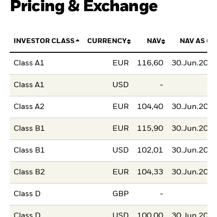
Pricing & Exchange
INVESTOR CLASS
CURRENCY
NAV
NAV AS OF
Class A1
EUR
116,60
30.Jun.202
Class A1
USD
-
Class A2
EUR
104,40
30.Jun.202
Class B1
EUR
115,90
30.Jun.202
Class B1
USD
102,01
30.Jun.202
Class B2
EUR
104,33
30.Jun.202
Class D
GBP
-
Class D
USD
100,00
30.Jun.202