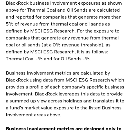
BlackRock business involvement exposures as shown
above for Thermal Coal and Oil Sands are calculated
and reported for companies that generate more than
5% of revenue from thermal coal or oil sands as
defined by MSCI ESG Research. For the exposure to
companies that generate any revenue from thermal
coal or oil sands (at a 0% revenue threshold), as
defined by MSCI ESG Research, it is as follows:
Thermal Coal -% and for Oil Sands -%.
Business Involvement metrics are calculated by
BlackRock using data from MSCI ESG Research which
provides a profile of each company’s specific business
involvement. BlackRock leverages this data to provide
a summed up view across holdings and translates it to
a fund's market value exposure to the listed Business
Involvement areas above.
Business Involvement metrics are designed only to