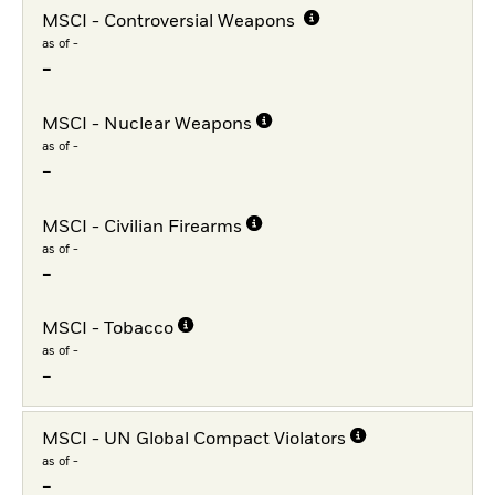
MSCI - Controversial Weapons
as of -
-
MSCI - Nuclear Weapons
as of -
-
MSCI - Civilian Firearms
as of -
-
MSCI - Tobacco
as of -
-
MSCI - UN Global Compact Violators
as of -
-