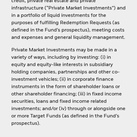
credit, private real estate and private
infrastructure (“Private Market Investments”) and
in a portfolio of liquid investments for the
purposes of fulfilling Redemption Requests (as
defined in the Fund’s prospectus), meeting costs
and expenses and general liquidity management.
Private Market Investments may be made in a
variety of ways, including by investing: (i) in
equity and equity-like interests in subsidiary
holding companies, partnerships and other co-
investment vehicles; (ii) in corporate finance
instruments in the form of shareholder loans or
other shareholder financing; (iii) in fixed income
securities, loans and fixed income related
investments; and/or (iv) through or alongside one
or more Target Funds (as defined in the Fund’s
prospectus).