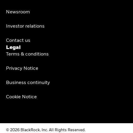
Newsroom
Investor relations
Contact us
Legal
Terms & conditions
Privacy Notice
Business continuity
Cookie Notice
© 2026 BlackRock, Inc. All Rights Reserved.