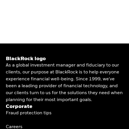
BlackRock logo
As a global investment manager and fiduciary to our
clients, our purpose at BlackRock is to help everyone
experience financial well-being. Since 1999, we've
been a leading provider of financial technology, and
our clients turn to us for the solutions they need when
planning for their most important goals.
Corporate
Fraud protection tips
Careers