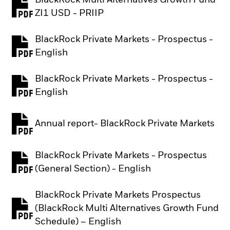
BlackRock Multi Alternatives Growth Fund
PDF, opens in a new tab
ZI1 USD - PRIIP
BlackRock Private Markets - Prospectus -
PDF, opens in a new tab
English
BlackRock Private Markets - Prospectus -
PDF, opens in a new tab
English
Annual report- BlackRock Private Markets
PDF, opens in a new tab
BlackRock Private Markets - Prospectus
PDF, opens in a new tab
(General Section) - English
BlackRock Private Markets Prospectus
(BlackRock Multi Alternatives Growth Fund
PDF, opens in a new tab
Schedule) – English