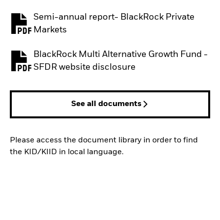
Semi-annual report- BlackRock Private
PDF, opens in a new tab
Markets
BlackRock Multi Alternative Growth Fund -
PDF, opens in a new tab
SFDR website disclosure
See all documents
Please access the document library in order to find
the KID/KIID in local language.