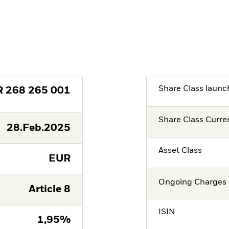
Share Class launc
R
268 265 001
Share Class Curre
28.Feb.2025
Asset Class
EUR
Ongoing Charges 
Article 8
ISIN
1,95%