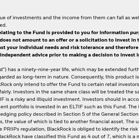
ue of investments and the income from them can fall as well
ed.
lating to the Fund is provided to you for information pur
does not amount to an offer or a solicitation to invest i
inst your individual needs and risk tolerance and therefore
independent advice prior to making a decision to invest in 
) has a ninety-nine-year life, which may be extended furth
garded as long-term in nature. Consequently, this product is 
Rock only intend to offer the Fund to certain retail investors
airly. Investors in the same share class will be treated the
IF is a risky and illiquid investment. Investors should in ac
tment portfolio is invested in an ELTIF such as this Fund. The
 hedging policy described in Section 5 of the General Sectio
, the value of which is tied to another financial asset. The 
 PRIIPs regulation, BlackRock is obliged to identify the risk 
ackRock have classified this Fund as 4 out of 7, which is a me