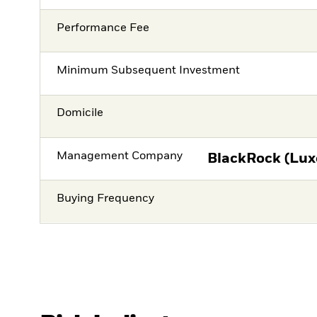
Performance Fee
Minimum Subsequent Investment
Domicile
Management Company
BlackRock (Lux
Buying Frequency