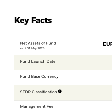
Key Facts
Net Assets of Fund
EU
as of 31.May.2026
Fund Launch Date
Fund Base Currency
SFDR Classification
Management Fee