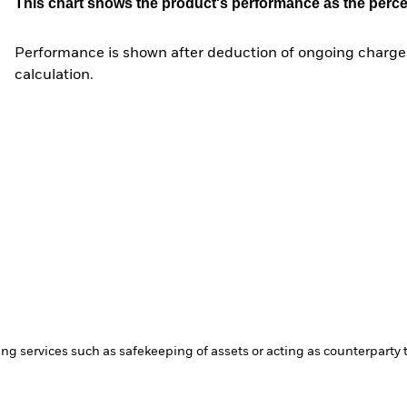
This chart shows the product's performance as the percent
Performance is shown after deduction of ongoing charges
calculation.
ing services such as safekeeping of assets or acting as counterparty