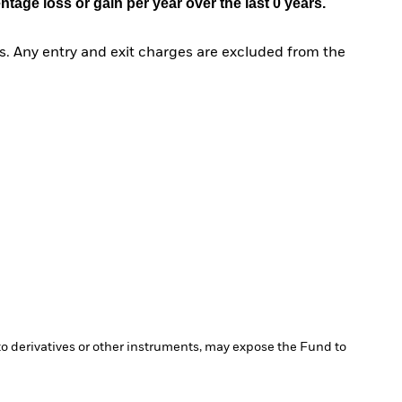
age loss or gain per year over the last 0 years.
. Any entry and exit charges are excluded from the
 to derivatives or other instruments, may expose the Fund to