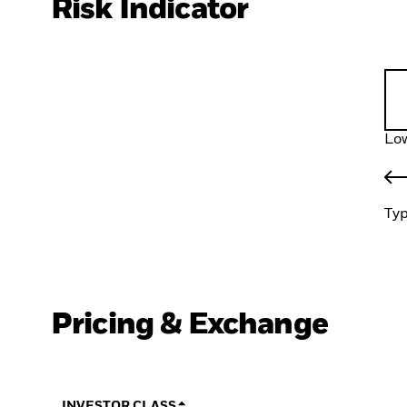
Risk Indicator
Low
Typ
Pricing & Exchange
INVESTOR CLASS