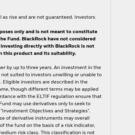
 as rise and are not guaranteed. Investors
poses only and is not meant to constitute
n the Fund. BlackRock have not considered
 investing directly with BlackRock is not
this product and its suitability.
er by up to three years. An investment in the
not suited to investors unwilling or unable to
. Eligible investors are described in the
 same, though different terms may be applied
cordance with the ELTIF regulation ensure that
 Fund may use derivatives only to seek to
n "Investment Objectives and Strategies".
use of derivative instruments may overall
of the fund on the basis of a risk indicator,
dium risk class. This classification is not