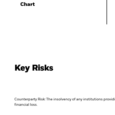
Chart
Key Risks
Counterparty Risk: The insolvency of any institutions provid
financial loss.