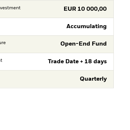
nvestment
EUR
10 000,00
Accumulating
ure
Open-End Fund
nt
Trade Date + 18 days
Quarterly