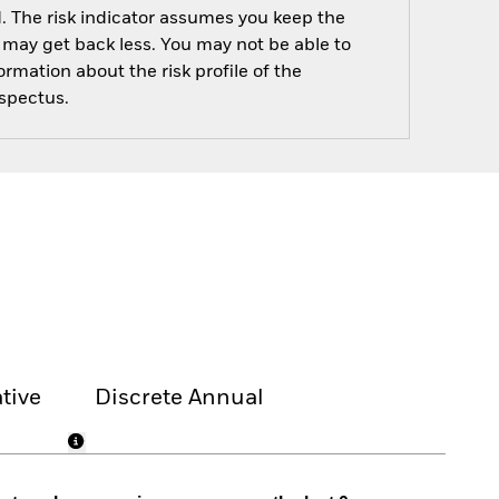
d. The risk indicator assumes you keep the
ou may get back less. You may not be able to
rmation about the risk profile of the
ospectus.
tive
Discrete Annual