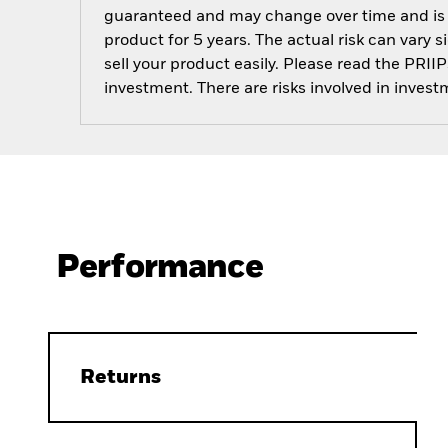
guaranteed and may change over time and is not
product for 5 years. The actual risk can vary s
sell your product easily. Please read the PRI
investment. There are risks involved in invest
Performance
Returns