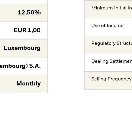
Minimum Initial I
12,50%
Use of Income
EUR
1,00
Regulatory Struct
Luxembourg
Dealing Settleme
embourg) S.A.
Selling Frequency
Monthly