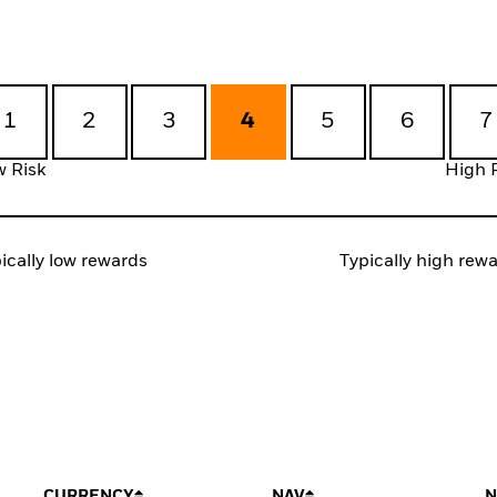
1
2
3
4
5
6
7
 Risk
High 
ically low rewards
Typically high rew
CURRENCY
NAV
N