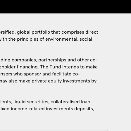
sified, global portfolio that comprises direct
ith the principles of environmental, social
holding companies, partnerships and other co-
areholder financing. The Fund intends to make
onsors who sponsor and facilitate co-
may also make private equity investments by
ts, liquid securities, collateralised loan
, fixed income-related investments deposits,