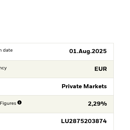
h date
01.Aug.2025
ncy
EUR
Private Markets
Figures
2,29%
LU2875203874