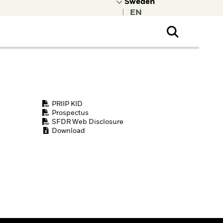
|
ral Public
t to learn more about
kRock.
PRIIP KID
Prospectus
SFDR Web Disclosure
Download