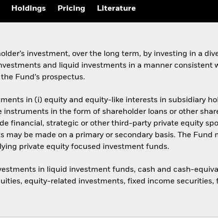
Holdings
Pricing
Literature
der’s investment, over the long term, by investing in a diver
 investments and liquid investments in a manner consistent w
 the Fund’s prospectus.
ments in (i) equity and equity-like interests in subsidiary 
ce instruments in the form of shareholder loans or other sh
 financial, strategic or other third-party private equity sp
ts may be made on a primary or secondary basis. The Fund 
rlying private equity focused investment funds.
estments in liquid investment funds, cash and cash-equivalen
uities, equity-related investments, fixed income securities