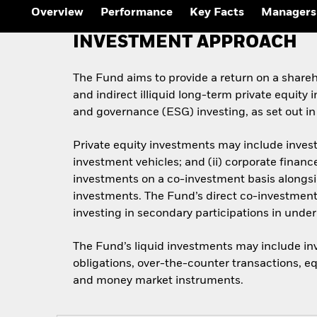
Overview
Performance
Key Facts
Managers
INVESTMENT APPROACH
The Fund aims to provide a return on a sharehol
and indirect illiquid long-term private equity
and governance (ESG) investing, as set out in
Private equity investments may include invest
investment vehicles; and (ii) corporate finan
investments on a co-investment basis alongside
investments. The Fund’s direct co-investmen
investing in secondary participations in unde
The Fund’s liquid investments may include inv
obligations, over-the-counter transactions, eq
and money market instruments.