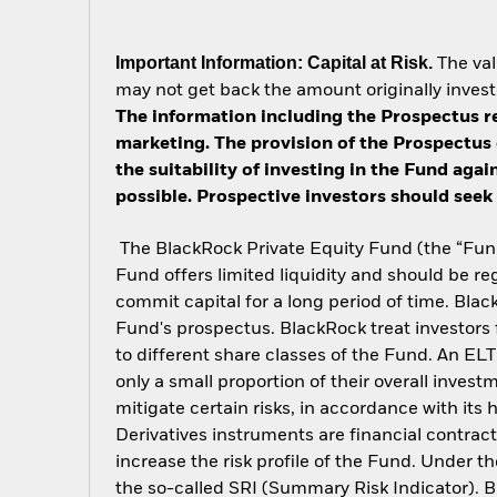
Important Information: Capital at Risk.
The val
may not get back the amount originally invest
The information including the Prospectus re
marketing. The provision of the Prospectus 
the suitability of investing in the Fund aga
possible. Prospective investors should seek 
The BlackRock Private Equity Fund (the “Fund”
Fund offers limited liquidity and should be re
commit capital for a long period of time. Black
Fund's prospectus. BlackRock treat investors f
to different share classes of the Fund. An ELT
only a small proportion of their overall inves
mitigate certain risks, in accordance with its
Derivatives instruments are financial contracts
increase the risk profile of the Fund. Under the
the so-called SRI (Summary Risk Indicator). Bl