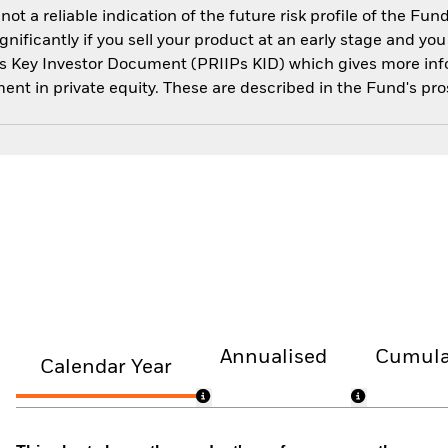
 a reliable indication of the future risk profile of the Fun
ignificantly if you sell your product at an early stage and y
IPs Key Investor Document (PRIIPs KID) which gives more info
ment in private equity. These are described in the Fund's pr
Annualised
Cumula
Calendar Year