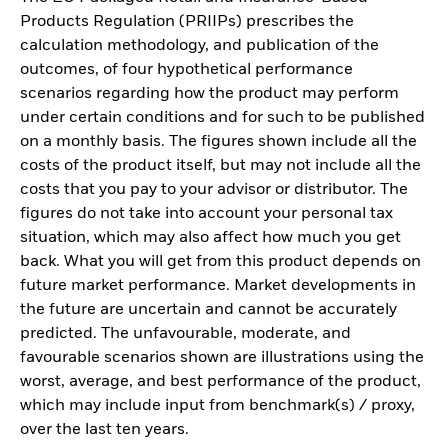
Products Regulation (PRIIPs) prescribes the
calculation methodology, and publication of the
outcomes, of four hypothetical performance
scenarios regarding how the product may perform
under certain conditions and for such to be published
on a monthly basis. The figures shown include all the
costs of the product itself, but may not include all the
costs that you pay to your advisor or distributor. The
figures do not take into account your personal tax
situation, which may also affect how much you get
back. What you will get from this product depends on
future market performance. Market developments in
the future are uncertain and cannot be accurately
predicted. The unfavourable, moderate, and
favourable scenarios shown are illustrations using the
worst, average, and best performance of the product,
which may include input from benchmark(s) / proxy,
over the last ten years.