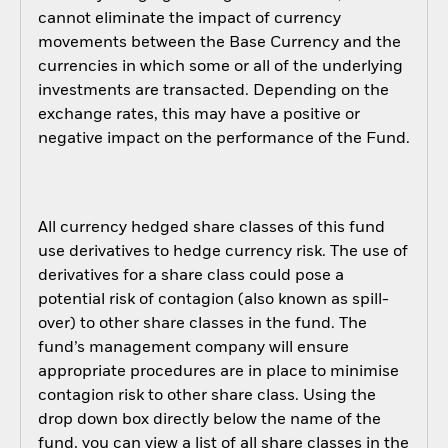
cannot eliminate the impact of currency
movements between the Base Currency and the
currencies in which some or all of the underlying
investments are transacted. Depending on the
exchange rates, this may have a positive or
negative impact on the performance of the Fund.
All currency hedged share classes of this fund
use derivatives to hedge currency risk. The use of
derivatives for a share class could pose a
potential risk of contagion (also known as spill-
over) to other share classes in the fund. The
fund’s management company will ensure
appropriate procedures are in place to minimise
contagion risk to other share class. Using the
drop down box directly below the name of the
fund, you can view a list of all share classes in the