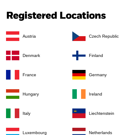
Registered Locations
Austria
Czech Republic
Denmark
Finland
France
Germany
Hungary
Ireland
Italy
Liechtenstein
Luxembourg
Netherlands