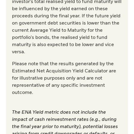
investor's total realised yield to fund maturity will
be influenced by the yield earned on these
proceeds during the final year. If the future yield
on government debt securities is lower than the
current Average Yield to Maturity for the
portfolio's bonds, the realised yield to fund
maturity is also expected to be lower and vice
versa.
Please note that the results generated by the
Estimated Net Acquisition Yield Calculator are
for illustrative purposes only and are not
representative of any specific investment
outcome.
The ENA Yield metric does not include the
impact of cash reinvestment rates (e.g., during
the final year prior to maturity), potential losses
arising from credit downgrades or defaults, or