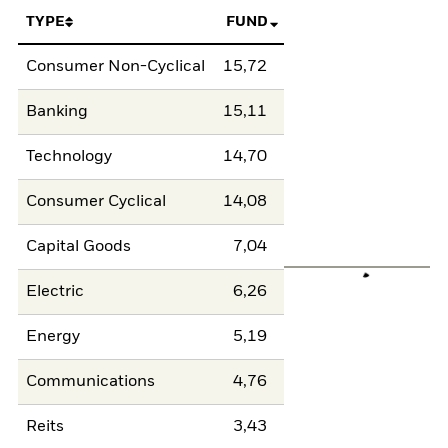
TYPE
FUND
Consumer Non-Cyclical
15,72
Banking
15,11
Technology
14,70
Consumer Cyclical
14,08
Capital Goods
7,04
Electric
6,26
Energy
5,19
Communications
4,76
Reits
3,43