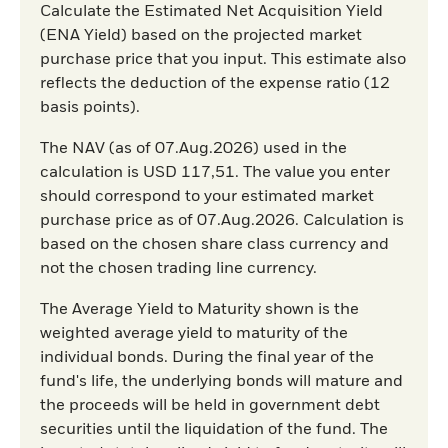
Calculate the Estimated Net Acquisition Yield
(ENA Yield) based on the projected market
purchase price that you input. This estimate also
reflects the deduction of the expense ratio (12
basis points).
The NAV (as of 07.Aug.2026) used in the
calculation is USD 117,51. The value you enter
should correspond to your estimated market
purchase price as of 07.Aug.2026. Calculation is
based on the chosen share class currency and
not the chosen trading line currency.
The Average Yield to Maturity shown is the
weighted average yield to maturity of the
individual bonds. During the final year of the
fund's life, the underlying bonds will mature and
the proceeds will be held in government debt
securities until the liquidation of the fund. The