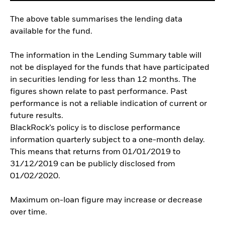
The above table summarises the lending data
available for the fund.
The information in the Lending Summary table will
not be displayed for the funds that have participated
in securities lending for less than 12 months. The
figures shown relate to past performance. Past
performance is not a reliable indication of current or
future results.
BlackRock’s policy is to disclose performance
information quarterly subject to a one-month delay.
This means that returns from 01/01/2019 to
31/12/2019 can be publicly disclosed from
01/02/2020.
Maximum on-loan figure may increase or decrease
over time.