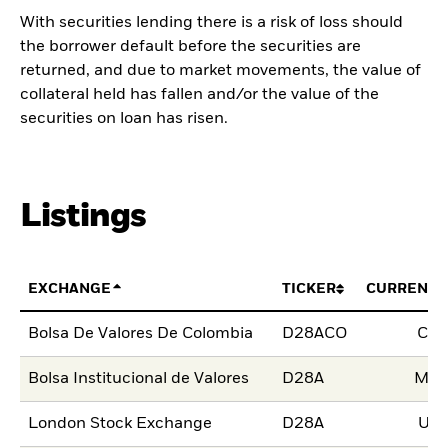
With securities lending there is a risk of loss should
the borrower default before the securities are
returned, and due to market movements, the value of
collateral held has fallen and/or the value of the
securities on loan has risen.
Listings
EXCHANGE
TICKER
CURRENCY
Bolsa De Valores De Colombia
D28ACO
CO
Bolsa Institucional de Valores
D28A
MX
London Stock Exchange
D28A
US