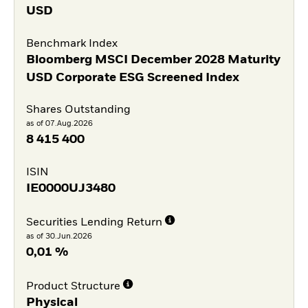
USD
Benchmark Index
Bloomberg MSCI December 2028 Maturity
USD Corporate ESG Screened Index
Shares Outstanding
as of 07.Aug.2026
8 415 400
ISIN
IE0000UJ3480
Securities Lending Return
as of 30.Jun.2026
0,01 %
Product Structure
Physical