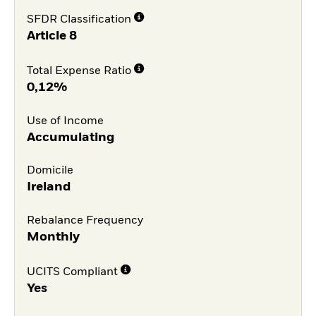
SFDR Classification
Article 8
Total Expense Ratio
0,12%
Use of Income
Accumulating
Domicile
Ireland
Rebalance Frequency
Monthly
UCITS Compliant
Yes