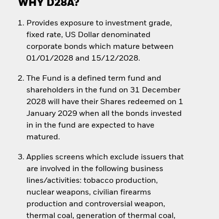
WHY D28A?
Provides exposure to investment grade,
fixed rate, US Dollar denominated
corporate bonds which mature between
01/01/2028 and 15/12/2028.
The Fund is a defined term fund and
shareholders in the fund on 31 December
2028 will have their Shares redeemed on 1
January 2029 when all the bonds invested
in in the fund are expected to have
matured.
Applies screens which exclude issuers that
are involved in the following business
lines/activities: tobacco production,
nuclear weapons, civilian firearms
production and controversial weapon,
thermal coal, generation of thermal coal,