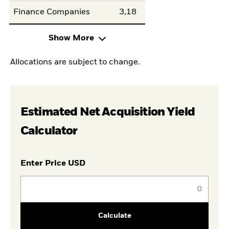
Finance Companies
3,18
Show More
Allocations are subject to change.
Estimated Net Acquisition Yield
Calculator
Enter Price USD
Calculate