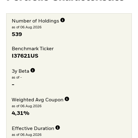
Number of Holdings
as of 06.Aug.2026
539
Benchmark Ticker
I37621US
3y Beta
as of -
-
Weighted Avg Coupon
as of 06.Aug.2026
4,31%
Effective Duration
as of 06.Aug.2026