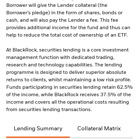
Borrower will give the Lender collateral (the
Borrower’s pledge) in the form of shares, bonds or
cash, and will also pay the Lender a fee. This fee
provides additional income for the fund and thus can
help to reduce the total cost of ownership of an ETF.
At BlackRock, securities lending is a core investment
management function with dedicated trading,
research and technology capabilities. The lending
programme is designed to deliver superior absolute
returns to clients, whilst maintaining a low risk profile.
Funds participating in securities lending retain 62.5%
of the income, while BlackRock receives 37.5% of the
income and covers all the operational costs resulting
from securities lending transactions.
Lending Summary
Collateral Matrix
C