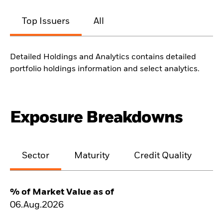
Top Issuers
All
Detailed Holdings and Analytics contains detailed
portfolio holdings information and select analytics.
Exposure Breakdowns
Sector
Maturity
Credit Quality
% of Market Value as of
06.Aug.2026