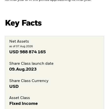
Key Facts
Net Assets
as of 07.Aug.2026
USD
988 874 165
Share Class launch date
09.Aug.2023
Share Class Currency
USD
Asset Class
Fixed Income