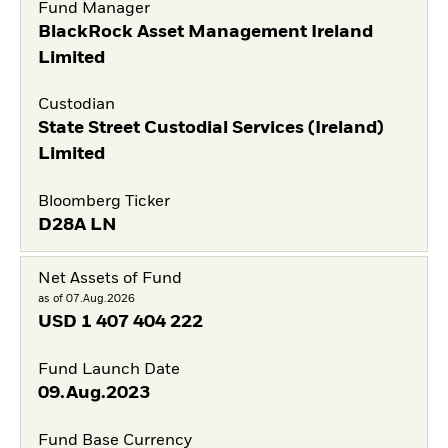
Fund Manager
BlackRock Asset Management Ireland
Limited
Custodian
State Street Custodial Services (Ireland)
Limited
Bloomberg Ticker
D28A LN
Net Assets of Fund
as of 07.Aug.2026
USD
1 407 404 222
Fund Launch Date
09.Aug.2023
Fund Base Currency