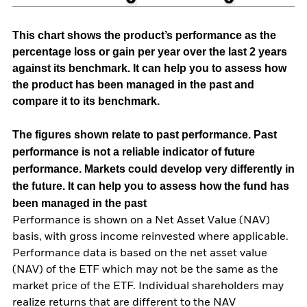
This chart shows the product’s performance as the
percentage loss or gain per year over the last 2 years
against its benchmark. It can help you to assess how
the product has been managed in the past and
compare it to its benchmark.
The figures shown relate to past performance.
Past
performance is not a reliable indicator of future
performance. Markets could develop very differently in
the future. It can help you to assess how the fund has
been managed in the past
Performance is shown on a Net Asset Value (NAV)
basis, with gross income reinvested where applicable.
Performance data is based on the net asset value
(NAV) of the ETF which may not be the same as the
market price of the ETF. Individual shareholders may
realize returns that are different to the NAV