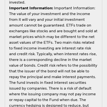
invested.
Important Information:
Important Information:
The value of your investment and the income
from it will vary and your initial investment
amount cannot be guaranteed. ETFs trade on
exchanges like stocks and are bought and sold at
market prices which may be different to the net
asset values of the ETFs. Two main risks related
to fixed income investing are interest rate risk
and credit risk. Typically, when interest rates rise,
there is a corresponding decline in the market
value of bonds. Credit risk refers to the possibility
that the issuer of the bond will not be able to
repay the principal and make interest payments.
The fund invests in fixed interest securities
issued by companies. There is a risk of default
where the issuing company may not pay income
or repay capital to the Fund when due. The
currency hedging is designed to reduce, but