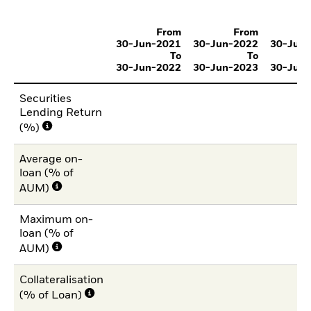
From
From
30-Jun-2021
30-Jun-2022
30-Jun
To
To
30-Jun-2022
30-Jun-2023
30-Jun
Securities
Lending Return
(%)
Average on-
loan (% of
AUM)
Maximum on-
loan (% of
AUM)
Collateralisation
(% of Loan)