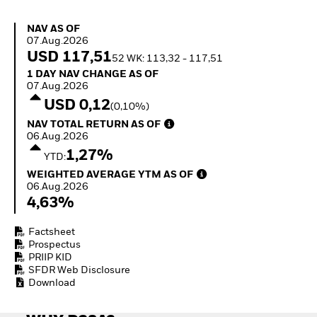
How to start investing
with ETFs
NAV as of 07.Aug.2026
NAV AS OF
Invest in defence with
07.Aug.2026
ETFs
USD 117,51
52 WK: 113,32 - 117,51
1 Day NAV Change as of 07.Aug.2026
1 DAY NAV CHANGE AS OF
07.Aug.2026
USD 0,12
(0,10%)
NAV Total Return as of 06.Aug.2026
NAV TOTAL RETURN AS OF
06.Aug.2026
1,27%
YTD:
Weighted Average YTM as of 06.Aug.2026
WEIGHTED AVERAGE YTM AS OF
06.Aug.2026
4,63%
Factsheet
Prospectus
PRIIP KID
SFDR Web Disclosure
Download