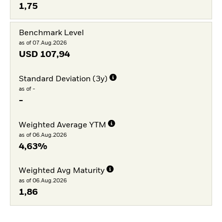
1,75
Benchmark Level
as of 07.Aug.2026
USD
107,94
Standard Deviation (3y)
as of -
-
Weighted Average YTM
as of 06.Aug.2026
4,63%
Weighted Avg Maturity
as of 06.Aug.2026
1,86