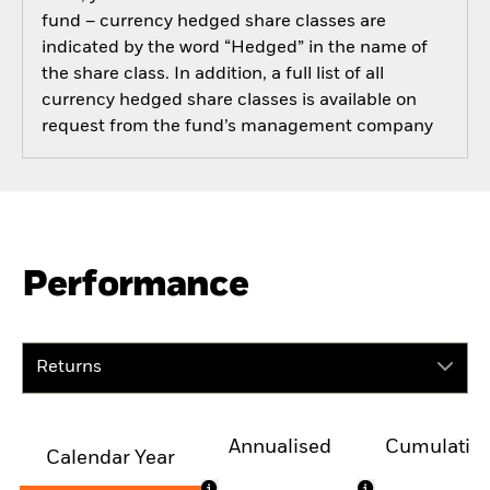
fund – currency hedged share classes are
indicated by the word “Hedged” in the name of
the share class. In addition, a full list of all
currency hedged share classes is available on
request from the fund’s management company
Performance
Returns
Annualised
Cumulativ
Calendar Year