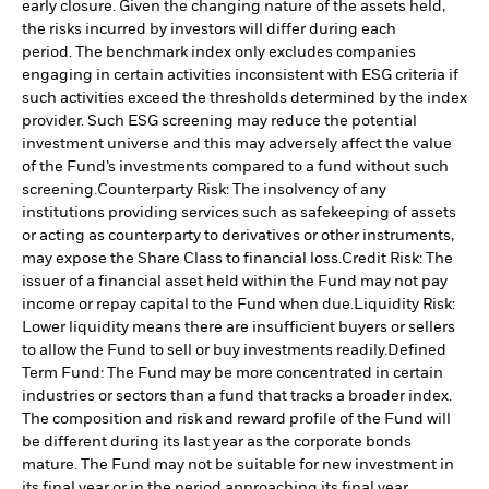
early closure. Given the changing nature of the assets held,
the risks incurred by investors will differ during each
period.
The benchmark index only excludes companies
engaging in certain activities inconsistent with ESG criteria if
such activities exceed the thresholds determined by the index
provider. Such ESG screening may reduce the potential
investment universe and this may adversely affect the value
of the Fund’s investments compared to a fund without such
screening.
Counterparty Risk: The insolvency of any
institutions providing services such as safekeeping of assets
or acting as counterparty to derivatives or other instruments,
may expose the Share Class to financial loss.
Credit Risk: The
issuer of a financial asset held within the Fund may not pay
income or repay capital to the Fund when due.
Liquidity Risk:
Lower liquidity means there are insufficient buyers or sellers
to allow the Fund to sell or buy investments readily.
Defined
Term Fund: The Fund may be more concentrated in certain
industries or sectors than a fund that tracks a broader index.
The composition and risk and reward profile of the Fund will
be different during its last year as the corporate bonds
mature. The Fund may not be suitable for new investment in
its final year or in the period approaching its final year.