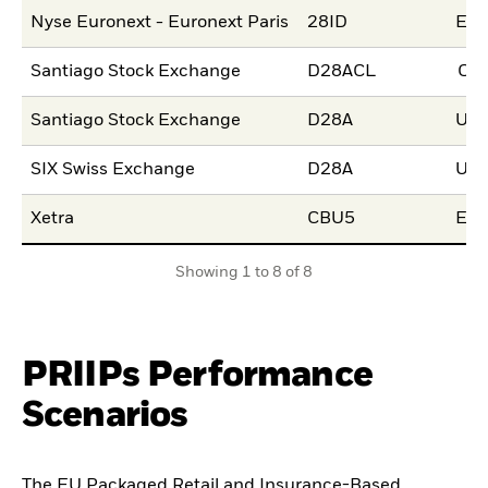
Nyse Euronext - Euronext Paris
28ID
EU
Santiago Stock Exchange
D28ACL
CL
Santiago Stock Exchange
D28A
US
SIX Swiss Exchange
D28A
US
Xetra
CBU5
EU
Showing 1 to 8 of 8
PRIIPs Performance
Scenarios
The EU Packaged Retail and Insurance-Based