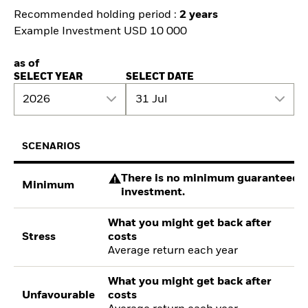
Recommended holding period :
2 years
Example Investment USD 10 000
as of
SELECT YEAR
SELECT DATE
2026
31 Jul
SCENARIOS
There is no minimum guaranteed re
Minimum
investment.
What you might get back after
Stress
costs
Average return each year
What you might get back after
Unfavourable
costs