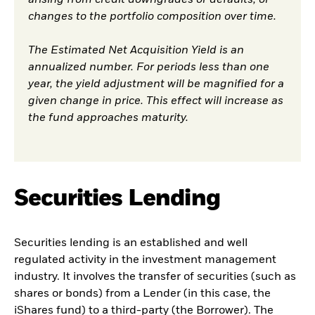
changes to the portfolio composition over time.
The Estimated Net Acquisition Yield is an
annualized number. For periods less than one
year, the yield adjustment will be magnified for a
given change in price. This effect will increase as
the fund approaches maturity.
Securities Lending
Securities lending is an established and well
regulated activity in the investment management
industry. It involves the transfer of securities (such as
shares or bonds) from a Lender (in this case, the
iShares fund) to a third-party (the Borrower). The