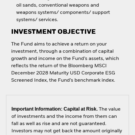
oil sands, conventional weapons and
weapons systems/ components/ support
systems/ services.
INVESTMENT OBJECTIVE
The Fund aims to achieve a return on your
investment, through a combination of capital
growth and income on the Fund’s assets, which
reflects the return of the Bloomberg MSCI
December 2028 Maturity USD Corporate ESG
Screened Index, the Fund’s benchmark index.
Important Information: Capital at Risk.
The value
of investments and the income from them can
fall as well as rise and are not guaranteed.
Investors may not get back the amount originally