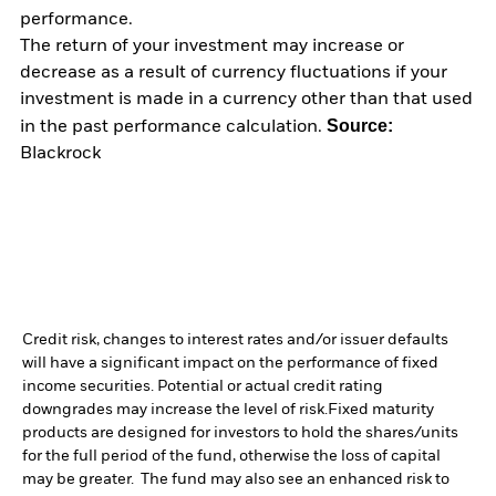
performance.
The return of your investment may increase or
decrease as a result of currency fluctuations if your
investment is made in a currency other than that used
Source:
in the past performance calculation.
Blackrock
Credit risk, changes to interest rates and/or issuer defaults
will have a significant impact on the performance of fixed
income securities. Potential or actual credit rating
downgrades may increase the level of risk.
Fixed maturity
products are designed for investors to hold the shares/units
for the full period of the fund, otherwise the loss of capital
may be greater. The fund may also see an enhanced risk to