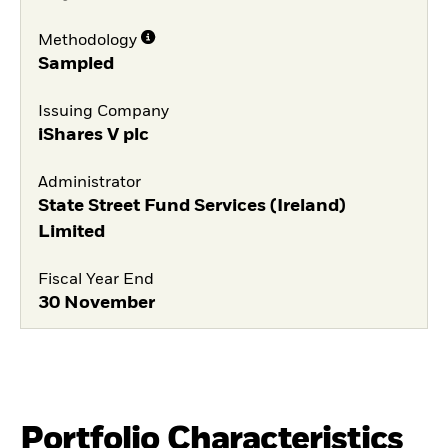
Methodology
Sampled
Issuing Company
iShares V plc
Administrator
State Street Fund Services (Ireland)
Limited
Fiscal Year End
30 November
Portfolio Characteristics