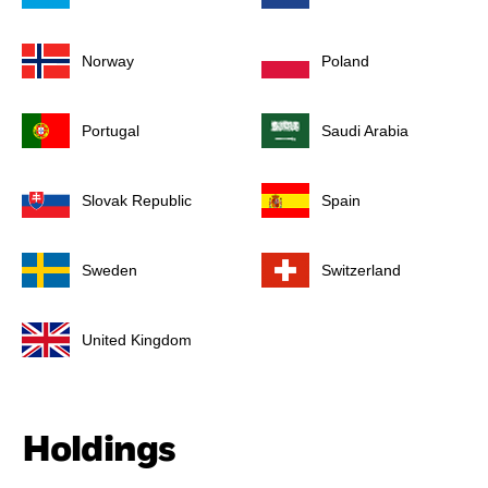
Norway
Poland
Portugal
Saudi Arabia
Slovak Republic
Spain
Sweden
Switzerland
United Kingdom
Holdings