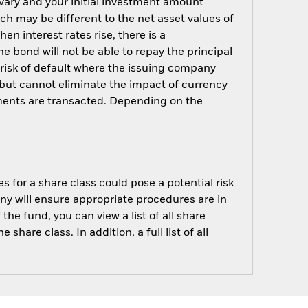
 vary and your initial investment amount
h may be different to the net asset values of
hen interest rates rise, there is a
the bond will not be able to repay the principal
 risk of default where the issuing company
but cannot eliminate the impact of currency
ments are transacted. Depending on the
s for a share class could pose a potential risk
ny will ensure appropriate procedures are in
he fund, you can view a list of all share
are class. In addition, a full list of all