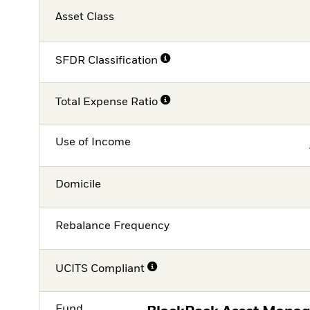
Asset Class
SFDR Classification
Total Expense Ratio
Use of Income
Domicile
Rebalance Frequency
UCITS Compliant
Fund