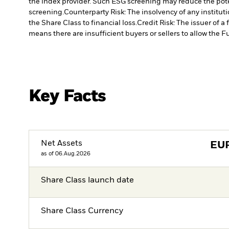
the index provider. Such ESG screening may reduce the pote
screening.
Counterparty Risk: The insolvency of any institut
the Share Class to financial loss.
Credit Risk: The issuer of 
means there are insufficient buyers or sellers to allow the F
Key Facts
Net Assets
EU
as of 06.Aug.2026
Share Class launch date
Share Class Currency