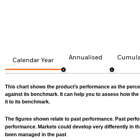
Annualised
Cumula
Calendar Year
This chart shows the product’s performance as the percen
against its benchmark. It can help you to assess how t
it to its benchmark.
The figures shown relate to past performance.
Past perfor
performance. Markets could develop very differently in th
been managed in the past