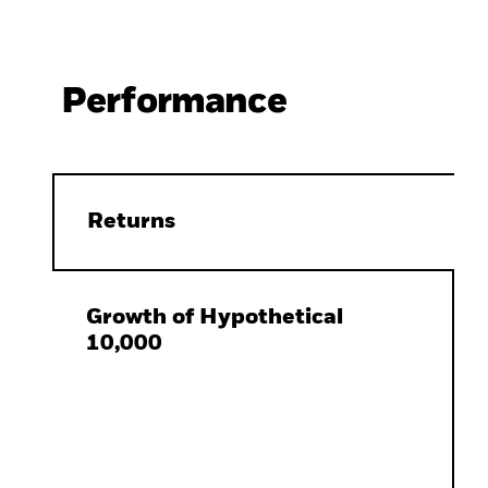
Performance
Returns
Growth of Hypothetical
10,000