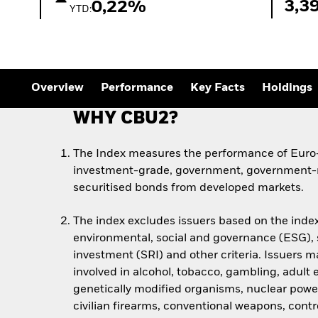
3,3
0,22%
YTD:
Overview
Performance
Key Facts
Holdings
WHY CBU2?
The Index measures the performance of Euro-
investment-grade, government, government-r
securitised bonds from developed markets.
The index excludes issuers based on the index
environmental, social and governance (ESG), s
investment (SRI) and other criteria. Issuers m
involved in alcohol, tobacco, gambling, adult
genetically modified organisms, nuclear powe
civilian firearms, conventional weapons, cont