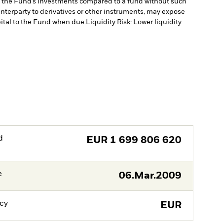
of the Fund’s investments compared to a fund without such
unterparty to derivatives or other instruments, may expose
pital to the Fund when due.
Liquidity Risk: Lower liquidity
d
EUR
1 699 806 620
e
06.Mar.2009
cy
EUR