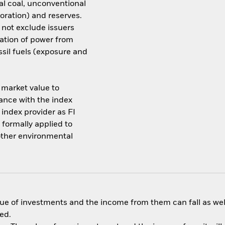
al coal, unconventional
loration) and reserves.
not exclude issuers
ration of power from
ssil fuels (exposure and
s market value to
dance with the index
index provider as FI
 formally applied to
 other environmental
ue of investments and the income from them can fall as well
ed.