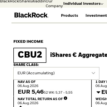
BlackRock
iShares
Aladdin
Our
Individual investors
Company
Products
Investment
Individual investors
FIND A FUND
ASSET CLASSES
MARKET INSIGHTS
ABOUT BLACKROCK
Visit our dedicated sit
Individual Investors
View all funds
Fixed Income
The Bid Podcast
BlackRock in Sweden
FIXED INCOME
Mutual fund
Equity
Global Weekly
BlackRock in Europe
iShares ETFs
Multi-Asset
Commentary
Our Approach to
CBU2
iShares € Aggregat
Active funds
Private Markets
2026 Global Outlook
Sustainability
Passive funds
ETF Insights & Trends
SHARE CLASS:
EUR (Accumulating)
NAV as of 06.Aug.2026
1 Day 
NAV AS OF
1 DAY
06.Aug.2026
06.Aug
EUR 5,46
E
52 WK: 5,37 - 5,55
NAV Total Return as of 06.Aug.2026
Weight
NAV TOTAL RETURN AS OF
WEIGH
06.Aug.2026
06.Aug