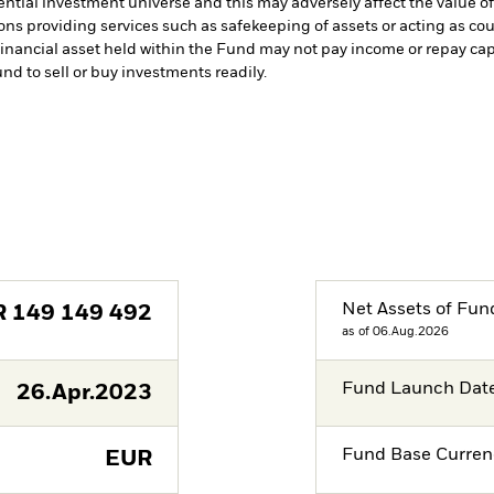
ntial investment universe and this may adversely affect the value 
ions providing services such as safekeeping of assets or acting as co
a financial asset held within the Fund may not pay income or repay ca
und to sell or buy investments readily.
Net Assets of Fun
R
149 149 492
as of 06.Aug.2026
Fund Launch Dat
26.Apr.2023
Fund Base Curren
EUR