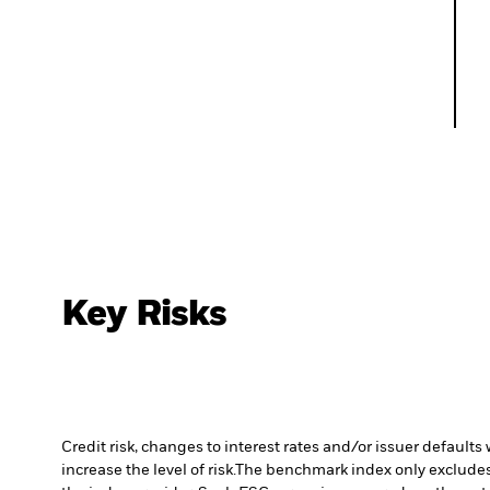
Key Risks
Credit risk, changes to interest rates and/or issuer default
increase the level of risk.
The benchmark index only excludes c