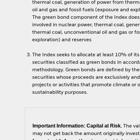
thermal coal, generation of power from therm
oil and gas and fossil fuels (exposure and exp
The green bond component of the Index does 
involved in nuclear power, thermal coal, gene
thermal coal, unconventional oil and gas or fo
exploration) and reserves
The Index seeks to allocate at least 10% of it
securities classified as green bonds in accor
methodology. Green bonds are defined by the 
securities whose proceeds are exclusively and
projects or activities that promote climate or
sustainability purposes.
Important Information: Capital at Risk.
The val
may not get back the amount originally invest