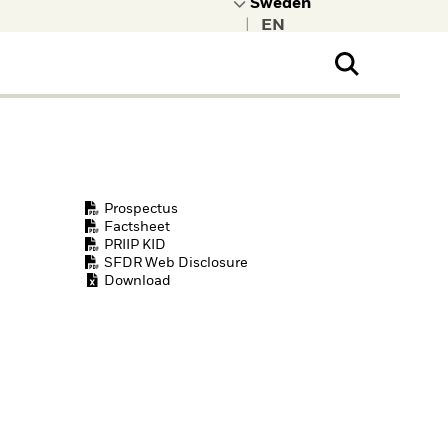
|
ral Public
t to learn more about
kRock.
Prospectus
Factsheet
PRIIP KID
SFDR Web Disclosure
Download