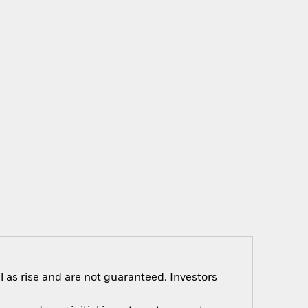
 as rise and are not guaranteed. Investors