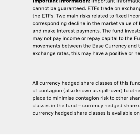
Important Information:
Important Information
cannot be guaranteed. ETFs trade on exchange
the ETFs. Two main risks related to fixed income
corresponding decline in the market value of bo
and make interest payments. The fund invests 
may not pay income or repay capital to the F
movements between the Base Currency and the
exchange rates, this may have a positive or 
All currency hedged share classes of this fund 
of contagion (also known as spill-over) to ot
place to minimise contagion risk to other shar
classes in the fund – currency hedged share cla
currency hedged share classes is available