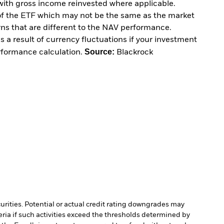
with gross income reinvested where applicable.
of the ETF which may not be the same as the market
urns that are different to the NAV performance.
 a result of currency fluctuations if your investment
Source:
erformance calculation.
Blackrock
curities. Potential or actual credit rating downgrades may
ria if such activities exceed the thresholds determined by