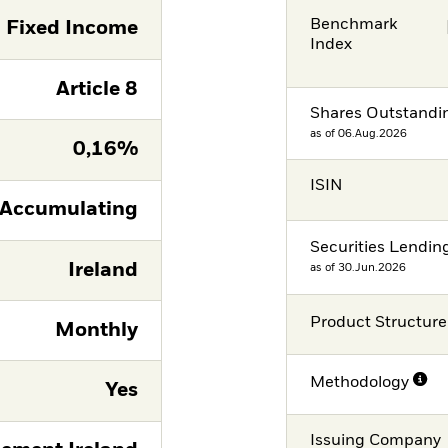
Benchmark
Fixed Income
Index
Article 8
Shares Outstandi
as of 06.Aug.2026
0,16%
ISIN
Accumulating
Securities Lendin
Ireland
as of 30.Jun.2026
Product Structure
Monthly
Methodology
Yes
Issuing Company