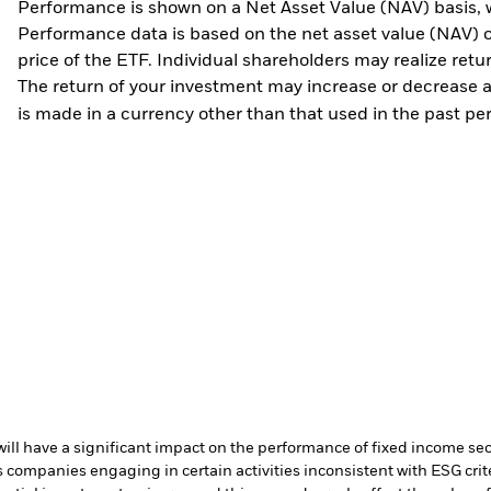
Performance is shown on a Net Asset Value (NAV) basis, 
Performance data is based on the net asset value (NAV) 
price of the ETF. Individual shareholders may realize ret
The return of your investment may increase or decrease as
is made in a currency other than that used in the past p
s will have a significant impact on the performance of fixed income se
ompanies engaging in certain activities inconsistent with ESG crite