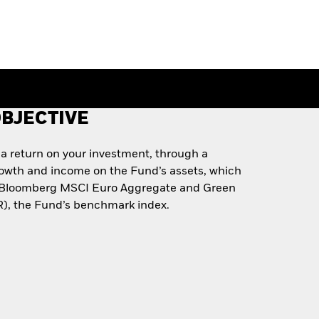
BJECTIVE
 a return on your investment, through a
rowth and income on the Fund’s assets, which
he Bloomberg MSCI Euro Aggregate and Green
), the Fund’s benchmark index.