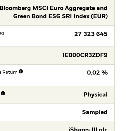
Bloomberg MSCI Euro Aggregate and
Green Bond ESG SRI Index (EUR)
ng
27 323 645
IE000CR3ZDF9
g Return
0,02 %
Physical
Sampled
iShares III plc