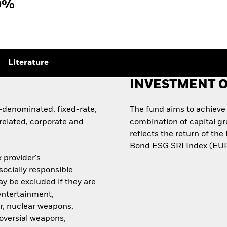
9%
Literature
INVESTMENT O
denominated, fixed-rate,
The fund aims to achieve
elated, corporate and
combination of capital g
reflects the return of t
Bond ESG SRI Index (EUR
 provider's
ocially responsible
ay be excluded if they are
 entertainment,
r, nuclear weapons,
roversial weapons,