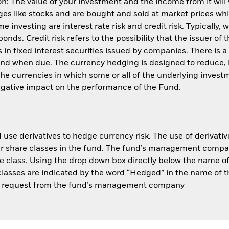
: The value of your investment and the income from it will
s like stocks and are bought and sold at market prices whic
 investing are interest rate risk and credit risk. Typically, w
nds. Credit risk refers to the possibility that the issuer of 
in fixed interest securities issued by companies. There is a
und when due. The currency hedging is designed to reduce, 
 currencies in which some or all of the underlying invest
negative impact on the performance of the Fund.
use derivatives to hedge currency risk. The use of derivative
her share classes in the fund. The fund’s management compa
e class. Using the drop down box directly below the name of t
sses are indicated by the word “Hedged” in the name of the sh
 on request from the fund’s management company