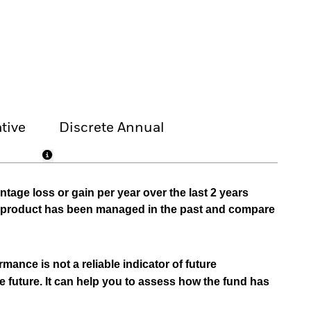
tive
Discrete Annual
tage loss or gain per year over the last 2 years
he product has been managed in the past and compare
mance is not a reliable indicator of future
e future. It can help you to assess how the fund has