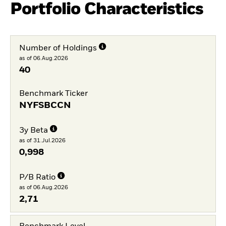
Portfolio Characteristics
Number of Holdings
as of 06.Aug.2026
40
Benchmark Ticker
NYFSBCCN
3y Beta
as of 31.Jul.2026
0,998
P/B Ratio
as of 06.Aug.2026
2,71