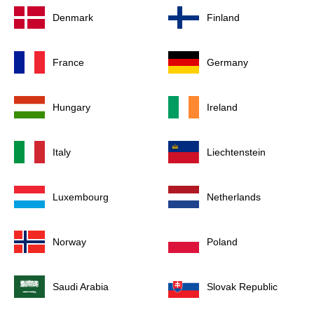
Denmark
Finland
France
Germany
Hungary
Ireland
Italy
Liechtenstein
Luxembourg
Netherlands
Norway
Poland
Saudi Arabia
Slovak Republic