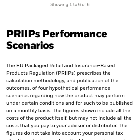
Showing 1 to 6 of 6
PRIIPs Performance
Scenarios
The EU Packaged Retail and Insurance-Based
Products Regulation (PRIIPs) prescribes the
calculation methodology, and publication of the
outcomes, of four hypothetical performance
scenarios regarding how the product may perform
under certain conditions and for such to be published
on a monthly basis. The figures shown include all the
costs of the product itself, but may not include all the
costs that you pay to your advisor or distributor. The
figures do not take into account your personal tax