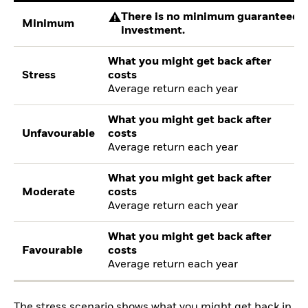
There is no minimum guaranteed re
Minimum
investment.
What you might get back after
Stress
costs
Average return each year
What you might get back after
Unfavourable
costs
Average return each year
What you might get back after
Moderate
costs
Average return each year
What you might get back after
Favourable
costs
Average return each year
The stress scenario shows what you might get back in