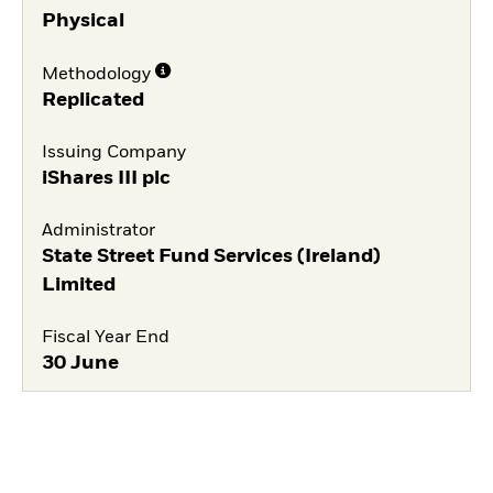
Physical
Methodology
Replicated
Issuing Company
iShares III plc
Administrator
State Street Fund Services (Ireland)
Limited
Fiscal Year End
30 June