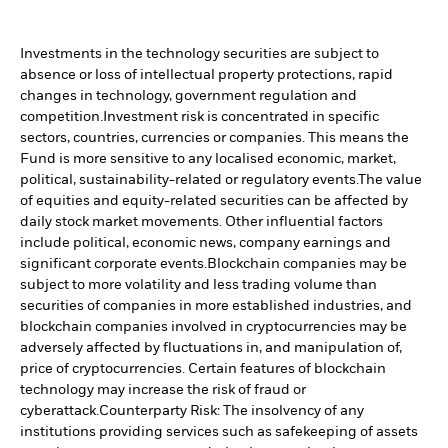
Investments in the technology securities are subject to
absence or loss of intellectual property protections, rapid
changes in technology, government regulation and
competition.
Investment risk is concentrated in specific
sectors, countries, currencies or companies. This means the
Fund is more sensitive to any localised economic, market,
political, sustainability-related or regulatory events.
The value
of equities and equity-related securities can be affected by
daily stock market movements. Other influential factors
include political, economic news, company earnings and
significant corporate events.
Blockchain companies may be
subject to more volatility and less trading volume than
securities of companies in more established industries, and
blockchain companies involved in cryptocurrencies may be
adversely affected by fluctuations in, and manipulation of,
price of cryptocurrencies. Certain features of blockchain
technology may increase the risk of fraud or
cyberattack.
Counterparty Risk: The insolvency of any
institutions providing services such as safekeeping of assets