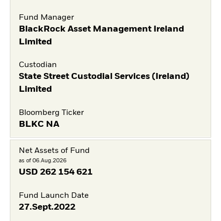
Fund Manager
BlackRock Asset Management Ireland
Limited
Custodian
State Street Custodial Services (Ireland)
Limited
Bloomberg Ticker
BLKC NA
Net Assets of Fund
as of 06.Aug.2026
USD
262 154 621
Fund Launch Date
27.Sept.2022