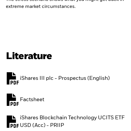
extreme market circumstances.
Literature
iShares III plc - Prospectus (English)
PDF, opens in a new tab
Factsheet
PDF, opens in a new tab
iShares Blockchain Technology UCITS ETF
PDF, opens in a new tab
USD (Acc) - PRIIP