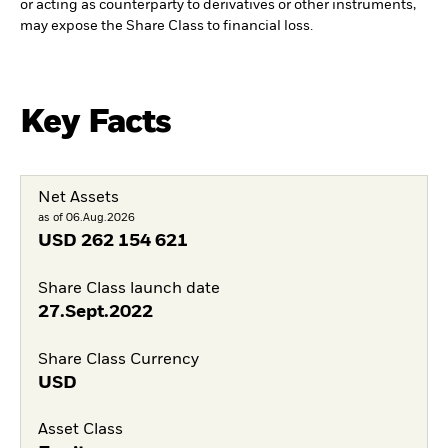
or acting as counterparty to derivatives or other instruments,
may expose the Share Class to financial loss.
Key Facts
Net Assets
as of 06.Aug.2026
USD
262 154 621
Share Class launch date
27.Sept.2022
Share Class Currency
USD
Asset Class