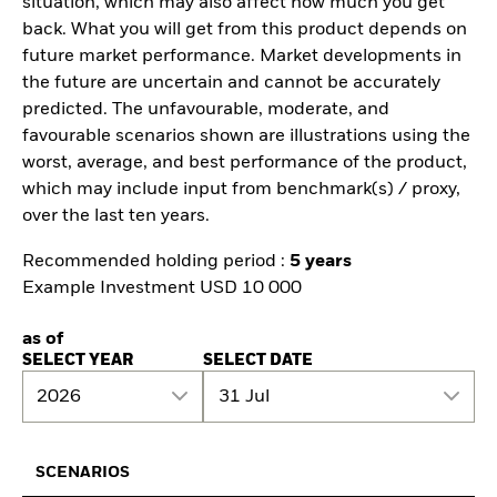
situation, which may also affect how much you get
back. What you will get from this product depends on
future market performance. Market developments in
the future are uncertain and cannot be accurately
predicted. The unfavourable, moderate, and
favourable scenarios shown are illustrations using the
worst, average, and best performance of the product,
which may include input from benchmark(s) / proxy,
over the last ten years.
Recommended holding period :
5 years
Example Investment USD 10 000
as of
SELECT YEAR
SELECT DATE
2026
31 Jul
SCENARIOS