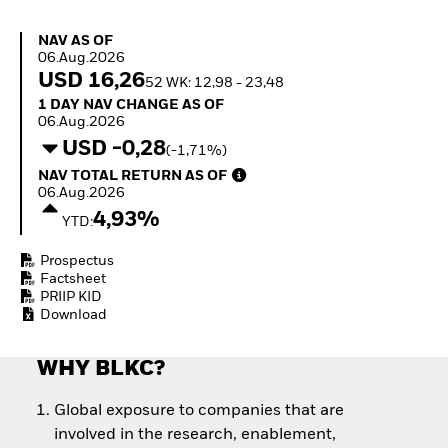
How to start investing
with ETFs
NAV as of 06.Aug.2026
NAV AS OF
Invest in defence with
06.Aug.2026
ETFs
USD 16,26
52 WK: 12,98 - 23,48
1 Day NAV Change as of 06.Aug.2026
1 DAY NAV CHANGE AS OF
06.Aug.2026
USD -0,28
(-1,71%)
NAV Total Return as of 06.Aug.2026
NAV TOTAL RETURN AS OF
06.Aug.2026
4,93%
YTD:
Prospectus
Factsheet
PRIIP KID
Download
WHY BLKC?
Global exposure to companies that are
involved in the research, enablement,