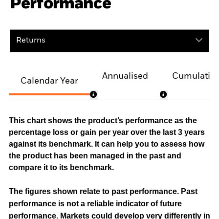
Performance
Returns
Annualised
Cumulativ
Calendar Year
This chart shows the product’s performance as the
percentage loss or gain per year over the last 3 years
against its benchmark. It can help you to assess how
the product has been managed in the past and
compare it to its benchmark.
The figures shown relate to past performance.
Past
performance is not a reliable indicator of future
performance. Markets could develop very differently in