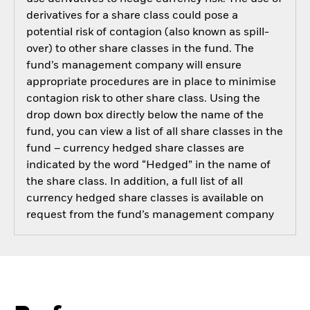
derivatives for a share class could pose a
potential risk of contagion (also known as spill-
over) to other share classes in the fund. The
fund’s management company will ensure
appropriate procedures are in place to minimise
contagion risk to other share class. Using the
drop down box directly below the name of the
fund, you can view a list of all share classes in the
fund – currency hedged share classes are
indicated by the word “Hedged” in the name of
the share class. In addition, a full list of all
currency hedged share classes is available on
request from the fund’s management company