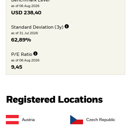
Benchmark Level
as of 06.Aug.2026
USD
238,40
Standard Deviation (3y)
as of 31.Jul.2026
62,89%
P/E Ratio
as of 06.Aug.2026
9,45
Registered Locations
Austria
Czech Republic