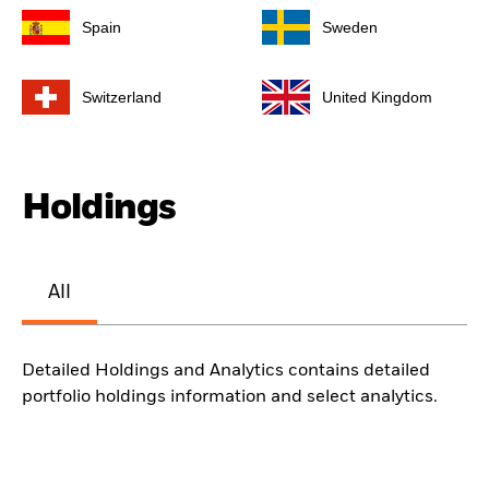
Spain
Sweden
Switzerland
United Kingdom
Holdings
All
Detailed Holdings and Analytics contains detailed
portfolio holdings information and select analytics.