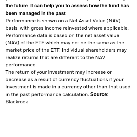
the future. It can help you to assess how the fund has
been managed in the past
Performance is shown on a Net Asset Value (NAV)
basis, with gross income reinvested where applicable.
Performance data is based on the net asset value
(NAV) of the ETF which may not be the same as the
market price of the ETF. Individual shareholders may
realize returns that are different to the NAV
performance.
The return of your investment may increase or
decrease as a result of currency fluctuations if your
investment is made in a currency other than that used
Source:
in the past performance calculation.
Blackrock