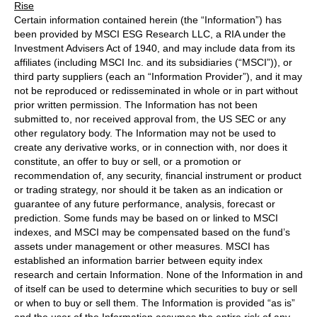
Rise
Certain information contained herein (the “Information”) has
been provided by MSCI ESG Research LLC, a RIA under the
Investment Advisers Act of 1940, and may include data from its
affiliates (including MSCI Inc. and its subsidiaries (“MSCI”)), or
third party suppliers (each an “Information Provider”), and it may
not be reproduced or redisseminated in whole or in part without
prior written permission. The Information has not been
submitted to, nor received approval from, the US SEC or any
other regulatory body. The Information may not be used to
create any derivative works, or in connection with, nor does it
constitute, an offer to buy or sell, or a promotion or
recommendation of, any security, financial instrument or product
or trading strategy, nor should it be taken as an indication or
guarantee of any future performance, analysis, forecast or
prediction. Some funds may be based on or linked to MSCI
indexes, and MSCI may be compensated based on the fund’s
assets under management or other measures. MSCI has
established an information barrier between equity index
research and certain Information. None of the Information in and
of itself can be used to determine which securities to buy or sell
or when to buy or sell them. The Information is provided “as is”