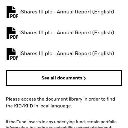
iShares III plc - Annual Report (English)
PDF, opens in a new tab
iShares III plc - Annual Report (English)
PDF, opens in a new tab
iShares III plc - Annual Report (English)
PDF, opens in a new tab
See all documents
Please access the document library in order to find
the KID/KIID in local language.
If the Fund invests in any underlying fund, certain portfolio