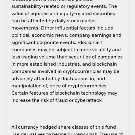
sustainability-related or regulatory events. The
value of equities and equity-related securities
can be affected by daily stock market
movements. Other influential factors include
political, economic news, company earnings and
significant corporate events. Blockchain
companies may be subject to more volatility and
less trading volume than securities of companies
in more established industries, and blockchain
companies involved in cryptocurrencies may be
adversely affected by fluctuations in, and
manipulation of, price of cryptocurrencies.
Certain features of blockchain technology may
increase the risk of fraud or cyberattack.
All currency hedged share classes of this fund
use derivatives to hedge currency risk. The use of