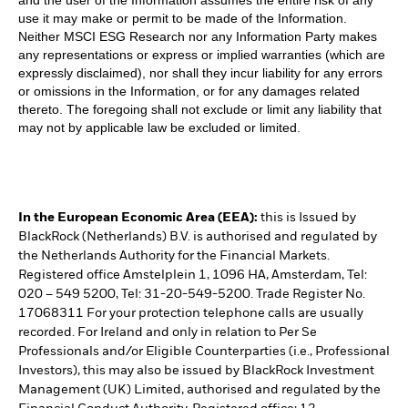
and the user of the Information assumes the entire risk of any
use it may make or permit to be made of the Information.
Neither MSCI ESG Research nor any Information Party makes
any representations or express or implied warranties (which are
expressly disclaimed), nor shall they incur liability for any errors
or omissions in the Information, or for any damages related
thereto. The foregoing shall not exclude or limit any liability that
may not by applicable law be excluded or limited.
In the European Economic Area (EEA):
this is Issued by
BlackRock (Netherlands) B.V. is authorised and regulated by
the Netherlands Authority for the Financial Markets.
Registered office Amstelplein 1, 1096 HA, Amsterdam, Tel:
020 – 549 5200, Tel: 31-20-549-5200. Trade Register No.
17068311 For your protection telephone calls are usually
recorded. For Ireland and only in relation to Per Se
Professionals and/or Eligible Counterparties (i.e., Professional
Investors), this may also be issued by BlackRock Investment
Management (UK) Limited, authorised and regulated by the