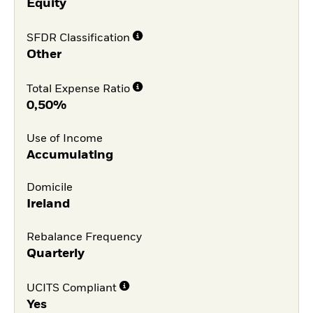
Equity
SFDR Classification
Other
Total Expense Ratio
0,50%
Use of Income
Accumulating
Domicile
Ireland
Rebalance Frequency
Quarterly
UCITS Compliant
Yes