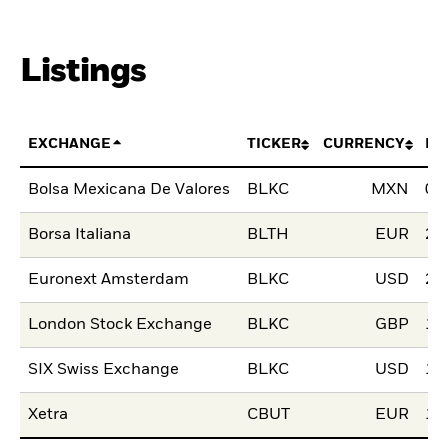
Listings
EXCHANGE
TICKER
CURRENCY
LI
Bolsa Mexicana De Valores
BLKC
MXN
02
Borsa Italiana
BLTH
EUR
28
Euronext Amsterdam
BLKC
USD
29
London Stock Exchange
BLKC
GBP
12
SIX Swiss Exchange
BLKC
USD
15
Xetra
CBUT
EUR
19