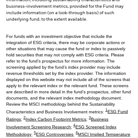
information, including sustainability characteristics and
business-involvement metrics, provided for the Fund may
include information (on a look-through basis) of such
underlying fund, to the extent available.
For funds with an investment objective that include the
integration of ESG criteria, there may be corporate actions or
other situations that may cause the fund or index to passively
hold securities that may not comply with ESG criteria. Please
refer to the fund’s prospectus for more information. The
screening applied by the fund's index provider may include
revenue thresholds set by the index provider. The information
displayed on this website may not include all of the screens that
apply to the relevant index or the relevant fund. These screens
are described in more detail in the fund’s prospectus, other fund
documents, and the relevant index methodology document.
Review the MSCI methodology behind the Sustainability
1
Characteristics and Business Involvement metrics:
ESG Fund
2
3
Ratings
;
Index Carbon Footprint Metrics
;
Business
4
Involvement Screening Research
;
ESG Screened Index
5
6
Methodology
;
ESG Controversies
;
MSCI Implied Temperature