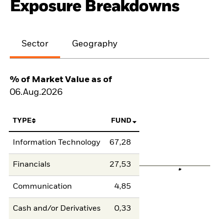
Exposure Breakdowns
Sector
Geography
% of Market Value as of
06.Aug.2026
TYPE
FUND
Information Technology
67,28
Financials
27,53
Communication
4,85
Cash and/or Derivatives
0,33