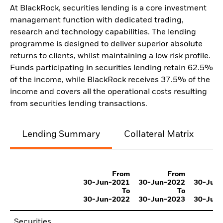
At BlackRock, securities lending is a core investment
management function with dedicated trading,
research and technology capabilities. The lending
programme is designed to deliver superior absolute
returns to clients, whilst maintaining a low risk profile.
Funds participating in securities lending retain 62.5%
of the income, while BlackRock receives 37.5% of the
income and covers all the operational costs resulting
from securities lending transactions.
Lending Summary
Collateral Matrix
C
From
From
30-Jun-2021
30-Jun-2022
30-Jun
To
To
30-Jun-2022
30-Jun-2023
30-Jun
Securities