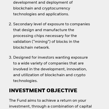
development and deployment of
blockchain and cryptocurrency
technologies and applications.
Secondary level of exposure to companies
that design and manufacture the
processing chips necessary for the
validation (“mining”) of blocks in the
blockchain network.
Designed for investors wanting exposure
to a wide variety of companies that are
involved in the development, innovation,
and utilization of blockchain and crypto
technologies.
INVESTMENT OBJECTIVE
The Fund aims to achieve a return on your
investment, through a combination of capital