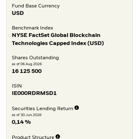
Fund Base Currency
USD
Benchmark Index
NYSE FactSet Global Blockchain
Technologies Capped Index (USD)
Shares Outstanding
as of 06.Aug.2026
16 125 500
ISIN
IE000RDRMSD1
Securities Lending Return
as of 30.Jun.2026
0,14 %
Product Structure