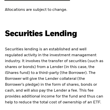
Allocations are subject to change.
Securities Lending
Securities lending is an established and well
regulated activity in the investment management
industry. It involves the transfer of securities (such as
shares or bonds) from a Lender (in this case, the
iShares fund) to a third-party (the Borrower). The
Borrower will give the Lender collateral (the
Borrower’s pledge) in the form of shares, bonds or
cash, and will also pay the Lender a fee. This fee
provides additional income for the fund and thus can
help to reduce the total cost of ownership of an ETF.