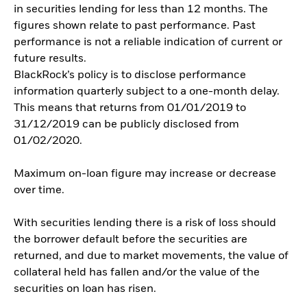
in securities lending for less than 12 months. The
figures shown relate to past performance. Past
performance is not a reliable indication of current or
future results.
BlackRock’s policy is to disclose performance
information quarterly subject to a one-month delay.
This means that returns from 01/01/2019 to
31/12/2019 can be publicly disclosed from
01/02/2020.
Maximum on-loan figure may increase or decrease
over time.
With securities lending there is a risk of loss should
the borrower default before the securities are
returned, and due to market movements, the value of
collateral held has fallen and/or the value of the
securities on loan has risen.