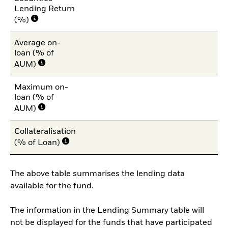
Lending Return
(%)
Average on-
loan (% of
AUM)
Maximum on-
loan (% of
1
AUM)
Collateralisation
10
(% of Loan)
The above table summarises the lending data
available for the fund.
The information in the Lending Summary table will
not be displayed for the funds that have participated