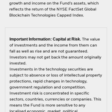
growth and income on the Fund’s assets, which
reflects the return of the NYSE FactSet Global
Blockchain Technologies Capped Index.
Important Information: Capital at Risk.
The value
of investments and the income from them can
fall as well as rise and are not guaranteed.
Investors may not get back the amount originally
invested.
Investments in the technology securities are
subject to absence or loss of intellectual property
protections, rapid changes in technology,
government regulation and competition.
Investment risk is concentrated in specific
sectors, countries, currencies or companies. This
means the Fund is more sensitive to any
localised economic, market, political,