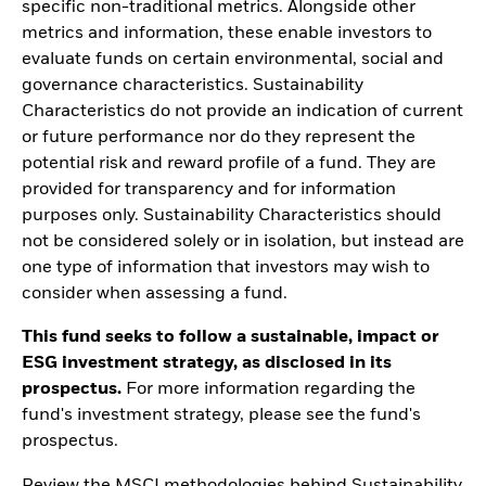
specific non-traditional metrics. Alongside other
metrics and information, these enable investors to
evaluate funds on certain environmental, social and
governance characteristics. Sustainability
Characteristics do not provide an indication of current
or future performance nor do they represent the
potential risk and reward profile of a fund. They are
provided for transparency and for information
purposes only. Sustainability Characteristics should
not be considered solely or in isolation, but instead are
one type of information that investors may wish to
consider when assessing a fund.
This fund seeks to follow a sustainable, impact or
ESG investment strategy, as disclosed in its
prospectus.
For more information regarding the
fund's investment strategy, please see the fund's
prospectus.