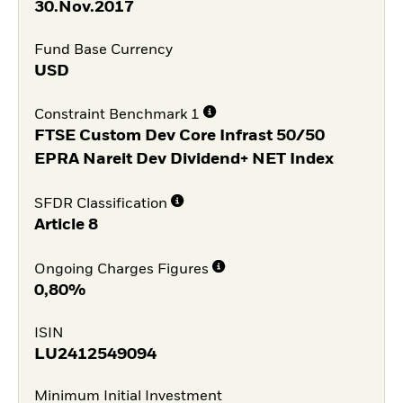
30.Nov.2017
Fund Base Currency
USD
Constraint Benchmark 1
FTSE Custom Dev Core Infrast 50/50
EPRA Nareit Dev Dividend+ NET Index
SFDR Classification
Article 8
Ongoing Charges Figures
0,80%
ISIN
LU2412549094
Minimum Initial Investment