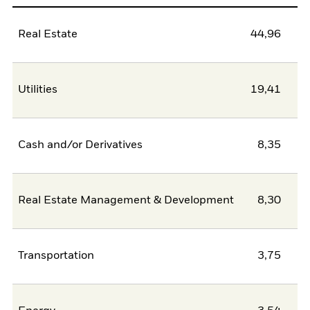
Real Estate
44,96
Utilities
19,41
Cash and/or Derivatives
8,35
Real Estate Management & Development
8,30
Transportation
3,75