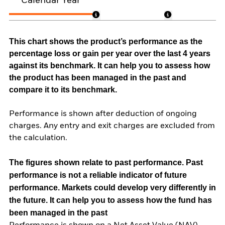
Calendar Year
This chart shows the product’s performance as the
percentage loss or gain per year over the last 4 years
against its benchmark. It can help you to assess how
the product has been managed in the past and
compare it to its benchmark.
Performance is shown after deduction of ongoing
charges. Any entry and exit charges are excluded from
the calculation.
The figures shown relate to past performance.
Past
performance is not a reliable indicator of future
performance. Markets could develop very differently in
the future. It can help you to assess how the fund has
been managed in the past