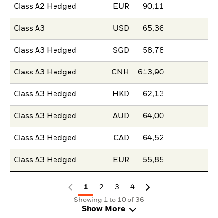
Class A2 Hedged
EUR
90,11
Class A3
USD
65,36
Class A3 Hedged
SGD
58,78
Class A3 Hedged
CNH
613,90
Class A3 Hedged
HKD
62,13
Class A3 Hedged
AUD
64,00
Class A3 Hedged
CAD
64,52
Class A3 Hedged
EUR
55,85
1
2
3
4
Showing 1 to 10 of 36
Show More