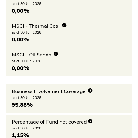
as of 30.Jun.2026
0,00%
MSCI - Thermal Coal
as of 30.Jun.2026
0,00%
MSCI - Oil Sands
as of 30.Jun.2026
0,00%
Business Involvement Coverage
as of 30.Jun.2026
99,88%
Percentage of Fund not covered
as of 30.Jun.2026
1,15%