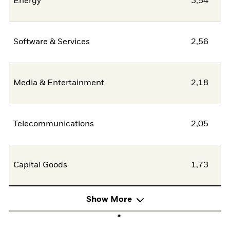
Energy
3,54
Software & Services
2,56
Media & Entertainment
2,18
Telecommunications
2,05
Capital Goods
1,73
Show More