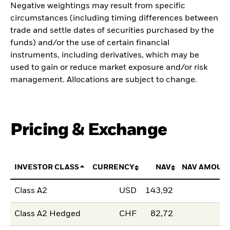
Negative weightings may result from specific
circumstances (including timing differences between
trade and settle dates of securities purchased by the
funds) and/or the use of certain financial
instruments, including derivatives, which may be
used to gain or reduce market exposure and/or risk
management. Allocations are subject to change.
Pricing & Exchange
INVESTOR CLASS
CURRENCY
NAV
NAV AMOUN
Class A2
USD
143,92
Class A2 Hedged
CHF
82,72