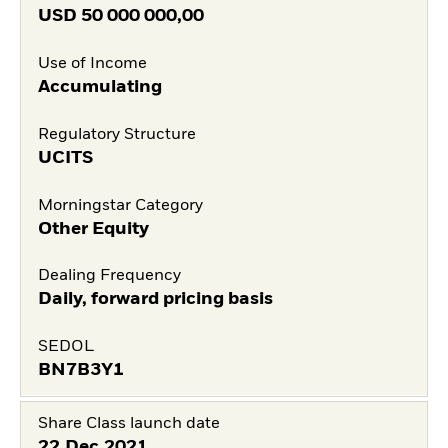
USD
50 000 000,00
Use of Income
Accumulating
Regulatory Structure
UCITS
Morningstar Category
Other Equity
Dealing Frequency
Daily, forward pricing basis
SEDOL
BN7B3Y1
Share Class launch date
22.Dec.2021