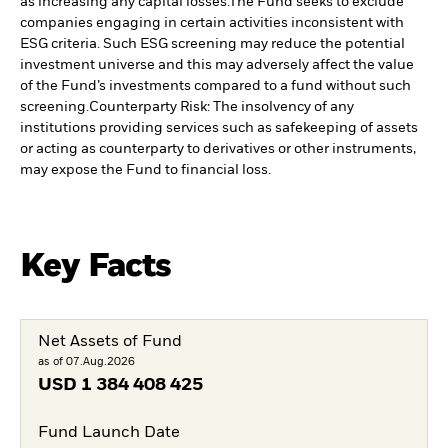
as increasing any capital losses.
The Fund seeks to exclude
companies engaging in certain activities inconsistent with
ESG criteria. Such ESG screening may reduce the potential
investment universe and this may adversely affect the value
of the Fund’s investments compared to a fund without such
screening.
Counterparty Risk: The insolvency of any
institutions providing services such as safekeeping of assets
or acting as counterparty to derivatives or other instruments,
may expose the Fund to financial loss.
Key Facts
Net Assets of Fund
as of 07.Aug.2026
USD
1 384 408 425
Fund Launch Date