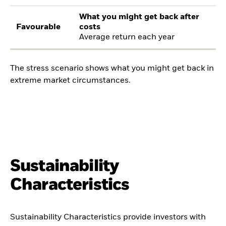
What you might get back after
Favourable
costs
Average return each year
The stress scenario shows what you might get back in
extreme market circumstances.
Sustainability
Characteristics
Sustainability Characteristics provide investors with