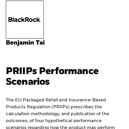
Benjamin Tai
PRIIPs Performance
Scenarios
The EU Packaged Retail and Insurance-Based
Products Regulation (PRIIPs) prescribes the
calculation methodology, and publication of the
outcomes, of four hypothetical performance
scenarios regarding how the product may perform