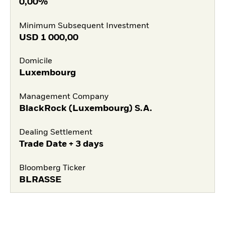
0,00%
Minimum Subsequent Investment
USD
1 000,00
Domicile
Luxembourg
Management Company
BlackRock (Luxembourg) S.A.
Dealing Settlement
Trade Date + 3 days
Bloomberg Ticker
BLRASSE