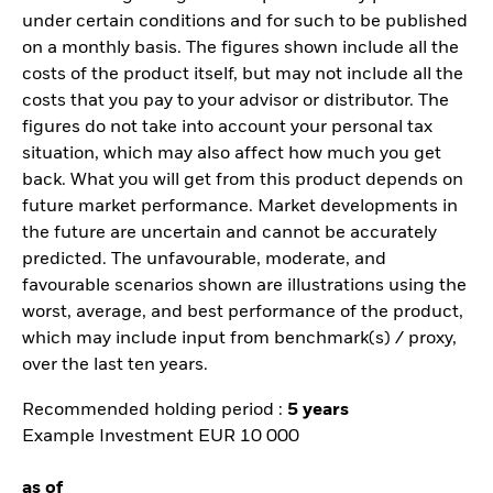
under certain conditions and for such to be published
on a monthly basis. The figures shown include all the
costs of the product itself, but may not include all the
costs that you pay to your advisor or distributor. The
figures do not take into account your personal tax
situation, which may also affect how much you get
back. What you will get from this product depends on
future market performance. Market developments in
the future are uncertain and cannot be accurately
predicted. The unfavourable, moderate, and
favourable scenarios shown are illustrations using the
worst, average, and best performance of the product,
which may include input from benchmark(s) / proxy,
over the last ten years.
Recommended holding period :
5 years
Example Investment EUR 10 000
as of