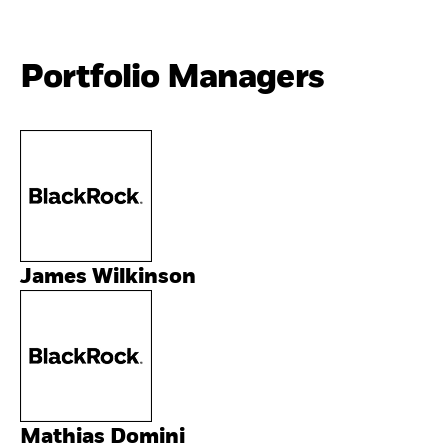
Portfolio Managers
James Wilkinson
Mathias Domini