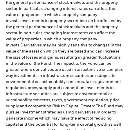
the general performance of stock markets and the property
sector. In particular, changing interest rates can affect the
value of properties in which a property company
invests.
Investments in property securities can be affected by
the general performance of stock markets and the property
sector. In particular, changing interest rates can affect the
value of properties in which a property company
invests.
Derivatives may be highly sensitive to changes in the
value of the asset on which they are based and can increase
the size of losses and gains, resulting in greater fluctuations
in the value of the Fund. The impact to the Fund can be
greater where derivatives are used in an extensive or complex
way.
Investments in infrastructure securities are subject to
environmental or sustainability concerns, taxes, government
regulation, price, supply and competition.
Investments in
infrastructure securities are subject to environmental or
sustainability concerns, taxes, government regulation, price,
supply and competition.
Risk to Capital Growth: The Fund may
pursue investment strategies using derivatives in order to
generate income which may have the effect of reducing
capital and the potential for long-term capital growth as well