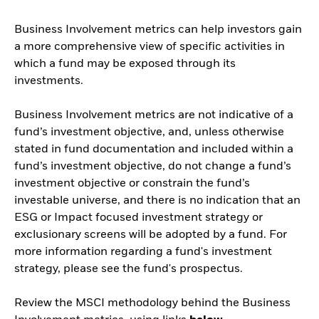
Business Involvement metrics can help investors gain
a more comprehensive view of specific activities in
which a fund may be exposed through its
investments.
Business Involvement metrics are not indicative of a
fund’s investment objective, and, unless otherwise
stated in fund documentation and included within a
fund’s investment objective, do not change a fund’s
investment objective or constrain the fund’s
investable universe, and there is no indication that an
ESG or Impact focused investment strategy or
exclusionary screens will be adopted by a fund. For
more information regarding a fund's investment
strategy, please see the fund's prospectus.
Review the MSCI methodology behind the Business