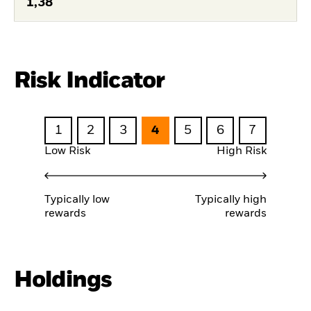
1,38
Risk Indicator
1
2
3
4
5
6
7
Low Risk
High Risk
Typically low
Typically high
rewards
rewards
Holdings