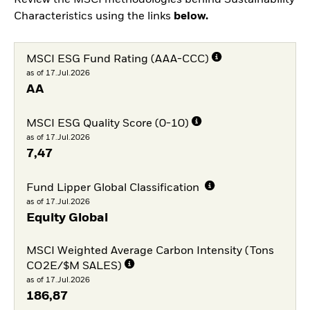
Review the MSCI methodologies behind Sustainability
Characteristics using the links
below.
MSCI ESG Fund Rating (AAA-CCC)
as of 17.Jul.2026
AA
MSCI ESG Quality Score (0-10)
as of 17.Jul.2026
7,47
Fund Lipper Global Classification
as of 17.Jul.2026
Equity Global
MSCI Weighted Average Carbon Intensity (Tons
CO2E/$M SALES)
as of 17.Jul.2026
186,87