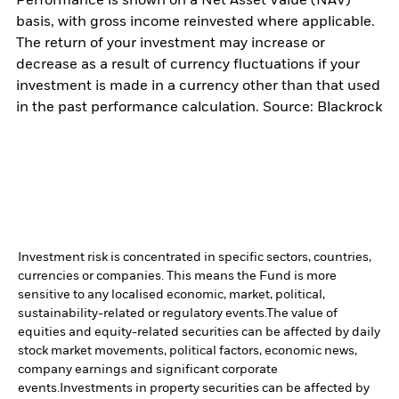
Performance is shown on a Net Asset Value (NAV)
basis, with gross income reinvested where applicable.
The return of your investment may increase or
decrease as a result of currency fluctuations if your
investment is made in a currency other than that used
in the past performance calculation. Source: Blackrock
Investment risk is concentrated in specific sectors, countries,
currencies or companies. This means the Fund is more
sensitive to any localised economic, market, political,
sustainability-related or regulatory events.
The value of
equities and equity-related securities can be affected by daily
stock market movements, political factors, economic news,
company earnings and significant corporate
events.
Investments in property securities can be affected by