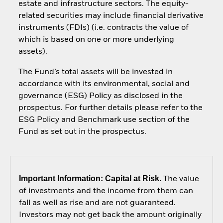
estate and infrastructure sectors. The equity-
related securities may include financial derivative
instruments (FDIs) (i.e. contracts the value of
which is based on one or more underlying
assets).
The Fund’s total assets will be invested in
accordance with its environmental, social and
governance (ESG) Policy as disclosed in the
prospectus. For further details please refer to the
ESG Policy and Benchmark use section of the
Fund as set out in the prospectus.
Important Information: Capital at Risk.
The value
of investments and the income from them can
fall as well as rise and are not guaranteed.
Investors may not get back the amount originally