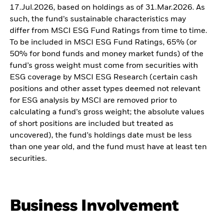
17.Jul.2026, based on holdings as of 31.Mar.2026. As
such, the fund’s sustainable characteristics may
differ from MSCI ESG Fund Ratings from time to time.
To be included in MSCI ESG Fund Ratings, 65% (or
50% for bond funds and money market funds) of the
fund’s gross weight must come from securities with
ESG coverage by MSCI ESG Research (certain cash
positions and other asset types deemed not relevant
for ESG analysis by MSCI are removed prior to
calculating a fund’s gross weight; the absolute values
of short positions are included but treated as
uncovered), the fund’s holdings date must be less
than one year old, and the fund must have at least ten
securities.
Business Involvement