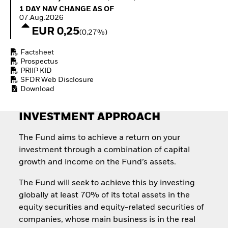
How to start investing
1 Day NAV Change as of 07.Aug.2026
1 DAY NAV CHANGE AS OF
with ETFs
07.Aug.2026
Invest in defence with
EUR 0,25
(0,27%)
ETFs
Factsheet
Prospectus
PRIIP KID
SFDR Web Disclosure
Download
INVESTMENT APPROACH
The Fund aims to achieve a return on your
investment through a combination of capital
growth and income on the Fund’s assets.
The Fund will seek to achieve this by investing
globally at least 70% of its total assets in the
equity securities and equity-related securities of
companies, whose main business is in the real