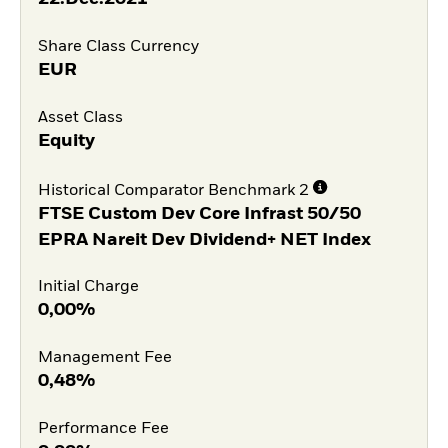
Share Class Currency
EUR
Asset Class
Equity
Historical Comparator Benchmark 2
FTSE Custom Dev Core Infrast 50/50
EPRA Nareit Dev Dividend+ NET Index
Initial Charge
0,00%
Management Fee
0,48%
Performance Fee