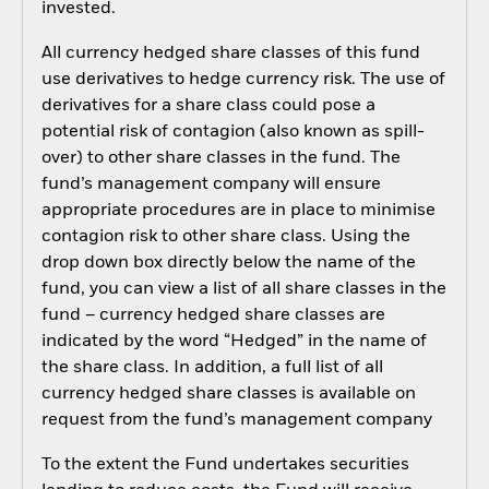
invested.
All currency hedged share classes of this fund
use derivatives to hedge currency risk. The use of
derivatives for a share class could pose a
potential risk of contagion (also known as spill-
over) to other share classes in the fund. The
fund’s management company will ensure
appropriate procedures are in place to minimise
contagion risk to other share class. Using the
drop down box directly below the name of the
fund, you can view a list of all share classes in the
fund – currency hedged share classes are
indicated by the word “Hedged” in the name of
the share class. In addition, a full list of all
currency hedged share classes is available on
request from the fund’s management company
To the extent the Fund undertakes securities