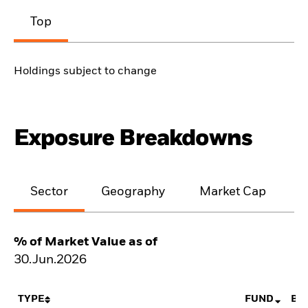
Top
Holdings subject to change
Exposure Breakdowns
Sector
Geography
Market Cap
% of Market Value as of
30.Jun.2026
TYPE
FUND
BE