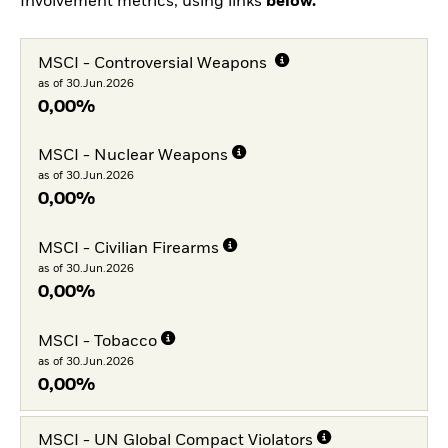
Involvement metrics, using links
below.
MSCI - Controversial Weapons
as of 30.Jun.2026
0,00%
MSCI - Nuclear Weapons
as of 30.Jun.2026
0,00%
MSCI - Civilian Firearms
as of 30.Jun.2026
0,00%
MSCI - Tobacco
as of 30.Jun.2026
0,00%
MSCI - UN Global Compact Violators