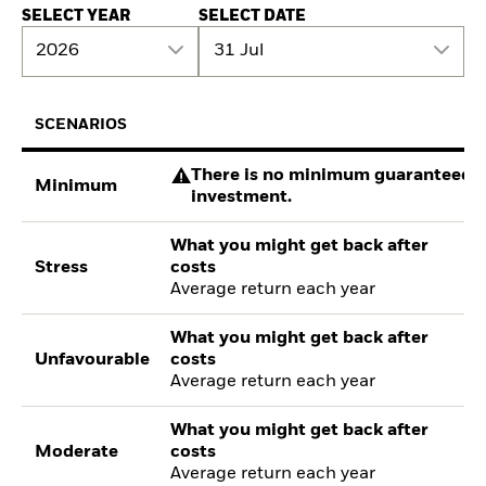
SELECT YEAR
SELECT DATE
2026
31 Jul
SCENARIOS
There is no minimum guaranteed re
Minimum
investment.
What you might get back after
Stress
costs
Average return each year
What you might get back after
Unfavourable
costs
Average return each year
What you might get back after
Moderate
costs
Average return each year