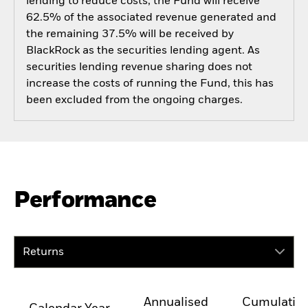
lending to reduce costs, the Fund will receive
62.5% of the associated revenue generated and
the remaining 37.5% will be received by
BlackRock as the securities lending agent. As
securities lending revenue sharing does not
increase the costs of running the Fund, this has
been excluded from the ongoing charges.
Performance
Returns
Annualised
Cumulativ