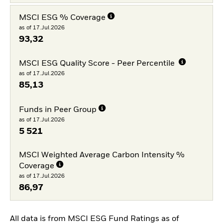
MSCI ESG % Coverage
as of 17.Jul.2026
93,32
MSCI ESG Quality Score - Peer Percentile
as of 17.Jul.2026
85,13
Funds in Peer Group
as of 17.Jul.2026
5 521
MSCI Weighted Average Carbon Intensity %
Coverage
as of 17.Jul.2026
86,97
All data is from MSCI ESG Fund Ratings as of