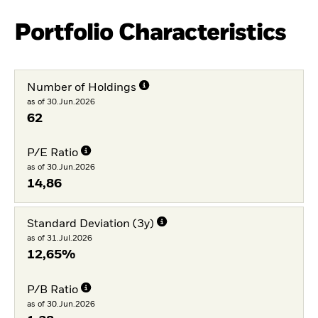
Portfolio Characteristics
Number of Holdings
as of 30.Jun.2026
62
P/E Ratio
as of 30.Jun.2026
14,86
Standard Deviation (3y)
as of 31.Jul.2026
12,65%
P/B Ratio
as of 30.Jun.2026