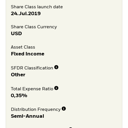
Share Class launch date
24.Jul.2019
Share Class Currency
USD
Asset Class
Fixed Income
SFDR Classification
Other
Total Expense Ratio
0,35%
Distribution Frequency
Semi-Annual