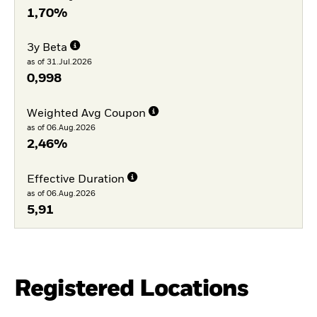
1,70%
3y Beta
as of 31.Jul.2026
0,998
Weighted Avg Coupon
as of 06.Aug.2026
2,46%
Effective Duration
as of 06.Aug.2026
5,91
Registered Locations