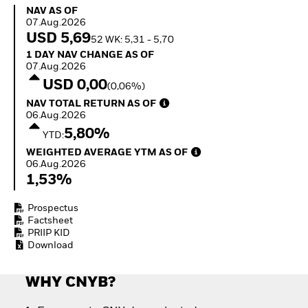
How to start investing
NAV as of 07.Aug.2026
NAV AS OF
with ETFs
07.Aug.2026
Invest in defence with
USD 5,69
52 WK: 5,31 - 5,70
ETFs
1 Day NAV Change as of 07.Aug.2026
1 DAY NAV CHANGE AS OF
07.Aug.2026
USD 0,00
(0,06%)
NAV Total Return as of 06.Aug.2026
NAV TOTAL RETURN AS OF
06.Aug.2026
5,80%
YTD:
Weighted Average YTM as of 06.Aug.2026
WEIGHTED AVERAGE YTM AS OF
06.Aug.2026
1,53%
Prospectus
Factsheet
PRIIP KID
Download
WHY CNYB?