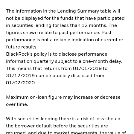
The information in the Lending Summary table will
not be displayed for the funds that have participated
in securities lending for less than 12 months. The
figures shown relate to past performance. Past
performance is not a reliable indication of current or
future results.
BlackRock’s policy is to disclose performance
information quarterly subject to a one-month delay.
This means that returns from 01/01/2019 to
31/12/2019 can be publicly disclosed from
01/02/2020.
Maximum on-loan figure may increase or decrease
over time.
With securities lending there is a risk of loss should
the borrower default before the securities are
returned, and due to market movements, the value of