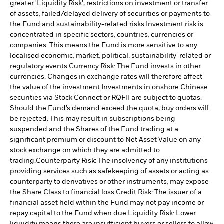
greater 'Liquidity Risk', restrictions on investment or transfer
of assets, failed/delayed delivery of securities or payments to
the Fund and sustainability-related risks.
Investment risk is
concentrated in specific sectors, countries, currencies or
companies. This means the Fund is more sensitive to any
localised economic, market, political, sustainability-related or
regulatory events.
Currency Risk: The Fund invests in other
currencies. Changes in exchange rates will therefore affect
the value of the investment.
Investments in onshore Chinese
securities via Stock Connect or RQFII are subject to quotas.
Should the Fund’s demand exceed the quota, buy orders will
be rejected. This may result in subscriptions being
suspended and the Shares of the Fund trading at a
significant premium or discount to Net Asset Value on any
stock exchange on which they are admitted to
trading.
Counterparty Risk: The insolvency of any institutions
providing services such as safekeeping of assets or acting as
counterparty to derivatives or other instruments, may expose
the Share Class to financial loss.
Credit Risk: The issuer of a
financial asset held within the Fund may not pay income or
repay capital to the Fund when due.
Liquidity Risk: Lower
liquidity means there are insufficient buyers or sellers to allow