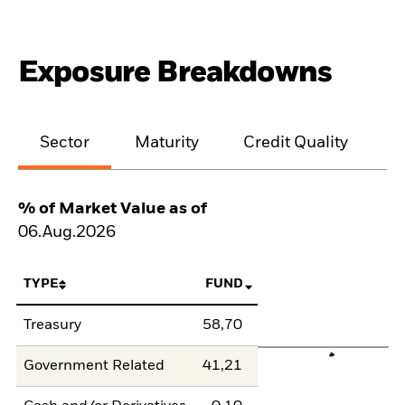
Exposure Breakdowns
Sector
Maturity
Credit Quality
% of Market Value as of
06.Aug.2026
TYPE
FUND
Treasury
58,70
Government Related
41,21