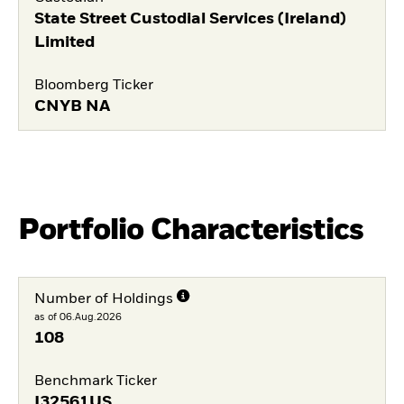
State Street Custodial Services (Ireland)
Limited
Bloomberg Ticker
CNYB NA
Portfolio Characteristics
Number of Holdings
as of 06.Aug.2026
108
Benchmark Ticker
I32561US