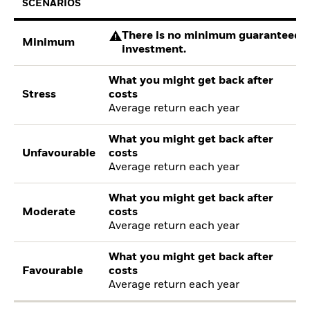
SCENARIOS
There is no minimum guaranteed re
Minimum
investment.
What you might get back after
Stress
costs
Average return each year
What you might get back after
Unfavourable
costs
Average return each year
What you might get back after
Moderate
costs
Average return each year
What you might get back after
Favourable
costs
Average return each year