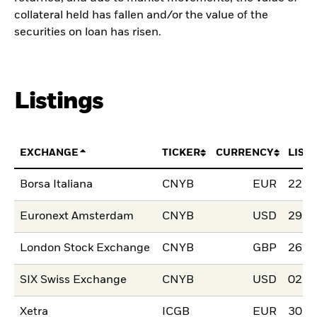
collateral held has fallen and/or the value of the
securities on loan has risen.
Listings
EXCHANGE
TICKER
CURRENCY
LIST
Borsa Italiana
CNYB
EUR
22.J
Euronext Amsterdam
CNYB
USD
29.J
London Stock Exchange
CNYB
GBP
26.O
SIX Swiss Exchange
CNYB
USD
02.O
Xetra
ICGB
EUR
30.J