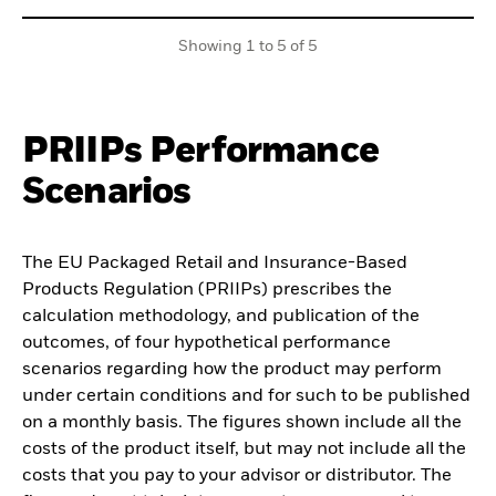
Showing 1 to 5 of 5
PRIIPs Performance
Scenarios
The EU Packaged Retail and Insurance-Based
Products Regulation (PRIIPs) prescribes the
calculation methodology, and publication of the
outcomes, of four hypothetical performance
scenarios regarding how the product may perform
under certain conditions and for such to be published
on a monthly basis. The figures shown include all the
costs of the product itself, but may not include all the
costs that you pay to your advisor or distributor. The