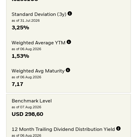
Standard Deviation (3y)
as of 31.Jul.2026
3,25%
Weighted Average YTM
as of 06.Aug.2026
1,53%
Weighted Avg Maturity
as of 06.Aug.2026
7,17
Benchmark Level
as of 07.Aug.2026
USD
298,60
12 Month Trailing Dividend Distribution Yield
as of 06.Aug.2026