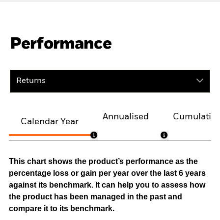
Performance
Returns
Annualised
Cumulativ
Calendar Year
This chart shows the product’s performance as the
percentage loss or gain per year over the last 6 years
against its benchmark. It can help you to assess how
the product has been managed in the past and
compare it to its benchmark.