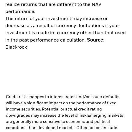
realize returns that are different to the NAV
performance.
The return of your investment may increase or
decrease as a result of currency fluctuations if your
investment is made in a currency other than that used
Source:
in the past performance calculation.
Blackrock
Credit risk, changes to interest rates and/or issuer defaults
will have a significant impact on the performance of fixed
income securities. Potential or actual credit rating
downgrades may increase the level of risk.
Emerging markets
are generally more sensitive to economic and political
conditions than developed markets. Other factors include