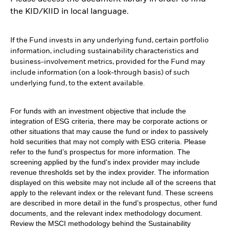
the KID/KIID in local language.
If the Fund invests in any underlying fund, certain portfolio
information, including sustainability characteristics and
business-involvement metrics, provided for the Fund may
include information (on a look-through basis) of such
underlying fund, to the extent available.
For funds with an investment objective that include the
integration of ESG criteria, there may be corporate actions or
other situations that may cause the fund or index to passively
hold securities that may not comply with ESG criteria. Please
refer to the fund’s prospectus for more information. The
screening applied by the fund's index provider may include
revenue thresholds set by the index provider. The information
displayed on this website may not include all of the screens that
apply to the relevant index or the relevant fund. These screens
are described in more detail in the fund’s prospectus, other fund
documents, and the relevant index methodology document.
Review the MSCI methodology behind the Sustainability