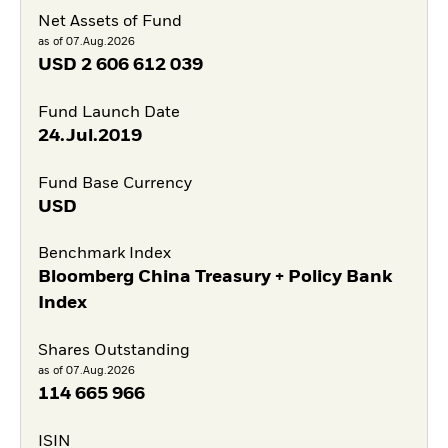
Net Assets of Fund
as of 07.Aug.2026
USD
2 606 612 039
Fund Launch Date
24.Jul.2019
Fund Base Currency
USD
Benchmark Index
Bloomberg China Treasury + Policy Bank
Index
Shares Outstanding
as of 07.Aug.2026
114 665 966
ISIN