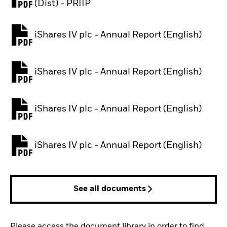
PDF, opens in a new tab
(Dist) - PRIIP
iShares IV plc - Annual Report (English)
PDF, opens in a new tab
iShares IV plc - Annual Report (English)
PDF, opens in a new tab
iShares IV plc - Annual Report (English)
PDF, opens in a new tab
iShares IV plc - Annual Report (English)
PDF, opens in a new tab
See all documents
Please access the document library in order to find