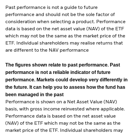
Past performance is not a guide to future
performance and should not be the sole factor of
consideration when selecting a product. Performance
data is based on the net asset value (NAV) of the ETF
which may not be the same as the market price of the
ETF. Individual shareholders may realise returns that
are different to the NAV performance
The figures shown relate to past performance.
Past
performance is not a reliable indicator of future
performance. Markets could develop very differently in
the future. It can help you to assess how the fund has
been managed in the past
Performance is shown on a Net Asset Value (NAV)
basis, with gross income reinvested where applicable.
Performance data is based on the net asset value
(NAV) of the ETF which may not be the same as the
market price of the ETF. Individual shareholders may