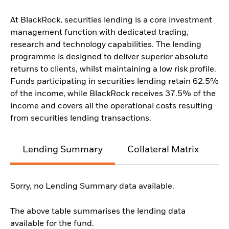
At BlackRock, securities lending is a core investment
management function with dedicated trading,
research and technology capabilities. The lending
programme is designed to deliver superior absolute
returns to clients, whilst maintaining a low risk profile.
Funds participating in securities lending retain 62.5%
of the income, while BlackRock receives 37.5% of the
income and covers all the operational costs resulting
from securities lending transactions.
Lending Summary
Collateral Matrix
C
Sorry, no Lending Summary data available.
The above table summarises the lending data
available for the fund.