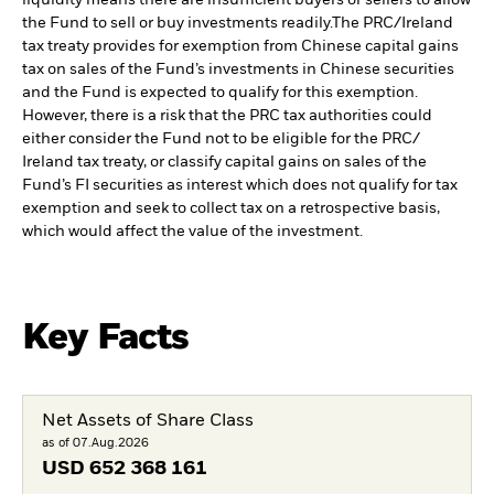
the Fund to sell or buy investments readily.
The PRC/Ireland
tax treaty provides for exemption from Chinese capital gains
tax on sales of the Fund’s investments in Chinese securities
and the Fund is expected to qualify for this exemption.
However, there is a risk that the PRC tax authorities could
either consider the Fund not to be eligible for the PRC/
Ireland tax treaty, or classify capital gains on sales of the
Fund’s FI securities as interest which does not qualify for tax
exemption and seek to collect tax on a retrospective basis,
which would affect the value of the investment.
Key Facts
Net Assets of Share Class
as of 07.Aug.2026
USD
652 368 161