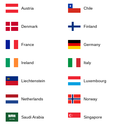
Austria
Chile
Denmark
Finland
France
Germany
Ireland
Italy
Liechtenstein
Luxembourg
Netherlands
Norway
Saudi Arabia
Singapore