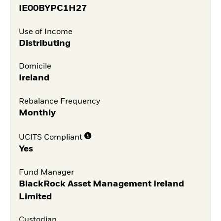
IE00BYPC1H27
Use of Income
Distributing
Domicile
Ireland
Rebalance Frequency
Monthly
UCITS Compliant
Yes
Fund Manager
BlackRock Asset Management Ireland
Limited
Custodian