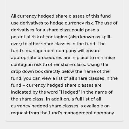
All currency hedged share classes of this fund
use derivatives to hedge currency risk. The use of
derivatives for a share class could pose a
potential risk of contagion (also known as spill-
over) to other share classes in the fund. The
fund’s management company will ensure
appropriate procedures are in place to minimise
contagion risk to other share class. Using the
drop down box directly below the name of the
fund, you can view a list of all share classes in the
fund – currency hedged share classes are
indicated by the word “Hedged” in the name of
the share class. In addition, a full list of all
currency hedged share classes is available on
request from the fund’s management company