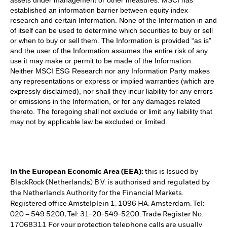
established an information barrier between equity index
research and certain Information. None of the Information in and
of itself can be used to determine which securities to buy or sell
or when to buy or sell them. The Information is provided “as is”
and the user of the Information assumes the entire risk of any
use it may make or permit to be made of the Information.
Neither MSCI ESG Research nor any Information Party makes
any representations or express or implied warranties (which are
expressly disclaimed), nor shall they incur liability for any errors
or omissions in the Information, or for any damages related
thereto. The foregoing shall not exclude or limit any liability that
may not by applicable law be excluded or limited.
In the European Economic Area (EEA):
this is Issued by
BlackRock (Netherlands) B.V. is authorised and regulated by
the Netherlands Authority for the Financial Markets.
Registered office Amstelplein 1, 1096 HA, Amsterdam, Tel:
020 – 549 5200, Tel: 31-20-549-5200. Trade Register No.
17068311 For your protection telephone calls are usually