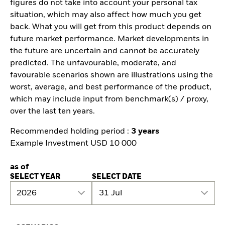
figures do not take into account your personal tax
situation, which may also affect how much you get
back. What you will get from this product depends on
future market performance. Market developments in
the future are uncertain and cannot be accurately
predicted. The unfavourable, moderate, and
favourable scenarios shown are illustrations using the
worst, average, and best performance of the product,
which may include input from benchmark(s) / proxy,
over the last ten years.
Recommended holding period :
3 years
Example Investment USD 10 000
as of
SELECT YEAR
SELECT DATE
2026
31 Jul