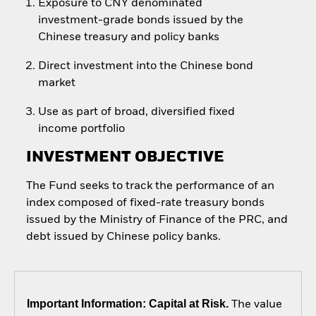
Exposure to CNY denominated
investment-grade bonds issued by the
Chinese treasury and policy banks
Direct investment into the Chinese bond
market
Use as part of broad, diversified fixed
income portfolio
INVESTMENT OBJECTIVE
The Fund seeks to track the performance of an
index composed of fixed-rate treasury bonds
issued by the Ministry of Finance of the PRC, and
debt issued by Chinese policy banks.
Important Information: Capital at Risk.
The value