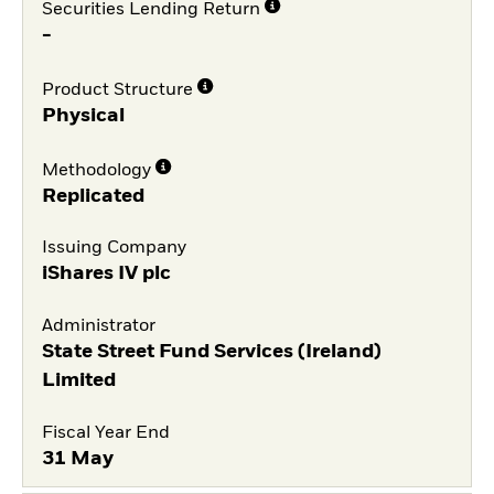
Securities Lending Return
-
Product Structure
Physical
Methodology
Replicated
Issuing Company
iShares IV plc
Administrator
State Street Fund Services (Ireland)
Limited
Fiscal Year End
31 May