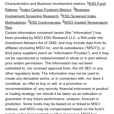
1
Characteristics and Business Involvement metrics:
ESG Fund
2
3
Ratings
;
Index Carbon Footprint Metrics
;
Business
4
Involvement Screening Research
;
ESG Screened Index
5
6
Methodology
;
ESG Controversies
;
MSCI Implied Temperature
Rise
Certain information contained herein (the “Information”) has
been provided by MSCI ESG Research LLC, a RIA under the
Investment Advisers Act of 1940, and may include data from its
affiliates (including MSCI Inc. and its subsidiaries (“MSCI”)), or
third party suppliers (each an “Information Provider”), and it may
not be reproduced or redisseminated in whole or in part without
prior written permission. The Information has not been
submitted to, nor received approval from, the US SEC or any
other regulatory body. The Information may not be used to
create any derivative works, or in connection with, nor does it
constitute, an offer to buy or sell, or a promotion or
recommendation of, any security, financial instrument or product
or trading strategy, nor should it be taken as an indication or
guarantee of any future performance, analysis, forecast or
prediction. Some funds may be based on or linked to MSCI
indexes, and MSCI may be compensated based on the fund’s
assets under management or other measures. MSCI has