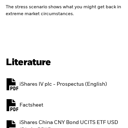
The stress scenario shows what you might get back in
extreme market circumstances.
Literature
iShares IV plc - Prospectus (English)
PDF, opens in a new tab
Factsheet
PDF, opens in a new tab
iShares China CNY Bond UCITS ETF USD