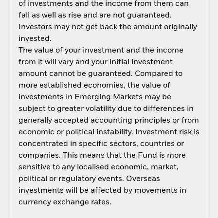
of investments and the income from them can
fall as well as rise and are not guaranteed.
Investors may not get back the amount originally
invested.
The value of your investment and the income
from it will vary and your initial investment
amount cannot be guaranteed. Compared to
more established economies, the value of
investments in Emerging Markets may be
subject to greater volatility due to differences in
generally accepted accounting principles or from
economic or political instability. Investment risk is
concentrated in specific sectors, countries or
companies. This means that the Fund is more
sensitive to any localised economic, market,
political or regulatory events. Overseas
investments will be affected by movements in
currency exchange rates.