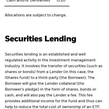
Cash and/or Derivatives
0,10
Allocations are subject to change.
Securities Lending
Securities lending is an established and well
regulated activity in the investment management
industry. It involves the transfer of securities (such as
shares or bonds) from a Lender (in this case, the
iShares fund) to a third-party (the Borrower). The
Borrower will give the Lender collateral (the
Borrower’s pledge) in the form of shares, bonds or
cash, and will also pay the Lender a fee. This fee
provides additional income for the fund and thus can
help to reduce the total cost of ownership of an ETF.