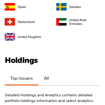
Spain
Sweden
United Arab
Switzerland
Emirates
United Kingdom
Holdings
Top Issuers
All
Detailed Holdings and Analytics contains detailed
portfolio holdings information and select analytics.