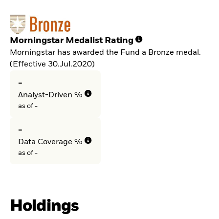
Morningstar Medalist Rating
Morningstar has awarded the Fund a Bronze medal.
(Effective 30.Jul.2020)
-
Analyst-Driven %
as of -
-
Data Coverage %
as of -
Holdings