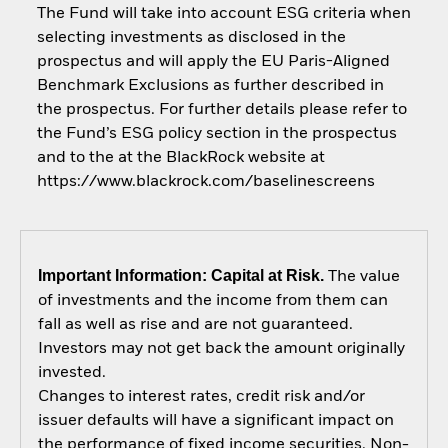
The Fund will take into account ESG criteria when
selecting investments as disclosed in the
prospectus and will apply the EU Paris-Aligned
Benchmark Exclusions as further described in
the prospectus. For further details please refer to
the Fund’s ESG policy section in the prospectus
and to the at the BlackRock website at
https://www.blackrock.com/baselinescreens
Important Information: Capital at Risk.
The value
of investments and the income from them can
fall as well as rise and are not guaranteed.
Investors may not get back the amount originally
invested.
Changes to interest rates, credit risk and/or
issuer defaults will have a significant impact on
the performance of fixed income securities. Non-