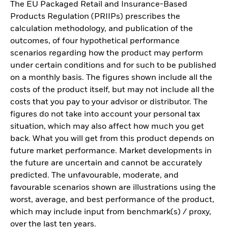
The EU Packaged Retail and Insurance-Based
Products Regulation (PRIIPs) prescribes the
calculation methodology, and publication of the
outcomes, of four hypothetical performance
scenarios regarding how the product may perform
under certain conditions and for such to be published
on a monthly basis. The figures shown include all the
costs of the product itself, but may not include all the
costs that you pay to your advisor or distributor. The
figures do not take into account your personal tax
situation, which may also affect how much you get
back. What you will get from this product depends on
future market performance. Market developments in
the future are uncertain and cannot be accurately
predicted. The unfavourable, moderate, and
favourable scenarios shown are illustrations using the
worst, average, and best performance of the product,
which may include input from benchmark(s) / proxy,
over the last ten years.