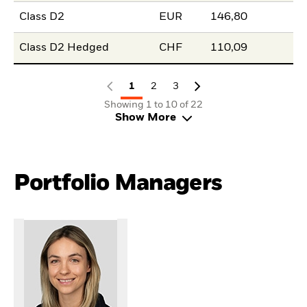
Class D2
EUR
146,80
Class D2 Hedged
CHF
110,09
1
2
3
Showing 1 to 10 of 22
Show More
Portfolio Managers