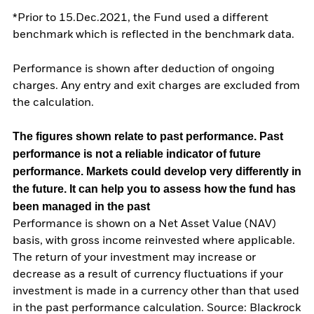
*Prior to 15.Dec.2021, the Fund used a different
benchmark which is reflected in the benchmark data.
Performance is shown after deduction of ongoing
charges. Any entry and exit charges are excluded from
the calculation.
The figures shown relate to past performance.
Past
performance is not a reliable indicator of future
performance. Markets could develop very differently in
the future. It can help you to assess how the fund has
been managed in the past
Performance is shown on a Net Asset Value (NAV)
basis, with gross income reinvested where applicable.
The return of your investment may increase or
decrease as a result of currency fluctuations if your
investment is made in a currency other than that used
in the past performance calculation. Source: Blackrock