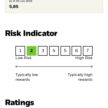
as of 30.Jun.2026
5,85
Risk Indicator
1
2
3
4
5
6
7
Low Risk
High Risk
Typically low
Typically high
rewards
rewards
Ratings