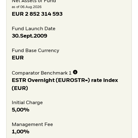
Net Assets of Fund
as of 06.Aug.2026
EUR
2 852 314 593
Fund Launch Date
30.Sept.2009
Fund Base Currency
EUR
Comparator Benchmark 1
ESTR Overnight (EUROSTR=) rate index
(EUR)
Initial Charge
5,00%
Management Fee
1,00%