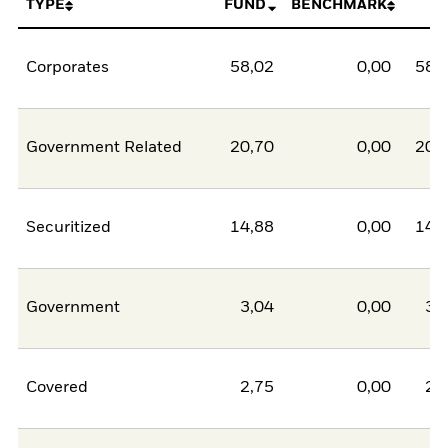
TYPE
FUND
BENCHMARK
N
Corporates
58,02
0,00
58,
Government Related
20,70
0,00
20,
Securitized
14,88
0,00
14,
Government
3,04
0,00
3,
Covered
2,75
0,00
2,