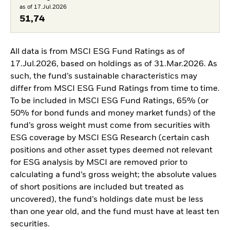
as of 17.Jul.2026
51,74
All data is from MSCI ESG Fund Ratings as of
17.Jul.2026, based on holdings as of 31.Mar.2026. As
such, the fund’s sustainable characteristics may
differ from MSCI ESG Fund Ratings from time to time.
To be included in MSCI ESG Fund Ratings, 65% (or
50% for bond funds and money market funds) of the
fund’s gross weight must come from securities with
ESG coverage by MSCI ESG Research (certain cash
positions and other asset types deemed not relevant
for ESG analysis by MSCI are removed prior to
calculating a fund’s gross weight; the absolute values
of short positions are included but treated as
uncovered), the fund’s holdings date must be less
than one year old, and the fund must have at least ten
securities.