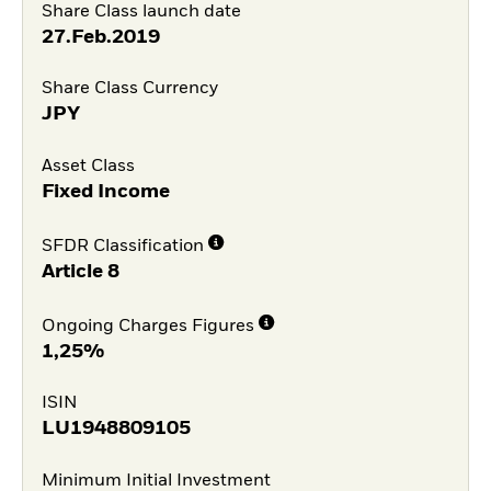
Share Class launch date
27.Feb.2019
Share Class Currency
JPY
Asset Class
Fixed Income
SFDR Classification
Article 8
Ongoing Charges Figures
1,25%
ISIN
LU1948809105
Minimum Initial Investment