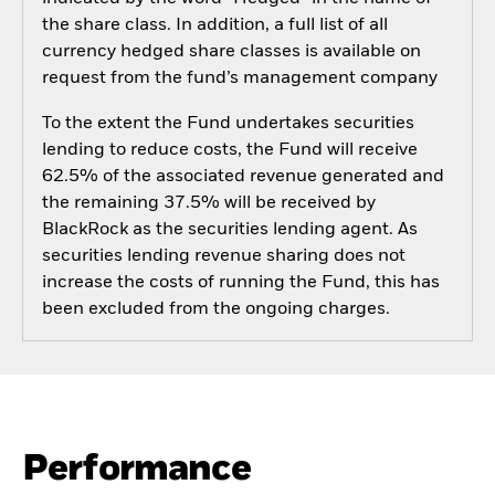
the share class. In addition, a full list of all
currency hedged share classes is available on
request from the fund’s management company
To the extent the Fund undertakes securities
lending to reduce costs, the Fund will receive
62.5% of the associated revenue generated and
the remaining 37.5% will be received by
BlackRock as the securities lending agent. As
securities lending revenue sharing does not
increase the costs of running the Fund, this has
been excluded from the ongoing charges.
Performance