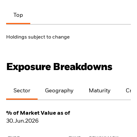
Top
Holdings subject to change
Exposure Breakdowns
Sector
Geography
Maturity
Cred
% of Market Value as of
30.Jun.2026