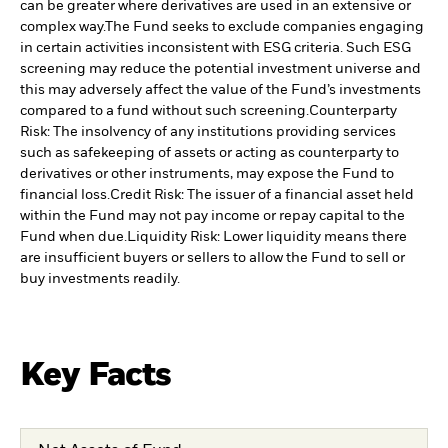
can be greater where derivatives are used in an extensive or
complex way.
The Fund seeks to exclude companies engaging
in certain activities inconsistent with ESG criteria. Such ESG
screening may reduce the potential investment universe and
this may adversely affect the value of the Fund’s investments
compared to a fund without such screening.
Counterparty
Risk: The insolvency of any institutions providing services
such as safekeeping of assets or acting as counterparty to
derivatives or other instruments, may expose the Fund to
financial loss.
Credit Risk: The issuer of a financial asset held
within the Fund may not pay income or repay capital to the
Fund when due.
Liquidity Risk: Lower liquidity means there
are insufficient buyers or sellers to allow the Fund to sell or
buy investments readily.
Key Facts