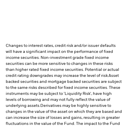
Changes to interest rates, credit risk and/or issuer defaults
will have a significant impact on the performance of fixed
income securities. Non-investment grade fixed income
securities can be more sensitive to changes in these risks
than higher rated fixed income securities. Potential or actual
credit rating downgrades may increase the level of risk.
Asset
backed securities and mortgage backed securities are subject
to the same risks described for fixed income securities. These
instruments may be subject to 'Liquidity Risk', have high
levels of borrowing and may not fully reflect the value of
underlying assets.
Derivatives may be highly sensitive to
changes in the value of the asset on which they are based and
can increase the size of losses and gains, resulting in greater
fluctuations in the value of the Fund. The impact to the Fund