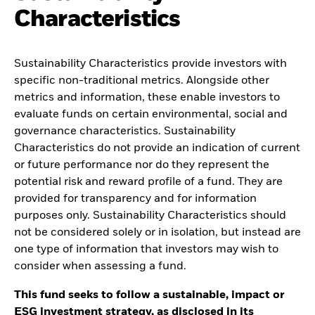
Characteristics
Sustainability Characteristics provide investors with
specific non-traditional metrics. Alongside other
metrics and information, these enable investors to
evaluate funds on certain environmental, social and
governance characteristics. Sustainability
Characteristics do not provide an indication of current
or future performance nor do they represent the
potential risk and reward profile of a fund. They are
provided for transparency and for information
purposes only. Sustainability Characteristics should
not be considered solely or in isolation, but instead are
one type of information that investors may wish to
consider when assessing a fund.
This fund seeks to follow a sustainable, impact or
ESG investment strategy, as disclosed in its