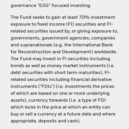
governance “ESG” focused investing.
The Fund seeks to gain at least 70% investment
exposure to fixed income (FI) securities and FI-
related securities issued by, or giving exposure to,
governments, government agencies, companies
and supranationals (e.g. the International Bank
for Reconstruction and Development) worldwide.
The Fund may invest in FI securities including
bonds as well as money market instruments (i.e.
debt securities with short term maturities), FI-
related securities including financial derivative
instruments ("FDIs") (i.e. investments the prices
of which are based on one or more underlying
assets), currency forwards (i.e. a type of FDI
which locks in the price at which an entity can
buy or sell a currency at a future date and where
appropriate, deposits and cash).