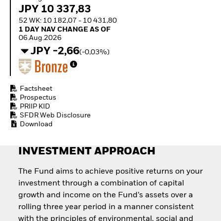
How to start investing
JPY 10 337,83
with ETFs
52 WK: 10 182,07 - 10 431,80
Invest in defence with
1 Day NAV Change as of 06.Aug.2026
1 DAY NAV CHANGE AS OF
ETFs
06.Aug.2026
JPY -2,66
(-0,03%)
Factsheet
Prospectus
PRIIP KID
SFDR Web Disclosure
Download
INVESTMENT APPROACH
The Fund aims to achieve positive returns on your
investment through a combination of capital
growth and income on the Fund’s assets over a
rolling three year period in a manner consistent
with the principles of environmental, social and