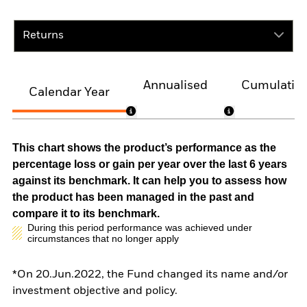
Returns
Annualised
Cumulativ
Calendar Year
This chart shows the product’s performance as the
percentage loss or gain per year over the last 6 years
against its benchmark. It can help you to assess how
the product has been managed in the past and
compare it to its benchmark.
During this period performance was achieved under
circumstances that no longer apply
*On 20.Jun.2022, the Fund changed its name and/or
investment objective and policy.