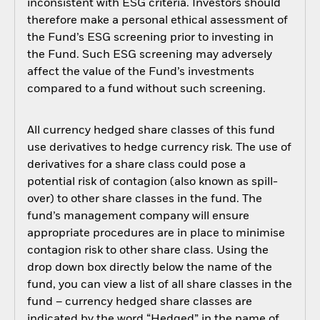
inconsistent with ESG criteria. Investors should
therefore make a personal ethical assessment of
the Fund’s ESG screening prior to investing in
the Fund. Such ESG screening may adversely
affect the value of the Fund’s investments
compared to a fund without such screening.
All currency hedged share classes of this fund
use derivatives to hedge currency risk. The use of
derivatives for a share class could pose a
potential risk of contagion (also known as spill-
over) to other share classes in the fund. The
fund’s management company will ensure
appropriate procedures are in place to minimise
contagion risk to other share class. Using the
drop down box directly below the name of the
fund, you can view a list of all share classes in the
fund – currency hedged share classes are
indicated by the word “Hedged” in the name of