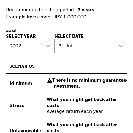
Recommended holding period :
3 years
Example Investment JPY 1 000 000
as of
SELECT YEAR
SELECT DATE
2026
31 Jul
SCENARIOS
There is no minimum guaranteed re
Minimum
investment.
What you might get back after
Stress
costs
Average return each year
What you might get back after
Unfavourable
costs