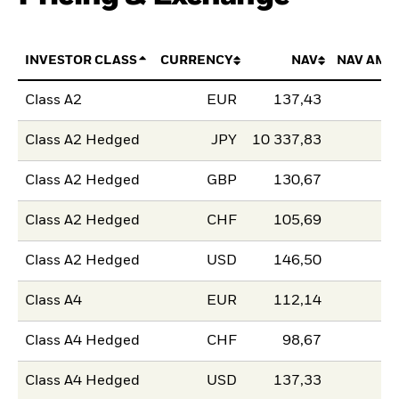
INVESTOR CLASS
CURRENCY
NAV
NAV AMO
Class A2
EUR
137,43
Class A2 Hedged
JPY
10 337,83
Class A2 Hedged
GBP
130,67
Class A2 Hedged
CHF
105,69
Class A2 Hedged
USD
146,50
Class A4
EUR
112,14
Class A4 Hedged
CHF
98,67
Class A4 Hedged
USD
137,33