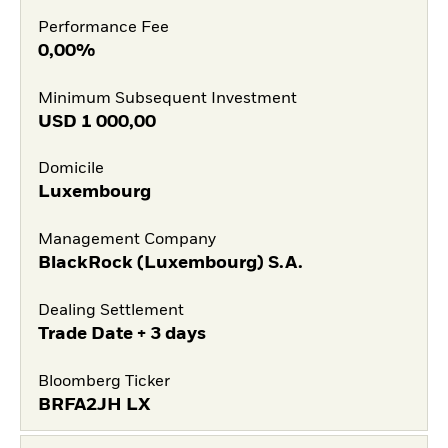
Performance Fee
0,00%
Minimum Subsequent Investment
USD
1 000,00
Domicile
Luxembourg
Management Company
BlackRock (Luxembourg) S.A.
Dealing Settlement
Trade Date + 3 days
Bloomberg Ticker
BRFA2JH LX