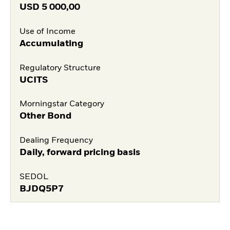
USD
5 000,00
Use of Income
Accumulating
Regulatory Structure
UCITS
Morningstar Category
Other Bond
Dealing Frequency
Daily, forward pricing basis
SEDOL
BJDQ5P7