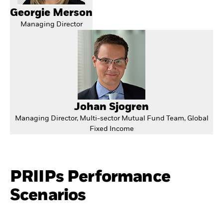
Georgie Merson
Managing Director
Johan Sjogren
Managing Director, Multi-sector Mutual Fund Team, Global
Fixed Income
PRIIPs Performance
Scenarios