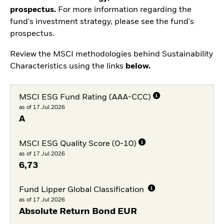
prospectus.
For more information regarding the
fund's investment strategy, please see the fund's
prospectus.
Review the MSCI methodologies behind Sustainability
Characteristics using the links
below.
MSCI ESG Fund Rating (AAA-CCC)
as of 17.Jul.2026
A
MSCI ESG Quality Score (0-10)
as of 17.Jul.2026
6,73
Fund Lipper Global Classification
as of 17.Jul.2026
Absolute Return Bond EUR