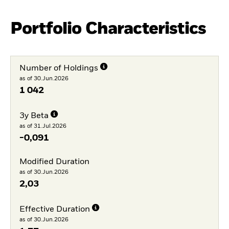
Portfolio Characteristics
Number of Holdings
as of 30.Jun.2026
1 042
3y Beta
as of 31.Jul.2026
-0,091
Modified Duration
as of 30.Jun.2026
2,03
Effective Duration
as of 30.Jun.2026