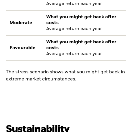
Average return each year
What you might get back after
Moderate
costs
Average return each year
What you might get back after
Favourable
costs
Average return each year
The stress scenario shows what you might get back in
extreme market circumstances.
Sustainability