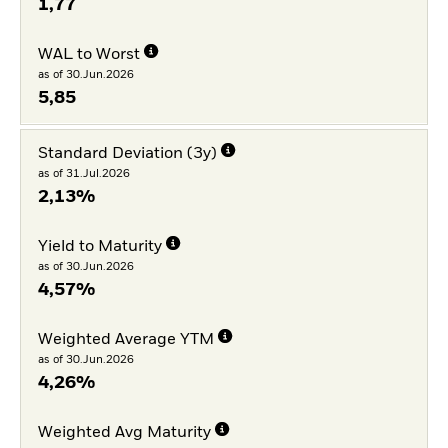
1,77
WAL to Worst
as of 30.Jun.2026
5,85
Standard Deviation (3y)
as of 31.Jul.2026
2,13%
Yield to Maturity
as of 30.Jun.2026
4,57%
Weighted Average YTM
as of 30.Jun.2026
4,26%
Weighted Avg Maturity