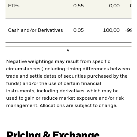
ETFs
0,55
0,00
0,
Cash and/or Derivatives
0,05
100,00
-99,
Negative weightings may result from specific
circumstances (including timing differences between
trade and settle dates of securities purchased by the
funds) and/or the use of certain financial
instruments, including derivatives, which may be
used to gain or reduce market exposure and/or risk
management. Allocations are subject to change.
Pricing & Exchange