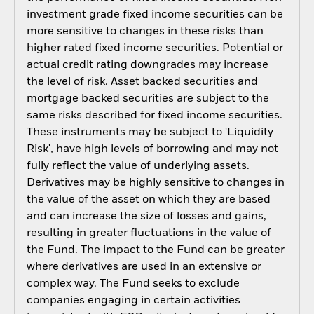
investment grade fixed income securities can be
more sensitive to changes in these risks than
higher rated fixed income securities. Potential or
actual credit rating downgrades may increase
the level of risk. Asset backed securities and
mortgage backed securities are subject to the
same risks described for fixed income securities.
These instruments may be subject to 'Liquidity
Risk', have high levels of borrowing and may not
fully reflect the value of underlying assets.
Derivatives may be highly sensitive to changes in
the value of the asset on which they are based
and can increase the size of losses and gains,
resulting in greater fluctuations in the value of
the Fund. The impact to the Fund can be greater
where derivatives are used in an extensive or
complex way. The Fund seeks to exclude
companies engaging in certain activities