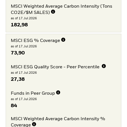
MSCI Weighted Average Carbon Intensity (Tons
CO2E/$M SALES)
as of 17.Jul.2026
182,98
MSCI ESG % Coverage
as of 17.Jul.2026
73,90
MSCI ESG Quality Score - Peer Percentile
as of 17.Jul.2026
27,38
Funds in Peer Group
as of 17.Jul.2026
84
MSCI Weighted Average Carbon Intensity %
Coverage