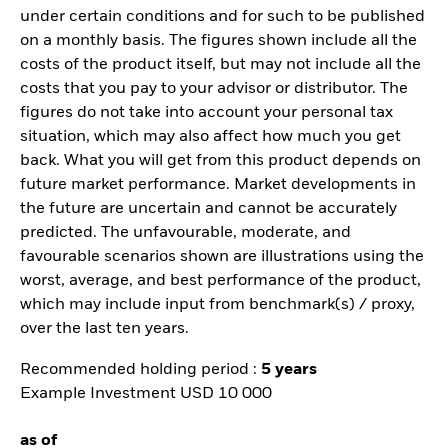
under certain conditions and for such to be published
on a monthly basis. The figures shown include all the
costs of the product itself, but may not include all the
costs that you pay to your advisor or distributor. The
figures do not take into account your personal tax
situation, which may also affect how much you get
back. What you will get from this product depends on
future market performance. Market developments in
the future are uncertain and cannot be accurately
predicted. The unfavourable, moderate, and
favourable scenarios shown are illustrations using the
worst, average, and best performance of the product,
which may include input from benchmark(s) / proxy,
over the last ten years.
Recommended holding period :
5 years
Example Investment USD 10 000
as of