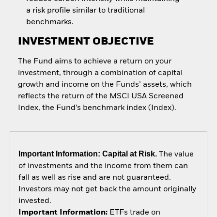
a risk profile similar to traditional
benchmarks.
INVESTMENT OBJECTIVE
The Fund aims to achieve a return on your
investment, through a combination of capital
growth and income on the Funds’ assets, which
reflects the return of the MSCI USA Screened
Index, the Fund’s benchmark index (Index).
Important Information: Capital at Risk.
The value
of investments and the income from them can
fall as well as rise and are not guaranteed.
Investors may not get back the amount originally
invested.
Important Information:
ETFs trade on