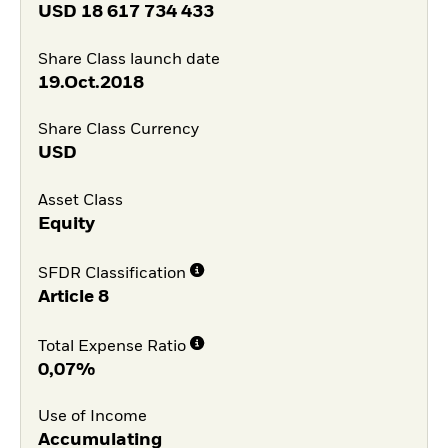
USD
18 617 734 433
Share Class launch date
19.Oct.2018
Share Class Currency
USD
Asset Class
Equity
SFDR Classification
Article 8
Total Expense Ratio
0,07%
Use of Income
Accumulating