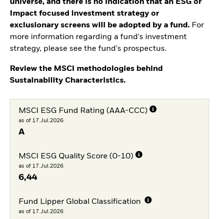
universe, and there is no indication that an ESG or
Impact focused investment strategy or
exclusionary screens will be adopted by a fund.
For
more information regarding a fund's investment
strategy, please see the fund's prospectus.
Review the MSCI methodologies behind
Sustainability Characteristics.
MSCI ESG Fund Rating (AAA-CCC)
as of 17.Jul.2026
A
MSCI ESG Quality Score (0-10)
as of 17.Jul.2026
6,44
Fund Lipper Global Classification
as of 17.Jul.2026