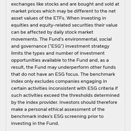
exchanges like stocks and are bought and sold at
market prices which may be different to the net
asset values of the ETFs. When investing in
equities and equity-related securities their value
can be affected by daily stock market
movements. The Fund's environmental, social
and governance ("ESG") investment strategy
limits the types and number of investment
opportunities available to the Fund and, as a
result, the Fund may underperform other funds
that do not have an ESG focus. The benchmark
index only excludes companies engaging in
certain activities inconsistent with ESG criteria if
such activities exceed the thresholds determined
by the index provider. Investors should therefore
make a personal ethical assessment of the
benchmark index’s ESG screening prior to
investing in the Fund.