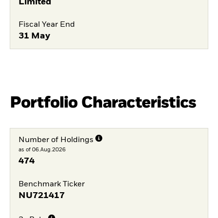
Limited
Fiscal Year End
31 May
Portfolio Characteristics
Number of Holdings
as of 06.Aug.2026
474
Benchmark Ticker
NU721417