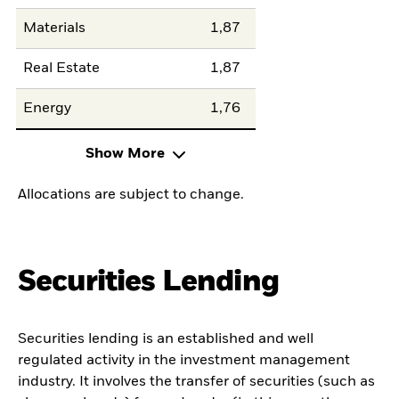
Materials
1,87
Real Estate
1,87
Energy
1,76
Show More
Allocations are subject to change.
Securities Lending
Securities lending is an established and well
regulated activity in the investment management
industry. It involves the transfer of securities (such as