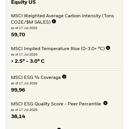
Equity US
MSCI Weighted Average Carbon Intensity (Tons
CO2E/$M SALES)
as of 17.Jul.2026
59,70
MSCI Implied Temperature Rise (0-3.0+ °C)
as of 17.Jul.2026
> 2.5° - 3.0° C
MSCI ESG % Coverage
as of 17.Jul.2026
99,96
MSCI ESG Quality Score - Peer Percentile
as of 17.Jul.2026
38,14