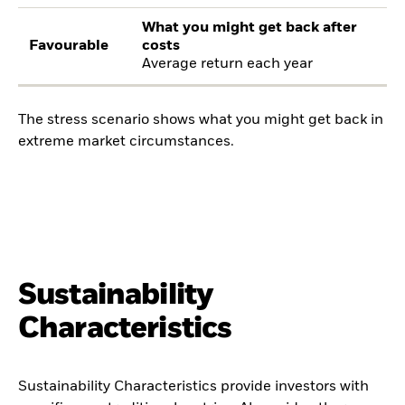
What you might get back after
Favourable
costs
Average return each year
The stress scenario shows what you might get back in
extreme market circumstances.
Sustainability
Characteristics
Sustainability Characteristics provide investors with