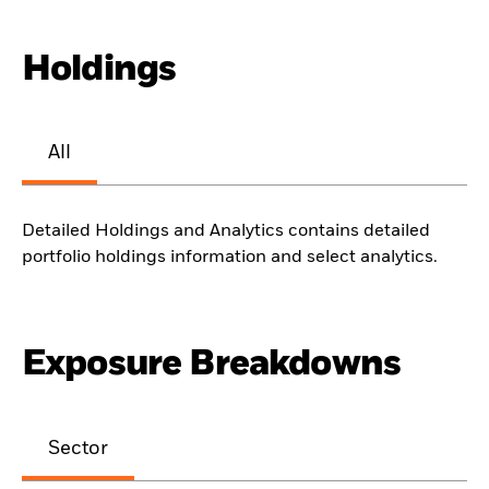
Holdings
All
Detailed Holdings and Analytics contains detailed
portfolio holdings information and select analytics.
Exposure Breakdowns
Sector