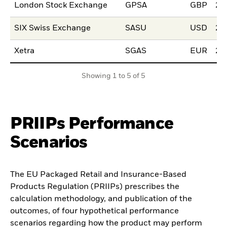
London Stock Exchange
GPSA
GBP
22
SIX Swiss Exchange
SASU
USD
20
Xetra
SGAS
EUR
24
Showing 1 to 5 of 5
PRIIPs Performance
Scenarios
The EU Packaged Retail and Insurance-Based
Products Regulation (PRIIPs) prescribes the
calculation methodology, and publication of the
outcomes, of four hypothetical performance
scenarios regarding how the product may perform