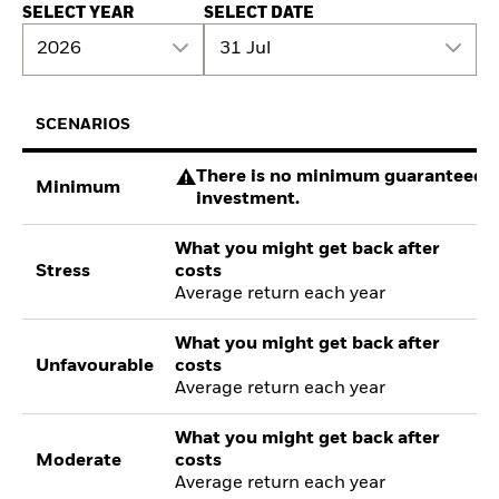
SELECT YEAR
SELECT DATE
2026
31 Jul
SCENARIOS
There is no minimum guaranteed re
Minimum
investment.
What you might get back after
Stress
costs
Average return each year
What you might get back after
Unfavourable
costs
Average return each year
What you might get back after
Moderate
costs
Average return each year