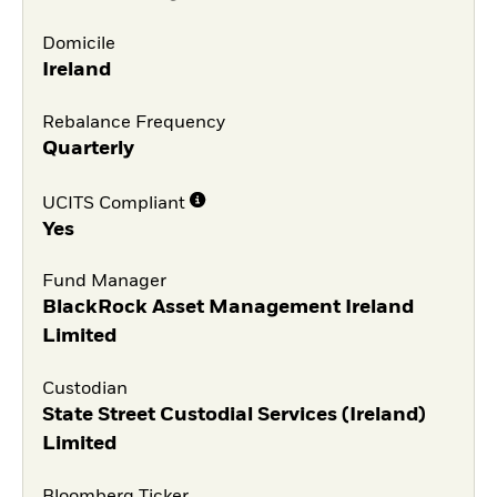
Domicile
Ireland
Rebalance Frequency
Quarterly
UCITS Compliant
Yes
Fund Manager
BlackRock Asset Management Ireland
Limited
Custodian
State Street Custodial Services (Ireland)
Limited
Bloomberg Ticker