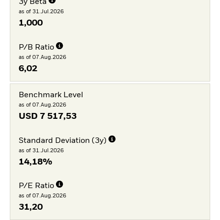
3y Beta
as of 31.Jul.2026
1,000
P/B Ratio
as of 07.Aug.2026
6,02
Benchmark Level
as of 07.Aug.2026
USD
7 517,53
Standard Deviation (3y)
as of 31.Jul.2026
14,18%
P/E Ratio
as of 07.Aug.2026
31,20