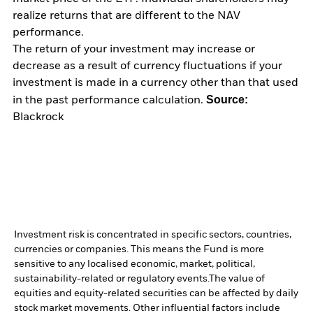
realize returns that are different to the NAV
performance.
The return of your investment may increase or
decrease as a result of currency fluctuations if your
investment is made in a currency other than that used
Source:
in the past performance calculation.
Blackrock
Investment risk is concentrated in specific sectors, countries,
currencies or companies. This means the Fund is more
sensitive to any localised economic, market, political,
sustainability-related or regulatory events.
The value of
equities and equity-related securities can be affected by daily
stock market movements. Other influential factors include