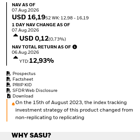
How to start investing
NAV as of 07.Aug.2026
NAV AS OF
with ETFs
07.Aug.2026
Invest in defence with
USD 16,19
52 WK: 12,98 - 16,19
ETFs
1 Day NAV Change as of 07.Aug.2026
1 DAY NAV CHANGE AS OF
07.Aug.2026
USD 0,12
(0,73%)
NAV Total Return as of 06.Aug.2026
NAV TOTAL RETURN AS OF
06.Aug.2026
12,93%
YTD:
Prospectus
Factsheet
PRIIP KID
SFDR Web Disclosure
Download
On the 15th of August 2023, the index tracking
investment strategy of this product changed from
non-replicating to replicating
WHY SASU?