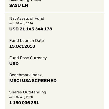
SASU LN
Net Assets of Fund
as of 07.Aug.2026
USD
21 145 344 178
Fund Launch Date
19.Oct.2018
Fund Base Currency
USD
Benchmark Index
MSCI USA SCREENED
Shares Outstanding
as of 07.Aug.2026
1 150 036 351