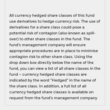
All currency hedged share classes of this fund
use derivatives to hedge currency risk. The use of
derivatives for a share class could pose a
potential risk of contagion (also known as spill-
over) to other share classes in the fund. The
fund’s management company will ensure
appropriate procedures are in place to minimise
contagion risk to other share class. Using the
drop down box directly below the name of the
fund, you can view a list of all share classes in the
fund – currency hedged share classes are
indicated by the word “Hedged” in the name of
the share class. In addition, a full list of all
currency hedged share classes is available on
request from the fund’s management company