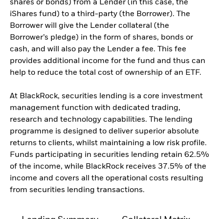
shares or bonds) from a Lender (in this case, the
iShares fund) to a third-party (the Borrower). The
Borrower will give the Lender collateral (the
Borrower’s pledge) in the form of shares, bonds or
cash, and will also pay the Lender a fee. This fee
provides additional income for the fund and thus can
help to reduce the total cost of ownership of an ETF.
At BlackRock, securities lending is a core investment
management function with dedicated trading,
research and technology capabilities. The lending
programme is designed to deliver superior absolute
returns to clients, whilst maintaining a low risk profile.
Funds participating in securities lending retain 62.5%
of the income, while BlackRock receives 37.5% of the
income and covers all the operational costs resulting
from securities lending transactions.