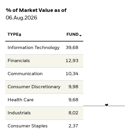
% of Market Value as of
06.Aug.2026
TYPE
FUND
Information Technology
39,68
Financials
12,93
Communication
10,34
Consumer Discretionary
9,98
Health Care
9,68
Industrials
8,02
Consumer Staples
2,37