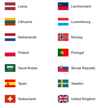
Latvia
Liechtenstein
Lithuania
Luxembourg
Netherlands
Norway
Poland
Portugal
Saudi Arabia
Slovak Republic
Spain
Sweden
Switzerland
United Kingdom