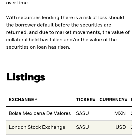
over time.
With securities lending there is a risk of loss should
the borrower default before the securities are
returned, and due to market movements, the value of
collateral held has fallen and/or the value of the
securities on loan has risen.
Listings
EXCHANGE
TICKER
CURRENCY
LI
Bolsa Mexicana De Valores
SASU
MXN
28
London Stock Exchange
SASU
USD
23