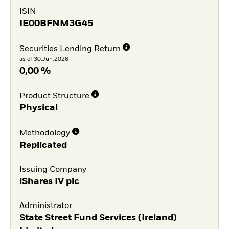
ISIN
IE00BFNM3G45
Securities Lending Return
as of 30.Jun.2026
0,00 %
Product Structure
Physical
Methodology
Replicated
Issuing Company
iShares IV plc
Administrator
State Street Fund Services (Ireland)