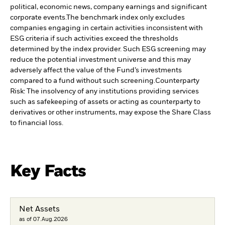
political, economic news, company earnings and significant
corporate events.
The benchmark index only excludes
companies engaging in certain activities inconsistent with
ESG criteria if such activities exceed the thresholds
determined by the index provider. Such ESG screening may
reduce the potential investment universe and this may
adversely affect the value of the Fund’s investments
compared to a fund without such screening.
Counterparty
Risk: The insolvency of any institutions providing services
such as safekeeping of assets or acting as counterparty to
derivatives or other instruments, may expose the Share Class
to financial loss.
Key Facts
Net Assets
as of 07.Aug.2026