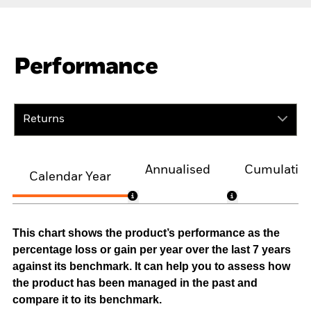
Performance
Returns
Annualised
Cumulativ
Calendar Year
This chart shows the product’s performance as the
percentage loss or gain per year over the last 7 years
against its benchmark. It can help you to assess how
the product has been managed in the past and
compare it to its benchmark.