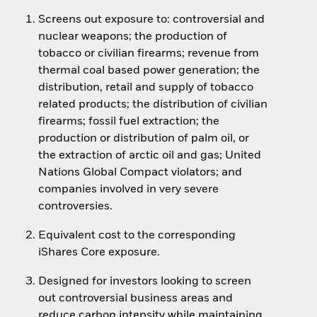
Screens out exposure to: controversial and
nuclear weapons; the production of
tobacco or civilian firearms; revenue from
thermal coal based power generation; the
distribution, retail and supply of tobacco
related products; the distribution of civilian
firearms; fossil fuel extraction; the
production or distribution of palm oil, or
the extraction of arctic oil and gas; United
Nations Global Compact violators; and
companies involved in very severe
controversies.
Equivalent cost to the corresponding
iShares Core exposure.
Designed for investors looking to screen
out controversial business areas and
reduce carbon intensity while maintaining