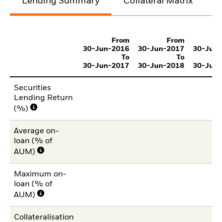
Lending Summary
Collateral Matrix
C
From
From
30-Jun-2016
30-Jun-2017
30-Jun
To
To
30-Jun-2017
30-Jun-2018
30-Jun
Securities
Lending Return
(%)
Average on-
loan (% of
AUM)
Maximum on-
loan (% of
AUM)
Collateralisation