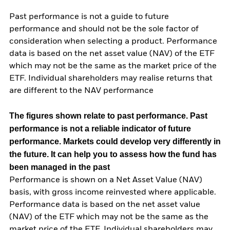
Past performance is not a guide to future
performance and should not be the sole factor of
consideration when selecting a product. Performance
data is based on the net asset value (NAV) of the ETF
which may not be the same as the market price of the
ETF. Individual shareholders may realise returns that
are different to the NAV performance
The figures shown relate to past performance.
Past
performance is not a reliable indicator of future
performance. Markets could develop very differently in
the future. It can help you to assess how the fund has
been managed in the past
Performance is shown on a Net Asset Value (NAV)
basis, with gross income reinvested where applicable.
Performance data is based on the net asset value
(NAV) of the ETF which may not be the same as the
market price of the ETF. Individual shareholders may