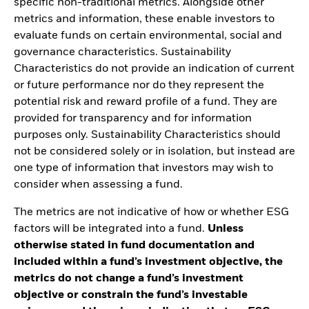
specific non-traditional metrics. Alongside other
metrics and information, these enable investors to
evaluate funds on certain environmental, social and
governance characteristics. Sustainability
Characteristics do not provide an indication of current
or future performance nor do they represent the
potential risk and reward profile of a fund. They are
provided for transparency and for information
purposes only. Sustainability Characteristics should
not be considered solely or in isolation, but instead are
one type of information that investors may wish to
consider when assessing a fund.
The metrics are not indicative of how or whether ESG
factors will be integrated into a fund.
Unless
otherwise stated in fund documentation and
included within a fund’s investment objective, the
metrics do not change a fund’s investment
objective or constrain the fund’s investable