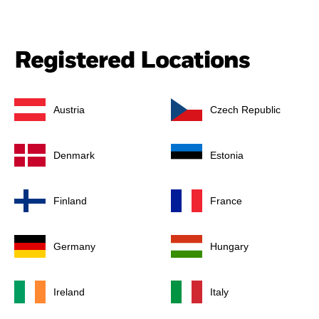
Registered Locations
Austria
Czech Republic
Denmark
Estonia
Finland
France
Germany
Hungary
Ireland
Italy