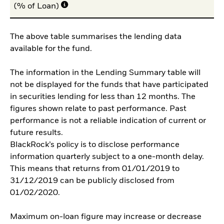
(% of Loan)
The above table summarises the lending data
available for the fund.
The information in the Lending Summary table will
not be displayed for the funds that have participated
in securities lending for less than 12 months. The
figures shown relate to past performance. Past
performance is not a reliable indication of current or
future results.
BlackRock’s policy is to disclose performance
information quarterly subject to a one-month delay.
This means that returns from 01/01/2019 to
31/12/2019 can be publicly disclosed from
01/02/2020.
Maximum on-loan figure may increase or decrease