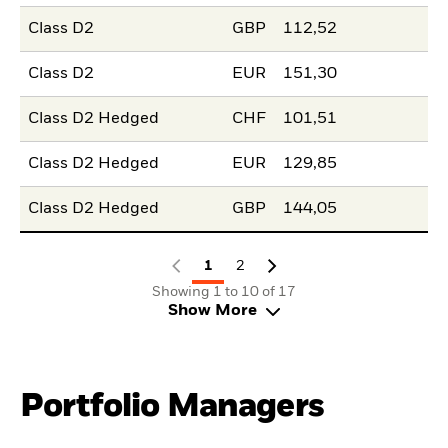
Class D2
GBP
112,52
Class D2
EUR
151,30
Class D2 Hedged
CHF
101,51
Class D2 Hedged
EUR
129,85
Class D2 Hedged
GBP
144,05
1
2
Showing 1 to 10 of 17
Show More
Portfolio Managers