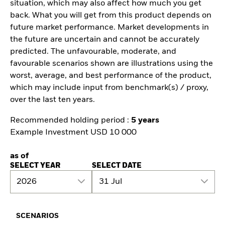
situation, which may also affect how much you get
back. What you will get from this product depends on
future market performance. Market developments in
the future are uncertain and cannot be accurately
predicted. The unfavourable, moderate, and
favourable scenarios shown are illustrations using the
worst, average, and best performance of the product,
which may include input from benchmark(s) / proxy,
over the last ten years.
Recommended holding period :
5 years
Example Investment USD 10 000
as of
SELECT YEAR
SELECT DATE
2026
31 Jul
SCENARIOS