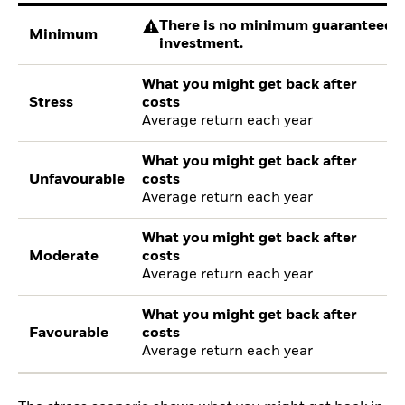
There is no minimum guaranteed re
Minimum
investment.
What you might get back after
Stress
costs
Average return each year
What you might get back after
Unfavourable
costs
Average return each year
What you might get back after
Moderate
costs
Average return each year
What you might get back after
Favourable
costs
Average return each year