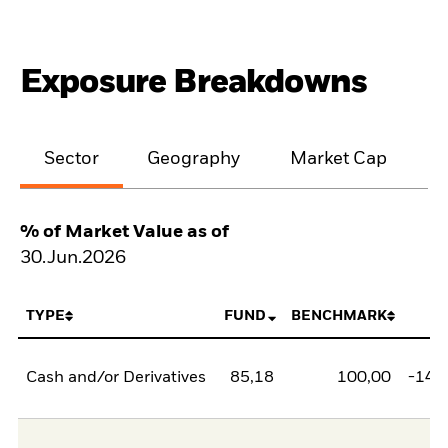
Exposure Breakdowns
Sector
Geography
Market Cap
% of Market Value as of
30.Jun.2026
TYPE
FUND
BENCHMARK
N
Cash and/or Derivatives
85,18
100,00
-14,