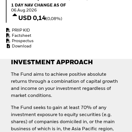
How to start investing
1 Day NAV Change as of 06.Aug.2026
1 DAY NAV CHANGE AS OF
with ETFs
06.Aug.2026
Invest in defence with
USD 0,14
(0,08%)
ETFs
PRIIP KID
Factsheet
Prospectus
Download
INVESTMENT APPROACH
The Fund aims to achieve positive absolute
returns through a combination of capital growth
and income on your investment regardless of
market conditions.
The Fund seeks to gain at least 70% of any
investment exposure to equity securities (e.g.
shares) of companies domiciled in, or the main
business of which is in, the Asia Pacific region,