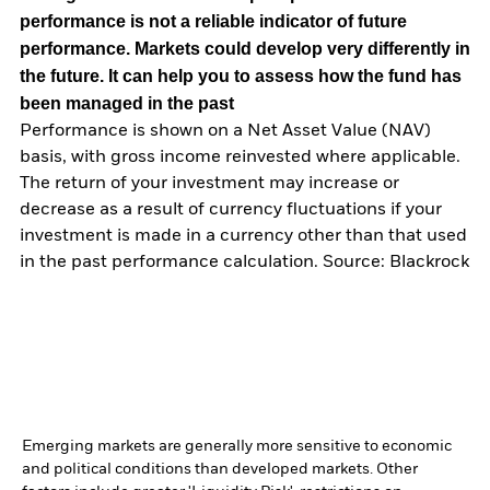
performance is not a reliable indicator of future
performance. Markets could develop very differently in
the future. It can help you to assess how the fund has
been managed in the past
Performance is shown on a Net Asset Value (NAV)
basis, with gross income reinvested where applicable.
The return of your investment may increase or
decrease as a result of currency fluctuations if your
investment is made in a currency other than that used
in the past performance calculation. Source: Blackrock
Emerging markets are generally more sensitive to economic
and political conditions than developed markets. Other