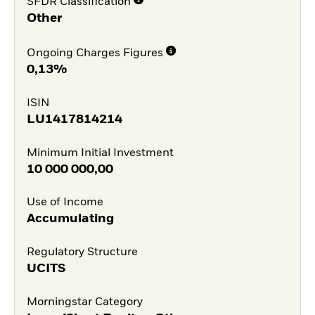
SFDR Classification
Other
Ongoing Charges Figures
0,13%
ISIN
LU1417814214
Minimum Initial Investment
10 000 000,00
Use of Income
Accumulating
Regulatory Structure
UCITS
Morningstar Category