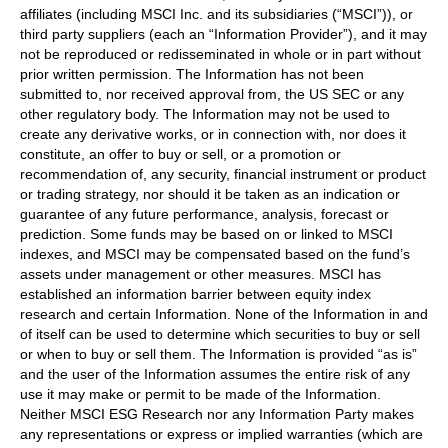
affiliates (including MSCI Inc. and its subsidiaries (“MSCI”)), or
third party suppliers (each an “Information Provider”), and it may
not be reproduced or redisseminated in whole or in part without
prior written permission. The Information has not been
submitted to, nor received approval from, the US SEC or any
other regulatory body. The Information may not be used to
create any derivative works, or in connection with, nor does it
constitute, an offer to buy or sell, or a promotion or
recommendation of, any security, financial instrument or product
or trading strategy, nor should it be taken as an indication or
guarantee of any future performance, analysis, forecast or
prediction. Some funds may be based on or linked to MSCI
indexes, and MSCI may be compensated based on the fund’s
assets under management or other measures. MSCI has
established an information barrier between equity index
research and certain Information. None of the Information in and
of itself can be used to determine which securities to buy or sell
or when to buy or sell them. The Information is provided “as is”
and the user of the Information assumes the entire risk of any
use it may make or permit to be made of the Information.
Neither MSCI ESG Research nor any Information Party makes
any representations or express or implied warranties (which are