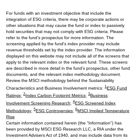
For funds with an investment objective that include the
integration of ESG criteria, there may be corporate actions or
other situations that may cause the fund or index to passively
hold securities that may not comply with ESG criteria. Please
refer to the fund’s prospectus for more information. The
screening applied by the fund's index provider may include
revenue thresholds set by the index provider. The information
displayed on this website may not include all of the screens that
apply to the relevant index or the relevant fund. These screens
are described in more detail in the fund’s prospectus, other fund
documents, and the relevant index methodology document.
Review the MSCI methodology behind the Sustainability
1
Characteristics and Business Involvement metrics:
ESG Fund
2
3
Ratings
;
Index Carbon Footprint Metrics
;
Business
4
Involvement Screening Research
;
ESG Screened Index
5
6
Methodology
;
ESG Controversies
;
MSCI Implied Temperature
Rise
Certain information contained herein (the “Information”) has
been provided by MSCI ESG Research LLC, a RIA under the
Investment Advisers Act of 1940, and may include data from its