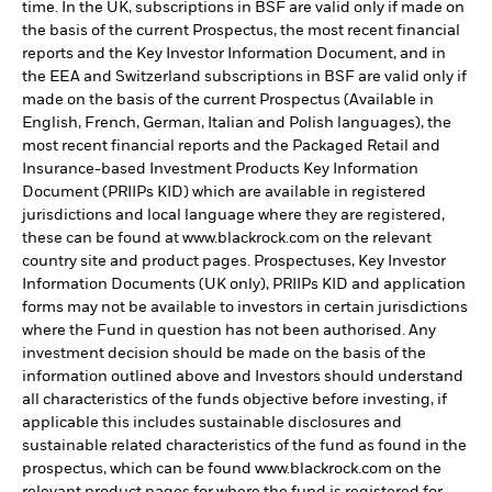
time. In the UK, subscriptions in BSF are valid only if made on
the basis of the current Prospectus, the most recent financial
reports and the Key Investor Information Document, and in
the EEA and Switzerland subscriptions in BSF are valid only if
made on the basis of the current Prospectus (Available in
English, French, German, Italian and Polish languages), the
most recent financial reports and the Packaged Retail and
Insurance-based Investment Products Key Information
Document (PRIIPs KID) which are available in registered
jurisdictions and local language where they are registered,
these can be found at www.blackrock.com on the relevant
country site and product pages. Prospectuses, Key Investor
Information Documents (UK only), PRIIPs KID and application
forms may not be available to investors in certain jurisdictions
where the Fund in question has not been authorised. Any
investment decision should be made on the basis of the
information outlined above and Investors should understand
all characteristics of the funds objective before investing, if
applicable this includes sustainable disclosures and
sustainable related characteristics of the fund as found in the
prospectus, which can be found www.blackrock.com on the
relevant product pages for where the fund is registered for