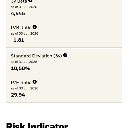
3y Beta
as of 31.Jul.2026
4,545
P/B Ratio
as of 30.Jun.2026
-1,81
Standard Deviation (3y)
as of 31.Jul.2026
10,58%
P/E Ratio
as of 30.Jun.2026
29,94
Risk Indicator