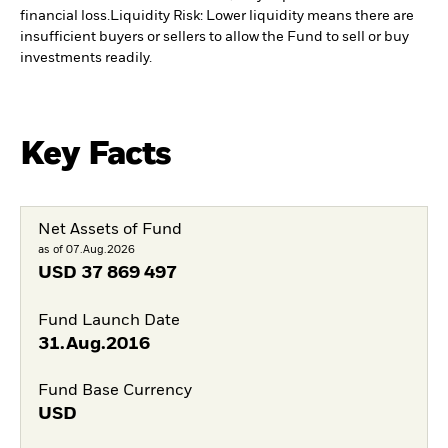
financial loss.
Liquidity Risk: Lower liquidity means there are
insufficient buyers or sellers to allow the Fund to sell or buy
investments readily.
Key Facts
Net Assets of Fund
as of 07.Aug.2026
USD
37 869 497
Fund Launch Date
31.Aug.2016
Fund Base Currency
USD