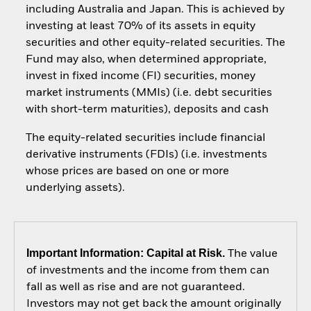
including Australia and Japan. This is achieved by
investing at least 70% of its assets in equity
securities and other equity-related securities. The
Fund may also, when determined appropriate,
invest in fixed income (FI) securities, money
market instruments (MMIs) (i.e. debt securities
with short-term maturities), deposits and cash
The equity-related securities include financial
derivative instruments (FDIs) (i.e. investments
whose prices are based on one or more
underlying assets).
Important Information: Capital at Risk.
The value
of investments and the income from them can
fall as well as rise and are not guaranteed.
Investors may not get back the amount originally