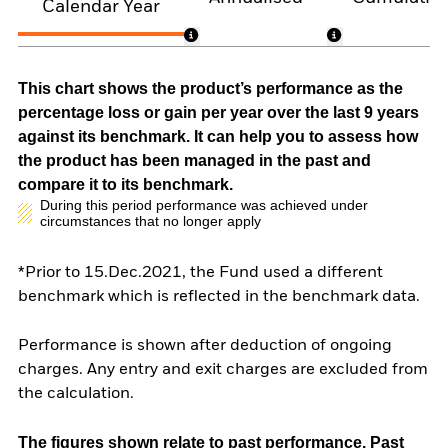
Calendar Year
This chart shows the product’s performance as the
percentage loss or gain per year over the last 9 years
against its benchmark. It can help you to assess how
the product has been managed in the past and
compare it to its benchmark.
During this period performance was achieved under
circumstances that no longer apply
*Prior to 15.Dec.2021, the Fund used a different
benchmark which is reflected in the benchmark data.
Performance is shown after deduction of ongoing
charges. Any entry and exit charges are excluded from
the calculation.
The figures shown relate to past performance.
Past