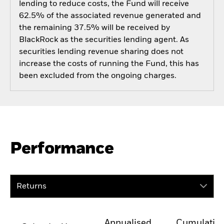
lending to reduce costs, the Fund will receive
62.5% of the associated revenue generated and
the remaining 37.5% will be received by
BlackRock as the securities lending agent. As
securities lending revenue sharing does not
increase the costs of running the Fund, this has
been excluded from the ongoing charges.
Performance
Returns
Annualised
Cumulativ