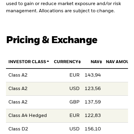
used to gain or reduce market exposure and/or risk
management. Allocations are subject to change.
Pricing & Exchange
INVESTOR CLASS
CURRENCY
NAV
NAV AMOUN
Class A2
EUR
143,94
Class A2
USD
123,56
Class A2
GBP
137,59
Class A4 Hedged
EUR
122,83
Class D2
USD
156,10