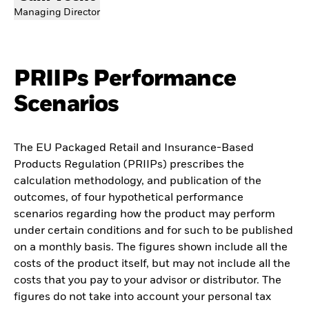
Managing Director
PRIIPs Performance
Scenarios
The EU Packaged Retail and Insurance-Based
Products Regulation (PRIIPs) prescribes the
calculation methodology, and publication of the
outcomes, of four hypothetical performance
scenarios regarding how the product may perform
under certain conditions and for such to be published
on a monthly basis. The figures shown include all the
costs of the product itself, but may not include all the
costs that you pay to your advisor or distributor. The
figures do not take into account your personal tax