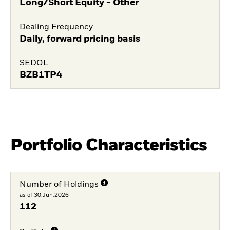
Long/Short Equity - Other
Dealing Frequency
Daily, forward pricing basis
SEDOL
BZB1TP4
Portfolio Characteristics
Number of Holdings
as of 30.Jun.2026
112