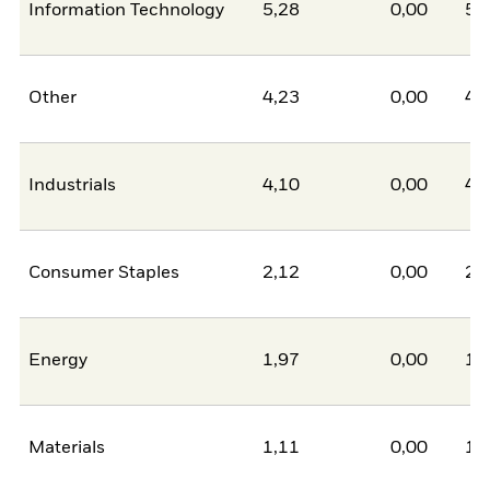
Information Technology
5,28
0,00
5,
Other
4,23
0,00
4,
Industrials
4,10
0,00
4,
Consumer Staples
2,12
0,00
2,
Energy
1,97
0,00
1,
Materials
1,11
0,00
1,