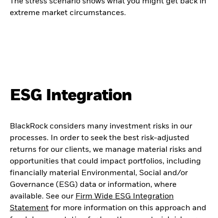
The stress scenario shows what you might get back in
extreme market circumstances.
ESG Integration
BlackRock considers many investment risks in our
processes. In order to seek the best risk-adjusted
returns for our clients, we manage material risks and
opportunities that could impact portfolios, including
financially material Environmental, Social and/or
Governance (ESG) data or information, where
available. See our
Firm Wide ESG Integration
Statement
for more information on this approach and