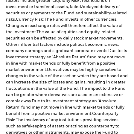
factors include greater 'Liquidity Risk', restrictions on
investment or transfer of assets, failed/delayed delivery of
securities or payments to the Fund and sustainability-related
risks.
Currency Risk: The Fund invests in other currencies.
Changes in exchange rates will therefore affect the value of
the investment.
The value of equities and equity-related
securities can be affected by daily stock market movements.
Other influential factors include political, economic news,
company earnings and significant corporate events.
Due to its
investment strategy an 'Absolute Return' fund may not move
in line with market trends or fully benefit from a positive
market environment.
Derivatives may be highly sensitive to
changes in the value of the asset on which they are based and
can increase the size of losses and gains, resulting in greater
fluctuations in the value of the Fund. The impact to the Fund
can be greater where derivatives are used in an extensive or
complex way.
Due to its investment strategy an 'Absolute
Return' fund may not move in line with market trends or fully
benefit from a positive market environment.
Counterparty
Risk: The insolvency of any institutions providing services
such as safekeeping of assets or acting as counterparty to
derivatives or other instruments, may expose the Fund to