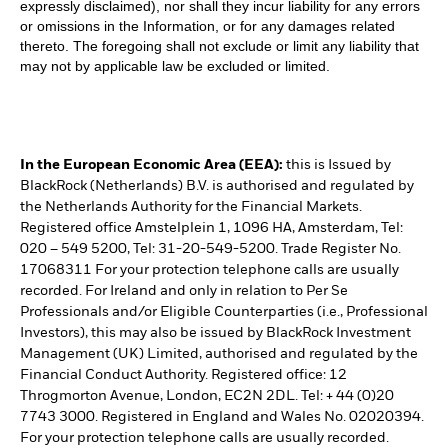
expressly disclaimed), nor shall they incur liability for any errors
or omissions in the Information, or for any damages related
thereto. The foregoing shall not exclude or limit any liability that
may not by applicable law be excluded or limited.
In the European Economic Area (EEA):
this is Issued by
BlackRock (Netherlands) B.V. is authorised and regulated by
the Netherlands Authority for the Financial Markets.
Registered office Amstelplein 1, 1096 HA, Amsterdam, Tel:
020 – 549 5200, Tel: 31-20-549-5200. Trade Register No.
17068311 For your protection telephone calls are usually
recorded. For Ireland and only in relation to Per Se
Professionals and/or Eligible Counterparties (i.e., Professional
Investors), this may also be issued by BlackRock Investment
Management (UK) Limited, authorised and regulated by the
Financial Conduct Authority. Registered office: 12
Throgmorton Avenue, London, EC2N 2DL. Tel: + 44 (0)20
7743 3000. Registered in England and Wales No. 02020394.
For your protection telephone calls are usually recorded.