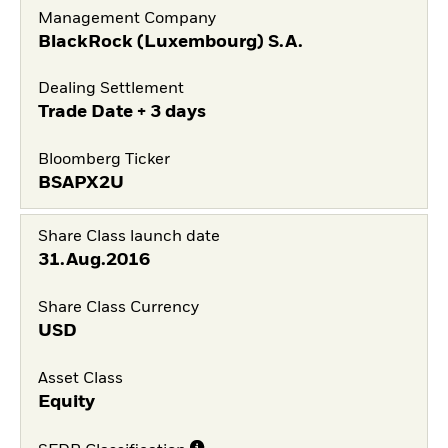
Management Company
BlackRock (Luxembourg) S.A.
Dealing Settlement
Trade Date + 3 days
Bloomberg Ticker
BSAPX2U
Share Class launch date
31.Aug.2016
Share Class Currency
USD
Asset Class
Equity