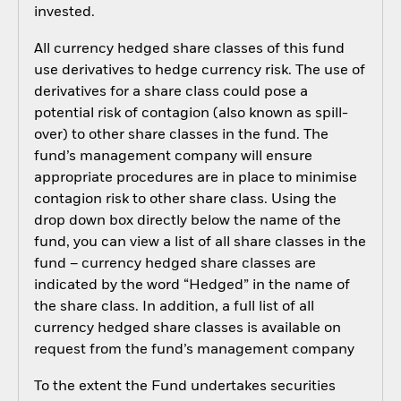
invested.
All currency hedged share classes of this fund
use derivatives to hedge currency risk. The use of
derivatives for a share class could pose a
potential risk of contagion (also known as spill-
over) to other share classes in the fund. The
fund’s management company will ensure
appropriate procedures are in place to minimise
contagion risk to other share class. Using the
drop down box directly below the name of the
fund, you can view a list of all share classes in the
fund – currency hedged share classes are
indicated by the word “Hedged” in the name of
the share class. In addition, a full list of all
currency hedged share classes is available on
request from the fund’s management company
To the extent the Fund undertakes securities