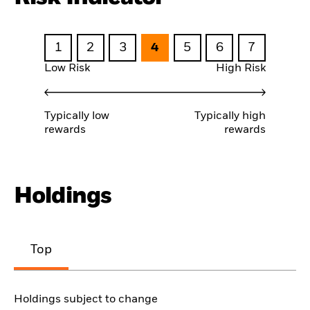
1
2
3
4
5
6
7
Low Risk
High Risk
Typically low
Typically high
rewards
rewards
Holdings
Top
Holdings subject to change