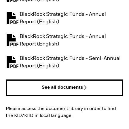
BlackRock Strategic Funds - Annual
PDF, opens in a new tab
Report (English)
BlackRock Strategic Funds - Annual
PDF, opens in a new tab
Report (English)
BlackRock Strategic Funds - Semi-Annual
PDF, opens in a new tab
Report (English)
See all documents
Please access the document library in order to find
the KID/KIID in local language.