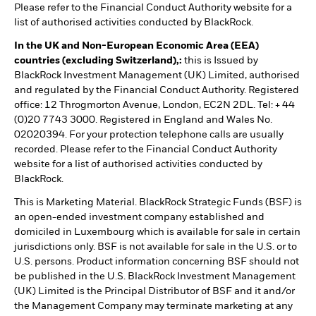
Please refer to the Financial Conduct Authority website for a
list of authorised activities conducted by BlackRock.
In the UK and Non-European Economic Area (EEA)
countries (excluding Switzerland),:
this is Issued by
BlackRock Investment Management (UK) Limited, authorised
and regulated by the Financial Conduct Authority. Registered
office: 12 Throgmorton Avenue, London, EC2N 2DL. Tel: + 44
(0)20 7743 3000. Registered in England and Wales No.
02020394. For your protection telephone calls are usually
recorded. Please refer to the Financial Conduct Authority
website for a list of authorised activities conducted by
BlackRock.
This is Marketing Material. BlackRock Strategic Funds (BSF) is
an open-ended investment company established and
domiciled in Luxembourg which is available for sale in certain
jurisdictions only. BSF is not available for sale in the U.S. or to
U.S. persons. Product information concerning BSF should not
be published in the U.S. BlackRock Investment Management
(UK) Limited is the Principal Distributor of BSF and it and/or
the Management Company may terminate marketing at any