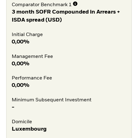
Comparator Benchmark 1
3 month SOFR Compounded in Arrears +
ISDA spread (USD)
Initial Charge
0,00%
Management Fee
0,00%
Performance Fee
0,00%
Minimum Subsequent Investment
-
Domicile
Luxembourg