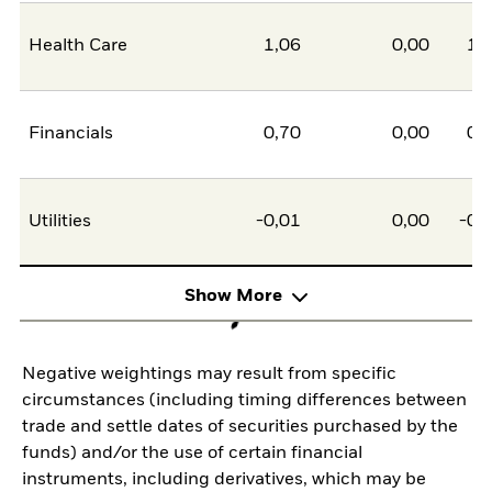
Health Care
1,06
0,00
1,
Financials
0,70
0,00
0,
Utilities
-0,01
0,00
-0,
Show More
Negative weightings may result from specific
circumstances (including timing differences between
trade and settle dates of securities purchased by the
funds) and/or the use of certain financial
instruments, including derivatives, which may be