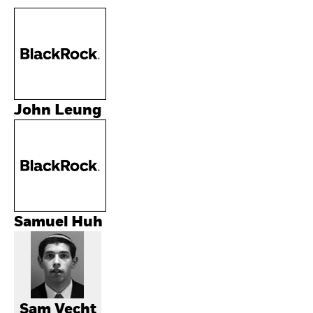
John Leung
Samuel Huh
Sam Vecht