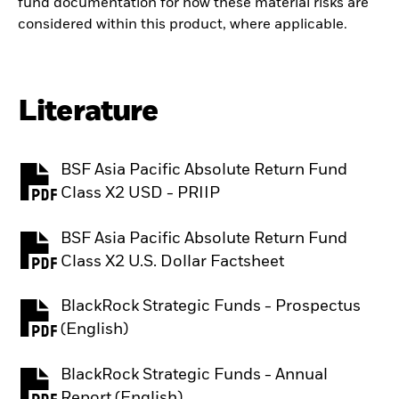
fund documentation for how these material risks are
considered within this product, where applicable.
Literature
BSF Asia Pacific Absolute Return Fund
PDF, opens in a new tab
Class X2 USD - PRIIP
BSF Asia Pacific Absolute Return Fund
PDF, opens in a new tab
Class X2 U.S. Dollar Factsheet
BlackRock Strategic Funds - Prospectus
PDF, opens in a new tab
(English)
BlackRock Strategic Funds - Annual
PDF, opens in a new tab
Report (English)