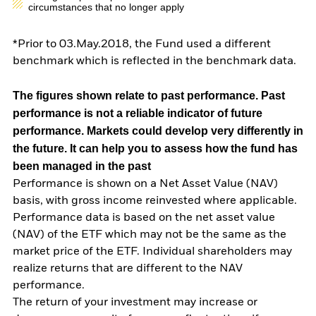
circumstances that no longer apply
*Prior to 03.May.2018, the Fund used a different
benchmark which is reflected in the benchmark data.
The figures shown relate to past performance.
Past
performance is not a reliable indicator of future
performance. Markets could develop very differently in
the future. It can help you to assess how the fund has
been managed in the past
Performance is shown on a Net Asset Value (NAV)
basis, with gross income reinvested where applicable.
Performance data is based on the net asset value
(NAV) of the ETF which may not be the same as the
market price of the ETF. Individual shareholders may
realize returns that are different to the NAV
performance.
The return of your investment may increase or