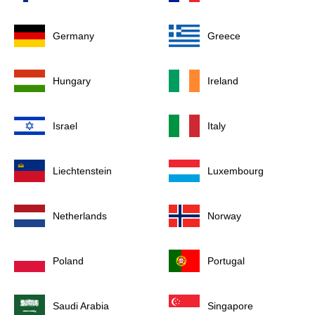
Germany
Greece
Hungary
Ireland
Israel
Italy
Liechtenstein
Luxembourg
Netherlands
Norway
Poland
Portugal
Saudi Arabia
Singapore