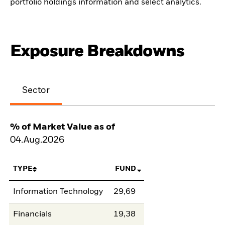
portfolio holdings information and select analytics.
Exposure Breakdowns
Sector
% of Market Value as of
04.Aug.2026
TYPE
FUND
Information Technology
29,69
Financials
19,38