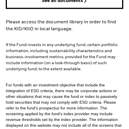
See all documents
Please access the document library in order to find
the KID/KIID in local language.
If the Fund invests in any underlying fund, certain portfolio
information, including sustainability characteristics and
business-involvement metrics, provided for the Fund may
include information (on a look-through basis) of such
underlying fund, to the extent available.
For funds with an investment objective that include the
integration of ESG criteria, there may be corporate actions or
other situations that may cause the fund or index to passively
hold securities that may not comply with ESG criteria. Please
refer to the fund’s prospectus for more information. The
screening applied by the fund's index provider may include
revenue thresholds set by the index provider. The information
displayed on this website may not include all of the screens that