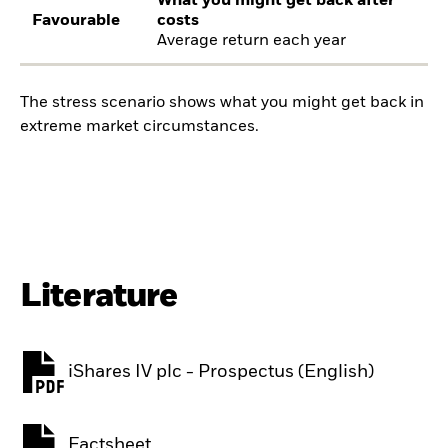
What you might get back after
Favourable
costs
Average return each year
The stress scenario shows what you might get back in
extreme market circumstances.
Literature
iShares IV plc - Prospectus (English)
PDF, opens in a new tab
Factsheet