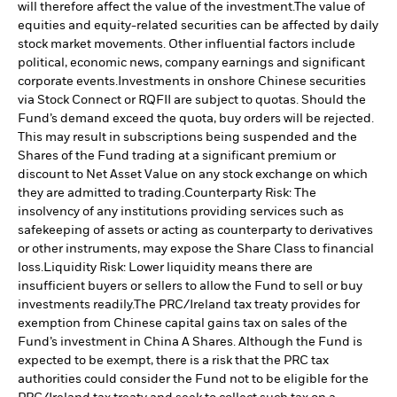
will therefore affect the value of the investment.
The value of
equities and equity-related securities can be affected by daily
stock market movements. Other influential factors include
political, economic news, company earnings and significant
corporate events.
Investments in onshore Chinese securities
via Stock Connect or RQFII are subject to quotas. Should the
Fund’s demand exceed the quota, buy orders will be rejected.
This may result in subscriptions being suspended and the
Shares of the Fund trading at a significant premium or
discount to Net Asset Value on any stock exchange on which
they are admitted to trading.
Counterparty Risk: The
insolvency of any institutions providing services such as
safekeeping of assets or acting as counterparty to derivatives
or other instruments, may expose the Share Class to financial
loss.
Liquidity Risk: Lower liquidity means there are
insufficient buyers or sellers to allow the Fund to sell or buy
investments readily.
The PRC/Ireland tax treaty provides for
exemption from Chinese capital gains tax on sales of the
Fund’s investment in China A Shares. Although the Fund is
expected to be exempt, there is a risk that the PRC tax
authorities could consider the Fund not to be eligible for the