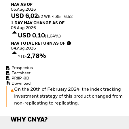
How to start investing
NAV as of 05.Aug.2026
NAV AS OF
with ETFs
05.Aug.2026
Invest in defence with
USD 6,02
52 WK: 4,95 - 6,52
ETFs
1 Day NAV Change as of 05.Aug.2026
1 DAY NAV CHANGE AS OF
05.Aug.2026
USD 0,10
(1,64%)
NAV Total Return as of 04.Aug.2026
NAV TOTAL RETURN AS OF
04.Aug.2026
2,78%
YTD:
Prospectus
Factsheet
PRIIP KID
Download
On the 20th of February 2024, the index tracking
investment strategy of this product changed from
non-replicating to replicating.
WHY CNYA?