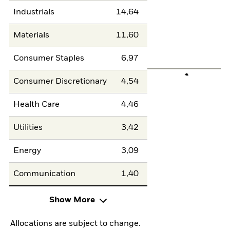
Industrials
14,64
Materials
11,60
Consumer Staples
6,97
Consumer Discretionary
4,54
Health Care
4,46
Utilities
3,42
Energy
3,09
Communication
1,40
Show More
Allocations are subject to change.