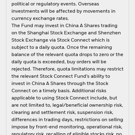
political or regulatory events. Overseas
investments will be affected by movements in
currency exchange rates.
The Fund may invest in China A Shares trading
on the Shanghai Stock Exchange and Shenzhen
Stock Exchange via Stock Connect which is
subject to a daily quota. Once the remaining
balance of the relevant quota drops to zero or the
daily quota is exceeded, buy orders will be
rejected. Therefore, quota limitations may restrict
the relevant Stock Connect Fund’s ability to
invest in China A Shares through the Stock
Connect on a timely basis. Additional risks
applicable to using Stock Connect include, but
are not limited to, legal/beneficial ownership risk,
clearing and settlement risk, suspension risk,
differences in trading days, restrictions on selling
impose by front-end monitoring, operational risk,
regulatory risk, recalling of eligible stocks risk, no