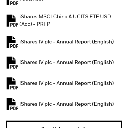
PDF, opens in a new tab
iShares MSCI China A UCITS ETF USD
PDF, opens in a new tab
(Acc) - PRIIP
iShares IV plc - Annual Report (English)
PDF, opens in a new tab
iShares IV plc - Annual Report (English)
PDF, opens in a new tab
iShares IV plc - Annual Report (English)
PDF, opens in a new tab
iShares IV plc - Annual Report (English)
PDF, opens in a new tab