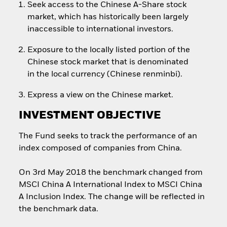
Seek access to the Chinese A-Share stock
market, which has historically been largely
inaccessible to international investors.
Exposure to the locally listed portion of the
Chinese stock market that is denominated
in the local currency (Chinese renminbi).
Express a view on the Chinese market.
INVESTMENT OBJECTIVE
The Fund seeks to track the performance of an
index composed of companies from China.
On 3rd May 2018 the benchmark changed from
MSCI China A International Index to MSCI China
A Inclusion Index. The change will be reflected in
the benchmark data.