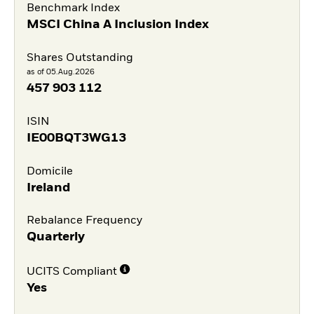
Benchmark Index
MSCI China A Inclusion Index
Shares Outstanding
as of 05.Aug.2026
457 903 112
ISIN
IE00BQT3WG13
Domicile
Ireland
Rebalance Frequency
Quarterly
UCITS Compliant
Yes