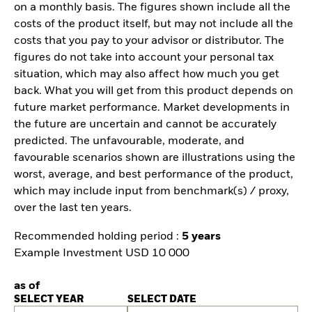
on a monthly basis. The figures shown include all the
costs of the product itself, but may not include all the
costs that you pay to your advisor or distributor. The
figures do not take into account your personal tax
situation, which may also affect how much you get
back. What you will get from this product depends on
future market performance. Market developments in
the future are uncertain and cannot be accurately
predicted. The unfavourable, moderate, and
favourable scenarios shown are illustrations using the
worst, average, and best performance of the product,
which may include input from benchmark(s) / proxy,
over the last ten years.
Recommended holding period :
5 years
Example Investment USD 10 000
as of
SELECT YEAR
SELECT DATE