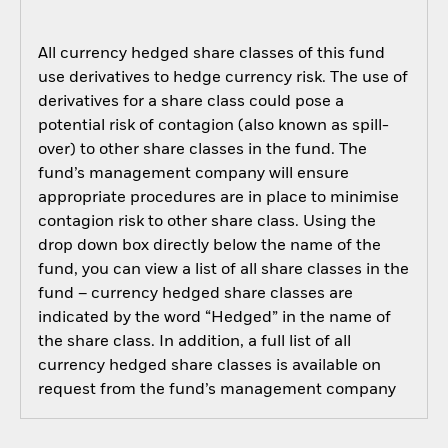
All currency hedged share classes of this fund
use derivatives to hedge currency risk. The use of
derivatives for a share class could pose a
potential risk of contagion (also known as spill-
over) to other share classes in the fund. The
fund’s management company will ensure
appropriate procedures are in place to minimise
contagion risk to other share class. Using the
drop down box directly below the name of the
fund, you can view a list of all share classes in the
fund – currency hedged share classes are
indicated by the word “Hedged” in the name of
the share class. In addition, a full list of all
currency hedged share classes is available on
request from the fund’s management company