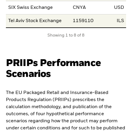
SIX Swiss Exchange
CNYA
USD
2
Tel Aviv Stock Exchange
1159110
ILS
0
Showing 1 to 8 of 8
PRIIPs Performance
Scenarios
The EU Packaged Retail and Insurance-Based
Products Regulation (PRIIPs) prescribes the
calculation methodology, and publication of the
outcomes, of four hypothetical performance
scenarios regarding how the product may perform
under certain conditions and for such to be published