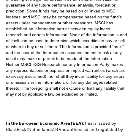
guarantee of any future performance, analysis, forecast or
prediction. Some funds may be based on or linked to MSCI
indexes, and MSCI may be compensated based on the fund’s
assets under management or other measures. MSCI has
established an information barrier between equity index
research and certain Information. None of the Information in and
of itself can be used to determine which securities to buy or sell
or when to buy or sell them. The Information is provided “as is”
and the user of the Information assumes the entire risk of any
use it may make or permit to be made of the Information.
Neither MSCI ESG Research nor any Information Party makes
any representations or express or implied warranties (which are
expressly disclaimed), nor shall they incur liability for any errors
or omissions in the Information, or for any damages related
thereto. The foregoing shall not exclude or limit any liability that
may not by applicable law be excluded or limited.
In the European Economic Area (EEA):
this is Issued by
BlackRock (Netherlands) B.V. is authorised and regulated by