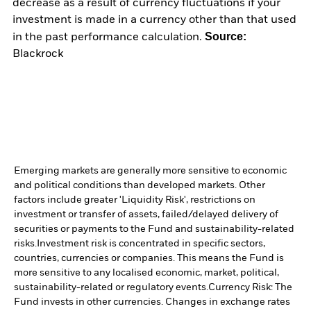
decrease as a result of currency fluctuations if your
investment is made in a currency other than that used
Source:
in the past performance calculation.
Blackrock
Emerging markets are generally more sensitive to economic
and political conditions than developed markets. Other
factors include greater 'Liquidity Risk', restrictions on
investment or transfer of assets, failed/delayed delivery of
securities or payments to the Fund and sustainability-related
risks.
Investment risk is concentrated in specific sectors,
countries, currencies or companies. This means the Fund is
more sensitive to any localised economic, market, political,
sustainability-related or regulatory events.
Currency Risk: The
Fund invests in other currencies. Changes in exchange rates