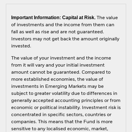
Important Information: Capital at Risk.
The value
of investments and the income from them can
fall as well as rise and are not guaranteed.
Investors may not get back the amount originally
invested.
The value of your investment and the income
from it will vary and your initial investment
amount cannot be guaranteed. Compared to
more established economies, the value of
investments in Emerging Markets may be
subject to greater volatility due to differences in
generally accepted accounting principles or from
economic or political instability. Investment risk is
concentrated in specific sectors, countries or
companies. This means that the Fund is more
sensitive to any localised economic, market,