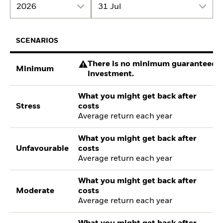
2026
31 Jul
SCENARIOS
There is no minimum guaranteed re
Minimum
investment.
What you might get back after
Stress
costs
Average return each year
What you might get back after
Unfavourable
costs
Average return each year
What you might get back after
Moderate
costs
Average return each year