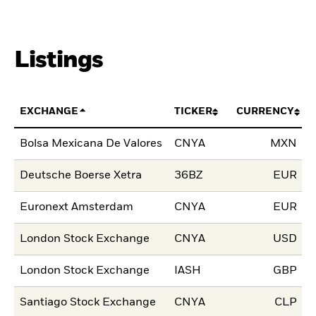
Listings
EXCHANGE
TICKER
CURRENCY
L
Bolsa Mexicana De Valores
CNYA
MXN
0
Deutsche Boerse Xetra
36BZ
EUR
1
Euronext Amsterdam
CNYA
EUR
0
London Stock Exchange
CNYA
USD
1
London Stock Exchange
IASH
GBP
1
Santiago Stock Exchange
CNYA
CLP
1