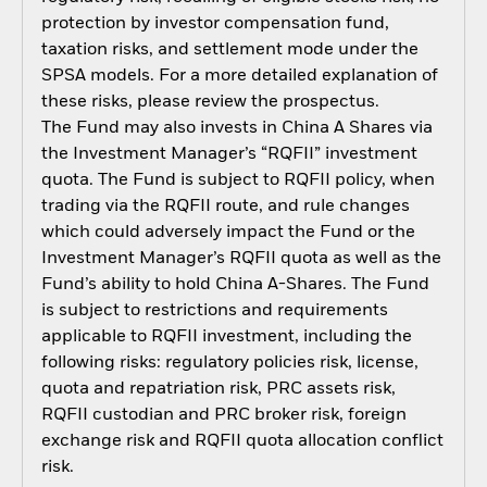
protection by investor compensation fund,
taxation risks, and settlement mode under the
SPSA models. For a more detailed explanation of
these risks, please review the prospectus.
The Fund may also invests in China A Shares via
the Investment Manager’s “RQFII” investment
quota. The Fund is subject to RQFII policy, when
trading via the RQFII route, and rule changes
which could adversely impact the Fund or the
Investment Manager’s RQFII quota as well as the
Fund’s ability to hold China A-Shares. The Fund
is subject to restrictions and requirements
applicable to RQFII investment, including the
following risks: regulatory policies risk, license,
quota and repatriation risk, PRC assets risk,
RQFII custodian and PRC broker risk, foreign
exchange risk and RQFII quota allocation conflict
risk.