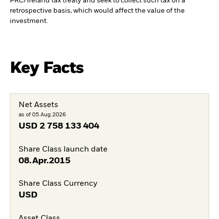
PRC/Ireland tax treaty and seek to collect such tax on a
retrospective basis, which would affect the value of the
investment.
Key Facts
Net Assets
as of 05.Aug.2026
USD
2 758 133 404
Share Class launch date
08.Apr.2015
Share Class Currency
USD
Asset Class