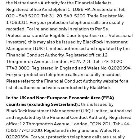
the Netherlands Authority for the Financial Markets.
Registered office Amstelplein 1, 1096 HA, Amsterdam, Tel:
020 – 549 5200, Tel: 31-20-549-5200. Trade Register No.
17068311 For your protection telephone calls are usually
recorded. For Ireland and only in relation to Per Se
Professionals and/or Eligible Counterparties (i.e., Professional
Investors), this may also be issued by BlackRock Investment
Management (UK) Limited, authorised and regulated by the
Financial Conduct Authority. Registered office: 12
Throgmorton Avenue, London, EC2N 2DL. Tel: + 44 (0)20
7743 3000. Registered in England and Wales No. 02020394.
For your protection telephone calls are usually recorded.
Please refer to the Financial Conduct Authority website for a
list of authorised activities conducted by BlackRock.
In the UK and Non-European Economic Area (EEA)
countries (excluding Switzerland),:
this is Issued by
BlackRock Investment Management (UK) Limited, authorised
and regulated by the Financial Conduct Authority. Registered
office: 12 Throgmorton Avenue, London, EC2N 2DL. Tel: + 44
(0)20 7743 3000. Registered in England and Wales No.
02020394. For your protection telephone calls are usually