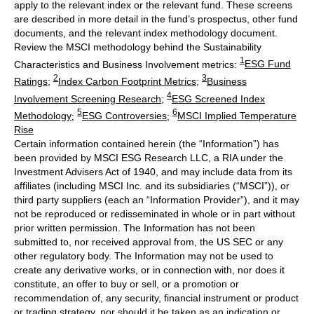
apply to the relevant index or the relevant fund. These screens
are described in more detail in the fund’s prospectus, other fund
documents, and the relevant index methodology document.
Review the MSCI methodology behind the Sustainability
1
Characteristics and Business Involvement metrics:
ESG Fund
2
3
Ratings
;
Index Carbon Footprint Metrics
;
Business
4
Involvement Screening Research
;
ESG Screened Index
5
6
Methodology
;
ESG Controversies
;
MSCI Implied Temperature
Rise
Certain information contained herein (the “Information”) has
been provided by MSCI ESG Research LLC, a RIA under the
Investment Advisers Act of 1940, and may include data from its
affiliates (including MSCI Inc. and its subsidiaries (“MSCI”)), or
third party suppliers (each an “Information Provider”), and it may
not be reproduced or redisseminated in whole or in part without
prior written permission. The Information has not been
submitted to, nor received approval from, the US SEC or any
other regulatory body. The Information may not be used to
create any derivative works, or in connection with, nor does it
constitute, an offer to buy or sell, or a promotion or
recommendation of, any security, financial instrument or product
or trading strategy, nor should it be taken as an indication or