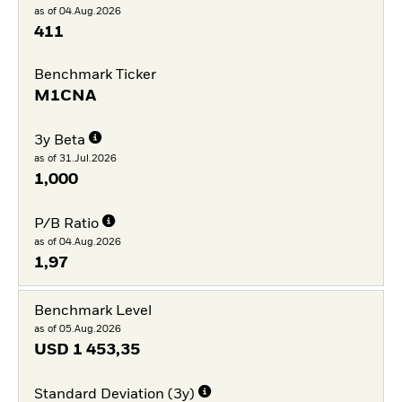
as of 04.Aug.2026
411
Benchmark Ticker
M1CNA
3y Beta
as of 31.Jul.2026
1,000
P/B Ratio
as of 04.Aug.2026
1,97
Benchmark Level
as of 05.Aug.2026
USD
1 453,35
Standard Deviation (3y)