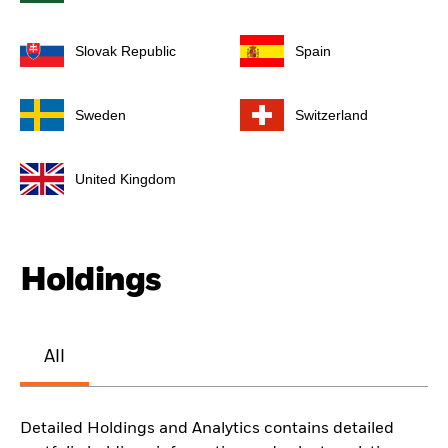
Slovak Republic
Spain
Sweden
Switzerland
United Kingdom
Holdings
All
Detailed Holdings and Analytics contains detailed