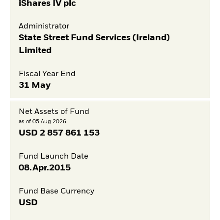
iShares IV plc
Administrator
State Street Fund Services (Ireland)
Limited
Fiscal Year End
31 May
Net Assets of Fund
as of 05.Aug.2026
USD
2 857 861 153
Fund Launch Date
08.Apr.2015
Fund Base Currency
USD