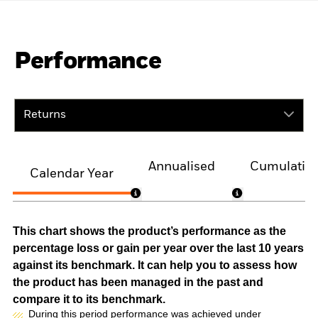
Performance
Returns
Annualised
Cumulativ
Calendar Year
This chart shows the product’s performance as the
percentage loss or gain per year over the last 10 years
against its benchmark. It can help you to assess how
the product has been managed in the past and
compare it to its benchmark.
During this period performance was achieved under