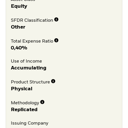
Equity
SFDR Classification
Other
Total Expense Ratio
0,40%
Use of Income
Accumulating
Product Structure
Physical
Methodology
Replicated
Issuing Company