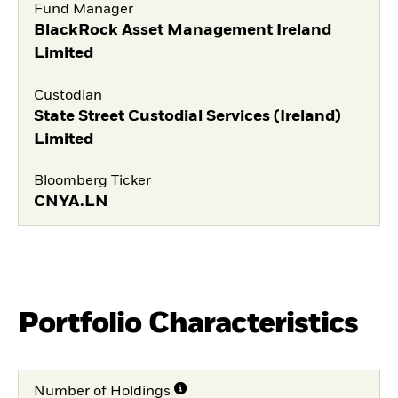
Fund Manager
BlackRock Asset Management Ireland
Limited
Custodian
State Street Custodial Services (Ireland)
Limited
Bloomberg Ticker
CNYA.LN
Portfolio Characteristics
Number of Holdings