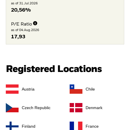
as of 31.Jul.2026
20,56%
P/E Ratio
as of 04.Aug.2026
17,93
Registered Locations
Austria
Chile
Czech Republic
Denmark
Finland
France