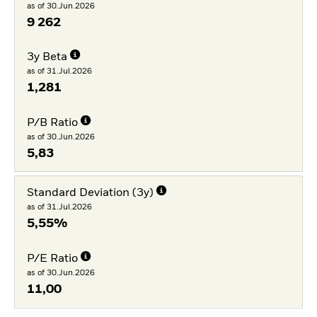
as of 30.Jun.2026
9 262
3y Beta
as of 31.Jul.2026
1,281
P/B Ratio
as of 30.Jun.2026
5,83
Standard Deviation (3y)
as of 31.Jul.2026
5,55%
P/E Ratio
as of 30.Jun.2026
11,00