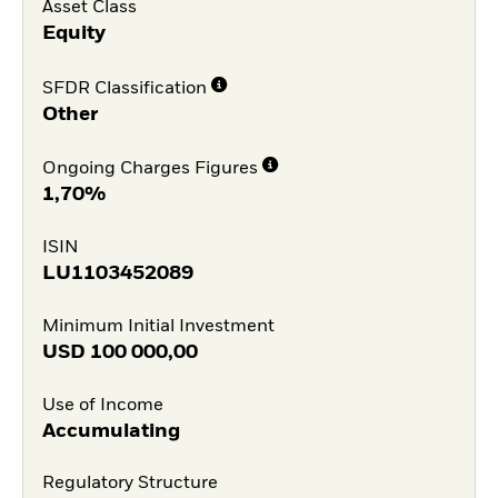
Asset Class
Equity
SFDR Classification
Other
Ongoing Charges Figures
1,70%
ISIN
LU1103452089
Minimum Initial Investment
USD
100 000,00
Use of Income
Accumulating
Regulatory Structure