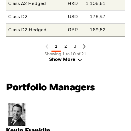
Class A2 Hedged
HKD
1 108,61
Class D2
USD
178,47
Class D2 Hedged
GBP
169,82
1
2
3
Showing 1 to 10 of 21
Show More
Portfolio Managers
Kevin Franklin