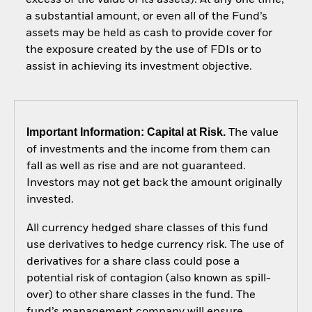
a substantial amount, or even all of the Fund’s
assets may be held as cash to provide cover for
the exposure created by the use of FDIs or to
assist in achieving its investment objective.
Important Information: Capital at Risk.
The value
of investments and the income from them can
fall as well as rise and are not guaranteed.
Investors may not get back the amount originally
invested.
All currency hedged share classes of this fund
use derivatives to hedge currency risk. The use of
derivatives for a share class could pose a
potential risk of contagion (also known as spill-
over) to other share classes in the fund. The