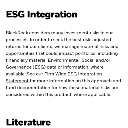
ESG Integration
BlackRock considers many investment risks in our
processes. In order to seek the best risk-adjusted
returns for our clients, we manage material risks and
opportunities that could impact portfolios, including
financially material Environmental, Social and/or
Governance (ESG) data or information, where
available. See our
Firm Wide ESG Integration
Statement
for more information on this approach and
fund documentation for how these material risks are
considered within this product, where applicable.
Literature