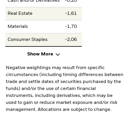
Cash and/or Derivatives
-0,20
Real Estate
-1,61
Materials
-1,70
Consumer Staples
-2,06
Show More
Negative weightings may result from specific
circumstances (including timing differences between
trade and settle dates of securities purchased by the
funds) and/or the use of certain financial
instruments, including derivatives, which may be
used to gain or reduce market exposure and/or risk
management. Allocations are subject to change.