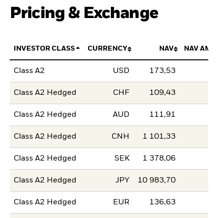
Pricing & Exchange
INVESTOR CLASS
CURRENCY
NAV
NAV AMO
Class A2
USD
173,53
Class A2 Hedged
CHF
109,43
Class A2 Hedged
AUD
111,91
Class A2 Hedged
CNH
1 101,33
Class A2 Hedged
SEK
1 378,06
Class A2 Hedged
JPY
10 983,70
Class A2 Hedged
EUR
136,63