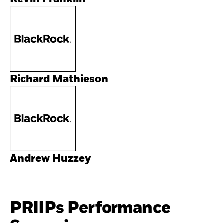
Richard Mathieson
Andrew Huzzey
PRIIPs Performance