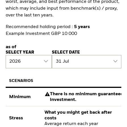
worst, average, and best performance of the product,
which may include input from benchmark(s) / proxy,
over the last ten years.
Recommended holding period :
5 years
Example Investment GBP 10 000
as of
SELECT YEAR
SELECT DATE
2026
31 Jul
SCENARIOS
There is no minimum guaranteed re
Minimum
investment.
What you might get back after
Stress
costs
Average return each year