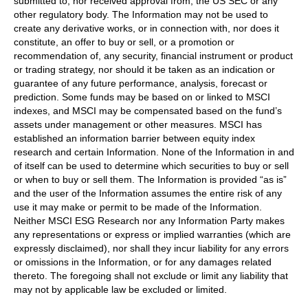
submitted to, nor received approval from, the US SEC or any
other regulatory body. The Information may not be used to
create any derivative works, or in connection with, nor does it
constitute, an offer to buy or sell, or a promotion or
recommendation of, any security, financial instrument or product
or trading strategy, nor should it be taken as an indication or
guarantee of any future performance, analysis, forecast or
prediction. Some funds may be based on or linked to MSCI
indexes, and MSCI may be compensated based on the fund’s
assets under management or other measures. MSCI has
established an information barrier between equity index
research and certain Information. None of the Information in and
of itself can be used to determine which securities to buy or sell
or when to buy or sell them. The Information is provided “as is”
and the user of the Information assumes the entire risk of any
use it may make or permit to be made of the Information.
Neither MSCI ESG Research nor any Information Party makes
any representations or express or implied warranties (which are
expressly disclaimed), nor shall they incur liability for any errors
or omissions in the Information, or for any damages related
thereto. The foregoing shall not exclude or limit any liability that
may not by applicable law be excluded or limited.