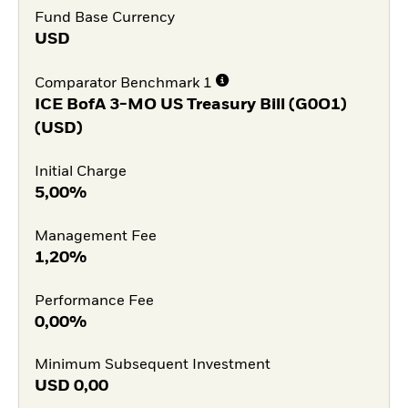
Fund Base Currency
USD
Comparator Benchmark 1
ICE BofA 3-MO US Treasury Bill (G0O1)
(USD)
Initial Charge
5,00%
Management Fee
1,20%
Performance Fee
0,00%
Minimum Subsequent Investment
USD
0,00