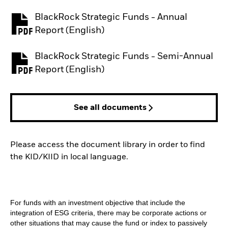
BlackRock Strategic Funds - Annual
PDF, opens in a new tab
Report (English)
BlackRock Strategic Funds - Semi-Annual
PDF, opens in a new tab
Report (English)
See all documents
Please access the document library in order to find
the KID/KIID in local language.
For funds with an investment objective that include the
integration of ESG criteria, there may be corporate actions or
other situations that may cause the fund or index to passively