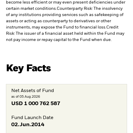
become less efficient or may even present deficiencies under
certain market conditions.
Counterparty Risk: The insolvency
of any institutions providing services such as safekeeping of
assets or acting as counterparty to derivatives or other
instruments, may expose the Fund to financial loss.
Credit
Risk: The issuer of a financial asset held within the Fund may
not pay income or repay capital to the Fund when due.
Key Facts
Net Assets of Fund
as of 05.Aug.2026
USD
1 000 762 587
Fund Launch Date
02.Jun.2014