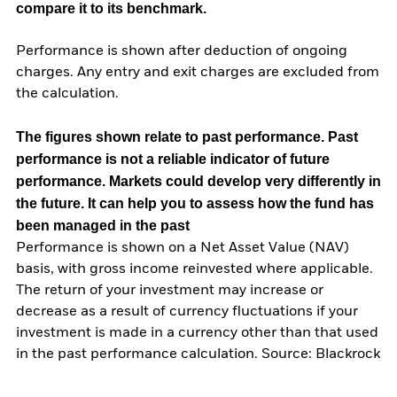
compare it to its benchmark.
Performance is shown after deduction of ongoing
charges. Any entry and exit charges are excluded from
the calculation.
The figures shown relate to past performance.
Past
performance is not a reliable indicator of future
performance. Markets could develop very differently in
the future. It can help you to assess how the fund has
been managed in the past
Performance is shown on a Net Asset Value (NAV)
basis, with gross income reinvested where applicable.
The return of your investment may increase or
decrease as a result of currency fluctuations if your
investment is made in a currency other than that used
in the past performance calculation. Source: Blackrock