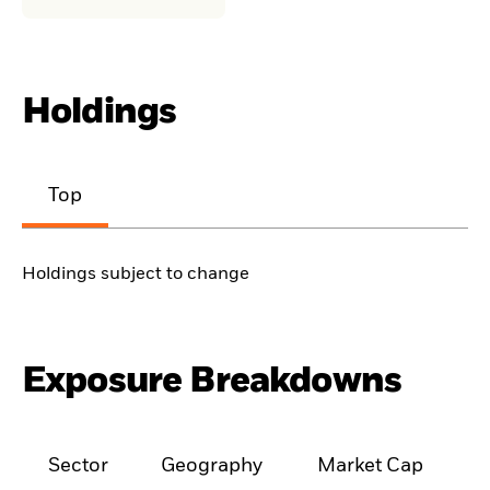
Holdings
Top
Holdings subject to change
Exposure Breakdowns
Sector
Geography
Market Cap