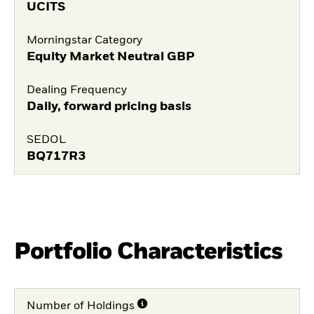
UCITS
Morningstar Category
Equity Market Neutral GBP
Dealing Frequency
Daily, forward pricing basis
SEDOL
BQ717R3
Portfolio Characteristics
Number of Holdings