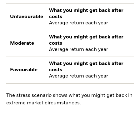
What you might get back after
Unfavourable
costs
Average return each year
What you might get back after
Moderate
costs
Average return each year
What you might get back after
Favourable
costs
Average return each year
The stress scenario shows what you might get back in
extreme market circumstances.