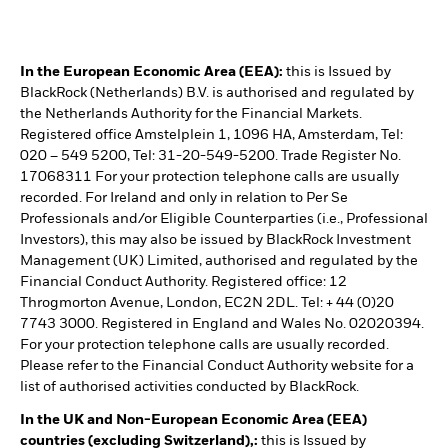
In the European Economic Area (EEA):
this is Issued by
BlackRock (Netherlands) B.V. is authorised and regulated by
the Netherlands Authority for the Financial Markets.
Registered office Amstelplein 1, 1096 HA, Amsterdam, Tel:
020 – 549 5200, Tel: 31-20-549-5200. Trade Register No.
17068311 For your protection telephone calls are usually
recorded. For Ireland and only in relation to Per Se
Professionals and/or Eligible Counterparties (i.e., Professional
Investors), this may also be issued by BlackRock Investment
Management (UK) Limited, authorised and regulated by the
Financial Conduct Authority. Registered office: 12
Throgmorton Avenue, London, EC2N 2DL. Tel: + 44 (0)20
7743 3000. Registered in England and Wales No. 02020394.
For your protection telephone calls are usually recorded.
Please refer to the Financial Conduct Authority website for a
list of authorised activities conducted by BlackRock.
In the UK and Non-European Economic Area (EEA)
countries (excluding Switzerland),:
this is Issued by