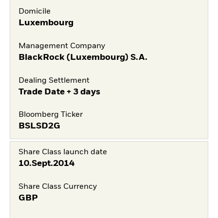
Domicile
Luxembourg
Management Company
BlackRock (Luxembourg) S.A.
Dealing Settlement
Trade Date + 3 days
Bloomberg Ticker
BSLSD2G
Share Class launch date
10.Sept.2014
Share Class Currency
GBP