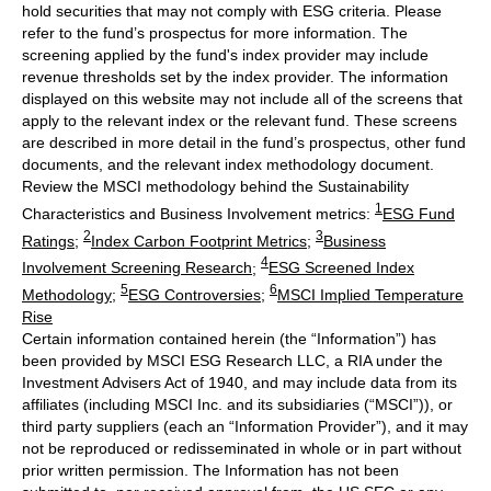
hold securities that may not comply with ESG criteria. Please
refer to the fund’s prospectus for more information. The
screening applied by the fund's index provider may include
revenue thresholds set by the index provider. The information
displayed on this website may not include all of the screens that
apply to the relevant index or the relevant fund. These screens
are described in more detail in the fund’s prospectus, other fund
documents, and the relevant index methodology document.
Review the MSCI methodology behind the Sustainability
1
Characteristics and Business Involvement metrics:
ESG Fund
2
3
Ratings
;
Index Carbon Footprint Metrics
;
Business
4
Involvement Screening Research
;
ESG Screened Index
5
6
Methodology
;
ESG Controversies
;
MSCI Implied Temperature
Rise
Certain information contained herein (the “Information”) has
been provided by MSCI ESG Research LLC, a RIA under the
Investment Advisers Act of 1940, and may include data from its
affiliates (including MSCI Inc. and its subsidiaries (“MSCI”)), or
third party suppliers (each an “Information Provider”), and it may
not be reproduced or redisseminated in whole or in part without
prior written permission. The Information has not been