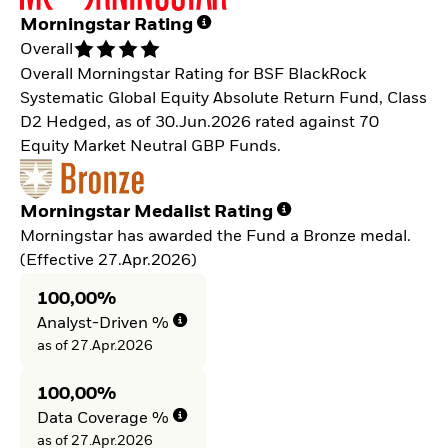
Morningstar Rating
Overall
Overall Morningstar Rating for BSF BlackRock
Systematic Global Equity Absolute Return Fund, Class
D2 Hedged, as of 30.Jun.2026 rated against 70
Equity Market Neutral GBP Funds.
Morningstar Medalist Rating
Morningstar has awarded the Fund a Bronze medal.
(Effective 27.Apr.2026)
100,00%
Analyst-Driven %
as of 27.Apr.2026
100,00%
Data Coverage %
as of 27.Apr.2026