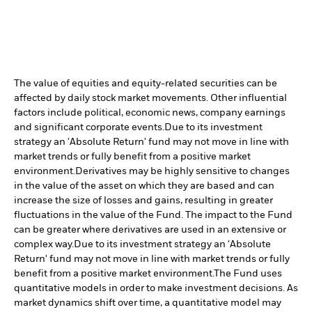
The value of equities and equity-related securities can be
affected by daily stock market movements. Other influential
factors include political, economic news, company earnings
and significant corporate events.
Due to its investment
strategy an 'Absolute Return' fund may not move in line with
market trends or fully benefit from a positive market
environment.
Derivatives may be highly sensitive to changes
in the value of the asset on which they are based and can
increase the size of losses and gains, resulting in greater
fluctuations in the value of the Fund. The impact to the Fund
can be greater where derivatives are used in an extensive or
complex way.
Due to its investment strategy an 'Absolute
Return' fund may not move in line with market trends or fully
benefit from a positive market environment.
The Fund uses
quantitative models in order to make investment decisions. As
market dynamics shift over time, a quantitative model may