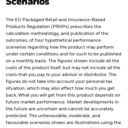
Scenarios
The EU Packaged Retail and Insurance-Based
Products Regulation (PRIIPs) prescribes the
calculation methodology, and publication of the
outcomes, of four hypothetical performance
scenarios regarding how the product may perform
under certain conditions and for such to be published
on a monthly basis. The figures shown include all the
costs of the product itself, but may not include all the
costs that you pay to your advisor or distributor. The
figures do not take into account your personal tax
situation, which may also affect how much you get
back. What you will get from this product depends on
future market performance. Market developments in
the future are uncertain and cannot be accurately
predicted. The unfavourable, moderate, and
favourable scenarios shown are illustrations using the