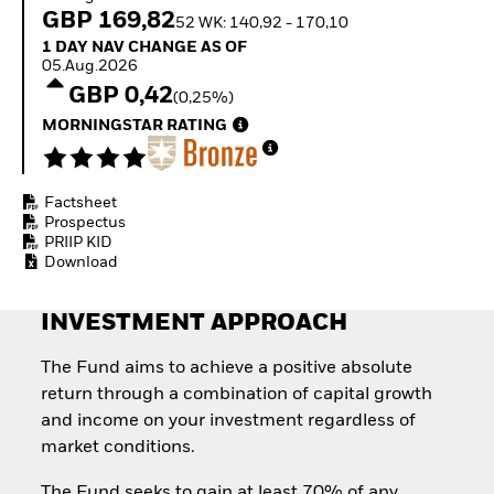
How to start investing
GBP 169,82
52 WK: 140,92 - 170,10
with ETFs
1 Day NAV Change as of 05.Aug.2026
1 DAY NAV CHANGE AS OF
Invest in defence with
05.Aug.2026
ETFs
GBP 0,42
(0,25%)
MORNINGSTAR RATING
Factsheet
Prospectus
PRIIP KID
Download
INVESTMENT APPROACH
The Fund aims to achieve a positive absolute
return through a combination of capital growth
and income on your investment regardless of
market conditions.
The Fund seeks to gain at least 70% of any