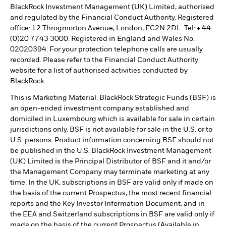
BlackRock Investment Management (UK) Limited, authorised
and regulated by the Financial Conduct Authority. Registered
office: 12 Throgmorton Avenue, London, EC2N 2DL. Tel: + 44
(0)20 7743 3000. Registered in England and Wales No.
02020394. For your protection telephone calls are usually
recorded. Please refer to the Financial Conduct Authority
website for a list of authorised activities conducted by
BlackRock.
This is Marketing Material. BlackRock Strategic Funds (BSF) is
an open-ended investment company established and
domiciled in Luxembourg which is available for sale in certain
jurisdictions only. BSF is not available for sale in the U.S. or to
U.S. persons. Product information concerning BSF should not
be published in the U.S. BlackRock Investment Management
(UK) Limited is the Principal Distributor of BSF and it and/or
the Management Company may terminate marketing at any
time. In the UK, subscriptions in BSF are valid only if made on
the basis of the current Prospectus, the most recent financial
reports and the Key Investor Information Document, and in
the EEA and Switzerland subscriptions in BSF are valid only if
made on the basis of the current Prospectus (Available in