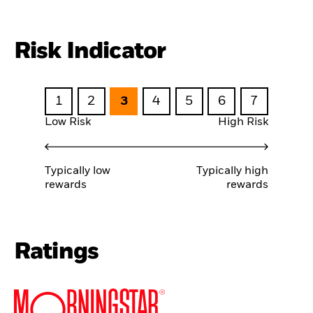
Risk Indicator
1
2
3
4
5
6
7
Low Risk
High Risk
Typically low
Typically high
rewards
rewards
Ratings