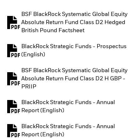
BSF BlackRock Systematic Global Equity
Absolute Return Fund Class D2 Hedged
PDF, opens in a new tab
British Pound Factsheet
BlackRock Strategic Funds - Prospectus
PDF, opens in a new tab
(English)
BSF BlackRock Systematic Global Equity
Absolute Return Fund Class D2 H GBP -
PDF, opens in a new tab
PRIIP
BlackRock Strategic Funds - Annual
PDF, opens in a new tab
Report (English)
BlackRock Strategic Funds - Annual
PDF, opens in a new tab
Report (English)