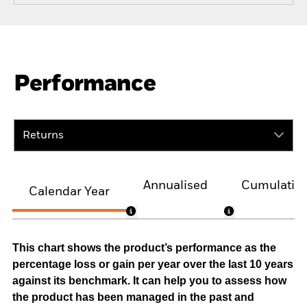
Performance
Returns
Annualised
Cumulativ
Calendar Year
This chart shows the product’s performance as the
percentage loss or gain per year over the last 10 years
against its benchmark. It can help you to assess how
the product has been managed in the past and