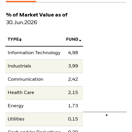
% of Market Value as of
30.Jun.2026
TYPE
FUND
Information Technology
4,98
Industrials
3,99
Communication
2,42
Health Care
2,15
Energy
1,73
Utilities
0,15