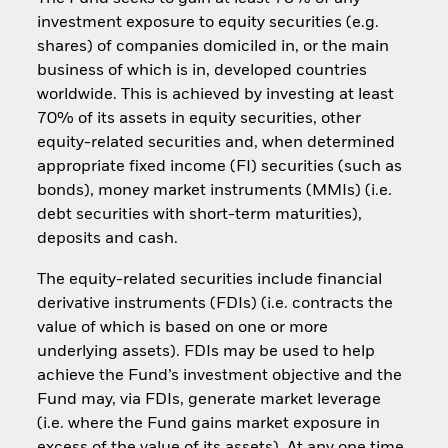
investment exposure to equity securities (e.g.
shares) of companies domiciled in, or the main
business of which is in, developed countries
worldwide. This is achieved by investing at least
70% of its assets in equity securities, other
equity-related securities and, when determined
appropriate fixed income (FI) securities (such as
bonds), money market instruments (MMIs) (i.e.
debt securities with short-term maturities),
deposits and cash.
The equity-related securities include financial
derivative instruments (FDIs) (i.e. contracts the
value of which is based on one or more
underlying assets). FDIs may be used to help
achieve the Fund’s investment objective and the
Fund may, via FDIs, generate market leverage
(i.e. where the Fund gains market exposure in
excess of the value of its assets). At any one time,