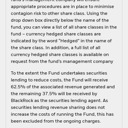
fund’s management company will ensure
appropriate procedures are in place to minimise
contagion risk to other share class. Using the
drop down box directly below the name of the
fund, you can view a list of all share classes in the
fund – currency hedged share classes are
indicated by the word “Hedged” in the name of
the share class. In addition, a full list of all
currency hedged share classes is available on
request from the fund’s management company
To the extent the Fund undertakes securities
lending to reduce costs, the Fund will receive
62.5% of the associated revenue generated and
the remaining 37.5% will be received by
BlackRock as the securities lending agent. As
securities lending revenue sharing does not
increase the costs of running the Fund, this has
been excluded from the ongoing charges.