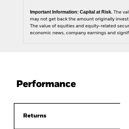
Important Information: Capital at Risk.
The val
may not get back the amount originally invest
The value of equities and equity-related secur
economic news, company earnings and signifi
Performance
Returns