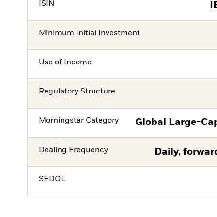
ISIN
I
Minimum Initial Investment
Use of Income
Regulatory Structure
Morningstar Category
Global Large-Ca
Dealing Frequency
Daily, forwar
SEDOL