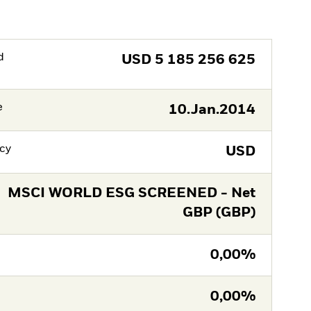
d
USD
5 185 256 625
e
10.Jan.2014
cy
USD
MSCI WORLD ESG SCREENED - Net
GBP (GBP)
0,00%
0,00%