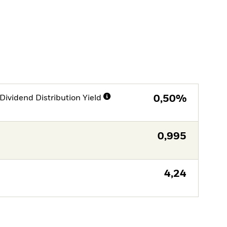
Dividend Distribution Yield
0,50%
0,995
4,24