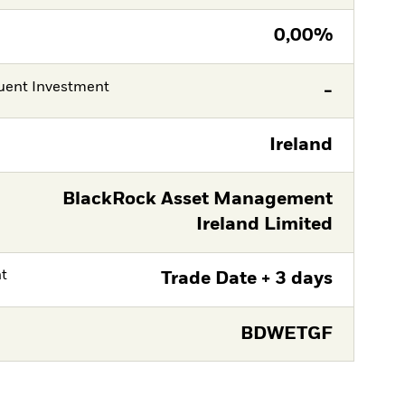
0,00%
ent Investment
-
Ireland
BlackRock Asset Management
Ireland Limited
nt
Trade Date + 3 days
BDWETGF