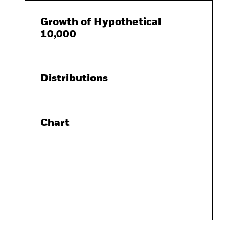
Growth of Hypothetical
10,000
Distributions
Chart