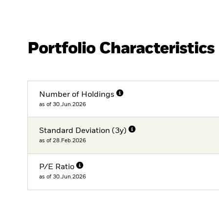
Portfolio Characteristics
Number of Holdings
as of 30.Jun.2026
Standard Deviation (3y)
as of 28.Feb.2026
P/E Ratio
as of 30.Jun.2026