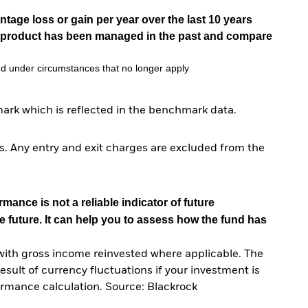
tage loss or gain per year over the last 10 years
he product has been managed in the past and compare
d under circumstances that no longer apply
ark which is reflected in the benchmark data.
. Any entry and exit charges are excluded from the
mance is not a reliable indicator of future
e future. It can help you to assess how the fund has
with gross income reinvested where applicable. The
sult of currency fluctuations if your investment is
ormance calculation. Source: Blackrock