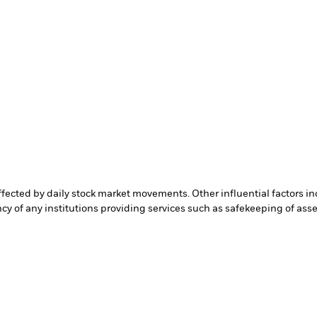
affected by daily stock market movements. Other influential factors 
cy of any institutions providing services such as safekeeping of asset