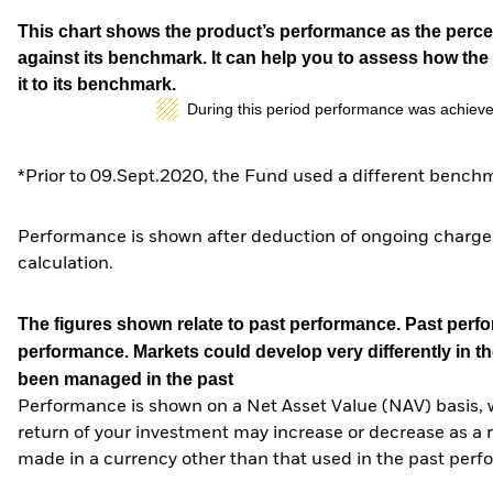
This chart shows the product’s performance as the percen
against its benchmark. It can help you to assess how t
it to its benchmark.
During this period performance was achieve
*Prior to 09.Sept.2020, the Fund used a different benchm
Performance is shown after deduction of ongoing charges
calculation.
The figures shown relate to past performance.
Past perfor
performance. Markets could develop very differently in th
been managed in the past
Performance is shown on a Net Asset Value (NAV) basis, 
return of your investment may increase or decrease as a re
made in a currency other than that used in the past perf