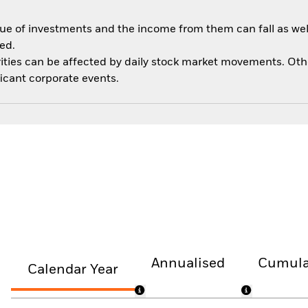
ue of investments and the income from them can fall as well
ed.
ities can be affected by daily stock market movements. Other 
cant corporate events.
Annualised
Cumula
Calendar Year