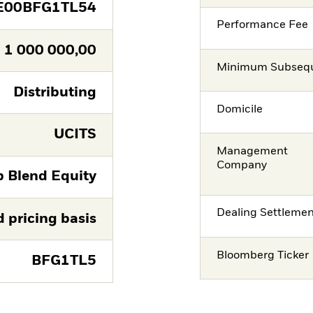
E00BFG1TL54
Performance Fee
1 000 000,00
Minimum Subsequ
Distributing
Domicile
UCITS
Management
Company
p Blend Equity
Dealing Settleme
d pricing basis
Bloomberg Ticker
BFG1TL5