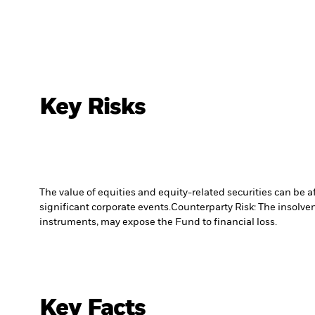
Key Risks
The value of equities and equity-related securities can be 
significant corporate events.
Counterparty Risk: The insolven
instruments, may expose the Fund to financial loss.
Key Facts