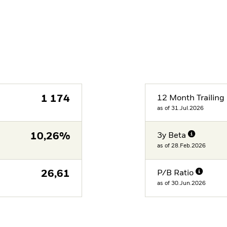
1 174
12 Month Trailing 
as of 31.Jul.2026
10,26%
3y Beta
as of 28.Feb.2026
26,61
P/B Ratio
as of 30.Jun.2026