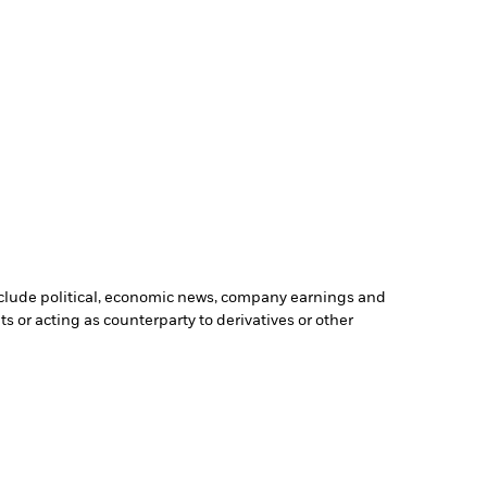
include political, economic news, company earnings and
s or acting as counterparty to derivatives or other