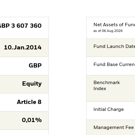
Net Assets of Fun
GBP
3 607 360
as of 06.Aug.2026
Fund Launch Dat
10.Jan.2014
Fund Base Curren
GBP
Benchmark
Equity
Index
Article 8
Initial Charge
0,01%
Management Fee