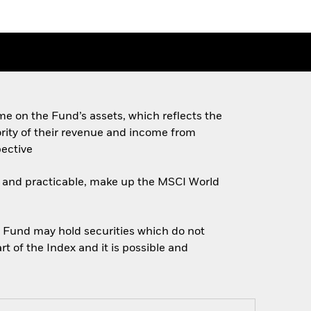
e on the Fund’s assets, which reflects the
ority of their revenue and income from
pective
ble and practicable, make up the MSCI World
e Fund may hold securities which do not
t of the Index and it is possible and