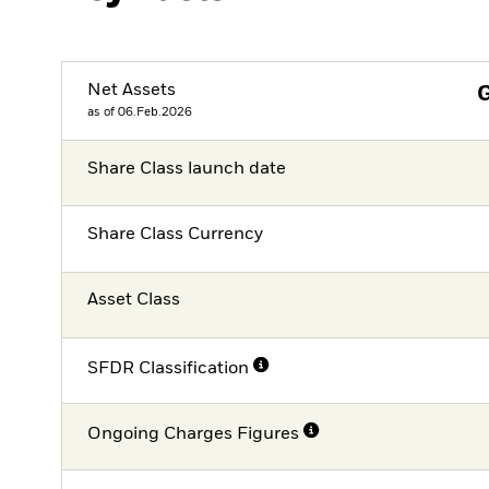
Net Assets
as of 06.Feb.2026
Share Class launch date
Share Class Currency
Asset Class
SFDR Classification
Ongoing Charges Figures