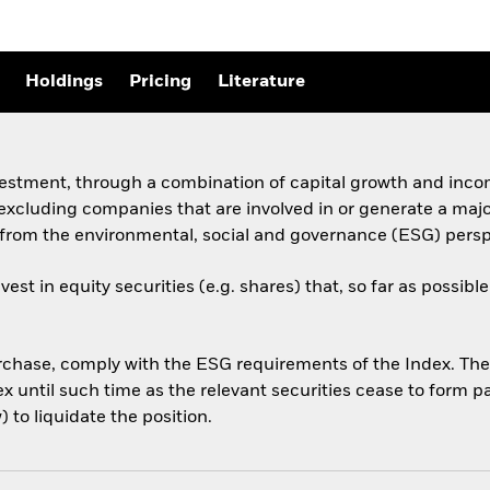
Holdings
Pricing
Literature
vestment, through a combination of capital growth and incom
excluding companies that are involved in or generate a maj
t from the environmental, social and governance (ESG) pers
st in equity securities (e.g. shares) that, so far as possi
purchase, comply with the ESG requirements of the Index. Th
until such time as the relevant securities cease to form par
 to liquidate the position.