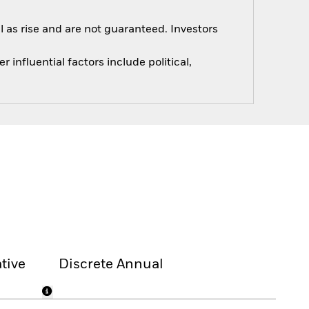
 as rise and are not guaranteed. Investors
influential factors include political,
tive
Discrete Annual