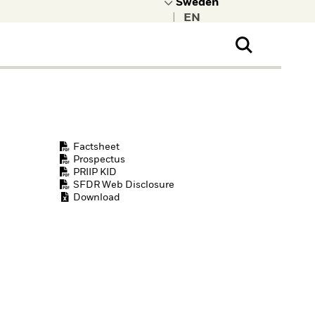
|
ral Public
t to learn more about
kRock.
Factsheet
Prospectus
PRIIP KID
SFDR Web Disclosure
Download