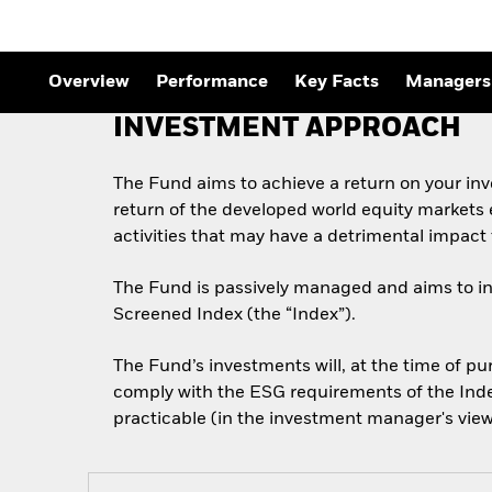
Overview
Performance
Key Facts
Managers
INVESTMENT APPROACH
The Fund aims to achieve a return on your in
return of the developed world equity markets 
activities that may have a detrimental impac
The Fund is passively managed and aims to inve
Screened Index (the “Index”).
The Fund’s investments will, at the time of 
comply with the ESG requirements of the Index 
practicable (in the investment manager's view)