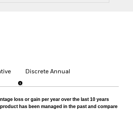
tive
Discrete Annual
tage loss or gain per year over the last 10 years
he product has been managed in the past and compare