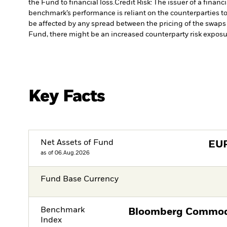
the Fund to financial loss.
Credit Risk: The issuer of a finan
benchmark’s performance is reliant on the counterparties to
be affected by any spread between the pricing of the swaps a
Fund, there might be an increased counterparty risk exposur
Key Facts
Net Assets of Fund
EU
as of 06.Aug.2026
Fund Base Currency
Benchmark
Bloomberg Commodi
Index