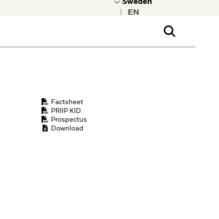
|
ral Public
t to learn more about
kRock.
Factsheet
PRIIP KID
Prospectus
Download