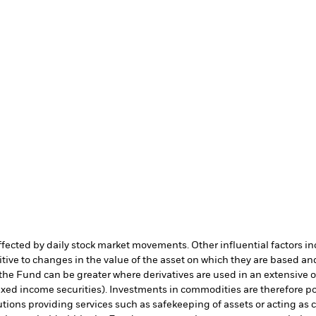
affected by daily stock market movements. Other influential factors 
tive to changes in the value of the asset on which they are based and
 the Fund can be greater where derivatives are used in an extensive 
 fixed income securities). Investments in commodities are therefore pot
utions providing services such as safekeeping of assets or acting as