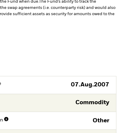
to the Fund when due.
The Fund’s ability to track the
the swap agreements (i.e. counterparty risk) and would also
rovide sufficient assets as security for amounts owed to the
e
07.Aug.2007
Commodity
on
Other