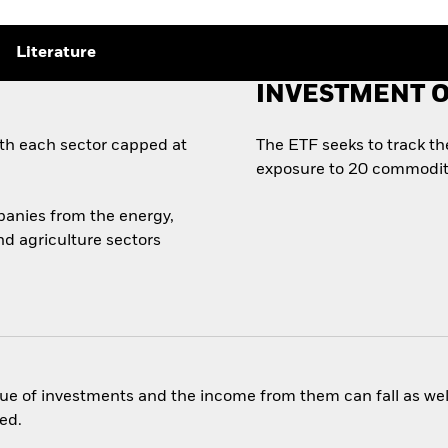
Literature
INVESTMENT O
th each sector capped at
The ETF seeks to track t
exposure to 20 commoditi
panies from the energy,
nd agriculture sectors
ue of investments and the income from them can fall as well
ed.