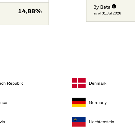
3y Beta
14,88%
as of 31.Jul.2026
ech Republic
Denmark
ance
Germany
via
Liechtenstein