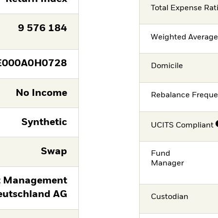
Total Expense Rat
9 576 184
Weighted Averag
E000A0H0728
Domicile
No Income
Rebalance Frequ
Synthetic
UCITS Compliant
Swap
Fund
Manager
t Management
eutschland AG
Custodian