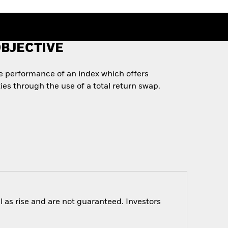
BJECTIVE
he performance of an index which offers
es through the use of a total return swap.
 as rise and are not guaranteed. Investors