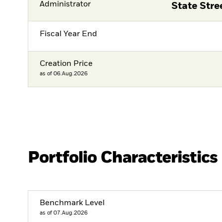
Administrator
State Str
Fiscal Year End
Creation Price
as of 06.Aug.2026
Portfolio Characteristics
Benchmark Level
as of 07.Aug.2026