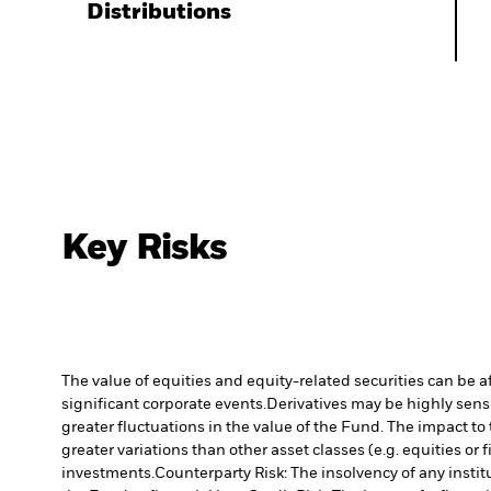
Distributions
Key Risks
The value of equities and equity-related securities can be 
significant corporate events.
Derivatives may be highly sensi
greater fluctuations in the value of the Fund. The impact to
greater variations than other asset classes (e.g. equities or
investments.
Counterparty Risk: The insolvency of any instit