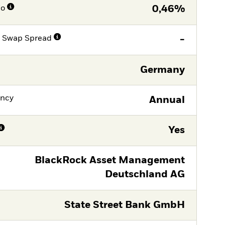
io
0,46%
e Swap Spread
-
Germany
ency
Annual
Yes
BlackRock Asset Management
Deutschland AG
State Street Bank GmbH