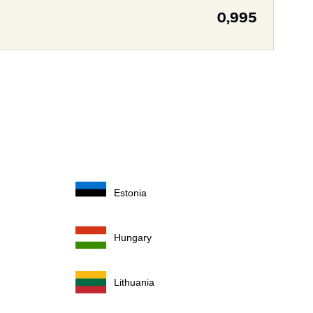
0,995
Estonia
Hungary
Lithuania