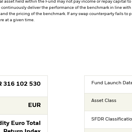
cial asset held within the Fund may not pay income or repay capital 
 continuously deliver the performance of the benchmark in line with 
nd the pricing of the benchmark. If any swap counterparty fails to p
e at a given time.
Fund Launch Dat
R
316 102 530
Asset Class
EUR
SFDR Classificati
ty Euro Total
Return Index