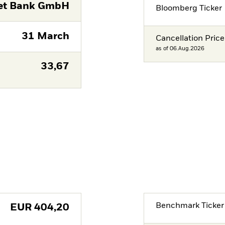
eet Bank GmbH
Bloomberg Ticker
31 March
Cancellation Price
as of 06.Aug.2026
33,67
Benchmark Ticker
EUR
404,20