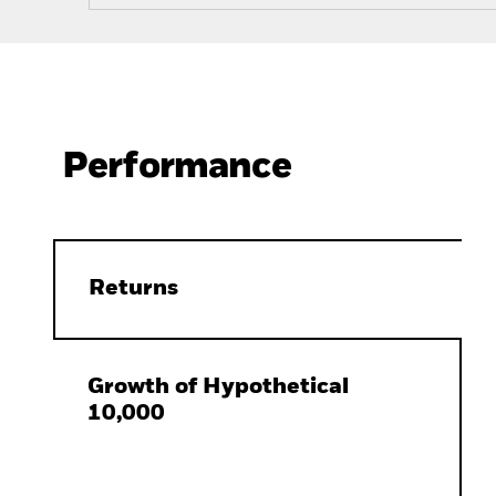
Performance
Returns
Growth of Hypothetical
10,000