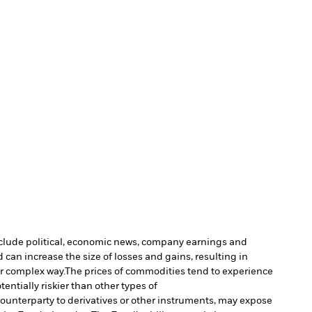
include political, economic news, company earnings and
 can increase the size of losses and gains, resulting in
or complex way.
The prices of commodities tend to experience
entially riskier than other types of
 counterparty to derivatives or other instruments, may expose