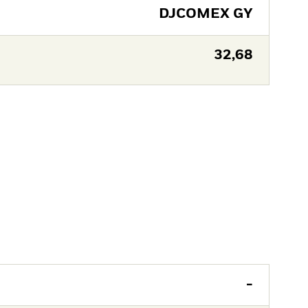
DJCOMEX GY
32,68
-