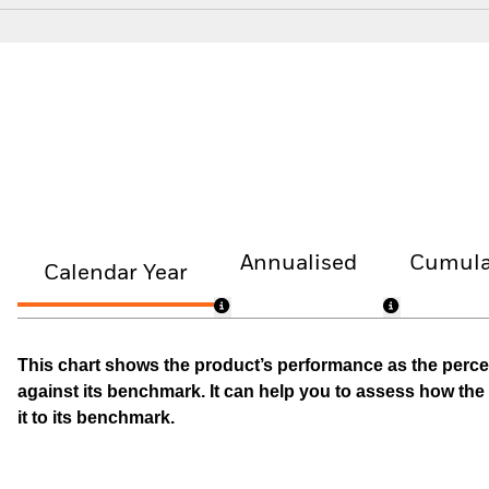
Annualised
Cumula
Calendar Year
This chart shows the product’s performance as the percen
against its benchmark. It can help you to assess how t
it to its benchmark.