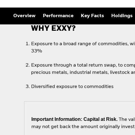
Overview
Performance
Key Facts
Holdings
WHY EXXY?
Exposure to a broad range of commodities, wi
33%
Exposure through a total return swap, to com
precious metals, industrial metals, livestock a
Diversified exposure to commodities
Important Information: Capital at Risk.
The val
may not get back the amount originally invest