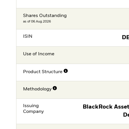
Shares Outstanding
as of 06.Aug.2026
ISIN
D
Use of Income
Product Structure
Methodology
Issuing
BlackRock Asse
Company
D