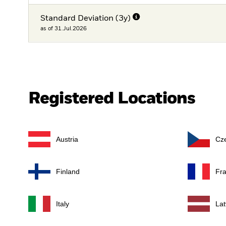
Standard Deviation (3y)
as of 31.Jul.2026
Registered Locations
Austria
Cz
Finland
Fr
Italy
Lat