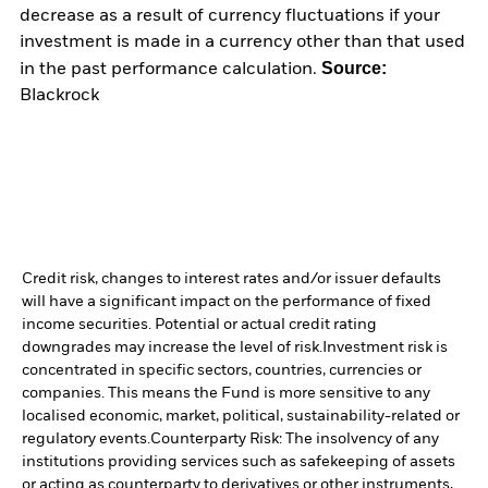
decrease as a result of currency fluctuations if your
investment is made in a currency other than that used
Source:
in the past performance calculation.
Blackrock
Credit risk, changes to interest rates and/or issuer defaults
will have a significant impact on the performance of fixed
income securities. Potential or actual credit rating
downgrades may increase the level of risk.
Investment risk is
concentrated in specific sectors, countries, currencies or
companies. This means the Fund is more sensitive to any
localised economic, market, political, sustainability-related or
regulatory events.
Counterparty Risk: The insolvency of any
institutions providing services such as safekeeping of assets
or acting as counterparty to derivatives or other instruments,