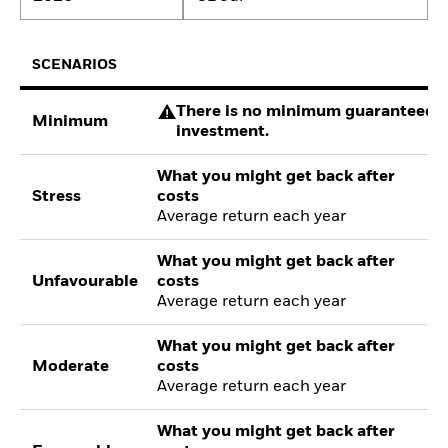
SCENARIOS
There is no minimum guaranteed re
Minimum
investment.
What you might get back after
Stress
costs
Average return each year
What you might get back after
Unfavourable
costs
Average return each year
What you might get back after
Moderate
costs
Average return each year
What you might get back after