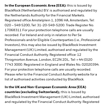
In the European Economic Area (EEA):
this is Issued by
BlackRock (Netherlands) B.V. is authorised and regulated by
the Netherlands Authority for the Financial Markets.
Registered office Amstelplein 1, 1096 HA, Amsterdam, Tel:
020 – 549 5200, Tel: 31-20-549-5200. Trade Register No.
17068311 For your protection telephone calls are usually
recorded. For Ireland and only in relation to Per Se
Professionals and/or Eligible Counterparties (i.e., Professional
Investors), this may also be issued by BlackRock Investment
Management (UK) Limited, authorised and regulated by the
Financial Conduct Authority. Registered office: 12
Throgmorton Avenue, London, EC2N 2DL. Tel: + 44 (0)20
7743 3000. Registered in England and Wales No. 02020394.
For your protection telephone calls are usually recorded.
Please refer to the Financial Conduct Authority website for a
list of authorised activities conducted by BlackRock.
In the UK and Non-European Economic Area (EEA)
countries (excluding Switzerland),:
this is Issued by
BlackRock Investment Management (UK) Limited, authorised
and regulated by the Financial Conduct Authority. Registered