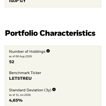
IS0P GY
Portfolio Characteristics
Number of Holdings
as of 06.Aug.2026
52
Benchmark Ticker
LETSTREU
Standard Deviation (3y)
as of 31.Jul.2026
4,65%