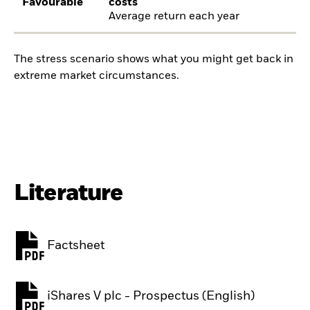
Favourable
costs
Average return each year
The stress scenario shows what you might get back in
extreme market circumstances.
Literature
Factsheet
PDF, opens in a new tab
iShares V plc - Prospectus (English)
PDF, opens in a new tab