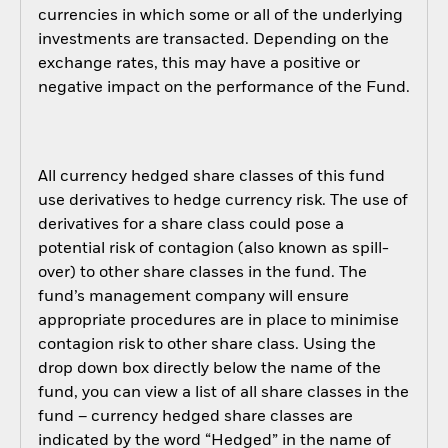
currencies in which some or all of the underlying
investments are transacted. Depending on the
exchange rates, this may have a positive or
negative impact on the performance of the Fund.
All currency hedged share classes of this fund
use derivatives to hedge currency risk. The use of
derivatives for a share class could pose a
potential risk of contagion (also known as spill-
over) to other share classes in the fund. The
fund’s management company will ensure
appropriate procedures are in place to minimise
contagion risk to other share class. Using the
drop down box directly below the name of the
fund, you can view a list of all share classes in the
fund – currency hedged share classes are
indicated by the word “Hedged” in the name of