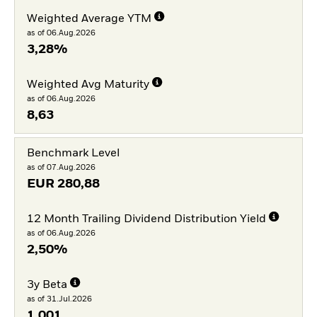
Weighted Average YTM
as of 06.Aug.2026
3,28%
Weighted Avg Maturity
as of 06.Aug.2026
8,63
Benchmark Level
as of 07.Aug.2026
EUR
280,88
12 Month Trailing Dividend Distribution Yield
as of 06.Aug.2026
2,50%
3y Beta
as of 31.Jul.2026
1,001