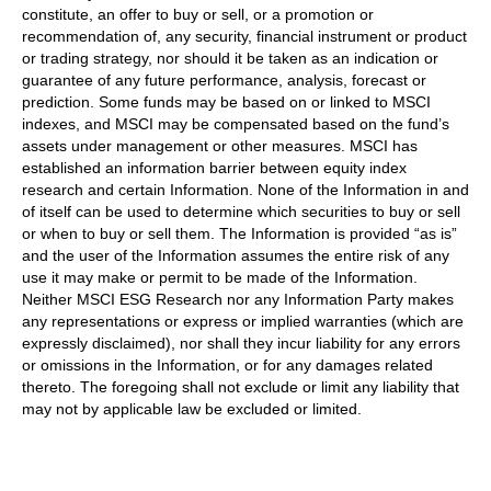
constitute, an offer to buy or sell, or a promotion or
recommendation of, any security, financial instrument or product
or trading strategy, nor should it be taken as an indication or
guarantee of any future performance, analysis, forecast or
prediction. Some funds may be based on or linked to MSCI
indexes, and MSCI may be compensated based on the fund’s
assets under management or other measures. MSCI has
established an information barrier between equity index
research and certain Information. None of the Information in and
of itself can be used to determine which securities to buy or sell
or when to buy or sell them. The Information is provided “as is”
and the user of the Information assumes the entire risk of any
use it may make or permit to be made of the Information.
Neither MSCI ESG Research nor any Information Party makes
any representations or express or implied warranties (which are
expressly disclaimed), nor shall they incur liability for any errors
or omissions in the Information, or for any damages related
thereto. The foregoing shall not exclude or limit any liability that
may not by applicable law be excluded or limited.