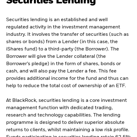
Securities Lending
Securities lending is an established and well
regulated activity in the investment management
industry. It involves the transfer of securities (such as
shares or bonds) from a Lender (in this case, the
iShares fund) to a third-party (the Borrower). The
Borrower will give the Lender collateral (the
Borrower’s pledge) in the form of shares, bonds or
cash, and will also pay the Lender a fee. This fee
provides additional income for the fund and thus can
help to reduce the total cost of ownership of an ETF.
At BlackRock, securities lending is a core investment
management function with dedicated trading,
research and technology capabilities. The lending
programme is designed to deliver superior absolute
returns to clients, whilst maintaining a low risk profile.