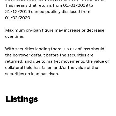
This means that returns from 01/01/2019 to
31/12/2019 can be publicly disclosed from
01/02/2020.
Maximum on-loan figure may increase or decrease
over time.
With securities lending there is a risk of loss should
the borrower default before the securities are
returned, and due to market movements, the value of
collateral held has fallen and/or the value of the
securities on loan has risen.
Listings