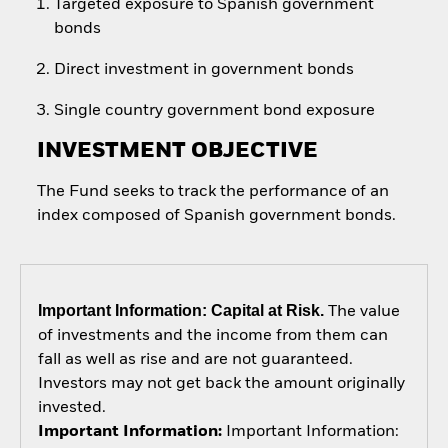
Targeted exposure to Spanish government
bonds
Direct investment in government bonds
Single country government bond exposure
INVESTMENT OBJECTIVE
The Fund seeks to track the performance of an
index composed of Spanish government bonds.
Important Information: Capital at Risk.
The value
of investments and the income from them can
fall as well as rise and are not guaranteed.
Investors may not get back the amount originally
invested.
Important Information:
Important Information: