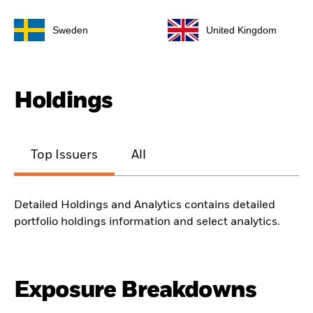
Sweden
United Kingdom
Holdings
Top Issuers
All
Detailed Holdings and Analytics contains detailed
portfolio holdings information and select analytics.
Exposure Breakdowns