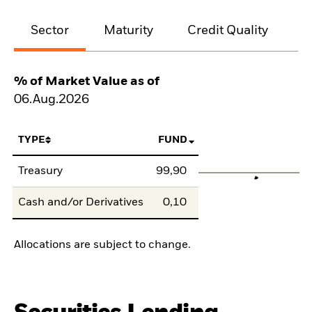
Sector
Maturity
Credit Quality
% of Market Value as of
06.Aug.2026
TYPE
FUND
Treasury
99,90
Cash and/or Derivatives
0,10
Allocations are subject to change.