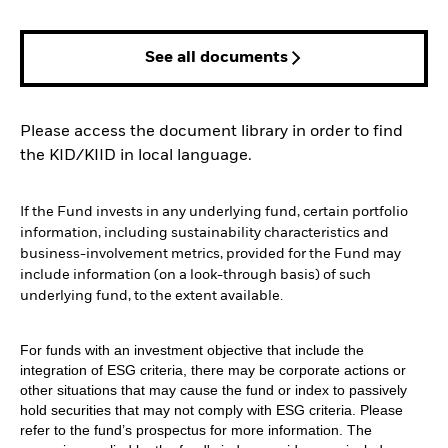
See all documents
Please access the document library in order to find
the KID/KIID in local language.
If the Fund invests in any underlying fund, certain portfolio
information, including sustainability characteristics and
business-involvement metrics, provided for the Fund may
include information (on a look-through basis) of such
underlying fund, to the extent available.
For funds with an investment objective that include the
integration of ESG criteria, there may be corporate actions or
other situations that may cause the fund or index to passively
hold securities that may not comply with ESG criteria. Please
refer to the fund’s prospectus for more information. The