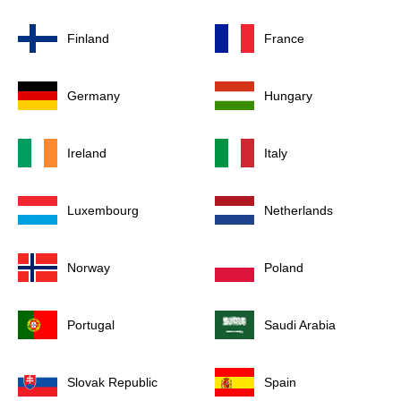
Finland
France
Germany
Hungary
Ireland
Italy
Luxembourg
Netherlands
Norway
Poland
Portugal
Saudi Arabia
Slovak Republic
Spain