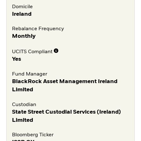
Domicile
Ireland
Rebalance Frequency
Monthly
UCITS Compliant
Yes
Fund Manager
BlackRock Asset Management Ireland
Limited
Custodian
State Street Custodial Services (Ireland)
Limited
Bloomberg Ticker