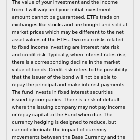
The value of your investment and the income
from it will vary and your initial investment
amount cannot be guaranteed. ETFs trade on
exchanges like stocks and are bought and sold at
market prices which may be different to the net
asset values of the ETFs. Two main risks related
to fixed income investing are interest rate risk
and credit risk. Typically, when interest rates rise,
there is a corresponding decline in the market
value of bonds. Credit risk refers to the possibility
that the issuer of the bond will not be able to
repay the principal and make interest payments.
The fund invests in fixed interest securities
issued by companies. There is a risk of default
where the issuing company may not pay income
or repay capital to the Fund when due. The
currency hedging is designed to reduce, but
cannot eliminate the impact of currency
movements between the Base Currency and the