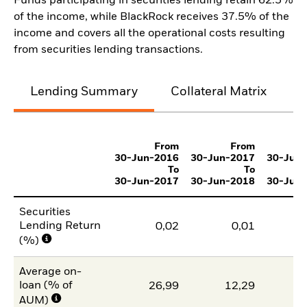
Funds participating in securities lending retain 62.5%
of the income, while BlackRock receives 37.5% of the
income and covers all the operational costs resulting
from securities lending transactions.
Lending Summary
Collateral Matrix
C
From
From
30-Jun-2016
30-Jun-2017
30-Jun
To
To
30-Jun-2017
30-Jun-2018
30-Jun
Securities
Lending Return
0,02
0,01
(%)
Average on-
loan (% of
26,99
12,29
AUM)