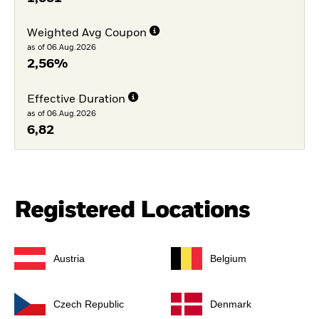
Weighted Avg Coupon
as of 06.Aug.2026
2,56%
Effective Duration
as of 06.Aug.2026
6,82
Registered Locations
Austria
Belgium
Czech Republic
Denmark