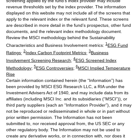
screening applied by the fund's index provider may include
revenue thresholds set by the index provider. The information
displayed on this website may not include all of the screens that
apply to the relevant index or the relevant fund. These screens
are described in more detail in the fund’s prospectus, other fund
documents, and the relevant index methodology document.
Review the MSCI methodology behind the Sustainability
1
Characteristics and Business Involvement metrics:
ESG Fund
2
3
Ratings
;
Index Carbon Footprint Metrics
;
Business
4
Involvement Screening Research
;
ESG Screened Index
5
6
Methodology
;
ESG Controversies
;
MSCI Implied Temperature
Rise
Certain information contained herein (the “Information”) has
been provided by MSCI ESG Research LLC, a RIA under the
Investment Advisers Act of 1940, and may include data from its
affiliates (including MSCI Inc. and its subsidiaries (“MSCI”)), or
third party suppliers (each an “Information Provider”), and it may
not be reproduced or redisseminated in whole or in part without
prior written permission. The Information has not been
submitted to, nor received approval from, the US SEC or any
other regulatory body. The Information may not be used to
create any derivative works, or in connection with, nor does it