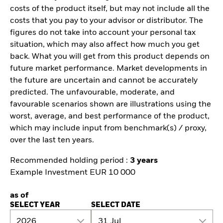
costs of the product itself, but may not include all the
costs that you pay to your advisor or distributor. The
figures do not take into account your personal tax
situation, which may also affect how much you get
back. What you will get from this product depends on
future market performance. Market developments in
the future are uncertain and cannot be accurately
predicted. The unfavourable, moderate, and
favourable scenarios shown are illustrations using the
worst, average, and best performance of the product,
which may include input from benchmark(s) / proxy,
over the last ten years.
Recommended holding period :
3 years
Example Investment EUR 10 000
as of
SELECT YEAR
SELECT DATE
2026
31 Jul