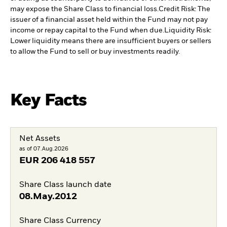
may expose the Share Class to financial loss.
Credit Risk: The
issuer of a financial asset held within the Fund may not pay
income or repay capital to the Fund when due.
Liquidity Risk:
Lower liquidity means there are insufficient buyers or sellers
to allow the Fund to sell or buy investments readily.
Key Facts
Net Assets
as of 07.Aug.2026
EUR
206 418 557
Share Class launch date
08.May.2012
Share Class Currency