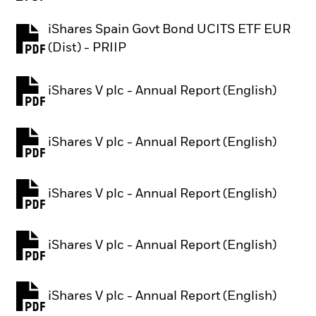
iShares Spain Govt Bond UCITS ETF EUR
PDF, opens in a new tab
(Dist) - PRIIP
iShares V plc - Annual Report (English)
PDF, opens in a new tab
iShares V plc - Annual Report (English)
PDF, opens in a new tab
iShares V plc - Annual Report (English)
PDF, opens in a new tab
iShares V plc - Annual Report (English)
PDF, opens in a new tab
iShares V plc - Annual Report (English)
PDF, opens in a new tab