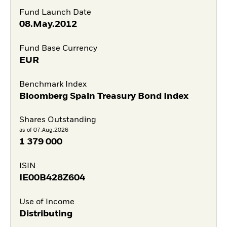
Fund Launch Date
08.May.2012
Fund Base Currency
EUR
Benchmark Index
Bloomberg Spain Treasury Bond Index
Shares Outstanding
as of 07.Aug.2026
1 379 000
ISIN
IE00B428Z604
Use of Income
Distributing