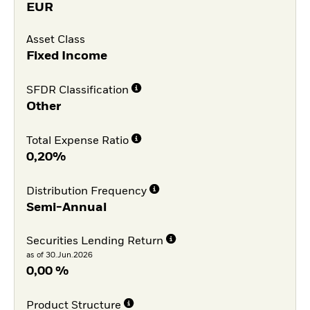
EUR
Asset Class
Fixed Income
SFDR Classification
Other
Total Expense Ratio
0,20%
Distribution Frequency
Semi-Annual
Securities Lending Return
as of 30.Jun.2026
0,00 %
Product Structure