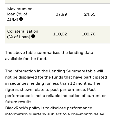
Maximum on-
loan (% of
37,99
24,55
AUM)
Collateralisation
110,02
109,76
10
(% of Loan)
The above table summarises the lending data
available for the fund.
The information in the Lending Summary table will
not be displayed for the funds that have participated
in securities lending for less than 12 months. The
figures shown relate to past performance. Past
performance is not a reliable indication of current or
future results.
BlackRock’s policy is to disclose performance
information quarterly subject to a one-month delay.