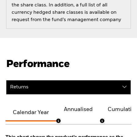
the share class. In addition, a full list of all
currency hedged share classes is available on
request from the fund’s management company
Performance
Returns
Annualised
Cumulativ
Calendar Year