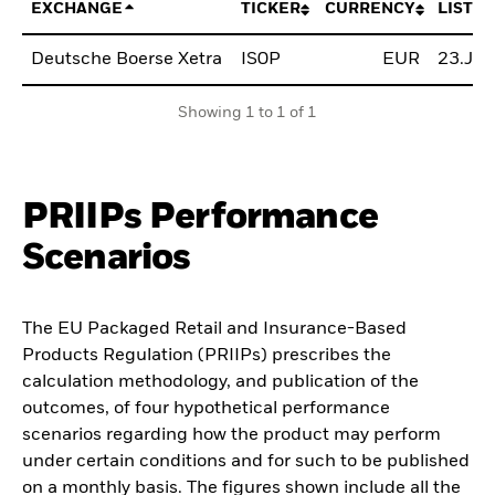
EXCHANGE
TICKER
CURRENCY
LISTIN
Deutsche Boerse Xetra
IS0P
EUR
23.Jul
Showing 1 to 1 of 1
PRIIPs Performance
Scenarios
The EU Packaged Retail and Insurance-Based
Products Regulation (PRIIPs) prescribes the
calculation methodology, and publication of the
outcomes, of four hypothetical performance
scenarios regarding how the product may perform
under certain conditions and for such to be published
on a monthly basis. The figures shown include all the