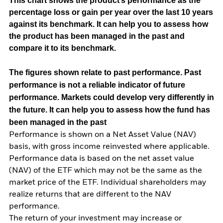
This chart shows the product’s performance as the
percentage loss or gain per year over the last 10 years
against its benchmark. It can help you to assess how
the product has been managed in the past and
compare it to its benchmark.
The figures shown relate to past performance.
Past
performance is not a reliable indicator of future
performance. Markets could develop very differently in
the future. It can help you to assess how the fund has
been managed in the past
Performance is shown on a Net Asset Value (NAV)
basis, with gross income reinvested where applicable.
Performance data is based on the net asset value
(NAV) of the ETF which may not be the same as the
market price of the ETF. Individual shareholders may
realize returns that are different to the NAV
performance.
The return of your investment may increase or