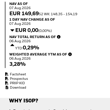
How to start investing
NAV as of 07.Aug.2026
NAV AS OF
with ETFs
07.Aug.2026
Invest in defence with
EUR 149,69
52 WK: 148,35 - 154,19
ETFs
1 Day NAV Change as of 07.Aug.2026
1 DAY NAV CHANGE AS OF
07.Aug.2026
EUR 0,00
(0,00%)
NAV Total Return as of 06.Aug.2026
NAV TOTAL RETURN AS OF
06.Aug.2026
0,29%
YTD:
Weighted Average YTM as of 06.Aug.2026
WEIGHTED AVERAGE YTM AS OF
06.Aug.2026
3,28%
Factsheet
Prospectus
PRIIP KID
Download
WHY IS0P?