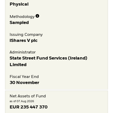
Physical
Methodology
Sampled
Issuing Company
iShares V plc
Administrator
State Street Fund Services (Ireland)
Limited
Fiscal Year End
30 November
Net Assets of Fund
as of 07.Aug.2026
EUR
235 447 370