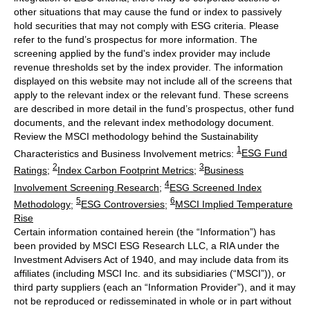
other situations that may cause the fund or index to passively
hold securities that may not comply with ESG criteria. Please
refer to the fund’s prospectus for more information. The
screening applied by the fund's index provider may include
revenue thresholds set by the index provider. The information
displayed on this website may not include all of the screens that
apply to the relevant index or the relevant fund. These screens
are described in more detail in the fund’s prospectus, other fund
documents, and the relevant index methodology document.
Review the MSCI methodology behind the Sustainability
1
Characteristics and Business Involvement metrics:
ESG Fund
2
3
Ratings
;
Index Carbon Footprint Metrics
;
Business
4
Involvement Screening Research
;
ESG Screened Index
5
6
Methodology
;
ESG Controversies
;
MSCI Implied Temperature
Rise
Certain information contained herein (the “Information”) has
been provided by MSCI ESG Research LLC, a RIA under the
Investment Advisers Act of 1940, and may include data from its
affiliates (including MSCI Inc. and its subsidiaries (“MSCI”)), or
third party suppliers (each an “Information Provider”), and it may
not be reproduced or redisseminated in whole or in part without