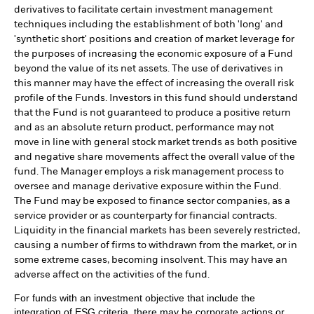
derivatives to facilitate certain investment management
techniques including the establishment of both 'long' and
'synthetic short' positions and creation of market leverage for
the purposes of increasing the economic exposure of a Fund
beyond the value of its net assets. The use of derivatives in
this manner may have the effect of increasing the overall risk
profile of the Funds. Investors in this fund should understand
that the Fund is not guaranteed to produce a positive return
and as an absolute return product, performance may not
move in line with general stock market trends as both positive
and negative share movements affect the overall value of the
fund. The Manager employs a risk management process to
oversee and manage derivative exposure within the Fund.
The Fund may be exposed to finance sector companies, as a
service provider or as counterparty for financial contracts.
Liquidity in the financial markets has been severely restricted,
causing a number of firms to withdrawn from the market, or in
some extreme cases, becoming insolvent. This may have an
adverse affect on the activities of the fund.
For funds with an investment objective that include the
integration of ESG criteria, there may be corporate actions or