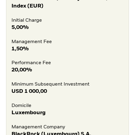
Index (EUR)
Initial Charge
5,00%
Management Fee
1,50%
Performance Fee
20,00%
Minimum Subsequent Investment
USD
1 000,00
Domicile
Luxembourg
Management Company
BlackRock (Luxembourg) S.A.