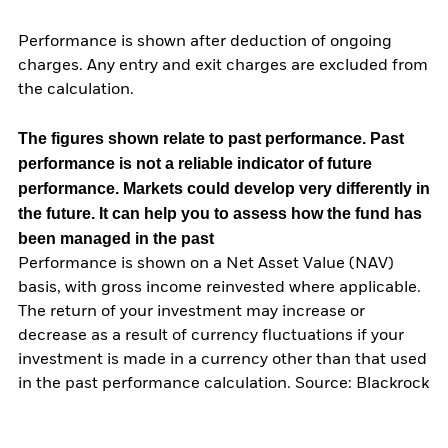
Performance is shown after deduction of ongoing
charges. Any entry and exit charges are excluded from
the calculation.
The figures shown relate to past performance.
Past
performance is not a reliable indicator of future
performance. Markets could develop very differently in
the future. It can help you to assess how the fund has
been managed in the past
Performance is shown on a Net Asset Value (NAV)
basis, with gross income reinvested where applicable.
The return of your investment may increase or
decrease as a result of currency fluctuations if your
investment is made in a currency other than that used
in the past performance calculation. Source: Blackrock