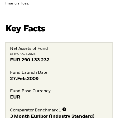
financial loss.
Key Facts
Net Assets of Fund
as of 07.Aug.2026
EUR
290 133 232
Fund Launch Date
27.Feb.2009
Fund Base Currency
EUR
Comparator Benchmark 1
3 Month Euribor (Industry Standard)