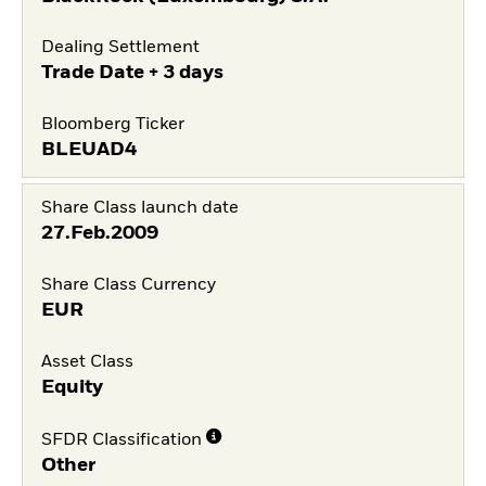
Dealing Settlement
Trade Date + 3 days
Bloomberg Ticker
BLEUAD4
Share Class launch date
27.Feb.2009
Share Class Currency
EUR
Asset Class
Equity
SFDR Classification
Other