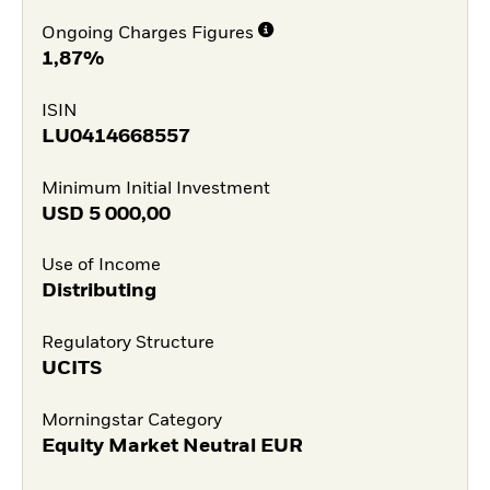
Ongoing Charges Figures
1,87%
ISIN
LU0414668557
Minimum Initial Investment
USD
5 000,00
Use of Income
Distributing
Regulatory Structure
UCITS
Morningstar Category
Equity Market Neutral EUR