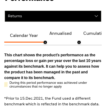
Returns
Annualised
Cumulativ
Calendar Year
This chart shows the product’s performance as the
percentage loss or gain per year over the last 10 years
against its benchmark. It can help you to assess how
the product has been managed in the past and
compare it to its benchmark.
During this period performance was achieved under
circumstances that no longer apply
*Prior to 15.Dec.2021, the Fund used a different
benchmark which is reflected in the benchmark data.