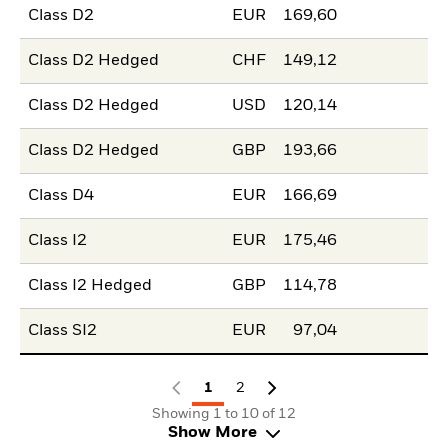
Class D2
EUR
169,60
Class D2 Hedged
CHF
149,12
Class D2 Hedged
USD
120,14
Class D2 Hedged
GBP
193,66
Class D4
EUR
166,69
Class I2
EUR
175,46
Class I2 Hedged
GBP
114,78
Class SI2
EUR
97,04
1
2
Showing 1 to 10 of 12
Show More