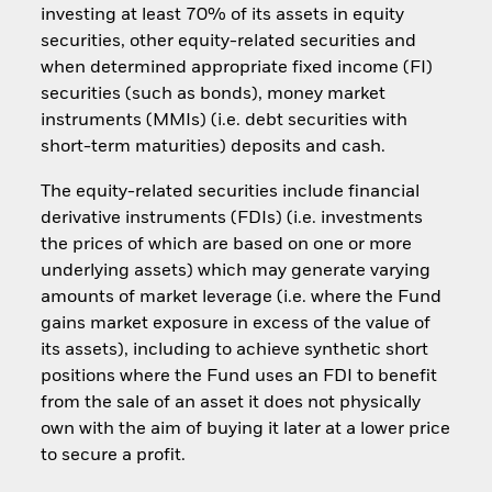
investing at least 70% of its assets in equity
securities, other equity-related securities and
when determined appropriate fixed income (FI)
securities (such as bonds), money market
instruments (MMIs) (i.e. debt securities with
short-term maturities) deposits and cash.
The equity-related securities include financial
derivative instruments (FDIs) (i.e. investments
the prices of which are based on one or more
underlying assets) which may generate varying
amounts of market leverage (i.e. where the Fund
gains market exposure in excess of the value of
its assets), including to achieve synthetic short
positions where the Fund uses an FDI to benefit
from the sale of an asset it does not physically
own with the aim of buying it later at a lower price
to secure a profit.