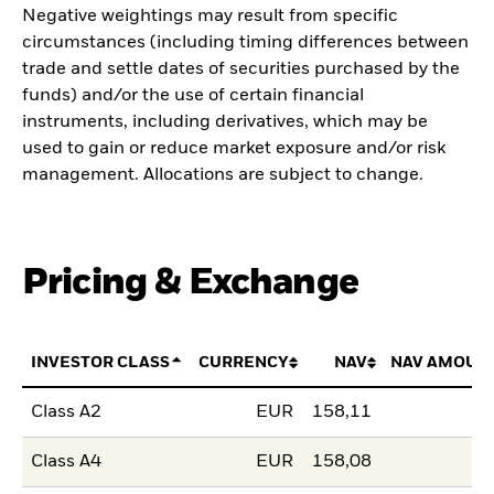
Negative weightings may result from specific
circumstances (including timing differences between
trade and settle dates of securities purchased by the
funds) and/or the use of certain financial
instruments, including derivatives, which may be
used to gain or reduce market exposure and/or risk
management. Allocations are subject to change.
Pricing & Exchange
INVESTOR CLASS
CURRENCY
NAV
NAV AMOUN
Class A2
EUR
158,11
Class A4
EUR
158,08