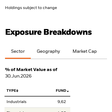
Holdings subject to change
Exposure Breakdowns
Sector
Geography
Market Cap
% of Market Value as of
30.Jun.2026
TYPE
FUND
Industrials
9,62