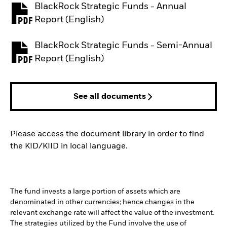
BlackRock Strategic Funds - Annual
PDF, opens in a new tab
Report (English)
BlackRock Strategic Funds - Semi-Annual
PDF, opens in a new tab
Report (English)
See all documents
Please access the document library in order to find
the KID/KIID in local language.
The fund invests a large portion of assets which are
denominated in other currencies; hence changes in the
relevant exchange rate will affect the value of the investment.
The strategies utilized by the Fund involve the use of