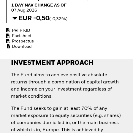
How to start investing
1 Day NAV Change as of 07.Aug.2026
1 DAY NAV CHANGE AS OF
with ETFs
07.Aug.2026
Invest in defence with
EUR -0,50
(-0,32%)
ETFs
PRIIP KID
Factsheet
Prospectus
Download
INVESTMENT APPROACH
The Fund aims to achieve positive absolute
returns through a combination of capital growth
and income on your investment regardless of
market conditions.
The Fund seeks to gain at least 70% of any
market exposure to equity securities (e.g. shares)
of companies domiciled in, or the main business
of which is in, Europe. This is achieved by