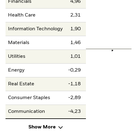
Financials
4,96
Health Care
2,31
Information Technology
1,90
Materials
1,46
Utilities
1,01
Energy
-0,29
Real Estate
-1,18
Consumer Staples
-2,89
Communication
-4,23
Show More