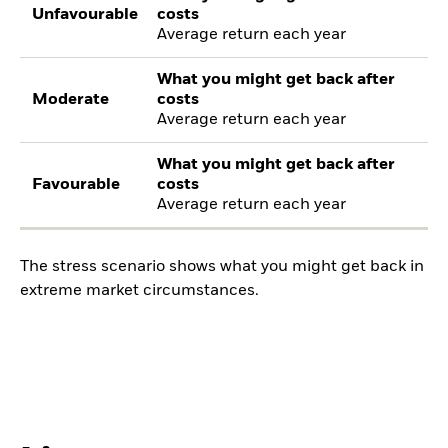
Unfavourable
costs
Average return each year
What you might get back after
Moderate
costs
Average return each year
What you might get back after
Favourable
costs
Average return each year
The stress scenario shows what you might get back in
extreme market circumstances.