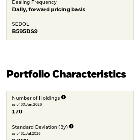
Dealing Frequency
Daily, forward pricing basis
SEDOL
B595DS9
Portfolio Characteristics
Number of Holdings
as of 30.Jun.2026
170
Standard Deviation (3y)
as of 31.Jul.2026