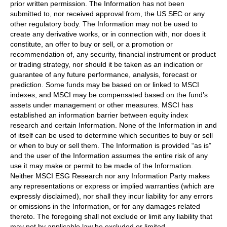
prior written permission. The Information has not been
submitted to, nor received approval from, the US SEC or any
other regulatory body. The Information may not be used to
create any derivative works, or in connection with, nor does it
constitute, an offer to buy or sell, or a promotion or
recommendation of, any security, financial instrument or product
or trading strategy, nor should it be taken as an indication or
guarantee of any future performance, analysis, forecast or
prediction. Some funds may be based on or linked to MSCI
indexes, and MSCI may be compensated based on the fund’s
assets under management or other measures. MSCI has
established an information barrier between equity index
research and certain Information. None of the Information in and
of itself can be used to determine which securities to buy or sell
or when to buy or sell them. The Information is provided “as is”
and the user of the Information assumes the entire risk of any
use it may make or permit to be made of the Information.
Neither MSCI ESG Research nor any Information Party makes
any representations or express or implied warranties (which are
expressly disclaimed), nor shall they incur liability for any errors
or omissions in the Information, or for any damages related
thereto. The foregoing shall not exclude or limit any liability that
may not by applicable law be excluded or limited.