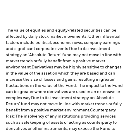
The value of equities and equity-related securities can be
affected by daily stock market movements. Other influential
factors include political, economic news, company earnings
and significant corporate events.
Due to its investment
strategy an 'Absolute Return' fund may not move in line with
market trends or fully benefit from a positive market
environment.
Derivatives may be highly sensitive to changes
in the value of the asset on which they are based and can
increase the size of losses and gains, resulting in greater
fluctuations in the value of the Fund. The impact to the Fund
can be greater where derivatives are used in an extensive or
complex way.
Due to its investment strategy an 'Absolute
Return' fund may not move in line with market trends or fully
benefit from a positive market environment.
Counterparty
Risk: The insolvency of any institutions providing services
such as safekeeping of assets or acting as counterparty to
derivatives or other instruments, may expose the Fund to