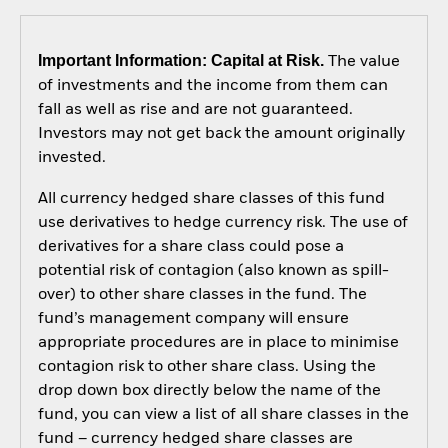
Important Information: Capital at Risk.
The value
of investments and the income from them can
fall as well as rise and are not guaranteed.
Investors may not get back the amount originally
invested.
All currency hedged share classes of this fund
use derivatives to hedge currency risk. The use of
derivatives for a share class could pose a
potential risk of contagion (also known as spill-
over) to other share classes in the fund. The
fund’s management company will ensure
appropriate procedures are in place to minimise
contagion risk to other share class. Using the
drop down box directly below the name of the
fund, you can view a list of all share classes in the
fund – currency hedged share classes are