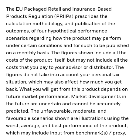
The EU Packaged Retail and Insurance-Based
Products Regulation (PRIIPs) prescribes the
calculation methodology, and publication of the
outcomes, of four hypothetical performance
scenarios regarding how the product may perform
under certain conditions and for such to be published
on a monthly basis. The figures shown include all the
costs of the product itself, but may not include all the
costs that you pay to your advisor or distributor. The
figures do not take into account your personal tax
situation, which may also affect how much you get
back. What you will get from this product depends on
future market performance. Market developments in
the future are uncertain and cannot be accurately
predicted. The unfavourable, moderate, and
favourable scenarios shown are illustrations using the
worst, average, and best performance of the product,
which may include input from benchmark(s) / proxy,