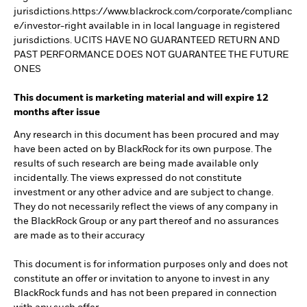
jurisdictions.https://www.blackrock.com/corporate/complianc
e/investor-right available in in local language in registered
jurisdictions. UCITS HAVE NO GUARANTEED RETURN AND
PAST PERFORMANCE DOES NOT GUARANTEE THE FUTURE
ONES
This document is marketing material and will expire 12
months after issue
Any research in this document has been procured and may
have been acted on by BlackRock for its own purpose. The
results of such research are being made available only
incidentally. The views expressed do not constitute
investment or any other advice and are subject to change.
They do not necessarily reflect the views of any company in
the BlackRock Group or any part thereof and no assurances
are made as to their accuracy
This document is for information purposes only and does not
constitute an offer or invitation to anyone to invest in any
BlackRock funds and has not been prepared in connection