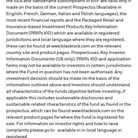
the EEA and Switzerland subscriptions in BSF are valid only if
made on the basis of the current Prospectus (Available in
English, French, German, Italian and Polish languages), the
most recent financial reports and the Packaged Retail and
Insurance-based Investment Products Key Information
Document (PRIIPs KID) which are available in registered
jurisdictions and local language where they are registered,
these can be found at www.blackrock.com on the relevant
country site and product pages. Prospectuses, Key Investor
Information Documents (UK only), PRIIPs KID and application
forms may not be available to investors in certain jurisdictions
where the Fund in question has not been authorised. Any
investment decision should be made on the basis of the
information outlined above and Investors should understand
all characteristics of the funds objective before investing, if
applicable this includes sustainable disclosures and
sustainable related characteristics of the fund as found in the
prospectus, which can be found www.blackrock.com on the
relevant product pages for where the fund is registered for
sale. For information on investor rights and how to raise
complaints please go to available in in local language in
registered