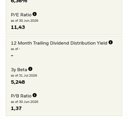
6,36%
P/E Ratio
as of 30.Jun.2026
11,43
12 Month Trailing Dividend Distribution Yield
as of -
-
3y Beta
as of 31.Jul.2026
5,248
P/B Ratio
as of 30.Jun.2026
1,37