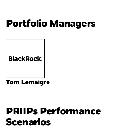
Portfolio Managers
Tom Lemaigre
PRIIPs Performance
Scenarios