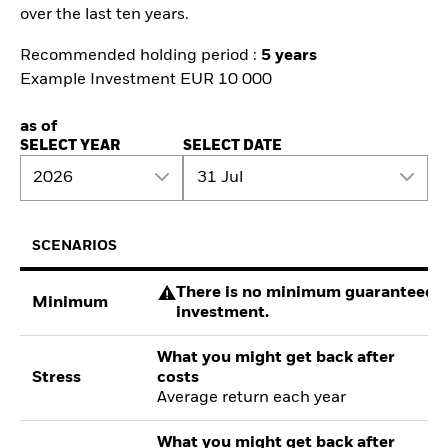
over the last ten years.
Recommended holding period :
5 years
Example Investment EUR 10 000
as of
SELECT YEAR
SELECT DATE
2026
31 Jul
SCENARIOS
There is no minimum guaranteed re
Minimum
investment.
What you might get back after
Stress
costs
Average return each year
What you might get back after