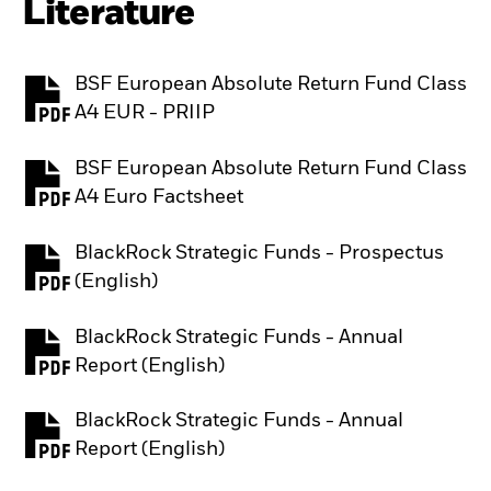
Literature
BSF European Absolute Return Fund Class
PDF, opens in a new tab
A4 EUR - PRIIP
BSF European Absolute Return Fund Class
PDF, opens in a new tab
A4 Euro Factsheet
BlackRock Strategic Funds - Prospectus
PDF, opens in a new tab
(English)
BlackRock Strategic Funds - Annual
PDF, opens in a new tab
Report (English)
BlackRock Strategic Funds - Annual
PDF, opens in a new tab
Report (English)