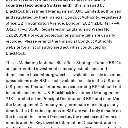
countries (excluding Switzerland),:
this is Issued by
BlackRock Investment Management (UK) Limited, authorised
and regulated by the Financial Conduct Authority. Registered
office: 12 Throgmorton Avenue, London, EC2N 2DL. Tel: + 44
(0)20 7743 3000. Registered in England and Wales No.
02020394. For your protection telephone calls are usually
recorded. Please refer to the Financial Conduct Authority
website for a list of authorised activities conducted by
BlackRock.
This is Marketing Material. BlackRock Strategic Funds (BSF) is
an open-ended investment company established and
domiciled in Luxembourg which is available for sale in certain
jurisdictions only. BSF is not available for sale in the U.S. or to
U.S. persons. Product information concerning BSF should not
be published in the U.S. BlackRock Investment Management
(UK) Limited is the Principal Distributor of BSF and it and/or
the Management Company may terminate marketing at any
time. In the UK, subscriptions in BSF are valid only if made on
the basis of the current Prospectus, the most recent financial
reports and the Key Investor Information Document, and in