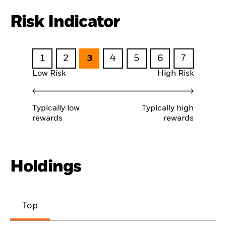
Risk Indicator
1
2
3
4
5
6
7
Low Risk
High Risk
Typically low
Typically high
rewards
rewards
Holdings
Top