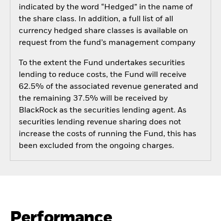
indicated by the word “Hedged” in the name of
the share class. In addition, a full list of all
currency hedged share classes is available on
request from the fund’s management company
To the extent the Fund undertakes securities
lending to reduce costs, the Fund will receive
62.5% of the associated revenue generated and
the remaining 37.5% will be received by
BlackRock as the securities lending agent. As
securities lending revenue sharing does not
increase the costs of running the Fund, this has
been excluded from the ongoing charges.
Performance