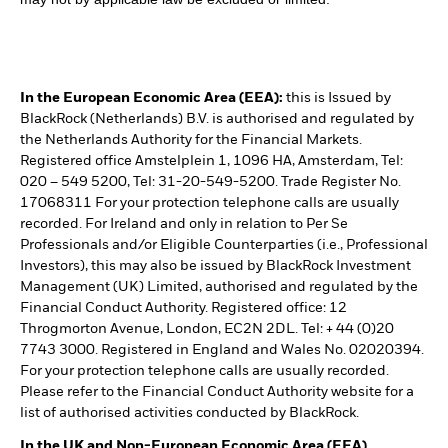
In the European Economic Area (EEA):
this is Issued by
BlackRock (Netherlands) B.V. is authorised and regulated by
the Netherlands Authority for the Financial Markets.
Registered office Amstelplein 1, 1096 HA, Amsterdam, Tel:
020 – 549 5200, Tel: 31-20-549-5200. Trade Register No.
17068311 For your protection telephone calls are usually
recorded. For Ireland and only in relation to Per Se
Professionals and/or Eligible Counterparties (i.e., Professional
Investors), this may also be issued by BlackRock Investment
Management (UK) Limited, authorised and regulated by the
Financial Conduct Authority. Registered office: 12
Throgmorton Avenue, London, EC2N 2DL. Tel: + 44 (0)20
7743 3000. Registered in England and Wales No. 02020394.
For your protection telephone calls are usually recorded.
Please refer to the Financial Conduct Authority website for a
list of authorised activities conducted by BlackRock.
In the UK and Non-European Economic Area (EEA)