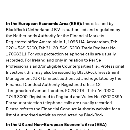
In the European Economic Area (EEA):
this is Issued by
BlackRock (Netherlands) B.V. is authorised and regulated by
the Netherlands Authority for the Financial Markets.
Registered office Amstelplein 1, 1096 HA, Amsterdam, Tel:
020 – 549 5200, Tel: 31-20-549-5200. Trade Register No.
17068311 For your protection telephone calls are usually
recorded. For Ireland and only in relation to Per Se
Professionals and/or Eligible Counterparties (i.e., Professional
Investors), this may also be issued by BlackRock Investment
Management (UK) Limited, authorised and regulated by the
Financial Conduct Authority. Registered office: 12
Throgmorton Avenue, London, EC2N 2DL. Tel: + 44 (0)20
7743 3000. Registered in England and Wales No. 02020394.
For your protection telephone calls are usually recorded.
Please refer to the Financial Conduct Authority website for a
list of authorised activities conducted by BlackRock.
In the UK and Non-European Economic Area (EEA)