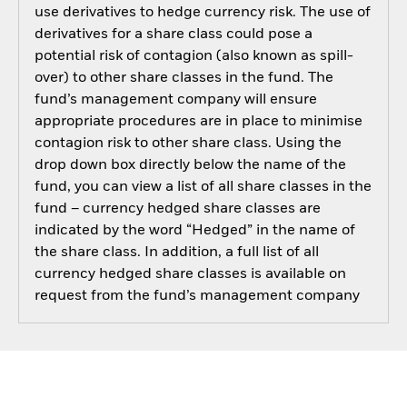
use derivatives to hedge currency risk. The use of
derivatives for a share class could pose a
potential risk of contagion (also known as spill-
over) to other share classes in the fund. The
fund’s management company will ensure
appropriate procedures are in place to minimise
contagion risk to other share class. Using the
drop down box directly below the name of the
fund, you can view a list of all share classes in the
fund – currency hedged share classes are
indicated by the word “Hedged” in the name of
the share class. In addition, a full list of all
currency hedged share classes is available on
request from the fund’s management company