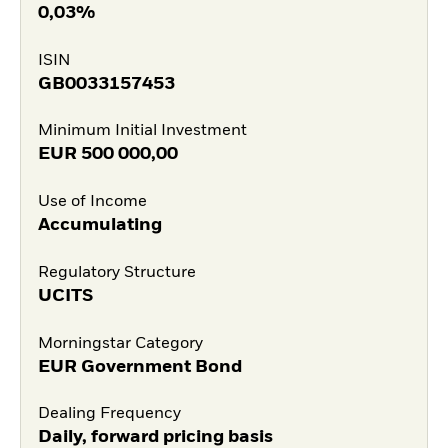
0,03%
ISIN
GB0033157453
Minimum Initial Investment
EUR
500 000,00
Use of Income
Accumulating
Regulatory Structure
UCITS
Morningstar Category
EUR Government Bond
Dealing Frequency
Daily, forward pricing basis