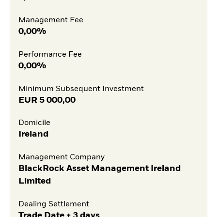
Management Fee
0,00%
Performance Fee
0,00%
Minimum Subsequent Investment
EUR
5 000,00
Domicile
Ireland
Management Company
BlackRock Asset Management Ireland
Limited
Dealing Settlement
Trade Date + 3 days