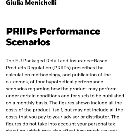
Giulia Menichelli
PRIIPs Performance
Scenarios
The EU Packaged Retail and Insurance-Based
Products Regulation (PRIIPs) prescribes the
calculation methodology, and publication of the
outcomes, of four hypothetical performance
scenarios regarding how the product may perform
under certain conditions and for such to be published
on a monthly basis. The figures shown include all the
costs of the product itself, but may not include all the
costs that you pay to your advisor or distributor. The
figures do not take into account your personal tax