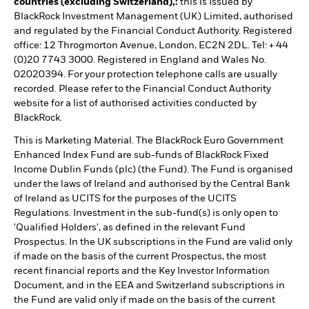
countries (excluding Switzerland),:
this is Issued by
BlackRock Investment Management (UK) Limited, authorised
and regulated by the Financial Conduct Authority. Registered
office: 12 Throgmorton Avenue, London, EC2N 2DL. Tel: + 44
(0)20 7743 3000. Registered in England and Wales No.
02020394. For your protection telephone calls are usually
recorded. Please refer to the Financial Conduct Authority
website for a list of authorised activities conducted by
BlackRock.
This is Marketing Material. The BlackRock Euro Government
Enhanced Index Fund are sub-funds of BlackRock Fixed
Income Dublin Funds (plc) (the Fund). The Fund is organised
under the laws of Ireland and authorised by the Central Bank
of Ireland as UCITS for the purposes of the UCITS
Regulations. Investment in the sub-fund(s) is only open to
'Qualified Holders', as defined in the relevant Fund
Prospectus. In the UK subscriptions in the Fund are valid only
if made on the basis of the current Prospectus, the most
recent financial reports and the Key Investor Information
Document, and in the EEA and Switzerland subscriptions in
the Fund are valid only if made on the basis of the current