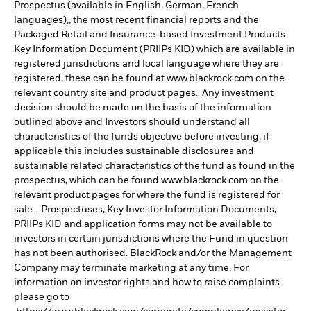
Prospectus (available in English, German, French
languages),, the most recent financial reports and the
Packaged Retail and Insurance-based Investment Products
Key Information Document (PRIIPs KID) which are available in
registered jurisdictions and local language where they are
registered, these can be found at www.blackrock.com on the
relevant country site and product pages. Any investment
decision should be made on the basis of the information
outlined above and Investors should understand all
characteristics of the funds objective before investing, if
applicable this includes sustainable disclosures and
sustainable related characteristics of the fund as found in the
prospectus, which can be found www.blackrock.com on the
relevant product pages for where the fund is registered for
sale. . Prospectuses, Key Investor Information Documents,
PRIIPs KID and application forms may not be available to
investors in certain jurisdictions where the Fund in question
has not been authorised. BlackRock and/or the Management
Company may terminate marketing at any time. For
information on investor rights and how to raise complaints
please go to