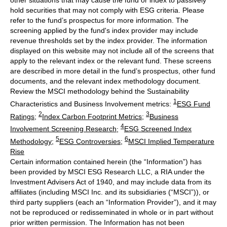
other situations that may cause the fund or index to passively
hold securities that may not comply with ESG criteria. Please
refer to the fund’s prospectus for more information. The
screening applied by the fund's index provider may include
revenue thresholds set by the index provider. The information
displayed on this website may not include all of the screens that
apply to the relevant index or the relevant fund. These screens
are described in more detail in the fund’s prospectus, other fund
documents, and the relevant index methodology document.
Review the MSCI methodology behind the Sustainability
1
Characteristics and Business Involvement metrics:
ESG Fund
2
3
Ratings
;
Index Carbon Footprint Metrics
;
Business
4
Involvement Screening Research
;
ESG Screened Index
5
6
Methodology
;
ESG Controversies
;
MSCI Implied Temperature
Rise
Certain information contained herein (the “Information”) has
been provided by MSCI ESG Research LLC, a RIA under the
Investment Advisers Act of 1940, and may include data from its
affiliates (including MSCI Inc. and its subsidiaries (“MSCI”)), or
third party suppliers (each an “Information Provider”), and it may
not be reproduced or redisseminated in whole or in part without
prior written permission. The Information has not been