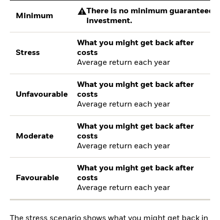
There is no minimum guaranteed re
Minimum
investment.
What you might get back after
Stress
costs
Average return each year
What you might get back after
Unfavourable
costs
Average return each year
What you might get back after
Moderate
costs
Average return each year
What you might get back after
Favourable
costs
Average return each year
The stress scenario shows what you might get back in