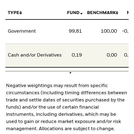
TYPE
FUND
BENCHMARK
NE
Government
99,81
100,00
-0,1
Cash and/or Derivatives
0,19
0,00
0,1
Negative weightings may result from specific
circumstances (including timing differences between
trade and settle dates of securities purchased by the
funds) and/or the use of certain financial
instruments, including derivatives, which may be
used to gain or reduce market exposure and/or risk
management. Allocations are subject to change.