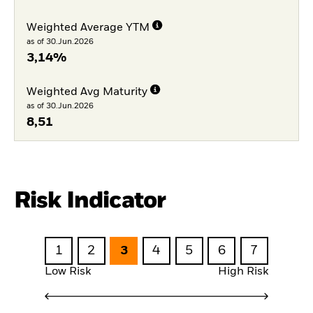
Weighted Average YTM
as of 30.Jun.2026
3,14%
Weighted Avg Maturity
as of 30.Jun.2026
8,51
Risk Indicator
1
2
3
4
5
6
7
Low Risk
High Risk