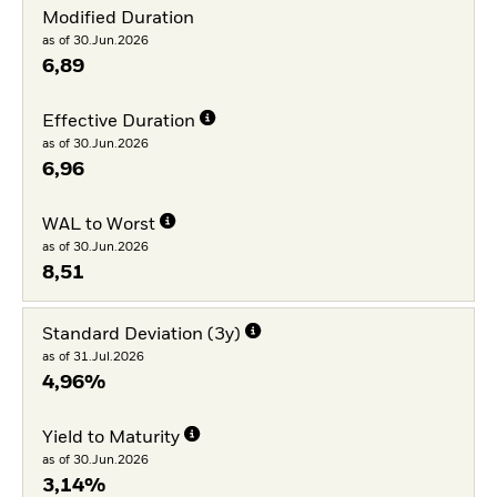
Modified Duration
as of 30.Jun.2026
6,89
Effective Duration
as of 30.Jun.2026
6,96
WAL to Worst
as of 30.Jun.2026
8,51
Standard Deviation (3y)
as of 31.Jul.2026
4,96%
Yield to Maturity
as of 30.Jun.2026
3,14%