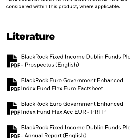
considered within this product, where applicable.
Literature
BlackRock Fixed Income Dublin Funds Plc
PDF, opens in a new tab
- Prospectus (English)
BlackRock Euro Government Enhanced
PDF, opens in a new tab
Index Fund Flex Euro Factsheet
BlackRock Euro Government Enhanced
PDF, opens in a new tab
Index Fund Flex Acc EUR - PRIIP
BlackRock Fixed Income Dublin Funds Plc
PDF, opens in a new tab
- Annual Report (English)