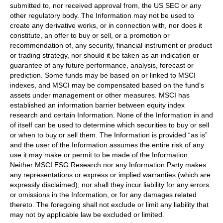
submitted to, nor received approval from, the US SEC or any
other regulatory body. The Information may not be used to
create any derivative works, or in connection with, nor does it
constitute, an offer to buy or sell, or a promotion or
recommendation of, any security, financial instrument or product
or trading strategy, nor should it be taken as an indication or
guarantee of any future performance, analysis, forecast or
prediction. Some funds may be based on or linked to MSCI
indexes, and MSCI may be compensated based on the fund’s
assets under management or other measures. MSCI has
established an information barrier between equity index
research and certain Information. None of the Information in and
of itself can be used to determine which securities to buy or sell
or when to buy or sell them. The Information is provided “as is”
and the user of the Information assumes the entire risk of any
use it may make or permit to be made of the Information.
Neither MSCI ESG Research nor any Information Party makes
any representations or express or implied warranties (which are
expressly disclaimed), nor shall they incur liability for any errors
or omissions in the Information, or for any damages related
thereto. The foregoing shall not exclude or limit any liability that
may not by applicable law be excluded or limited.