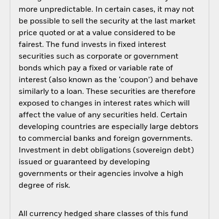
more unpredictable. In certain cases, it may not
be possible to sell the security at the last market
price quoted or at a value considered to be
fairest. The fund invests in fixed interest
securities such as corporate or government
bonds which pay a fixed or variable rate of
interest (also known as the ‘coupon’) and behave
similarly to a loan. These securities are therefore
exposed to changes in interest rates which will
affect the value of any securities held. Certain
developing countries are especially large debtors
to commercial banks and foreign governments.
Investment in debt obligations (sovereign debt)
issued or guaranteed by developing
governments or their agencies involve a high
degree of risk.
All currency hedged share classes of this fund