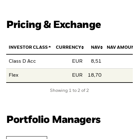
Pricing & Exchange
INVESTOR CLASS
CURRENCY
NAV
NAV AMOUNT
Class D Acc
EUR
8,51
Flex
EUR
18,70
Showing 1 to 2 of 2
Portfolio Managers