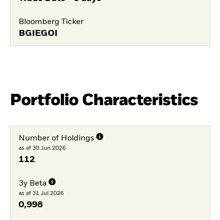
Bloomberg Ticker
BGIEGOI
Portfolio Characteristics
Number of Holdings
as of 30.Jun.2026
112
3y Beta
as of 31.Jul.2026
0,998