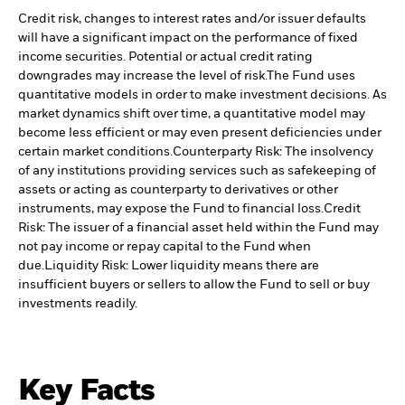
Credit risk, changes to interest rates and/or issuer defaults
will have a significant impact on the performance of fixed
income securities. Potential or actual credit rating
downgrades may increase the level of risk.
The Fund uses
quantitative models in order to make investment decisions. As
market dynamics shift over time, a quantitative model may
become less efficient or may even present deficiencies under
certain market conditions.
Counterparty Risk: The insolvency
of any institutions providing services such as safekeeping of
assets or acting as counterparty to derivatives or other
instruments, may expose the Fund to financial loss.
Credit
Risk: The issuer of a financial asset held within the Fund may
not pay income or repay capital to the Fund when
due.
Liquidity Risk: Lower liquidity means there are
insufficient buyers or sellers to allow the Fund to sell or buy
investments readily.
Key Facts