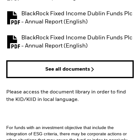
BlackRock Fixed Income Dublin Funds Plc
PDF, opens in a new tab
- Annual Report (English)
BlackRock Fixed Income Dublin Funds Plc
PDF, opens in a new tab
- Annual Report (English)
See all documents
Please access the document library in order to find
the KID/KIID in local language.
For funds with an investment objective that include the
integration of ESG criteria, there may be corporate actions or