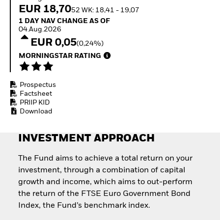
How to start investing
EUR 18,70
52 WK: 18,41 - 19,07
with ETFs
1 Day NAV Change as of 04.Aug.2026
1 DAY NAV CHANGE AS OF
Invest in defence with
04.Aug.2026
ETFs
EUR 0,05
(0,24%)
MORNINGSTAR RATING
Prospectus
Factsheet
PRIIP KID
Download
INVESTMENT APPROACH
The Fund aims to achieve a total return on your
investment, through a combination of capital
growth and income, which aims to out-perform
the return of the FTSE Euro Government Bond
Index, the Fund’s benchmark index.