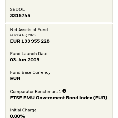
SEDOL
3315745
Net Assets of Fund
as of 04.Aug.2026
EUR
133 955 228
Fund Launch Date
03.Jun.2003
Fund Base Currency
EUR
Comparator Benchmark 1
FTSE EMU Government Bond Index (EUR)
Initial Charge
0,00%