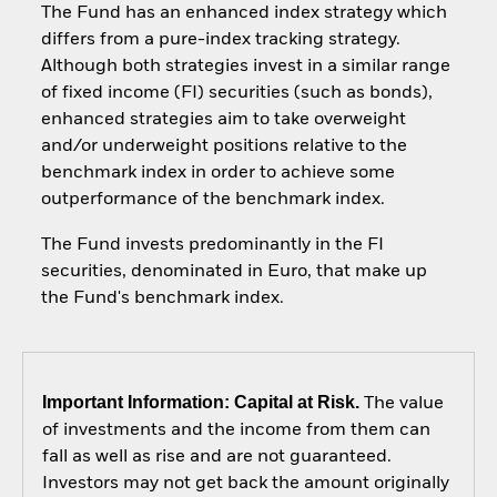
The Fund has an enhanced index strategy which
differs from a pure-index tracking strategy.
Although both strategies invest in a similar range
of fixed income (FI) securities (such as bonds),
enhanced strategies aim to take overweight
and/or underweight positions relative to the
benchmark index in order to achieve some
outperformance of the benchmark index.
The Fund invests predominantly in the FI
securities, denominated in Euro, that make up
the Fund's benchmark index.
Important Information: Capital at Risk.
The value
of investments and the income from them can
fall as well as rise and are not guaranteed.
Investors may not get back the amount originally