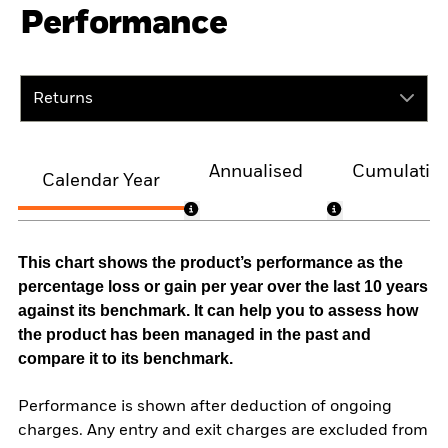
Performance
Returns
Annualised
Cumulativ
Calendar Year
This chart shows the product’s performance as the
percentage loss or gain per year over the last 10 years
against its benchmark. It can help you to assess how
the product has been managed in the past and
compare it to its benchmark.
Performance is shown after deduction of ongoing
charges. Any entry and exit charges are excluded from