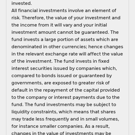
invested.
All financial investments involve an element of
risk. Therefore, the value of your investment and
the income from it will vary and your initial
investment amount cannot be guaranteed. The
fund invests a large portion of assets which are
denominated in other currencies; hence changes
in the relevant exchange rate will affect the value
of the investment. The fund invests in fixed
interest securities issued by companies which,
compared to bonds issued or guaranteed by
governments, are exposed to greater risk of
default in the repayment of the capital provided
to the company or interest payments due to the
fund. The fund investments may be subject to
liquidity constraints, which means that shares
may trade less frequently and in small volumes,
for instance smaller companies. As a result,
changes in the value of investments may be