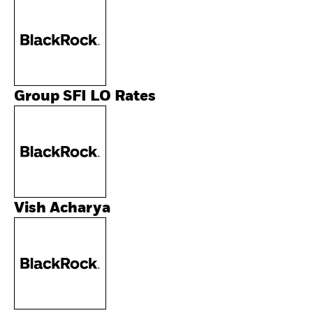
Group SFI LO Rates
Vish Acharya