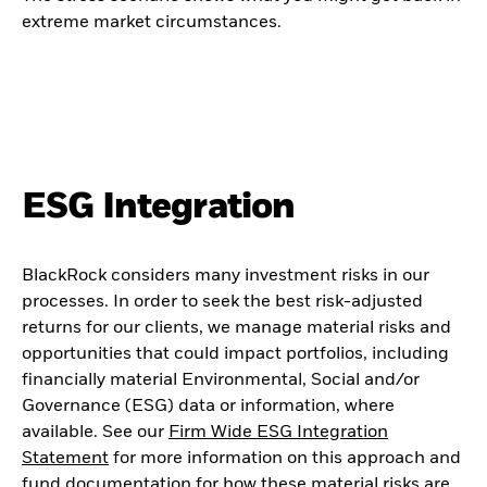
extreme market circumstances.
ESG Integration
BlackRock considers many investment risks in our
processes. In order to seek the best risk-adjusted
returns for our clients, we manage material risks and
opportunities that could impact portfolios, including
financially material Environmental, Social and/or
Governance (ESG) data or information, where
available. See our
Firm Wide ESG Integration
Statement
for more information on this approach and
fund documentation for how these material risks are