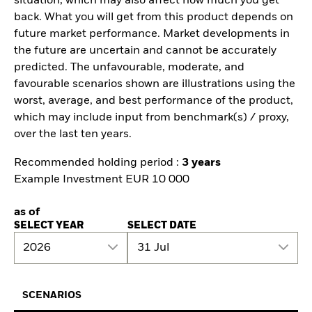
situation, which may also affect how much you get
back. What you will get from this product depends on
future market performance. Market developments in
the future are uncertain and cannot be accurately
predicted. The unfavourable, moderate, and
favourable scenarios shown are illustrations using the
worst, average, and best performance of the product,
which may include input from benchmark(s) / proxy,
over the last ten years.
Recommended holding period :
3 years
Example Investment EUR 10 000
as of
SELECT YEAR
SELECT DATE
2026
31 Jul
SCENARIOS