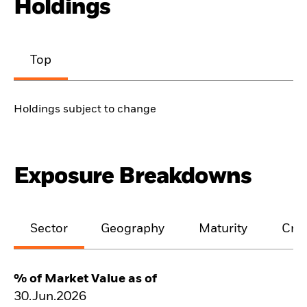
Holdings
Top
Holdings subject to change
Exposure Breakdowns
Sector
Geography
Maturity
Cred
% of Market Value as of
30.Jun.2026