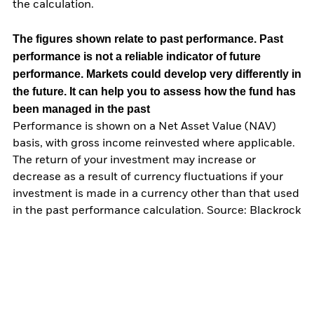
the calculation.
The figures shown relate to past performance.
Past
performance is not a reliable indicator of future
performance. Markets could develop very differently in
the future. It can help you to assess how the fund has
been managed in the past
Performance is shown on a Net Asset Value (NAV)
basis, with gross income reinvested where applicable.
The return of your investment may increase or
decrease as a result of currency fluctuations if your
investment is made in a currency other than that used
in the past performance calculation. Source: Blackrock