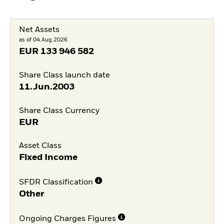
Net Assets
as of 04.Aug.2026
EUR
133 946 582
Share Class launch date
11.Jun.2003
Share Class Currency
EUR
Asset Class
Fixed Income
SFDR Classification
Other
Ongoing Charges Figures