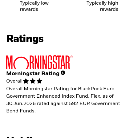
Typically low
Typically high
rewards
rewards
Ratings
Morningstar Rating
Overall
Overall Morningstar Rating for BlackRock Euro
Government Enhanced Index Fund, Flex, as of
30.Jun.2026 rated against 592 EUR Government
Bond Funds.