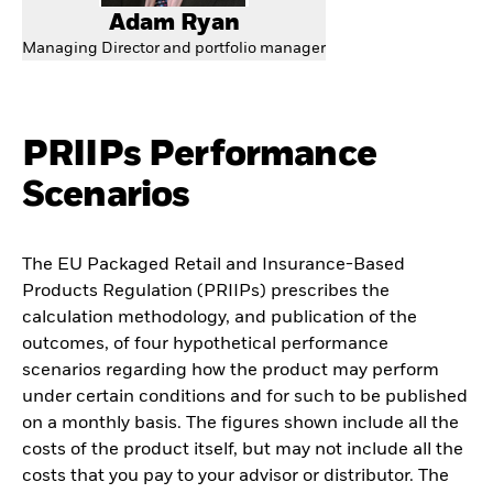
Adam Ryan
Managing Director and portfolio manager
PRIIPs Performance
Scenarios
The EU Packaged Retail and Insurance-Based
Products Regulation (PRIIPs) prescribes the
calculation methodology, and publication of the
outcomes, of four hypothetical performance
scenarios regarding how the product may perform
under certain conditions and for such to be published
on a monthly basis. The figures shown include all the
costs of the product itself, but may not include all the
costs that you pay to your advisor or distributor. The