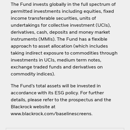
The Fund invests globally in the full spectrum of
permitted investments including equities, fixed
income transferable securities, units of
undertakings for collective investment (UCIs),
derivatives, cash, deposits and money market
instruments (MMIs). The Fund has a flexible
approach to asset allocation (which includes
taking indirect exposure to commodities through
investments in UCIs, medium term notes,
exchange traded funds and derivatives on
commodity indices).
The Fund’s total assets will be invested in
accordance with its ESG policy. For further
details, please refer to the prospectus and the
Blackrock website at
www.blackrock.com/baselinescreens.