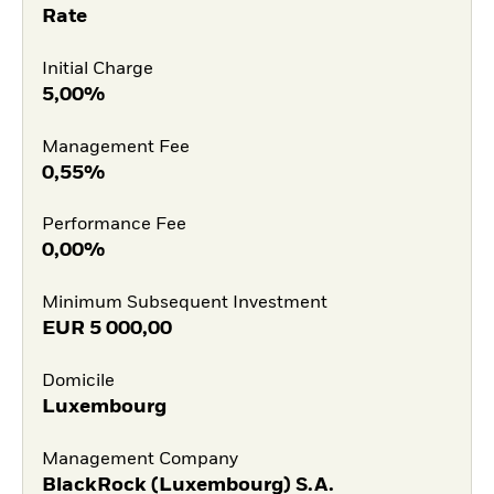
Rate
Initial Charge
5,00%
Management Fee
0,55%
Performance Fee
0,00%
Minimum Subsequent Investment
EUR
5 000,00
Domicile
Luxembourg
Management Company
BlackRock (Luxembourg) S.A.