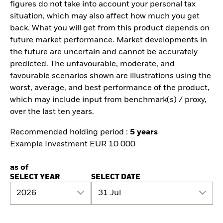
figures do not take into account your personal tax
situation, which may also affect how much you get
back. What you will get from this product depends on
future market performance. Market developments in
the future are uncertain and cannot be accurately
predicted. The unfavourable, moderate, and
favourable scenarios shown are illustrations using the
worst, average, and best performance of the product,
which may include input from benchmark(s) / proxy,
over the last ten years.
Recommended holding period :
5 years
Example Investment EUR 10 000
as of
SELECT YEAR
SELECT DATE
2026
31 Jul