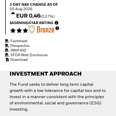
How to start investing
1 Day NAV Change as of 05.Aug.2026
1 DAY NAV CHANGE AS OF
with ETFs
05.Aug.2026
Invest in defence with
EUR 0,46
(0,27%)
ETFs
MORNINGSTAR RATING
Factsheet
Prospectus
PRIIP KID
SFDR Web Disclosure
Download
INVESTMENT APPROACH
The Fund seeks to deliver long term capital
growth with a low tolerance for capital loss and to
invest in a manner consistent with the principles
of environmental, social and governance (ESG)
investing.