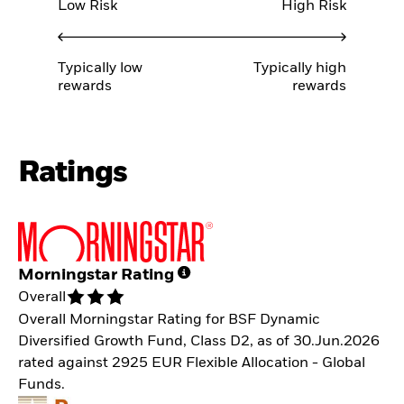
Low Risk
High Risk
Typically low
Typically high
rewards
rewards
Ratings
Morningstar Rating
Overall
Overall Morningstar Rating for BSF Dynamic
Diversified Growth Fund, Class D2, as of 30.Jun.2026
rated against 2925 EUR Flexible Allocation - Global
Funds.