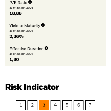
P/E Ratio
as of 30.Jun.2026
18,86
Yield to Maturity
as of 30.Jun.2026
2,36%
Effective Duration
as of 30.Jun.2026
1,80
Risk Indicator
1
2
3
4
5
6
7