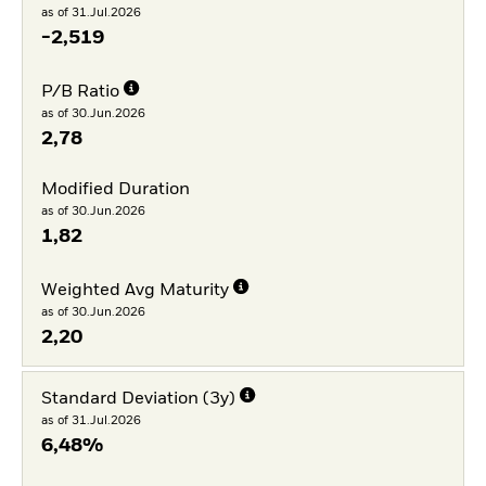
as of 31.Jul.2026
-2,519
P/B Ratio
as of 30.Jun.2026
2,78
Modified Duration
as of 30.Jun.2026
1,82
Weighted Avg Maturity
as of 30.Jun.2026
2,20
Standard Deviation (3y)
as of 31.Jul.2026
6,48%