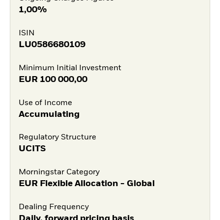
1,00%
ISIN
LU0586680109
Minimum Initial Investment
EUR
100 000,00
Use of Income
Accumulating
Regulatory Structure
UCITS
Morningstar Category
EUR Flexible Allocation - Global
Dealing Frequency
Daily, forward pricing basis