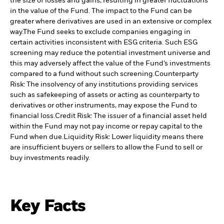
the size of losses and gains, resulting in greater fluctuations
in the value of the Fund. The impact to the Fund can be
greater where derivatives are used in an extensive or complex
way.
The Fund seeks to exclude companies engaging in
certain activities inconsistent with ESG criteria. Such ESG
screening may reduce the potential investment universe and
this may adversely affect the value of the Fund’s investments
compared to a fund without such screening.
Counterparty
Risk: The insolvency of any institutions providing services
such as safekeeping of assets or acting as counterparty to
derivatives or other instruments, may expose the Fund to
financial loss.
Credit Risk: The issuer of a financial asset held
within the Fund may not pay income or repay capital to the
Fund when due.
Liquidity Risk: Lower liquidity means there
are insufficient buyers or sellers to allow the Fund to sell or
buy investments readily.
Key Facts