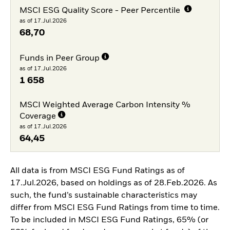
MSCI ESG Quality Score - Peer Percentile
as of 17.Jul.2026
68,70
Funds in Peer Group
as of 17.Jul.2026
1 658
MSCI Weighted Average Carbon Intensity %
Coverage
as of 17.Jul.2026
64,45
All data is from MSCI ESG Fund Ratings as of
17.Jul.2026, based on holdings as of 28.Feb.2026. As
such, the fund’s sustainable characteristics may
differ from MSCI ESG Fund Ratings from time to time.
To be included in MSCI ESG Fund Ratings, 65% (or