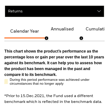
Returns
Annualised
Cumulativ
Calendar Year
This chart shows the product’s performance as the
percentage loss or gain per year over the last 10 years
against its benchmark. It can help you to assess how
the product has been managed in the past and
compare it to its benchmark.
During this period performance was achieved under
circumstances that no longer apply
*Prior to 15.Dec.2021, the Fund used a different
benchmark which is reflected in the benchmark data.