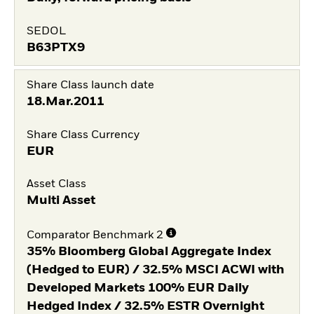
SEDOL
B63PTX9
Share Class launch date
18.Mar.2011
Share Class Currency
EUR
Asset Class
Multi Asset
Comparator Benchmark 2
35% Bloomberg Global Aggregate Index
(Hedged to EUR) / 32.5% MSCI ACWI with
Developed Markets 100% EUR Daily
Hedged Index / 32.5% ESTR Overnight