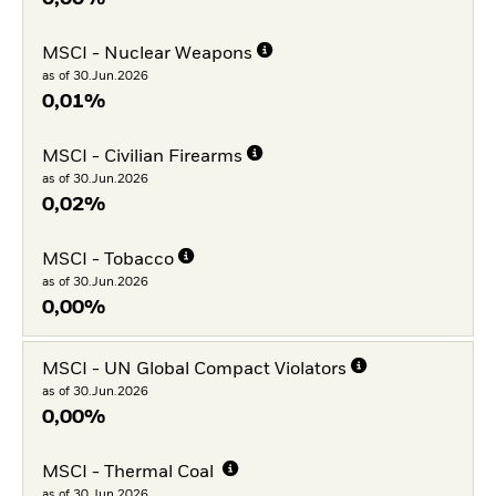
MSCI - Nuclear Weapons
as of 30.Jun.2026
0,01%
MSCI - Civilian Firearms
as of 30.Jun.2026
0,02%
MSCI - Tobacco
as of 30.Jun.2026
0,00%
MSCI - UN Global Compact Violators
as of 30.Jun.2026
0,00%
MSCI - Thermal Coal
as of 30.Jun.2026