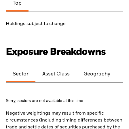
Top
Holdings subject to change
Exposure Breakdowns
Sector
Asset Class
Geography
M
Sorry, sectors are not available at this time.
Negative weightings may result from specific
circumstances (including timing differences between
trade and settle dates of securities purchased by the