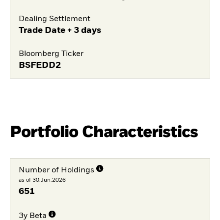
Dealing Settlement
Trade Date + 3 days
Bloomberg Ticker
BSFEDD2
Portfolio Characteristics
Number of Holdings
as of 30.Jun.2026
651
3y Beta