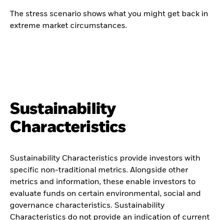
The stress scenario shows what you might get back in
extreme market circumstances.
Sustainability
Characteristics
Sustainability Characteristics provide investors with
specific non-traditional metrics. Alongside other
metrics and information, these enable investors to
evaluate funds on certain environmental, social and
governance characteristics. Sustainability
Characteristics do not provide an indication of current