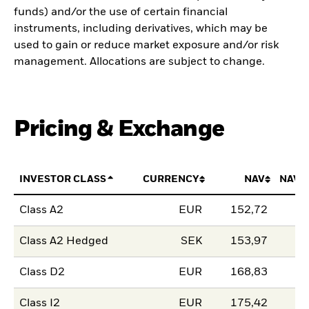
funds) and/or the use of certain financial
instruments, including derivatives, which may be
used to gain or reduce market exposure and/or risk
management. Allocations are subject to change.
Pricing & Exchange
INVESTOR CLASS
CURRENCY
NAV
NAV 
Class A2
EUR
152,72
Class A2 Hedged
SEK
153,97
Class D2
EUR
168,83
Class I2
EUR
175,42