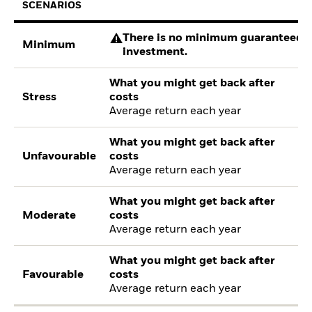
SCENARIOS
There is no minimum guaranteed re
Minimum
investment.
What you might get back after
Stress
costs
Average return each year
What you might get back after
Unfavourable
costs
Average return each year
What you might get back after
Moderate
costs
Average return each year
What you might get back after
Favourable
costs
Average return each year