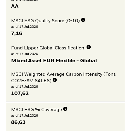
AA
MSCI ESG Quality Score (0-10)
as of 17.Jul.2026
7,16
Fund Lipper Global Classification
as of 17.Jul.2026
Mixed Asset EUR Flexible - Global
MSCI Weighted Average Carbon Intensity (Tons
CO2E/$M SALES)
as of 17.Jul.2026
107,62
MSCI ESG % Coverage
as of 17.Jul.2026
86,63