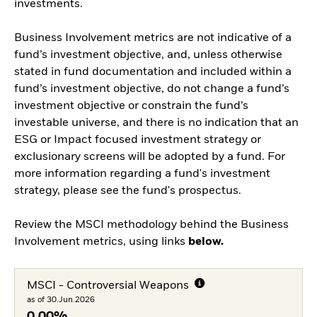
investments.
Business Involvement metrics are not indicative of a
fund’s investment objective, and, unless otherwise
stated in fund documentation and included within a
fund’s investment objective, do not change a fund’s
investment objective or constrain the fund’s
investable universe, and there is no indication that an
ESG or Impact focused investment strategy or
exclusionary screens will be adopted by a fund. For
more information regarding a fund's investment
strategy, please see the fund's prospectus.
Review the MSCI methodology behind the Business
Involvement metrics, using links
below.
MSCI - Controversial Weapons
as of 30.Jun.2026
0,00%