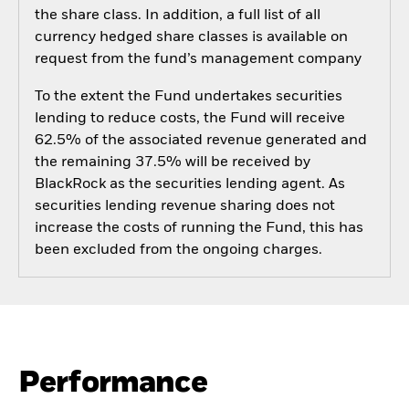
the share class. In addition, a full list of all
currency hedged share classes is available on
request from the fund’s management company
To the extent the Fund undertakes securities
lending to reduce costs, the Fund will receive
62.5% of the associated revenue generated and
the remaining 37.5% will be received by
BlackRock as the securities lending agent. As
securities lending revenue sharing does not
increase the costs of running the Fund, this has
been excluded from the ongoing charges.
Performance