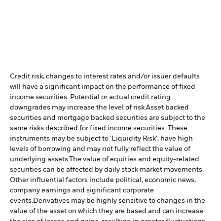
Credit risk, changes to interest rates and/or issuer defaults
will have a significant impact on the performance of fixed
income securities. Potential or actual credit rating
downgrades may increase the level of risk.
Asset backed
securities and mortgage backed securities are subject to the
same risks described for fixed income securities. These
instruments may be subject to 'Liquidity Risk', have high
levels of borrowing and may not fully reflect the value of
underlying assets.
The value of equities and equity-related
securities can be affected by daily stock market movements.
Other influential factors include political, economic news,
company earnings and significant corporate
events.
Derivatives may be highly sensitive to changes in the
value of the asset on which they are based and can increase