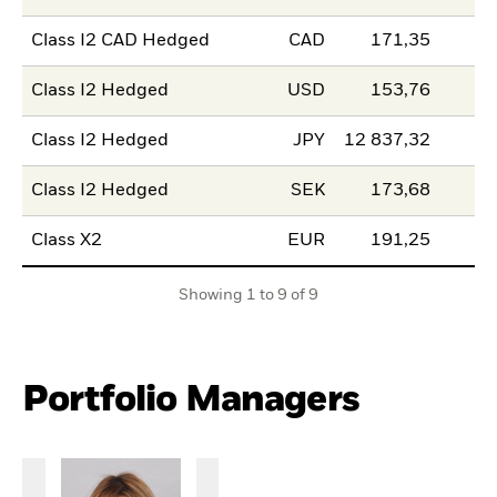
Class I2 CAD Hedged
CAD
171,35
Class I2 Hedged
USD
153,76
Class I2 Hedged
JPY
12 837,32
Class I2 Hedged
SEK
173,68
Class X2
EUR
191,25
Showing 1 to 9 of 9
Portfolio Managers