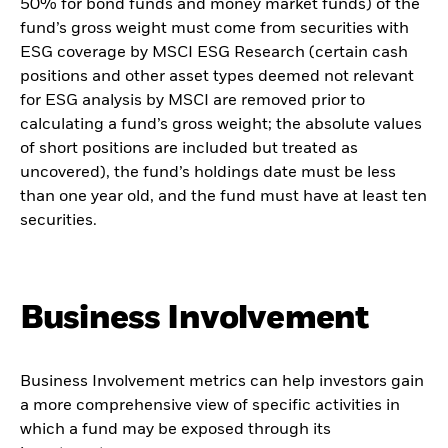
50% for bond funds and money market funds) of the
fund’s gross weight must come from securities with
ESG coverage by MSCI ESG Research (certain cash
positions and other asset types deemed not relevant
for ESG analysis by MSCI are removed prior to
calculating a fund’s gross weight; the absolute values
of short positions are included but treated as
uncovered), the fund’s holdings date must be less
than one year old, and the fund must have at least ten
securities.
Business Involvement
Business Involvement metrics can help investors gain
a more comprehensive view of specific activities in
which a fund may be exposed through its