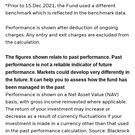
*Prior to 15.Dec.2021, the Fund used a different
benchmark which is reflected in the benchmark data.
Performance is shown after deduction of ongoing
charges. Any entry and exit charges are excluded from
the calculation.
The figures shown relate to past performance.
Past
performance is not a reliable indicator of future
performance. Markets could develop very differently in
the future. It can help you to assess how the fund has
been managed in the past
Performance is shown on a Net Asset Value (NAV)
basis, with gross income reinvested where applicable.
The return of your investment may increase or
decrease as a result of currency fluctuations if your
investment is made in a currency other than that used
in the past performance calculation. Source: Blackrock