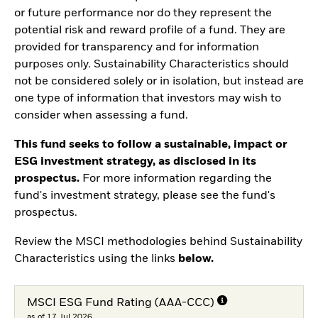
or future performance nor do they represent the
potential risk and reward profile of a fund. They are
provided for transparency and for information
purposes only. Sustainability Characteristics should
not be considered solely or in isolation, but instead are
one type of information that investors may wish to
consider when assessing a fund.
This fund seeks to follow a sustainable, impact or
ESG investment strategy, as disclosed in its
prospectus.
For more information regarding the
fund's investment strategy, please see the fund's
prospectus.
Review the MSCI methodologies behind Sustainability
Characteristics using the links
below.
MSCI ESG Fund Rating (AAA-CCC)
as of 17.Jul.2026