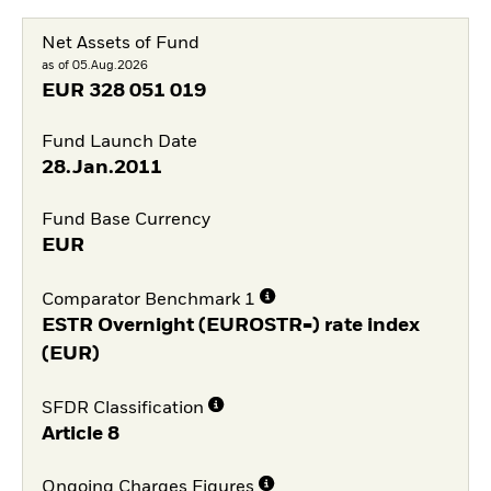
Net Assets of Fund
as of 05.Aug.2026
EUR
328 051 019
Fund Launch Date
28.Jan.2011
Fund Base Currency
EUR
Comparator Benchmark 1
ESTR Overnight (EUROSTR=) rate index
(EUR)
SFDR Classification
Article 8
Ongoing Charges Figures