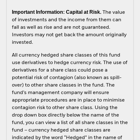
Important Information: Capital at Risk.
The value
of investments and the income from them can
fall as well as rise and are not guaranteed.
Investors may not get back the amount originally
invested.
All currency hedged share classes of this fund
use derivatives to hedge currency risk. The use of
derivatives for a share class could pose a
potential risk of contagion (also known as spill-
over) to other share classes in the fund. The
fund’s management company will ensure
appropriate procedures are in place to minimise
contagion risk to other share class. Using the
drop down box directly below the name of the
fund, you can view a list of all share classes in the
fund – currency hedged share classes are
indicated by the word “Hedged” in the name of