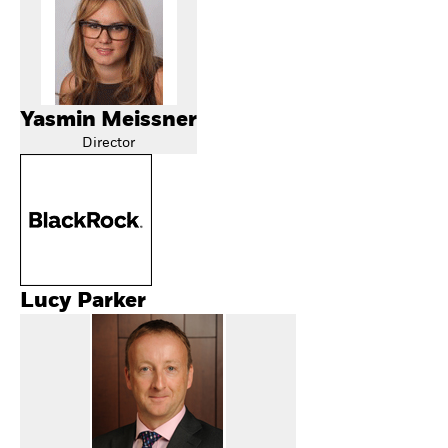
Yasmin Meissner
Director
Lucy Parker