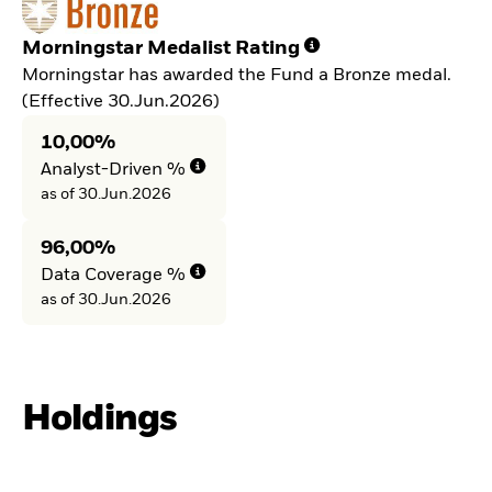
Morningstar Medalist Rating
Morningstar has awarded the Fund a Bronze medal.
(Effective 30.Jun.2026)
10,00%
Analyst-Driven %
as of 30.Jun.2026
96,00%
Data Coverage %
as of 30.Jun.2026
Holdings