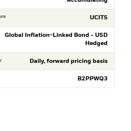
Accumulating
ure
UCITS
Global Inflation-Linked Bond - USD
Hedged
y
Daily, forward pricing basis
B2PPWQ3