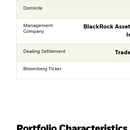
Domicile
Management
BlackRock Asse
Company
I
Dealing Settlement
Trade
Bloomberg Ticker
Portfolio Characteristics