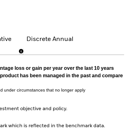
tive
Discrete Annual
tage loss or gain per year over the last 10 years
he product has been managed in the past and compare
d under circumstances that no longer apply
stment objective and policy.
rk which is reflected in the benchmark data.