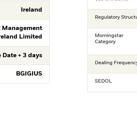
Ireland
Regulatory Struct
t Management
Morningstar
reland Limited
Category
 Date + 3 days
Dealing Frequenc
BGIGIUS
SEDOL