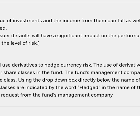
ue of investments and the income from them can fall as well
ed.
ssuer defaults will have a significant impact on the performa
he level of risk.]
use derivatives to hedge currency risk. The use of derivative
her share classes in the fund. The fund’s management compa
e class. Using the drop down box directly below the name of t
sses are indicated by the word “Hedged” in the name of the sh
 on request from the fund’s management company