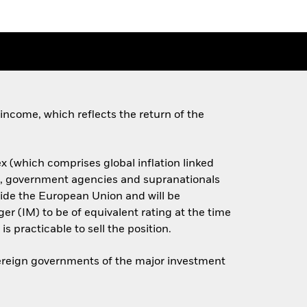
income, which reflects the return of the
x (which comprises global inflation linked
s, government agencies and supranationals
side the European Union and will be
er (IM) to be of equivalent rating at the time
is practicable to sell the position.
overeign governments of the major investment