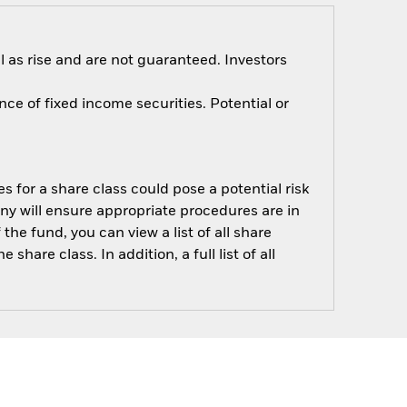
 as rise and are not guaranteed. Investors
nce of fixed income securities. Potential or
s for a share class could pose a potential risk
ny will ensure appropriate procedures are in
he fund, you can view a list of all share
are class. In addition, a full list of all