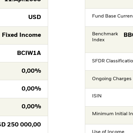
Fund Base Curren
USD
Benchmark
Fixed Income
BB
Index
BCIW1A
SFDR Classificati
0,00%
Ongoing Charges 
0,00%
ISIN
0,00%
Minimum Initial I
SD
250 000,00
Use of Income