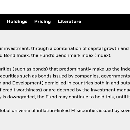
Holdings
Pricing
Literature
ur investment, through a combination of capital growth and 
 Bond Index, the Fund’s benchmark index (Index).
urities (such as bonds) that predominantly make up the Inde
I securities such as bonds issued by companies, government
on and Development) domiciled in countries both in and out
of credit worthiness) or are deemed by the investment manag
ty is downgraded, the Fund may continue to hold this, until it 
bal universe of inflation-linked FI securities issued by s