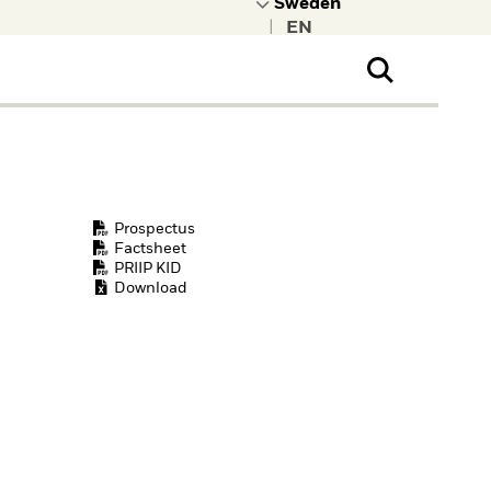
|
ral Public
t to learn more about
kRock.
Prospectus
Factsheet
PRIIP KID
Download