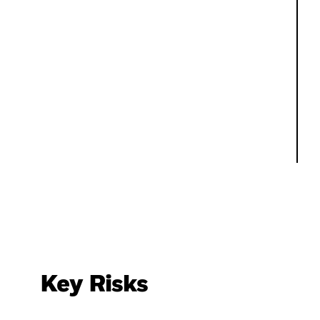
Key Risks