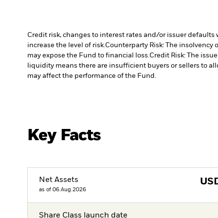
Credit risk, changes to interest rates and/or issuer default
increase the level of risk.
Counterparty Risk: The insolvency o
may expose the Fund to financial loss.
Credit Risk: The issu
liquidity means there are insufficient buyers or sellers to al
may affect the performance of the Fund.
Key Facts
Net Assets
US
as of 06.Aug.2026
Share Class launch date