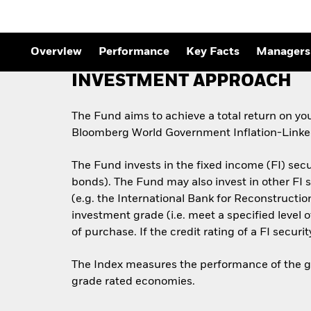
Overview
Performance
Key Facts
Managers
INVESTMENT APPROACH
The Fund aims to achieve a total return on yo
Bloomberg World Government Inflation-Linked
The Fund invests in the fixed income (FI) sec
bonds). The Fund may also invest in other F
(e.g. the International Bank for Reconstructi
investment grade (i.e. meet a specified level 
of purchase. If the credit rating of a FI securi
The Index measures the performance of the glo
grade rated economies.