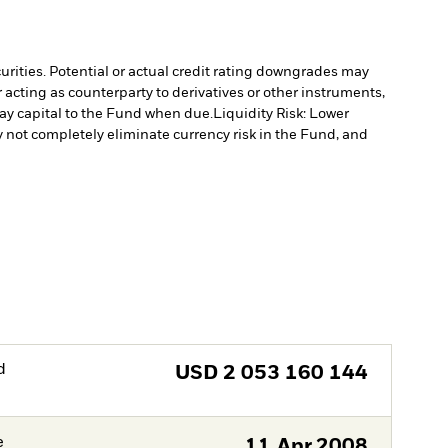
curities. Potential or actual credit rating downgrades may
 acting as counterparty to derivatives or other instruments,
pay capital to the Fund when due.
Liquidity Risk: Lower
not completely eliminate currency risk in the Fund, and
d
USD
2 053 160 144
e
11.Apr.2008