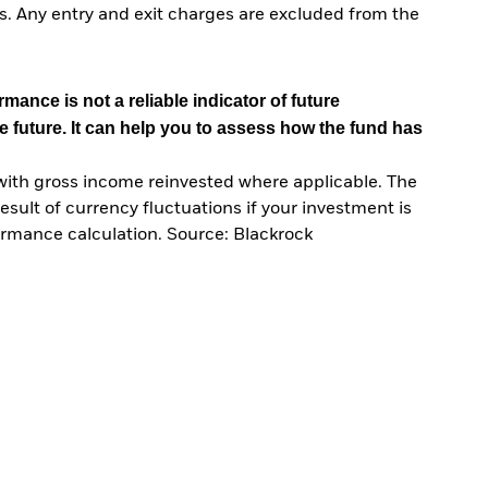
. Any entry and exit charges are excluded from the
mance is not a reliable indicator of future
e future. It can help you to assess how the fund has
with gross income reinvested where applicable. The
sult of currency fluctuations if your investment is
ormance calculation. Source: Blackrock