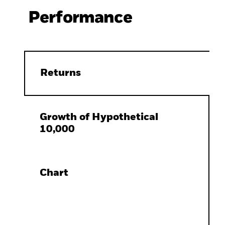
Performance
Returns
Growth of Hypothetical
10,000
Chart