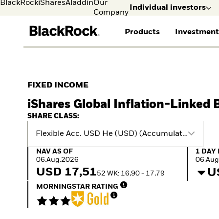
BlackRock
iShares
Aladdin
Our
Individual investors
Company
Products
Investment
Individual investors
FIND A FUND
ASSET CLASSES
MARKET INSIGHTS
ABOUT BLACKROCK
Visit our dedicated sit
Individual Investors
View all funds
Fixed Income
The Bid Podcast
BlackRock in Sweden
FIXED INCOME
Mutual fund
Equity
Global Weekly
BlackRock in Europe
iShares Global Inflation-Linked 
iShares ETFs
Multi-Asset
Commentary
Our Approach to
Active funds
Private Markets
2026 Global Outlook
Sustainability
SHARE CLASS:
Passive funds
ETF Insights & Trends
Flexible Acc. USD He (USD) (Accumulating)
NAV as of 06.Aug.2026
1 Day 
NAV AS OF
1 DAY
06.Aug.2026
06.Aug
USD 17,51
U
52 WK: 16,90 - 17,79
MORNINGSTAR RATING