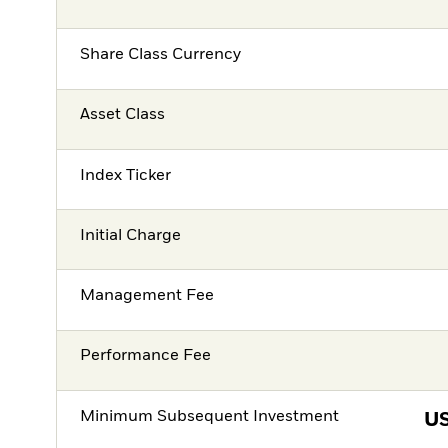
Share Class Currency
Asset Class
Index Ticker
Initial Charge
Management Fee
Performance Fee
Minimum Subsequent Investment
U