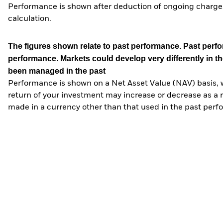
Performance is shown after deduction of ongoing charges
calculation.
The figures shown relate to past performance.
Past perfor
performance. Markets could develop very differently in th
been managed in the past
Performance is shown on a Net Asset Value (NAV) basis, 
return of your investment may increase or decrease as a re
made in a currency other than that used in the past perf