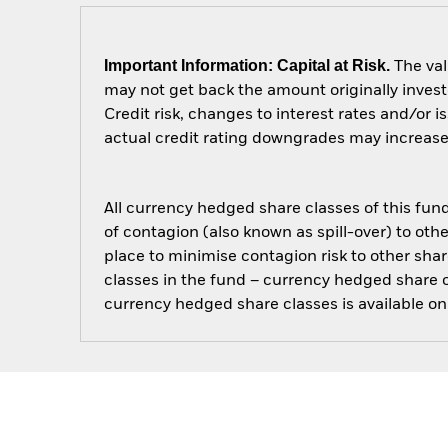
Important Information: Capital at Risk.
The val
may not get back the amount originally invest
Credit risk, changes to interest rates and/or i
actual credit rating downgrades may increase t
All currency hedged share classes of this fund 
of contagion (also known as spill-over) to ot
place to minimise contagion risk to other shar
classes in the fund – currency hedged share cla
currency hedged share classes is available