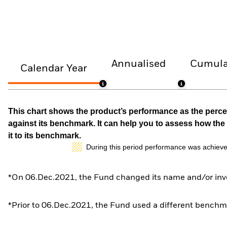
Annualised
Cumula
Calendar Year
This chart shows the product’s performance as the percen
against its benchmark. It can help you to assess how t
it to its benchmark.
During this period performance was achieve
*On 06.Dec.2021, the Fund changed its name and/or inve
*Prior to 06.Dec.2021, the Fund used a different benchma