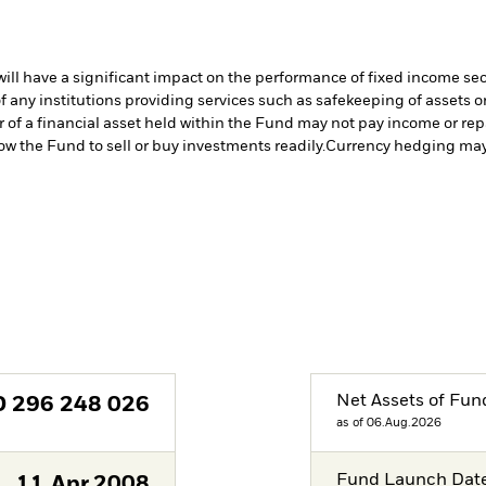
s will have a significant impact on the performance of fixed income se
f any institutions providing services such as safekeeping of assets or
er of a financial asset held within the Fund may not pay income or re
low the Fund to sell or buy investments readily.
Currency hedging may 
Net Assets of Fun
D
296 248 026
as of 06.Aug.2026
Fund Launch Dat
11.Apr.2008