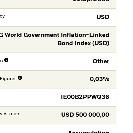
cy
USD
G World Government Inflation-Linked
Bond Index (USD)
on
Other
Figures
0,03%
IE00B2PPWQ36
nvestment
USD
500 000,00