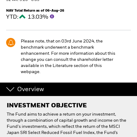
52 WK: 5.28 - 6.85
NAV Total Return as of 06-Aug-26
Individuals
YTD:
13.03%
Luxembourg
Change location
Please note, that on 03rd June 2024, the
benchmark underwent a benchmark
BlackRock
enhancement. For more information about this
change you can consult the shareholder letter
iShares
available in the Literature section of this
webpage.
Aladdin
Overview
Our company
INVESTMENT OBJECTIVE
The Fund aims to achieve a return on your investment,
through a combination of capital growth and income on the
Fund's investments, which reflect the return of the MSCI
Japan SRI Select Reduced Fossil Fuel Index, the Fund’s