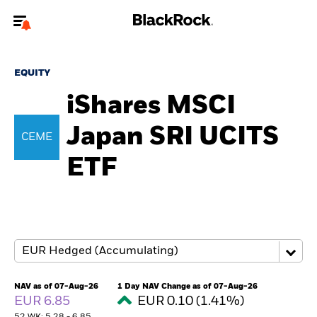
Welcome to the BlackRock site for individuals
EQUITY
To reach a different BlackRock site directly, please
update your user type.
iShares MSCI
Japan SRI UCITS
About us
CEME
ETF
Products
Themes
ETFs & Indexing
Insights
NAV as of 07-Aug-26
1 Day NAV Change as of 07-Aug-26
EUR 6.85
EUR 0.10 (1.41%)
Education