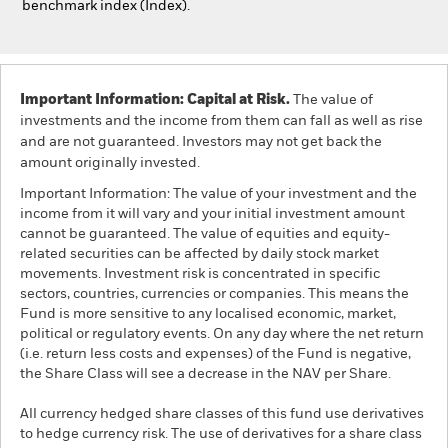
benchmark index (Index).
Important Information: Capital at Risk.
The value of
investments and the income from them can fall as well as rise
and are not guaranteed. Investors may not get back the
amount originally invested.
Important Information: The value of your investment and the
income from it will vary and your initial investment amount
cannot be guaranteed. The value of equities and equity-
related securities can be affected by daily stock market
movements. Investment risk is concentrated in specific
sectors, countries, currencies or companies. This means the
Fund is more sensitive to any localised economic, market,
political or regulatory events. On any day where the net return
(i.e. return less costs and expenses) of the Fund is negative,
the Share Class will see a decrease in the NAV per Share.
All currency hedged share classes of this fund use derivatives
to hedge currency risk. The use of derivatives for a share class