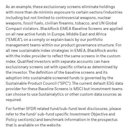
help you to assess how the fund has been managed in the
iShares IV plc - Prospectus (English)
Switzerland
past
As an example, these exclusionary screens eliminate holdings
MSCI ESG Quality Score (0-
9.35
What you might get back after costs
with more than de minimis exposure to certain sectors/industries
10)
Performance is shown on a Net Asset Value (NAV) basis, with
Moderate
Average return each year
including but not limited to controversial weapons, nuclear
as of 17-Jul-26
United Kingdom
gross income reinvested where applicable. Performance data
weapons, fossil fuels, civilian firearms, tobacco, and UN Global
is based on the net asset value (NAV) of the ETF which may
What you might get back after costs
Fund Lipper Global
Equity Japan
Compact violators. BlackRock EMEA Baseline Screens are applied
Favourable
not be the same as the market price of the ETF. Individual
iShares IV plc - Prospectus - Country
Classification
Average return each year
on all new active funds in Europe, Middle East and Africa
shareholders may realize returns that are different to the NAV
Supplement (English - Luxembourg)
as of 17-Jul-26
(“EMEA”), on a comply or explain basis by our portfolio
The stress scenario shows what you might get back in extreme
performance.
management teams within our product governance structure. For
MSCI Weighted Average
37.55
market circumstances.
The return of your investment may increase or decrease as a
all new sustainable index strategies in EMEA, BlackRock works
Carbon Intensity (Tons
result of currency fluctuations if your investment is made in a
CO2E/$M SALES)
with the index provider to reflect the same screens in the custom
See all documents
currency other than that used in the past performance
as of 17-Jul-26
index. Qualified investors with separate accounts can have
exclusionary screens set with specific criteria as determined by
calculation.
Source:
Blackrock
MSCI Implied Temperature
> 2.0° - 2.5° C
the investor. The definition of the baseline screens and its
Rise (0-3.0+ °C)
adoption into sustainable screened funds is governed by the
as of 17-Jul-26
Sustainable Product Council (“SPC”). The current default ESG data
provider for these Baseline Screens is MSCI but investment teams
MSCI ESG % Coverage
100.00
can choose to use Sustainalytics or other custom data sources as
as of 17-Jul-26
required.
MSCI ESG Quality Score -
100.00
For further SFDR related fund/sub-fund level disclosures, please
Peer Percentile
refer to the fund/ sub-fund specific Investment Objective and
as of 17-Jul-26
Policy section(s) and benchmark information in the prospectus
Funds in Peer Group
911
that is available on the website.