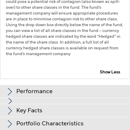
could pose a potential risk of contagion (also known as spill-
over) to other share classes in the fund. The fund’s
management company will ensure appropriate procedures
are in place to minimise contagion risk to other share class.
Using the drop down box directly below the name of the fund,
you can view a list of all share classes in the fund – currency
hedged share classes are indicated by the word “Hedged” in
the name of the share class. In addition, a full list of all
currency hedged share classes is available on request from
the fund’s management company
Show Less
iShares MSCI Japan SRI UCITS ETF
Performance
Chart
Key Facts
Investment risk is concentrated in specific sectors, countries,
currencies or companies. This means the Fund is more
sensitive to any localised economic, market, political,
View full chart
Portfolio Characteristics
sustainability-related or regulatory events.
The value of
Net Assets
EUR 1,938,590