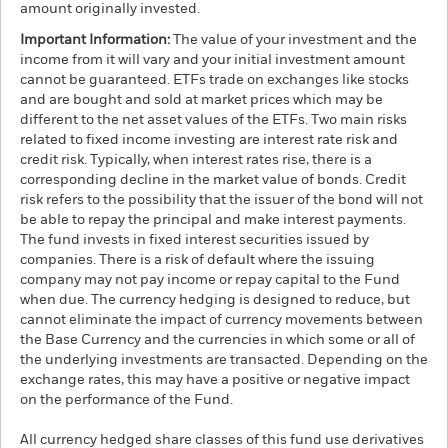
amount originally invested.
Important Information:
The value of your investment and the
income from it will vary and your initial investment amount
cannot be guaranteed. ETFs trade on exchanges like stocks
and are bought and sold at market prices which may be
different to the net asset values of the ETFs. Two main risks
related to fixed income investing are interest rate risk and
credit risk. Typically, when interest rates rise, there is a
corresponding decline in the market value of bonds. Credit
risk refers to the possibility that the issuer of the bond will not
be able to repay the principal and make interest payments.
The fund invests in fixed interest securities issued by
companies. There is a risk of default where the issuing
company may not pay income or repay capital to the Fund
when due. The currency hedging is designed to reduce, but
cannot eliminate the impact of currency movements between
the Base Currency and the currencies in which some or all of
the underlying investments are transacted. Depending on the
exchange rates, this may have a positive or negative impact
on the performance of the Fund.
All currency hedged share classes of this fund use derivatives