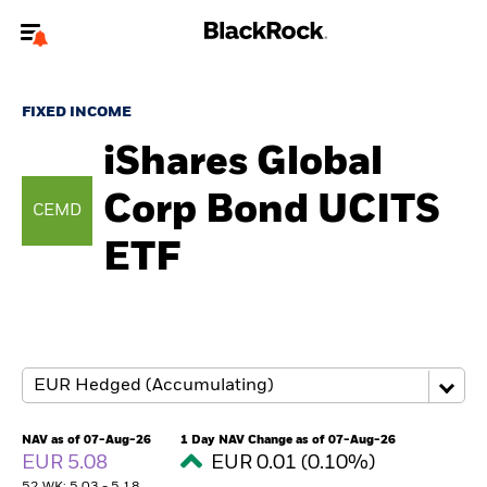
Welcome to the BlackRock site for individuals
FIXED INCOME
To reach a different BlackRock site directly, please
update your user type.
iShares Global
Corp Bond UCITS
About us
CEMD
ETF
Products
Themes
ETFs & Indexing
Insights
NAV as of 07-Aug-26
1 Day NAV Change as of 07-Aug-26
EUR 5.08
EUR 0.01 (0.10%)
Education