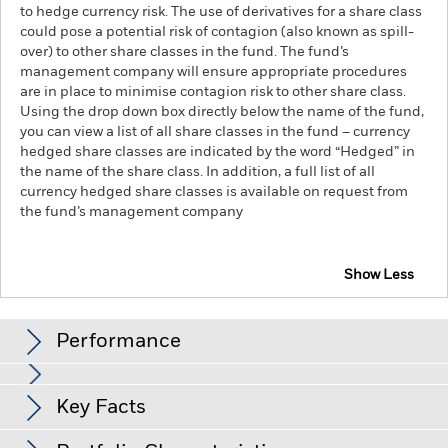
to hedge currency risk. The use of derivatives for a share class
could pose a potential risk of contagion (also known as spill-
over) to other share classes in the fund. The fund’s
management company will ensure appropriate procedures
are in place to minimise contagion risk to other share class.
Using the drop down box directly below the name of the fund,
you can view a list of all share classes in the fund – currency
hedged share classes are indicated by the word “Hedged” in
the name of the share class. In addition, a full list of all
currency hedged share classes is available on request from
the fund’s management company
Show Less
iShares Global Corp Bond UCITS ETF
Performance
Chart
Key Facts
Credit risk, changes to interest rates and/or issuer defaults
will have a significant impact on the performance of fixed
income securities. Potential or actual credit rating