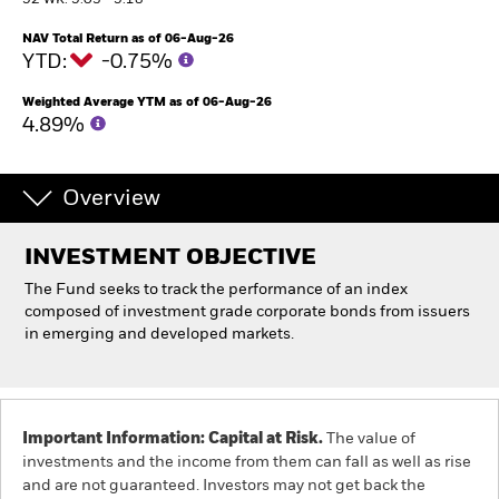
52 WK: 5.03 - 5.18
NAV Total Return as of 06-Aug-26
Individuals
YTD:
-0.75%
Weighted Average YTM as of 06-Aug-26
Luxembourg
4.89%
Change location
BlackRock
Overview
iShares
INVESTMENT OBJECTIVE
The Fund seeks to track the performance of an index
Aladdin
composed of investment grade corporate bonds from issuers
in emerging and developed markets.
Our company
Important Information: Capital at Risk.
The value of
investments and the income from them can fall as well as rise
and are not guaranteed. Investors may not get back the