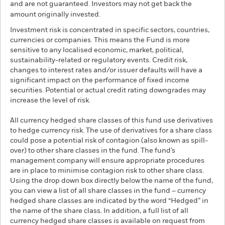
and are not guaranteed. Investors may not get back the
amount originally invested.
Investment risk is concentrated in specific sectors, countries,
currencies or companies. This means the Fund is more
sensitive to any localised economic, market, political,
sustainability-related or regulatory events. Credit risk,
changes to interest rates and/or issuer defaults will have a
significant impact on the performance of fixed income
securities. Potential or actual credit rating downgrades may
increase the level of risk.
All currency hedged share classes of this fund use derivatives
to hedge currency risk. The use of derivatives for a share class
could pose a potential risk of contagion (also known as spill-
over) to other share classes in the fund. The fund’s
management company will ensure appropriate procedures
are in place to minimise contagion risk to other share class.
Using the drop down box directly below the name of the fund,
you can view a list of all share classes in the fund – currency
hedged share classes are indicated by the word “Hedged” in
the name of the share class. In addition, a full list of all
currency hedged share classes is available on request from