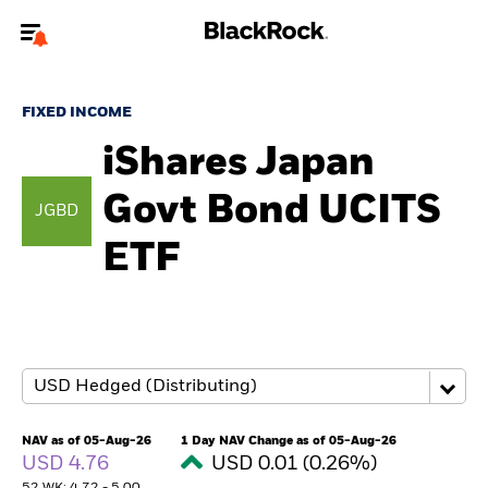
Welcome to the BlackRock site for individuals
FIXED INCOME
To reach a different BlackRock site directly, please
update your user type.
iShares Japan
Govt Bond UCITS
About us
JGBD
ETF
Products
Themes
ETFs & Indexing
Insights
NAV as of 05-Aug-26
1 Day NAV Change as of 05-Aug-26
USD 4.76
USD 0.01 (0.26%)
Education