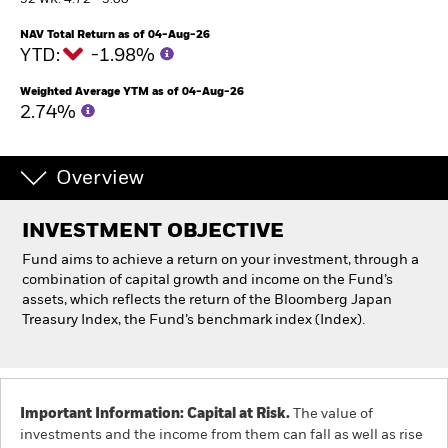
52 WK: 4.72 - 5.00
NAV Total Return as of 04-Aug-26
Individuals
YTD:
-1.98%
Weighted Average YTM as of 04-Aug-26
Luxembourg
2.74%
Change location
BlackRock
Overview
iShares
INVESTMENT OBJECTIVE
Fund aims to achieve a return on your investment, through a
Aladdin
combination of capital growth and income on the Fund’s
assets, which reflects the return of the Bloomberg Japan
Our company
Treasury Index, the Fund’s benchmark index (Index).
Important Information: Capital at Risk.
The value of
investments and the income from them can fall as well as rise