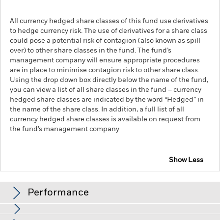
All currency hedged share classes of this fund use derivatives
to hedge currency risk. The use of derivatives for a share class
could pose a potential risk of contagion (also known as spill-
over) to other share classes in the fund. The fund’s
management company will ensure appropriate procedures
are in place to minimise contagion risk to other share class.
Using the drop down box directly below the name of the fund,
you can view a list of all share classes in the fund – currency
hedged share classes are indicated by the word “Hedged” in
the name of the share class. In addition, a full list of all
currency hedged share classes is available on request from
the fund’s management company
Show Less
iShares S&P Mid Cap 400 Swap UCITS ETF
Performance
Chart