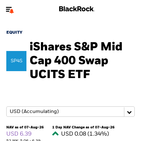
Welcome to the BlackRock site for individuals
EQUITY
To reach a different BlackRock site directly, please
update your user type.
iShares S&P Mid
Cap 400 Swap
About us
SP4S
UCITS ETF
Products
Themes
ETFs & Indexing
Insights
NAV as of 07-Aug-26
1 Day NAV Change as of 07-Aug-26
USD 6.39
USD 0.08 (1.34%)
Education