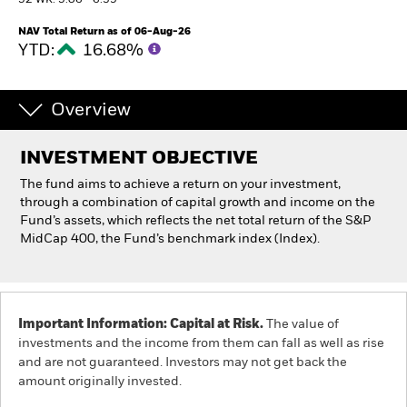
52 WK: 5.06 - 6.39
NAV Total Return as of 06-Aug-26
Individuals
YTD:
16.68%
Luxembourg
Change location
Overview
BlackRock
INVESTMENT OBJECTIVE
The fund aims to achieve a return on your investment,
iShares
through a combination of capital growth and income on the
Fund’s assets, which reflects the net total return of the S&P
MidCap 400, the Fund’s benchmark index (Index).
Aladdin
Our company
Important Information: Capital at Risk.
The value of
investments and the income from them can fall as well as rise
and are not guaranteed. Investors may not get back the
amount originally invested.