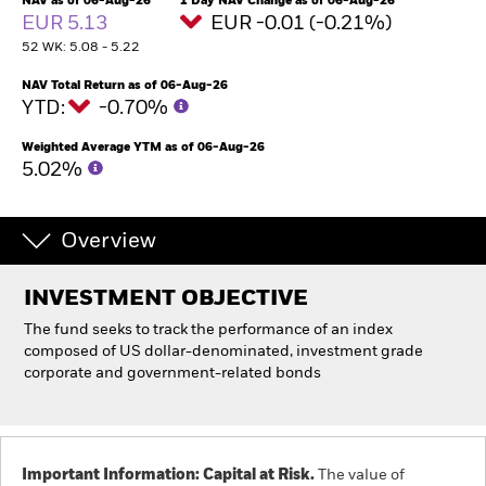
NAV as of 06-Aug-26
1 Day NAV Change as of 06-Aug-26
EUR 5.13
EUR -0.01 (-0.21%)
52 WK: 5.08 - 5.22
Individuals
NAV Total Return as of 06-Aug-26
YTD:
-0.70%
Luxembourg
Change location
Weighted Average YTM as of 06-Aug-26
5.02%
BlackRock
iShares
Overview
Aladdin
INVESTMENT OBJECTIVE
The fund seeks to track the performance of an index
Our company
composed of US dollar-denominated, investment grade
corporate and government-related bonds
Important Information: Capital at Risk.
The value of