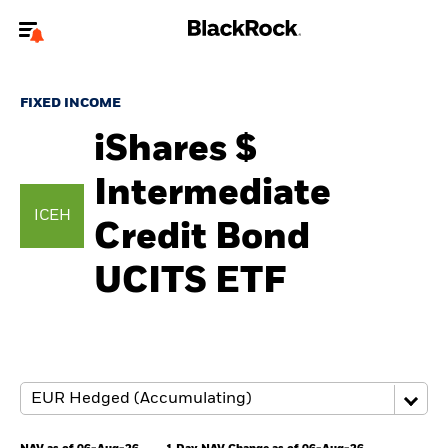
Welcome to the BlackRock site for individuals
FIXED INCOME
To reach a different BlackRock site directly, please
update your user type.
iShares $
Intermediate
About us
ICEH
Credit Bond
Products
UCITS ETF
Themes
ETFs & Indexing
Insights
Education