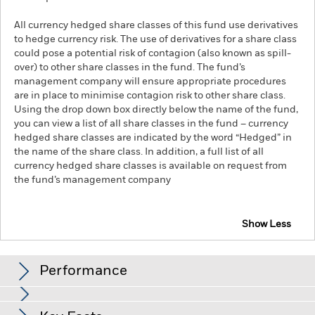
All currency hedged share classes of this fund use derivatives
to hedge currency risk. The use of derivatives for a share class
could pose a potential risk of contagion (also known as spill-
over) to other share classes in the fund. The fund’s
management company will ensure appropriate procedures
are in place to minimise contagion risk to other share class.
Using the drop down box directly below the name of the fund,
you can view a list of all share classes in the fund – currency
hedged share classes are indicated by the word “Hedged” in
the name of the share class. In addition, a full list of all
currency hedged share classes is available on request from
the fund’s management company
Show Less
iShares $ Intermediate Credit Bond UCITS ETF
Performance
Chart