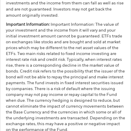
investments and the income from them can fall as well as rise
and are not guaranteed. Investors may not get back the
amount originally invested.
Important Information:
Important Information: The value of
your investment and the income from it will vary and your
initial investment amount cannot be guaranteed. ETFs trade
on exchanges like stocks and are bought and sold at market
prices which may be different to the net asset values of the
ETFs. Two main risks related to fixed income investing are
interest rate risk and credit risk. Typically, when interest rates
rise, there is a corresponding decline in the market value of
bonds. Credit risk refers to the possibility that the issuer of the
bond will not be able to repay the principal and make interest
payments. The fund invests in fixed interest securities issued
by companies. There is a risk of default where the issuing
company may not pay income or repay capital to the Fund
when due. The currency hedging is designed to reduce, but
cannot eliminate the impact of currency movements between
the Base Currency and the currencies in which some or all of
the underlying investments are transacted. Depending on the
exchange rates, this may have a positive or negative impact
on the performance of the Fund.