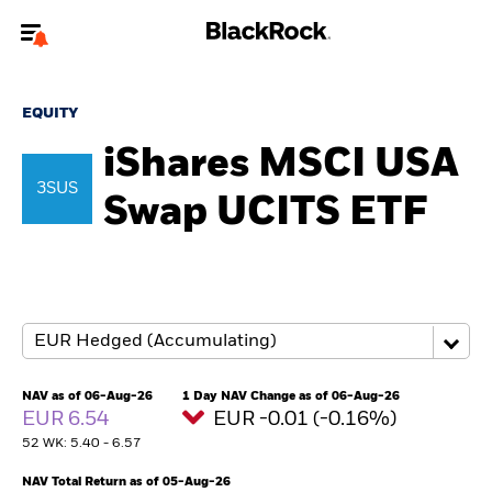
Welcome to the BlackRock site for individuals
EQUITY
To reach a different BlackRock site directly, please
update your user type.
iShares MSCI USA
3SUS
Swap UCITS ETF
About us
Products
Themes
ETFs & Indexing
NAV as of 06-Aug-26
1 Day NAV Change as of 06-Aug-26
EUR 6.54
EUR -0.01 (-0.16%)
Insights
52 WK: 5.40 - 6.57
Education
NAV Total Return as of 05-Aug-26