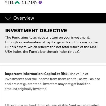
YTD:
11.71%
Individuals
Overview
Luxembourg
Change location
INVESTMENT OBJECTIVE
The Fund aims to achieve a return on your investment,
BlackRock
through a combination of capital growth and income on the
Fund’s assets, which reflects the net total return of the MSCI
iShares
USA Index, the Fund’s benchmark index (Index).
Aladdin
Important Information: Capital at Risk.
The value of
Our company
investments and the income from them can fall as well as rise
and are not guaranteed. Investors may not get back the
amount originally invested.
All currency hedged share classes of this fund use derivatives