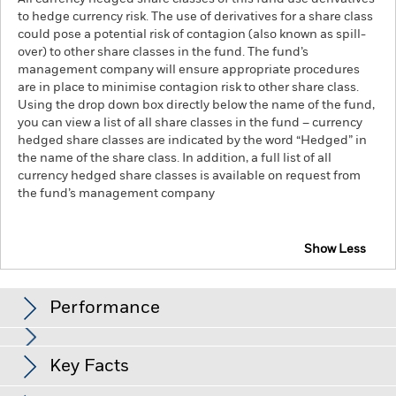
to hedge currency risk. The use of derivatives for a share class
could pose a potential risk of contagion (also known as spill-
over) to other share classes in the fund. The fund’s
management company will ensure appropriate procedures
are in place to minimise contagion risk to other share class.
Using the drop down box directly below the name of the fund,
you can view a list of all share classes in the fund – currency
hedged share classes are indicated by the word “Hedged” in
the name of the share class. In addition, a full list of all
currency hedged share classes is available on request from
the fund’s management company
Show Less
iShares MSCI USA Swap UCITS ETF
Performance
Chart
Key Facts
The value of equities and equity-related securities can be
affected by daily stock market movements. Other influential