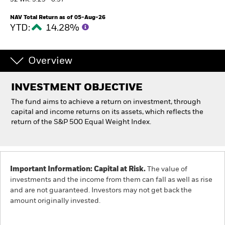
52 WK: 5.29 - 6.37
NAV Total Return as of 05-Aug-26
Individuals
YTD:
14.28%
Luxembourg
Change location
Overview
BlackRock
INVESTMENT OBJECTIVE
The fund aims to achieve a return on investment, through
iShares
capital and income returns on its assets, which reflects the
return of the S&P 500 Equal Weight Index.
Aladdin
Our company
Important Information: Capital at Risk.
The value of
investments and the income from them can fall as well as rise
and are not guaranteed. Investors may not get back the
amount originally invested.