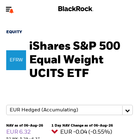
Welcome to the BlackRock site for individuals
EQUITY
To reach a different BlackRock site directly, please
update your user type.
iShares S&P 500
Equal Weight
About us
EFRW
UCITS ETF
Products
Themes
ETFs & Indexing
Insights
NAV as of 06-Aug-26
1 Day NAV Change as of 06-Aug-26
EUR 6.32
EUR -0.04 (-0.55%)
Education