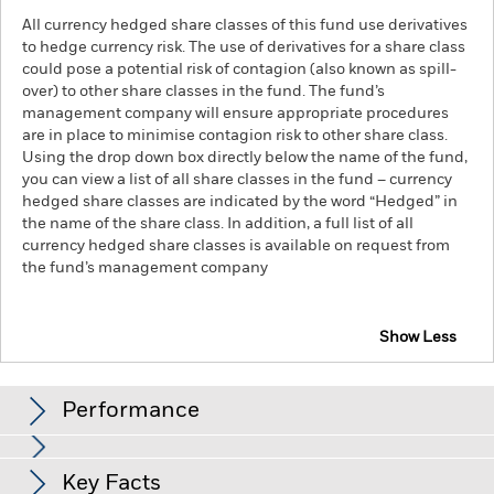
All currency hedged share classes of this fund use derivatives
to hedge currency risk. The use of derivatives for a share class
could pose a potential risk of contagion (also known as spill-
over) to other share classes in the fund. The fund’s
management company will ensure appropriate procedures
are in place to minimise contagion risk to other share class.
Using the drop down box directly below the name of the fund,
you can view a list of all share classes in the fund – currency
hedged share classes are indicated by the word “Hedged” in
the name of the share class. In addition, a full list of all
currency hedged share classes is available on request from
the fund’s management company
Show Less
iShares S&P 500 Equal Weight UCITS ETF
Performance
Chart
Key Facts
The value of equities and equity-related securities can be