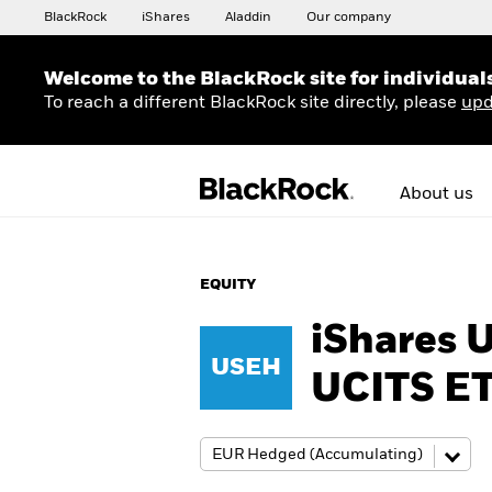
BlackRock
iShares
Aladdin
Our company
Welcome to the BlackRock site for individual
To reach a different BlackRock site directly, please
upd
About us
EQUITY
iShares 
USEH
UCITS E