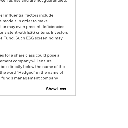
well as rise and are not guaranteed.
r influential factors include
e models in order to make
t or may even present deficiencies
nsistent with ESG criteria. Investors
 the Fund. Such ESG screening may
es for a share class could pose a
nagement company will ensure
 box directly below the name of the
by the word “Hedged” in the name of
om the fund’s management company
Show Less
FDR Web Disclosure
Prospectus