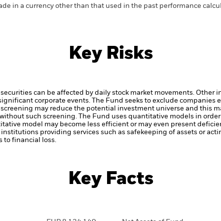
de in a currency other than that used in the past performance calcu
Key Risks
securities can be affected by daily stock market movements. Other inf
gnificant corporate events.
The Fund seeks to exclude companies en
 screening may reduce the potential investment universe and this ma
without such screening.
The Fund uses quantitative models in order
itative model may become less efficient or may even present deficie
institutions providing services such as safekeeping of assets or acti
to financial loss.
Key Facts