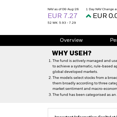
NAV as of 06-Aug-26
1 Day NAV Change a
EUR 7.27
EUR 0.
52 WK: 5.93 - 7.29
Overview
Pe
WHY
USEH
?
The fund is actively managed and use
to achieve a systematic, rule-based a
global developed markets.
The models select stocks from a broad
them broadly according to three cat
market sentiment and macro-econom
The fund has been categorised as an 