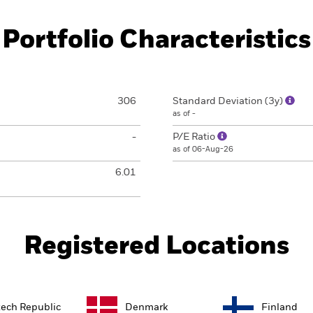
Portfolio Characteristics
306
Standard Deviation (3y)
as of -
-
P/E Ratio
as of 06-Aug-26
6.01
Registered Locations
ech Republic
Denmark
Finland