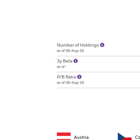
Number of Holdings
as of 06-Aug-26
3y Beta
as of -
P/B Ratio
as of 06-Aug-26
Austria
Cz