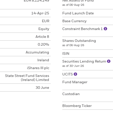
EUR 8,124,149
Net Assets of Fund
as of 06-Aug-26
14-Apr-25
Fund Launch Date
EUR
Base Currency
Equity
Constraint Benchmark 1
Article 8
Shares Outstanding
0.20%
as of 06-Aug-26
Accumulating
ISIN
Ireland
Securities Lending Return
as of 30-Jun-26
iShares III plc
UCITS
State Street Fund Services
(Ireland) Limited
Fund Manager
30 June
Custodian
Bloomberg Ticker