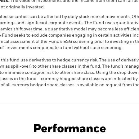
Risk.
The value of investments and the income from them can fall as 
t originally invested.
ated securities can be affected by daily stock market movements. Othe
arnings and significant corporate events. The Fund uses quantitativ
amics shift over time, a quantitative model may become less efficien
 Fund seeks to exclude companies engaging in certain activities inco
hical assessment of the Fund’s ESG screening prior to investing in
und’s investments compared to a fund without such screening.
this fund use derivatives to hedge currency risk. The use of derivativ
own as spill-over) to other share classes in the fund. The fund’s ma
to minimise contagion risk to other share class. Using the drop down
re classes in the fund – currency hedged share classes are indicated 
 list of all currency hedged share classes is available on request fr
PRIIP KID
Factsheet
S
ed Active UCITS
Download
Performance