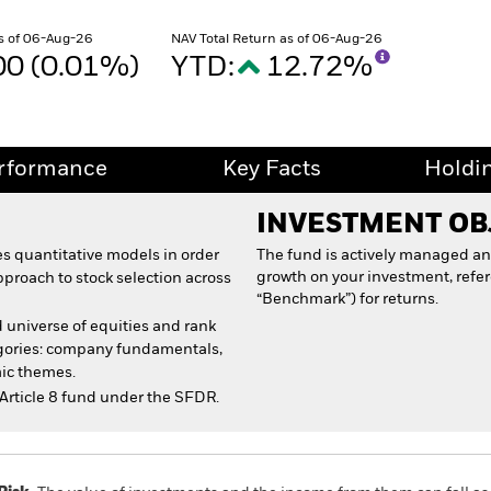
s of 06-Aug-26
NAV Total Return as of 06-Aug-26
00 (0.01%)
YTD:
12.72%
rformance
Key Facts
Holdi
INVESTMENT OB
s quantitative models in order
The fund is actively managed an
growth on your investment, refe
pproach to stock selection across
“Benchmark”) for returns.
 universe of equities and rank
egories: company fundamentals,
ic themes.
Article 8 fund under the SFDR.