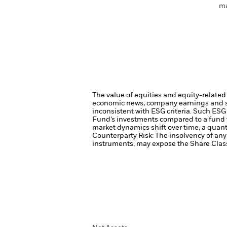
ma
The value of equities and equity-related 
economic news, company earnings and si
inconsistent with ESG criteria. Such ESG
Fund’s investments compared to a fund 
market dynamics shift over time, a quant
Counterparty Risk: The insolvency of any 
instruments, may expose the Share Class 