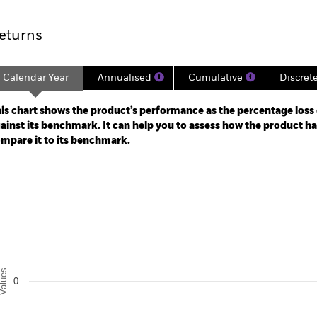
rformance
Key Facts
Holdi
eturns
Calendar Year
Annualised
Cumulative
Discret
ge: 2025-02-04 00:00:00 to 2026-08-06 00:00:00.
: -40 to 80.
is chart shows the product’s performance as the percentage loss o
ainst its benchmark. It can help you to assess how the product h
mpare it to its benchmark.
art
r chart with 2 data series.
e chart has 1 X axis displaying categories.
e chart has 1 Y axis displaying Values. Range: -0.5 to 0.5.
alues
0