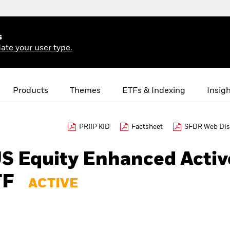
s
ate your user type.
Products
Themes
ETFs & Indexing
Insig
PRIIP KID
Factsheet
SFDR Web Dis
US Equity Enhanced Activ
TF
ACTIVE