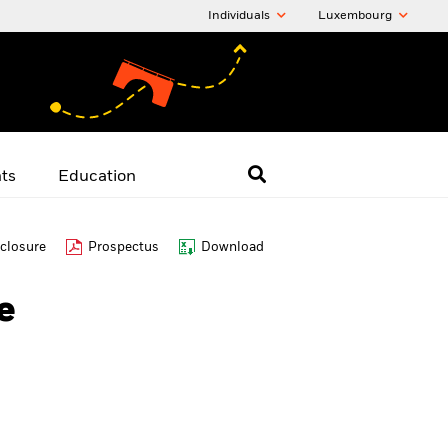
Individuals
Luxembourg
hts
Education
closure
Prospectus
Download
e