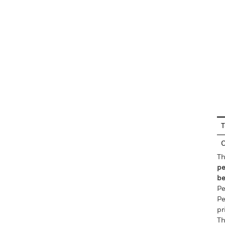
En
T
C
Th
pe
be
Pe
Pe
pr
Th