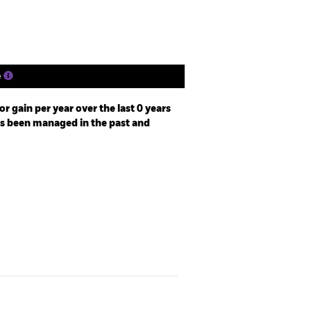
ngs
Literature
e
r gain per year over the last 0 years
as been managed in the past and