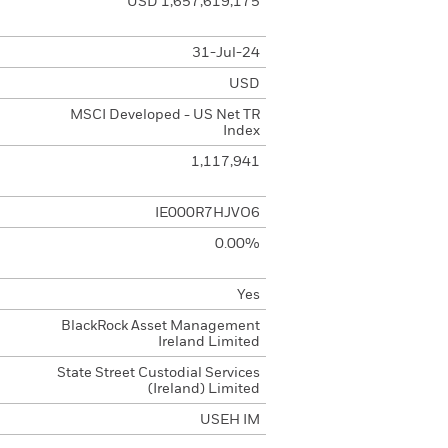
USD 1,657,619,175
31-Jul-24
USD
MSCI Developed - US Net TR
Index
1,117,941
IE000R7HJVO6
0.00%
Yes
BlackRock Asset Management
Ireland Limited
State Street Custodial Services
(Ireland) Limited
USEH IM