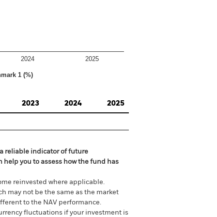
2024
2025
hmark 1 (%)
2023
2024
2025
 reliable indicator of future
an help you to assess how the fund has
come reinvested where applicable.
ich may not be the same as the market
different to the NAV performance.
urrency fluctuations if your investment is