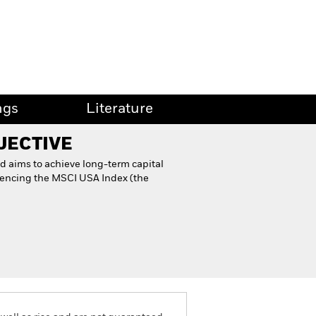
ngs
Literature
JECTIVE
d aims to achieve long-term capital
rencing the MSCI USA Index (the