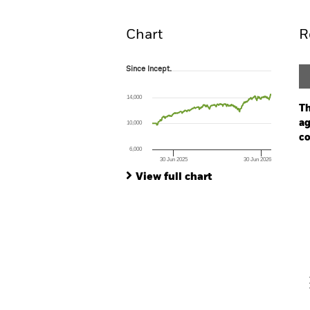
Overview
Pe
Chart
R
Since Incept.
Since Incept.
Line chart with 340 data points.
The chart has 1 X axis displaying Time. Ran
14,000
The chart has 1 Y axis displaying values. Range
Th
ag
10,000
co
6,000
30 Jun 2025
30 Jun 2026
Ch
End of interactive chart.
Ba
View full chart
Th
Th
V