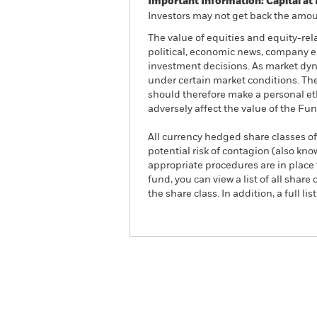
Important Information: Capital at 
Investors may not get back the amoun
The value of equities and equity-rel
political, economic news, company e
investment decisions. As market dyn
under certain market conditions. The
should therefore make a personal et
adversely affect the value of the F
All currency hedged share classes of 
potential risk of contagion (also kn
appropriate procedures are in place 
fund, you can view a list of all sha
the share class. In addition, a full
iShares US Equity Enhanc
ETF
ACTIVE