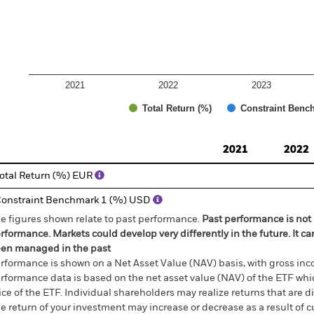
2021
2022
2023
Total Return (%)
Constraint Benc
d of interactive chart.
2021
2022
otal Return (%) EUR
onstraint Benchmark 1 (%) USD
e figures shown relate to past performance.
Past performance is not a
rformance. Markets could develop very differently in the future. It c
en managed in the past
rformance is shown on a Net Asset Value (NAV) basis, with gross in
rformance data is based on the net asset value (NAV) of the ETF wh
ice of the ETF. Individual shareholders may realize returns that are 
e return of your investment may increase or decrease as a result of c