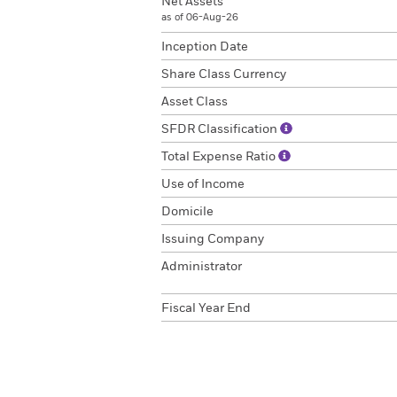
Net Assets
as of 06-Aug-26
Inception Date
Share Class Currency
Asset Class
SFDR Classification
Total Expense Ratio
Use of Income
Domicile
Issuing Company
Administrator
Fiscal Year End