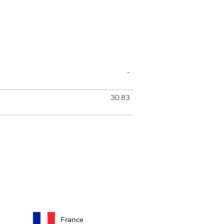
-
30.83
France