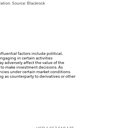
lation.
Source:
Blackrock
luential factors include political,
gaging in certain activities
y adversely affect the value of the
 to make investment decisions. As
ncies under certain market conditions.
ng as counterparty to derivatives or other