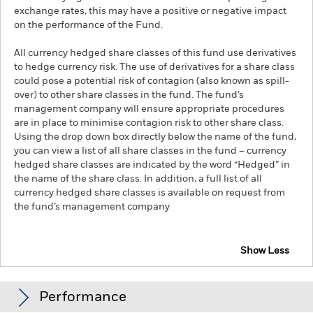
exchange rates, this may have a positive or negative impact
on the performance of the Fund.
All currency hedged share classes of this fund use derivatives
to hedge currency risk. The use of derivatives for a share class
could pose a potential risk of contagion (also known as spill-
over) to other share classes in the fund. The fund’s
management company will ensure appropriate procedures
are in place to minimise contagion risk to other share class.
Using the drop down box directly below the name of the fund,
you can view a list of all share classes in the fund – currency
hedged share classes are indicated by the word “Hedged” in
the name of the share class. In addition, a full list of all
currency hedged share classes is available on request from
the fund’s management company
Show Less
iShares Global Aggregate Bond ESG SRI UCITS ETF
Performance