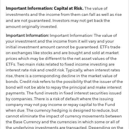
Important Information: Capital at Risk.
The value of
investments and the income from them can fall as well as rise
and are not guaranteed. Investors may not get back the
amount originally invested.
Important Information:
Important Information: The value of
your investment and the income from it will vary and your
initial investment amount cannot be guaranteed. ETFs trade
on exchanges like stocks and are bought and sold at market
prices which may be different to the net asset values of the
ETFs. Two main risks related to fixed income investing are
interest rate risk and credit risk. Typically, when interest rates
rise, there is a corresponding decline in the market value of
bonds. Credit risk refers to the possibility that the issuer of the
bond will not be able to repay the principal and make interest
payments. The fund invests in fixed interest securities issued
by companies. There is a risk of default where the issuing
company may not pay income or repay capital to the Fund
when due. The currency hedging is designed to reduce, but
cannot eliminate the impact of currency movements between
the Base Currency and the currencies in which some or all of
the underlying investments are transacted. Depending on the