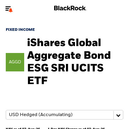
Welcome to the BlackRock site for individuals
FIXED INCOME
To reach a different BlackRock site directly, please
update your user type.
iShares Global
Aggregate Bond
About us
AGGD
ESG SRI UCITS
Products
ETF
Themes
ETFs & Indexing
Insights
Education