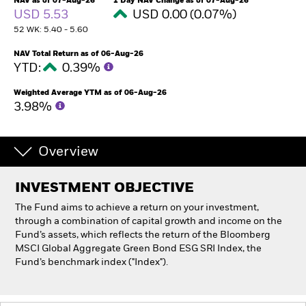
NAV as of 07-Aug-26
1 Day NAV Change as of 07-Aug-26
USD 5.53
USD 0.00 (0.07%)
52 WK: 5.40 - 5.60
Individuals
NAV Total Return as of 06-Aug-26
YTD:
0.39%
Luxembourg
Change location
Weighted Average YTM as of 06-Aug-26
3.98%
BlackRock
iShares
Overview
Aladdin
INVESTMENT OBJECTIVE
The Fund aims to achieve a return on your investment,
Our company
through a combination of capital growth and income on the
Fund’s assets, which reflects the return of the Bloomberg
MSCI Global Aggregate Green Bond ESG SRI Index, the
Fund’s benchmark index ("Index").