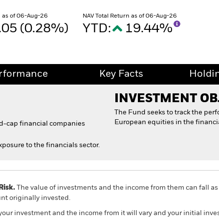
 as of 06-Aug-26
NAV Total Return as of 06-Aug-26
.05 (0.28%)
YTD:
19.44%
rformance
Key Facts
Holdi
INVESTMENT OB
The Fund seeks to track the per
European equities in the financia
id-cap financial companies
xposure to the financials sector.
Risk.
The value of investments and the income from them can fall as 
t originally invested.
your investment and the income from it will vary and your initial i