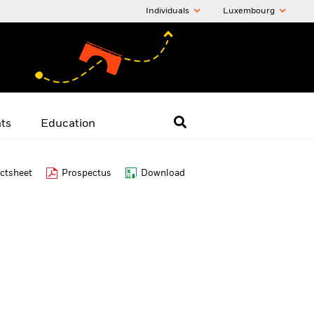
Individuals
Luxembourg
hts
Education
ctsheet
Prospectus
Download