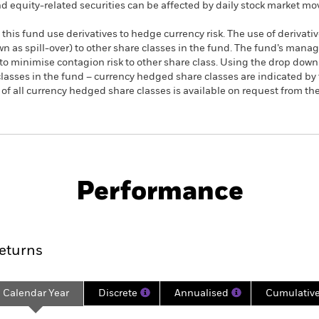
nd equity-related securities can be affected by daily stock market m
this fund use derivatives to hedge currency risk. The use of derivativ
own as spill-over) to other share classes in the fund. The fund’s ma
to minimise contagion risk to other share class. Using the drop down
re classes in the fund – currency hedged share classes are indicated 
 list of all currency hedged share classes is available on request fr
PRIIP KID
Fac
als Sector UCITS ETF
Performance
rformance
Key Facts
Holdi
eturns
Calendar Year
Discrete
Annualised
Cumulativ
ge: 2020-11-16 00:00:00 to 2026-08-06 00:00:00.