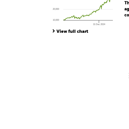
The chart has 1 Y axis displaying values. Range
Th
ag
20,000
co
10,000
31 Dec 2024
Ch
End of interactive chart.
Ba
View full chart
Th
Th
V