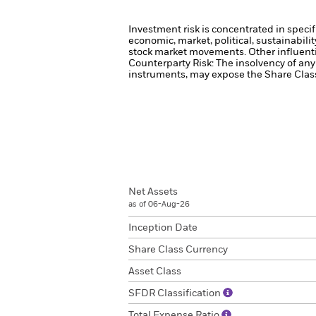
Investment risk is concentrated in specif
economic, market, political, sustainabili
stock market movements. Other influenti
Counterparty Risk: The insolvency of any 
instruments, may expose the Share Class 
Net Assets
as of 06-Aug-26
Inception Date
Share Class Currency
Asset Class
SFDR Classification
Total Expense Ratio