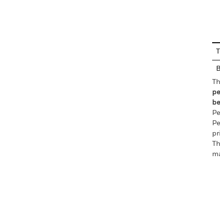
En
T
Th
pe
be
Pe
Pe
pr
Th
ma