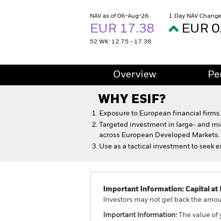
NAV as of 06-Aug-26
1 Day NAV Change
EUR 17.38
EUR 0
52 WK: 12.75 - 17.38
Overview
Pe
WHY
ESIF
?
Exposure to European financial firms.
Targeted investment in large- and m
across European Developed Markets.
Use as a tactical investment to seek e
Important Information: Capital at 
Investors may not get back the amoun
Important Information:
The value of 