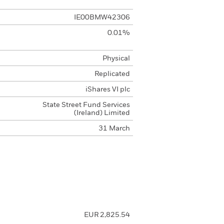
IE00BMW42306
0.01%
Physical
Replicated
iShares VI plc
State Street Fund Services
(Ireland) Limited
31 March
EUR 2,825.54