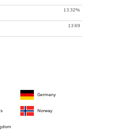
13.32%
13.69
Germany
ds
Norway
ngdom