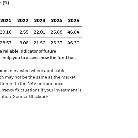
k (%)
2021
2022
2023
2024
2025
29.16
-2.55
22.01
25.88
46.84
28.57
-3.06
21.52
25.37
46.30
 reliable indicator of future
an help you to assess how the fund has
come reinvested where applicable.
ich may not be the same as the market
different to the NAV performance.
urrency fluctuations if your investment is
lation.
Source:
Blackrock