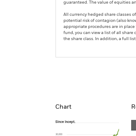
guaranteed. The value of equities a
All currency hedged share classes of 
potential risk of contagion (also kn
appropriate procedures are in place 
fund, you can view a list of all sha
the share class. In addition, a full
iShares MSCI Europe Financi
Overview
Pe
Chart
R
Since Incept.
Since Incept.
Line chart with 299 data points.
The chart has 1 X axis displaying Time. Ran
30,000