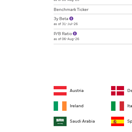
Benchmark Ticker
3y Beta
as of 31-Jul-26
P/B Ratio
as of 06-Aug-26
Austria
D
Ireland
It
Saudi Arabia
Sp