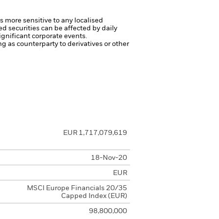
s more sensitive to any localised
ed securities can be affected by daily
gnificant corporate events.
ng as counterparty to derivatives or other
EUR 1,717,079,619
18-Nov-20
EUR
MSCI Europe Financials 20/35
Capped Index (EUR)
98,800,000