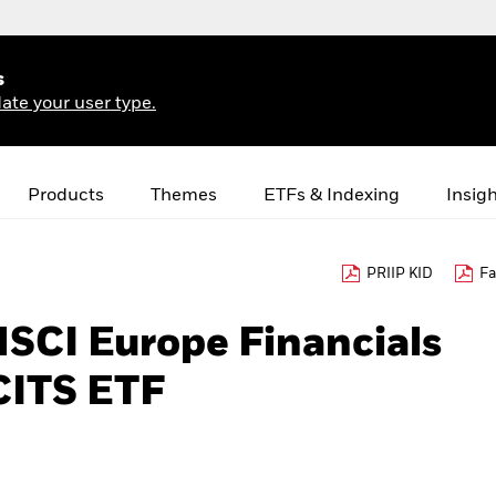
s
ate your user type.
Products
Themes
ETFs & Indexing
Insig
PRIIP KID
Fa
MSCI Europe Financials
CITS ETF