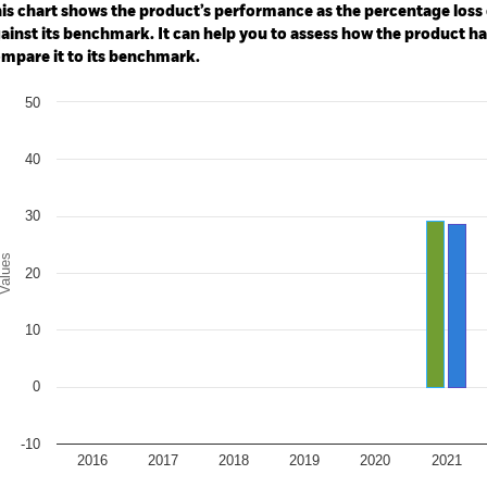
: 0 to 300.
is chart shows the product’s performance as the percentage loss o
ainst its benchmark. It can help you to assess how the product h
mpare it to its benchmark.
art
50
r chart with 2 data series.
e chart has 1 X axis displaying categories.
e chart has 1 Y axis displaying Values. Range: -10 to 50.
40
30
alues
20
10
0
-10
2016
2017
2018
2019
2020
2021