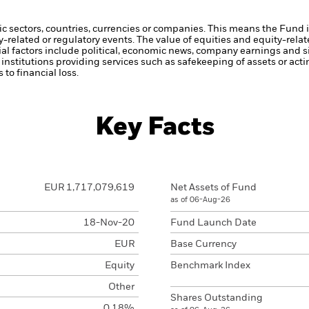
ic sectors, countries, currencies or companies. This means the Fund i
ty-related or regulatory events.
The value of equities and equity-relat
al factors include political, economic news, company earnings and si
institutions providing services such as safekeeping of assets or acti
to financial loss.
Key Facts
EUR 1,717,079,619
Net Assets of Fund
as of 06-Aug-26
18-Nov-20
Fund Launch Date
EUR
Base Currency
Equity
Benchmark Index
Other
Shares Outstanding
0.18%