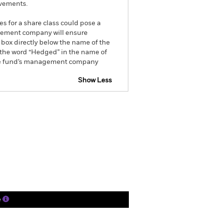
ovements.
es for a share class could pose a
nagement company will ensure
 box directly below the name of the
by the word “Hedged” in the name of
om the fund’s management company
Show Less
tsheet
Prospectus
Download
ngs
Literature
e