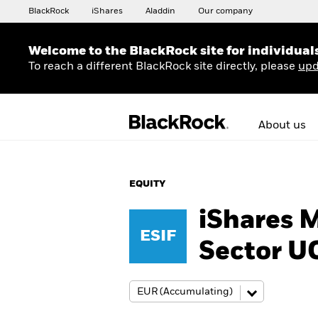
BlackRock
iShares
Aladdin
Our company
Welcome to the BlackRock site for individual
To reach a different BlackRock site directly, please
upd
About us
EQUITY
iShares 
ESIF
Sector U