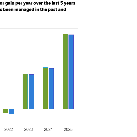
r gain per year over the last 5 years
as been managed in the past and
2022
2023
2024
2025