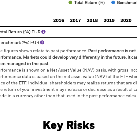
Total Return (%)
Benchmar
d of interactive chart.
2016
2017
2018
2019
2020
otal Return (%) EUR
Benchmark (%) EUR
e figures shown relate to past performance.
Past performance is not a
rformance. Markets could develop very differently in the future. It c
en managed in the past
rformance is shown on a Net Asset Value (NAV) basis, with gross in
rformance data is based on the net asset value (NAV) of the ETF wh
ice of the ETF. Individual shareholders may realize returns that are 
e return of your investment may increase or decrease as a result of c
de in a currency other than that used in the past performance calcu
Key Risks