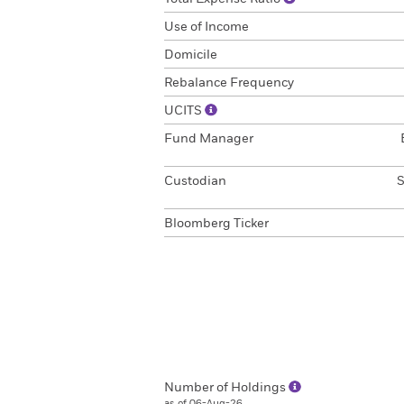
Use of Income
Domicile
Rebalance Frequency
UCITS
Fund Manager
Custodian
S
Bloomberg Ticker
Number of Holdings
as of 06-Aug-26