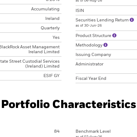
as of 06-Aug-26
Accumulating
ISIN
Ireland
Securities Lending Return
as of 30-Jun-26
Quarterly
Product Structure
Yes
Methodology
BlackRock Asset Management
Ireland Limited
Issuing Company
tate Street Custodial Services
Administrator
(Ireland) Limited
ESIF GY
Fiscal Year End
Portfolio Characteristics
84
Benchmark Level
as of 07-Aug-26