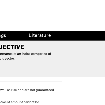
ngs
Literature
JECTIVE
formance of an index composed of
ls sector.
well as rise and are not guaranteed.
nvestment amount cannot be