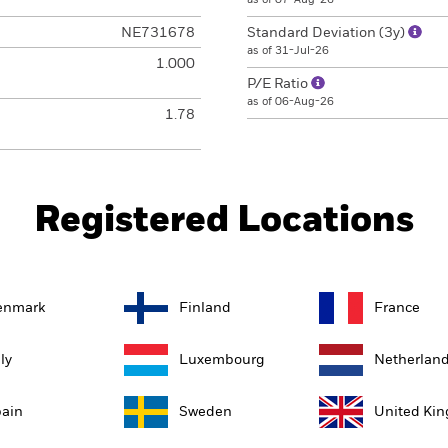
NE731678
Standard Deviation (3y)
as of 31-Jul-26
1.000
P/E Ratio
as of 06-Aug-26
1.78
Registered Locations
enmark
Finland
France
aly
Luxembourg
Netherlan
ain
Sweden
United Ki