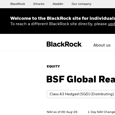
BlackRock
iShares
Aladdin
Our company
Welcome to the BlackRock site for individual
To reach a different BlackRock site directly, please
upd
About us
EQUITY
BSF Global Rea
NAV as of 06-Aug-26
1 Day NAV Change