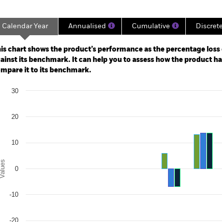
Calendar Year
Annualised
Cumulative
Discret
ge: 2019-10-31 00:00:00 to 2026-07-31 00:00:00.
: -40 to 80.
is chart shows the product’s performance as the percentage loss o
ainst its benchmark. It can help you to assess how the product h
mpare it to its benchmark.
art
30
r chart with 3 data series.
e chart has 1 X axis displaying categories.
e chart has 1 Y axis displaying Values. Range: -30 to 30.
20
10
alues
0
-10
-20