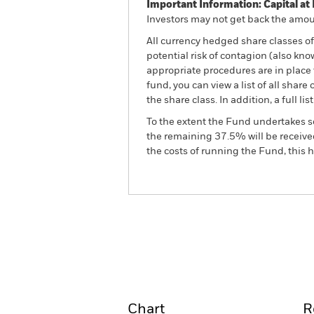
Important Information: Capital at 
Investors may not get back the amoun
All currency hedged share classes of 
potential risk of contagion (also kn
appropriate procedures are in place 
fund, you can view a list of all sha
the share class. In addition, a full
To the extent the Fund undertakes s
the remaining 37.5% will be received
the costs of running the Fund, this
BSF Global Real Asset Secu
Fund
Overview
Perform
Chart
R