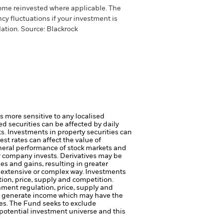
come reinvested where applicable. The
cy fluctuations if your investment is
ation. Source: Blackrock
s more sensitive to any localised
ed securities can be affected by daily
ts.
Investments in property securities can
st rates can affect the value of
eneral performance of stock markets and
ty company invests.
Derivatives may be
es and gains, resulting in greater
n extensive or complex way.
Investments
tion, price, supply and competition.
rnment regulation, price, supply and
to generate income which may have the
es.
The Fund seeks to exclude
potential investment universe and this