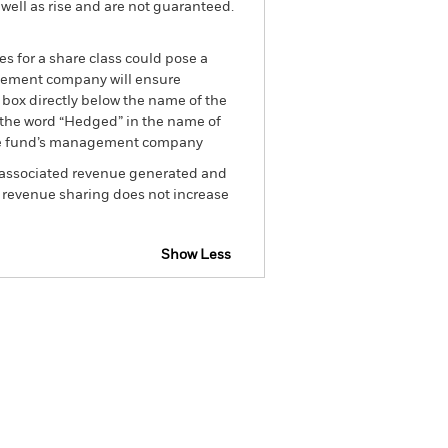
well as rise and are not guaranteed.
es for a share class could pose a
nagement company will ensure
 box directly below the name of the
by the word “Hedged” in the name of
om the fund’s management company
he associated revenue generated and
g revenue sharing does not increase
Show Less
SFDR Web Disclosure
Holdings
Literature