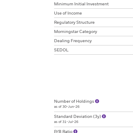
Minimum Initial Investment
Use of Income
Regulatory Structure
Morningstar Category
Dealing Frequency
SEDOL
Number of Holdings
as of 30-Jun-26
Standard Deviation (3y)
as of 31-Jul-26
P/B Ratio