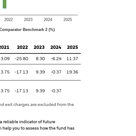
2022
2023
2024
2025
Comparator Benchmark 2 (%)
2021
2022
2023
2024
2025
13.09
-25.80
8.30
-6.24
11.37
13.75
-17.13
9.39
-0.37
19.36
13.75
-17.13
9.39
-0.37
nd exit charges are excluded from the
 reliable indicator of future
an help you to assess how the fund has