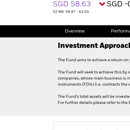
SGD 58.63
SGD -
52 WK: 56.87 - 62.05
Overview
Perform
Investment Approac
The Fund aims to achieve a return on
The Fund will seek to achieve this by i
companies, whose main business is in t
instruments (FDIs) (i.e. contracts the
The Fund’s total assets will be invest
For further details please refer to th