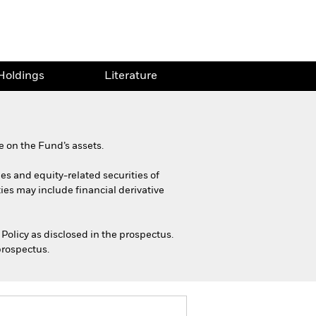
Holdings
Literature
 on the Fund’s assets.
ies and equity-related securities of
ies may include financial derivative
Policy as disclosed in the prospectus.
prospectus.