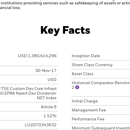
institutions providing services such as safekeeping of assets or acti
ncial loss.
Key Facts
USD 1,380,414,296
Inception Date
Share Class Currency
30-Nov-17
Asset Class
USD
Historical Comparator Bench
2
FTSE Custom Dev Core Infrast
0 EPRA Nareit Dev Dividend+
NET Index
Initial Charge
Article 8
Management Fee
1.52%
Performance Fee
LU2070343632
Minimum Subsequent Invest