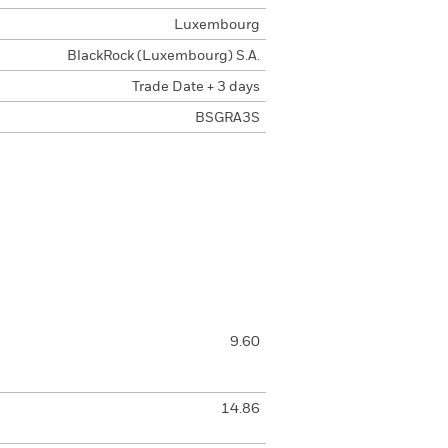
Luxembourg
BlackRock (Luxembourg) S.A.
Trade Date + 3 days
BSGRA3S
9.60
14.86