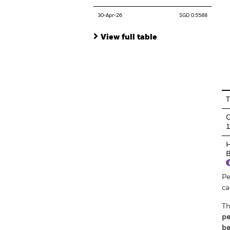
30-Apr-26
SGD 0.5588
View full table
En
T
C
H
B
Pe
ca
Th
pe
be