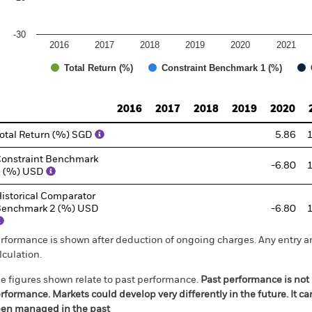
-30
2016
2017
2018
2019
2020
2021
Total Return (%)
Constraint Benchmark 1 (%)
d of interactive chart.
2016
2017
2018
2019
2020
otal Return (%) SGD
5.86
onstraint Benchmark
-6.80
1 (%) USD
istorical Comparator
enchmark 2 (%) USD
-6.80
rformance is shown after deduction of ongoing charges. Any entry a
lculation.
e figures shown relate to past performance.
Past performance is not a
rformance. Markets could develop very differently in the future. It c
en managed in the past