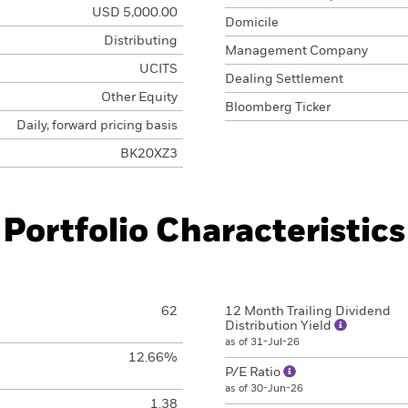
USD 5,000.00
Domicile
Distributing
Management Company
UCITS
Dealing Settlement
Other Equity
Bloomberg Ticker
Daily, forward pricing basis
BK20XZ3
Portfolio Characteristics
62
12 Month Trailing Dividend
Distribution Yield
as of 31-Jul-26
12.66%
P/E Ratio
as of 30-Jun-26
1.38