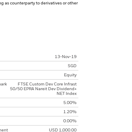
ng as counterparty to derivatives or other
13-Nov-19
SGD
Equity
mark
FTSE Custom Dev Core Infrast
50/50 EPRA Nareit Dev Dividend+
NET Index
5.00%
1.20%
0.00%
ment
USD 1,000.00