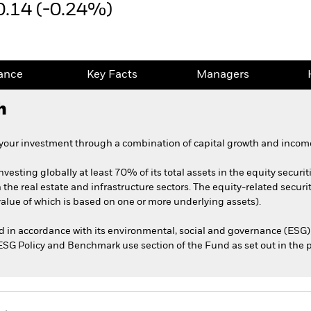
0.14 (-0.24%)
ance
Key Facts
Managers
h
 your investment through a combination of capital growth and income
nvesting globally at least 70% of its total assets in the equity securit
he real estate and infrastructure sectors. The equity-related securit
 value of which is based on one or more underlying assets).
ed in accordance with its environmental, social and governance (ESG) 
e ESG Policy and Benchmark use section of the Fund as set out in the 