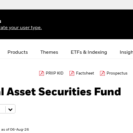
s
ate your user type.
Products
Themes
ETFs & Indexing
Insig
PRIIP KID
Factsheet
Prospectus
l Asset Securities Fund
 as of 06-Aug-26