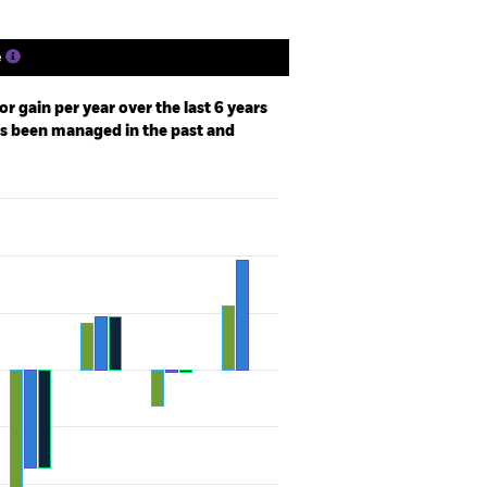
e
r gain per year over the last 6 years
as been managed in the past and