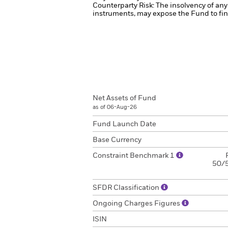
Counterparty Risk: The insolvency of any 
instruments, may expose the Fund to fina
Net Assets of Fund
as of 06-Aug-26
Fund Launch Date
Base Currency
Constraint Benchmark 1
50/5
SFDR Classification
Ongoing Charges Figures
ISIN