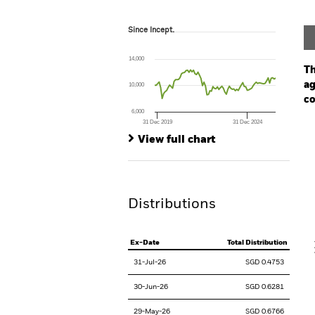
Since Incept.
Since Incept.
Line chart with 82 data points.
The chart has 1 X axis displaying Time. Ran
14,000
The chart has 1 Y axis displaying values. Range
Th
ag
10,000
co
6,000
31 Dec 2019
31 Dec 2024
Ch
End of interactive chart.
Ba
View full chart
Th
Th
Distributions
V
Ex-Date
Total Distribution
31-Jul-26
SGD 0.4753
30-Jun-26
SGD 0.6281
29-May-26
SGD 0.6766