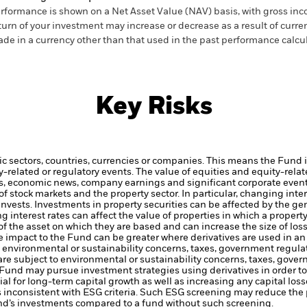
rformance is shown on a Net Asset Value (NAV) basis, with gross in
turn of your investment may increase or decrease as a result of curren
de in a currency other than that used in the past performance calcul
Key Risks
ic sectors, countries, currencies or companies. This means the Fund i
ty-related or regulatory events.
The value of equities and equity-relat
rs, economic news, company earnings and significant corporate even
 stock markets and the property sector. In particular, changing intere
invests.
Investments in property securities can be affected by the g
ing interest rates can affect the value of properties in which a proper
of the asset on which they are based and can increase the size of loss
he impact to the Fund can be greater where derivatives are used in a
to environmental or sustainability concerns, taxes, government regula
 are subject to environmental or sustainability concerns, taxes, gove
e Fund may pursue investment strategies using derivatives in order 
ial for long-term capital growth as well as increasing any capital loss
s inconsistent with ESG criteria. Such ESG screening may reduce the 
und’s investments compared to a fund without such screening.