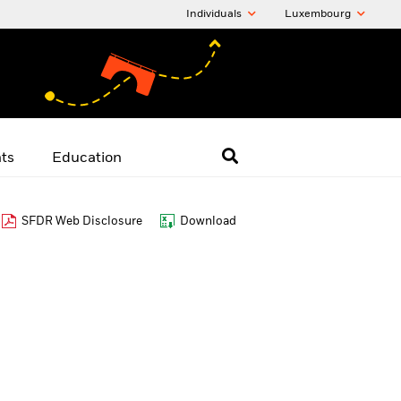
Individuals
Luxembourg
hts
Education
SFDR Web Disclosure
Download