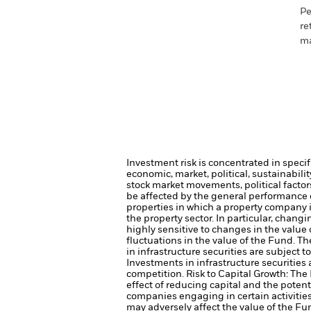
Pe
re
ma
Investment risk is concentrated in specif
economic, market, political, sustainabili
stock market movements, political facto
be affected by the general performance of
properties in which a property company 
the property sector. In particular, chang
highly sensitive to changes in the value 
fluctuations in the value of the Fund. T
in infrastructure securities are subject 
Investments in infrastructure securities
competition.
Risk to Capital Growth: Th
effect of reducing capital and the potent
companies engaging in certain activitie
may adversely affect the value of the F