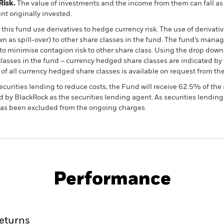
Risk.
The value of investments and the income from them can fall as 
t originally invested.
this fund use derivatives to hedge currency risk. The use of derivativ
own as spill-over) to other share classes in the fund. The fund’s ma
to minimise contagion risk to other share class. Using the drop down
re classes in the fund – currency hedged share classes are indicated 
 list of all currency hedged share classes is available on request fr
ecurities lending to reduce costs, the Fund will receive 62.5% of t
 by BlackRock as the securities lending agent. As securities lendin
 has been excluded from the ongoing charges.
PRIIP KID
Factsheet
Prospectus
rities
Download
Performance
ance
Key Facts
Managers
eturns