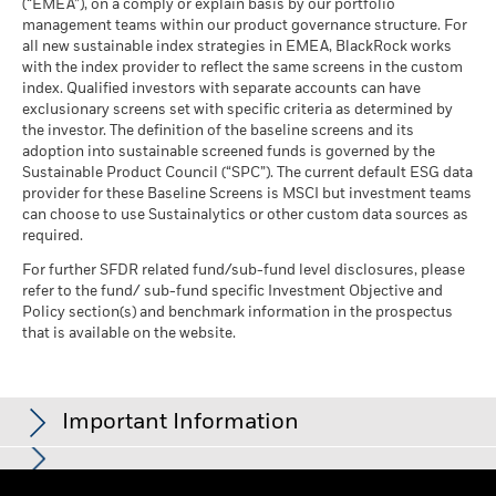
(“EMEA”), on a comply or explain basis by our portfolio
investment may increase or decrease as a result of currency
management teams within our product governance structure. For
MSCI ESG % Coverage
99.65
fluctuations if your investment is made in a currency other
all new sustainable index strategies in EMEA, BlackRock works
as of 17-Jul-26
than that used in the past performance calculation. Source:
with the index provider to reflect the same screens in the custom
Blackrock
See all documents
MSCI ESG Quality Score -
37.46
Business Involvement
index. Qualified investors with separate accounts can have
-
Peer Percentile
Coverage
exclusionary screens set with specific criteria as determined by
as of 17-Jul-26
as of -
the investor. The definition of the baseline screens and its
adoption into sustainable screened funds is governed by the
Funds in Peer Group
5,521
Percentage of Fund not
-
Sustainable Product Council (“SPC”). The current default ESG data
covered
as of 17-Jul-26
provider for these Baseline Screens is MSCI but investment teams
as of -
can choose to use Sustainalytics or other custom data sources as
MSCI Weighted Average
99.24
Carbon Intensity % Coverage
required.
BlackRock business involvement exposures as shown above
for Thermal Coal and Oil Sands are calculated and reported
For further SFDR related fund/sub-fund level disclosures, please
as of 17-Jul-26
refer to the fund/ sub-fund specific Investment Objective and
for companies that generate more than 5% of revenue from
MSCI Implied Temperature
99.11
Policy section(s) and benchmark information in the prospectus
thermal coal or oil sands as defined by MSCI ESG Research.
Rise % Coverage
that is available on the website.
For the exposure to companies that generate any revenue
as of 17-Jul-26
from thermal coal or oil sands (at a 0% revenue threshold), as
defined by MSCI ESG Research, it is as follows: Thermal Coal -
% and for Oil Sands -%.
Important Information
What is the Implied Temperature Rise (ITR) metric?
Business Involvement metrics are calculated by BlackRock
Learn what the metric means, how it is calculated,
using data from MSCI ESG Research which provides a profile
and about the assumptions and limitations for this
Show More
of each company’s specific business involvement. BlackRock
For funds with an investment objective that include the