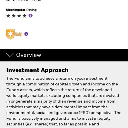
52 WK: 22.13 - 27.49
Morningstar Rating
Individuals
Luxembourg
Change location
BlackRock
Overview
iShares
Investment Approach
Aladdin
The Fund aims to achieve a return on your investment,
through a combination of capital growth and income on the
Our company
Fund’s assets, which reflects the return of the developed
world equity markets excluding companies that are involved
in or generate a majority of their revenue and income from
activities that may have a detrimental impact from the
environmental, social and governance (ESG) perspective. The
Fund is passively managed and aims to invest in equity
securities (e.g. shares) that, so far as possible and