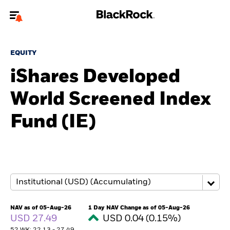
Welcome to the BlackRock site for individuals
EQUITY
To reach a different BlackRock site directly, please
update your user type.
iShares Developed
World Screened Index
About us
Fund (IE)
Products
Themes
ETFs & Indexing
Insights
NAV as of 05-Aug-26
1 Day NAV Change as of 05-Aug-26
USD 27.49
USD 0.04 (0.15%)
Education