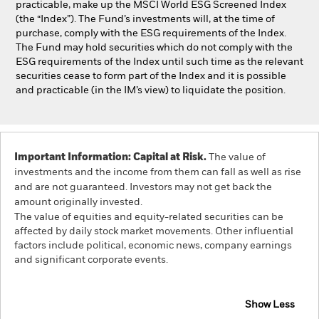
practicable, make up the MSCI World ESG Screened Index
(the “Index”). The Fund’s investments will, at the time of
purchase, comply with the ESG requirements of the Index.
The Fund may hold securities which do not comply with the
ESG requirements of the Index until such time as the relevant
securities cease to form part of the Index and it is possible
and practicable (in the IM’s view) to liquidate the position.
Important Information: Capital at Risk.
The value of
investments and the income from them can fall as well as rise
and are not guaranteed. Investors may not get back the
amount originally invested.
The value of equities and equity-related securities can be
affected by daily stock market movements. Other influential
factors include political, economic news, company earnings
and significant corporate events.
Show Less