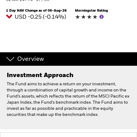
52 WK: 147.74 - 177.99
1 Day NAV Change as of 06-Aug-26
Morningstar Rating
Individuals
USD -0.25 (-0.14%)
Luxembourg
Change location
BlackRock
Overview
iShares
Investment Approach
Aladdin
The Fund aims to achieve a return on your investment,
through a combination of capital growth and income on the
Our company
Fund’s assets, which reflects the return of the MSCI Pacific ex
Japan Index, the Fund’s benchmark index. The Fund aims to
invest as far as possible and practicable in the equity
securities that make up the benchmark index.