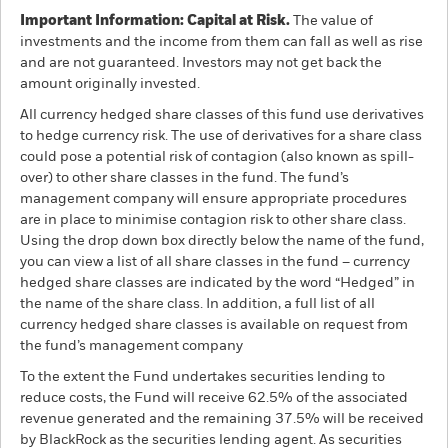
Important Information: Capital at Risk.
The value of
investments and the income from them can fall as well as rise
and are not guaranteed. Investors may not get back the
amount originally invested.
All currency hedged share classes of this fund use derivatives
to hedge currency risk. The use of derivatives for a share class
could pose a potential risk of contagion (also known as spill-
over) to other share classes in the fund. The fund’s
management company will ensure appropriate procedures
are in place to minimise contagion risk to other share class.
Using the drop down box directly below the name of the fund,
you can view a list of all share classes in the fund – currency
hedged share classes are indicated by the word “Hedged” in
the name of the share class. In addition, a full list of all
currency hedged share classes is available on request from
the fund’s management company
To the extent the Fund undertakes securities lending to
reduce costs, the Fund will receive 62.5% of the associated
revenue generated and the remaining 37.5% will be received
by BlackRock as the securities lending agent. As securities