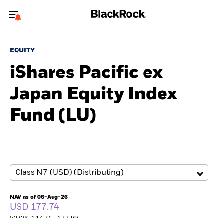
Welcome to the BlackRock site for individuals
EQUITY
To reach a different BlackRock site directly, please
update your user type.
iShares Pacific ex
Japan Equity Index
About us
Fund (LU)
Products
Themes
ETFs & Indexing
Insights
NAV as of 06-Aug-26
USD 177.74
Education