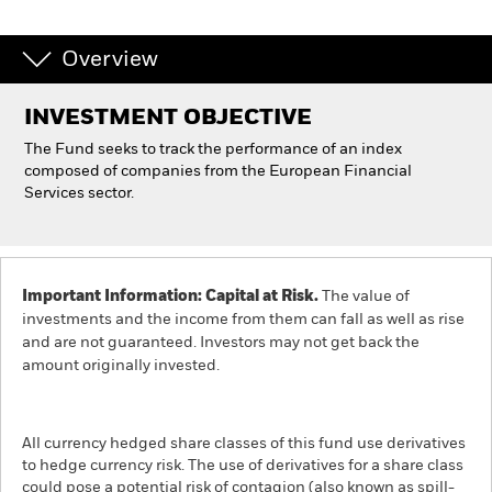
Individuals
Overview
Luxembourg
INVESTMENT OBJECTIVE
Change location
The Fund seeks to track the performance of an index
composed of companies from the European Financial
BlackRock
Services sector.
iShares
Aladdin
Important Information: Capital at Risk.
The value of
investments and the income from them can fall as well as rise
and are not guaranteed. Investors may not get back the
Our company
amount originally invested.
All currency hedged share classes of this fund use derivatives
to hedge currency risk. The use of derivatives for a share class
could pose a potential risk of contagion (also known as spill-