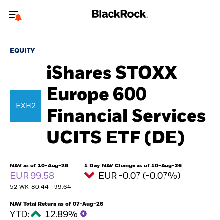
Welcome to the BlackRock site for individuals
EQUITY
To reach a different BlackRock site directly, please
update your user type.
iShares STOXX
Europe 600
About us
EXH2
Financial Services
Products
UCITS ETF (DE)
Themes
ETFs & Indexing
NAV as of 10-Aug-26
1 Day NAV Change as of 10-Aug-26
EUR 99.58
EUR -0.07 (-0.07%)
52 WK: 80.44 - 99.64
Insights
NAV Total Return as of 07-Aug-26
Education
YTD:
12.89%