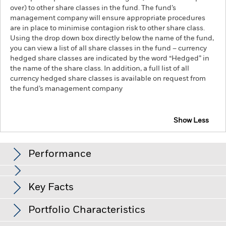
over) to other share classes in the fund. The fund’s
management company will ensure appropriate procedures
are in place to minimise contagion risk to other share class.
Using the drop down box directly below the name of the fund,
you can view a list of all share classes in the fund – currency
hedged share classes are indicated by the word “Hedged” in
the name of the share class. In addition, a full list of all
currency hedged share classes is available on request from
the fund’s management company
Show Less
iShares STOXX Europe 600 Financial Services UCITS
ETF (DE)
Performance
Chart
Key Facts
Investment risk is concentrated in specific sectors, countries,
currencies or companies. This means the Fund is more
sensitive to any localised economic, market, political,
View full chart
Portfolio Characteristics
sustainability-related or regulatory events.
The value of
Net Assets of Fund
EUR 103,239,305
equities and equity-related securities can be affected by daily
as of 10-Aug-26