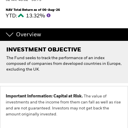
52 WK: 46.62 - 56.73
NAV Total Return as of 06-Aug-26
Individuals
YTD:
13.32%
Luxembourg
Change location
Overview
BlackRock
INVESTMENT OBJECTIVE
The Fund seeks to track the performance of an index
iShares
composed of companies from developed countries in Europe,
excluding the UK.
Aladdin
Our company
Important Information: Capital at Risk.
The value of
investments and the income from them can fall as well as rise
and are not guaranteed. Investors may not get back the
amount originally invested.