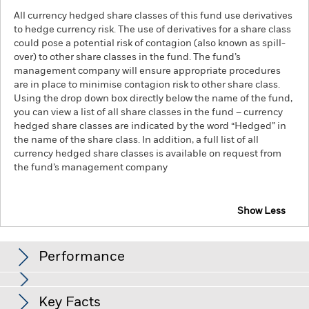
All currency hedged share classes of this fund use derivatives
to hedge currency risk. The use of derivatives for a share class
could pose a potential risk of contagion (also known as spill-
over) to other share classes in the fund. The fund’s
management company will ensure appropriate procedures
are in place to minimise contagion risk to other share class.
Using the drop down box directly below the name of the fund,
you can view a list of all share classes in the fund – currency
hedged share classes are indicated by the word “Hedged” in
the name of the share class. In addition, a full list of all
currency hedged share classes is available on request from
the fund’s management company
Show Less
iShares MSCI Europe ex-UK UCITS ETF
Performance
Chart
Key Facts
The value of equities and equity-related securities can be