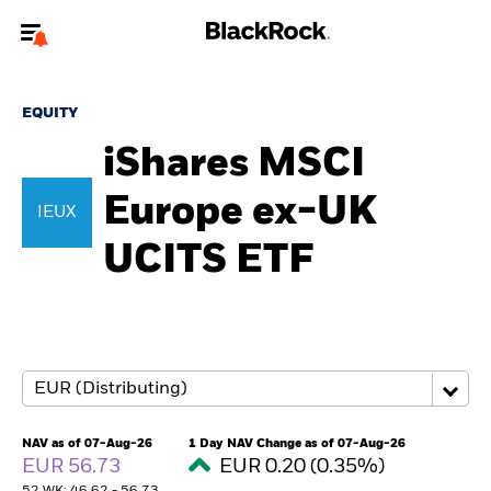
Welcome to the BlackRock site for individuals
EQUITY
To reach a different BlackRock site directly, please
update your user type.
iShares MSCI
Europe ex-UK
About us
IEUX
UCITS ETF
Products
Themes
ETFs & Indexing
Insights
NAV as of 07-Aug-26
1 Day NAV Change as of 07-Aug-26
EUR 56.73
EUR 0.20 (0.35%)
Education