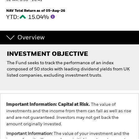
52 WK: 8.38 - 10.41
NAV Total Return as of 05-Aug-26
Individuals
YTD:
15.04%
Luxembourg
Change location
Overview
BlackRock
INVESTMENT OBJECTIVE
The Fund seeks to track the performance of an index
iShares
composed of 50 stocks with leading dividend yields from UK
listed companies, excluding investment trusts.
Aladdin
Our company
Important Information: Capital at Risk.
The value of
investments and the income from them can fall as well as rise
and are not guaranteed. Investors may not get back the
amount originally invested.
Important Information:
The value of your investment and the