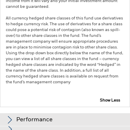
income from it will vary and your initial investment amount
cannot be guaranteed.
All currency hedged share classes of this fund use derivatives
to hedge currency risk. The use of derivatives for a share class
could pose a potential risk of contagion (also known as spill-
over) to other share classes in the fund. The fund’s
management company will ensure appropriate procedures
are in place to minimise contagion risk to other share class.
Using the drop down box directly below the name of the fund,
you can view a list of all share classes in the fund – currency
hedged share classes are indicated by the word “Hedged” in
the name of the share class. In addition, a full list of all
currency hedged share classes is available on request from
the fund’s management company
Show Less
iShares UK Dividend UCITS ETF
Performance