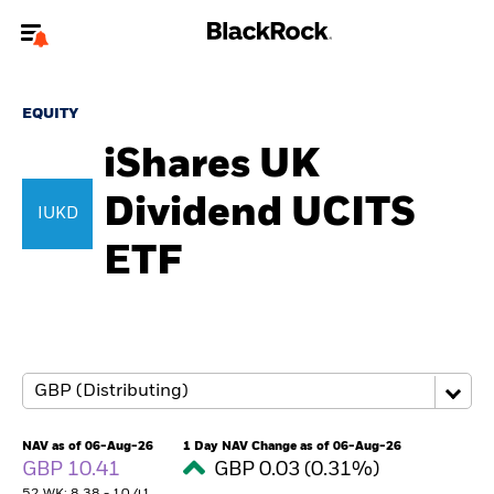
Welcome to the BlackRock site for individuals
EQUITY
To reach a different BlackRock site directly, please
update your user type.
iShares UK
Dividend UCITS
About us
IUKD
ETF
Products
Themes
ETFs & Indexing
Insights
NAV as of 06-Aug-26
1 Day NAV Change as of 06-Aug-26
GBP 10.41
GBP 0.03 (0.31%)
Education