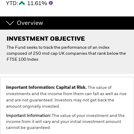
YTD:
11.61%
Individuals
Overview
Luxembourg
Change location
INVESTMENT OBJECTIVE
The Fund seeks to track the performance of an index
BlackRock
composed of 250 mid cap UK companies that rank below the
FTSE 100 Index
iShares
Aladdin
Important Information: Capital at Risk.
The value of
Our company
investments and the income from them can fall as well as rise
and are not guaranteed. Investors may not get back the
amount originally invested.
Important Information:
The value of your investment and the
income from it will vary and your initial investment amount
cannot be guaranteed.