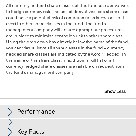
All currency hedged share classes of this fund use derivatives
to hedge currency risk. The use of derivatives for a share class
could pose a potential risk of contagion (also known as spill-
over) to other share classes in the fund. The fund’s
management company will ensure appropriate procedures
are in place to minimise contagion risk to other share class.
Using the drop down box directly below the name of the fund,
you can view a list of all share classes in the fund – currency
hedged share classes are indicated by the word “Hedged” in
the name of the share class. In addition, a full list of all
currency hedged share classes is available on request from
the fund’s management company
Show Less
iShares FTSE 250 UCITS ETF
Performance
Chart
Key Facts
Investment risk is concentrated in specific sectors, countries,