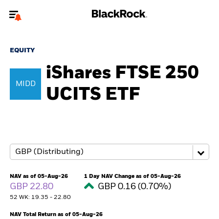
Welcome to the BlackRock site for individuals
EQUITY
To reach a different BlackRock site directly, please
update your user type.
iShares FTSE 250
MIDD
UCITS ETF
About us
Products
Themes
ETFs & Indexing
NAV as of 05-Aug-26
1 Day NAV Change as of 05-Aug-26
GBP 22.80
GBP 0.16 (0.70%)
Insights
52 WK: 19.35 - 22.80
Education
NAV Total Return as of 05-Aug-26