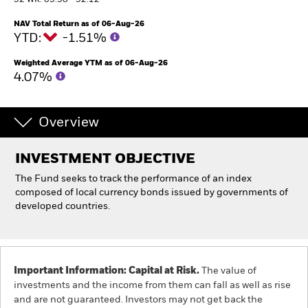
52 WK: 85.90 - 92.12
NAV Total Return as of 06-Aug-26
Individuals
YTD:
-1.51%
Weighted Average YTM as of 06-Aug-26
Luxembourg
4.07%
Change location
BlackRock
Overview
iShares
INVESTMENT OBJECTIVE
The Fund seeks to track the performance of an index
Aladdin
composed of local currency bonds issued by governments of
developed countries.
Our company
Important Information: Capital at Risk.
The value of
investments and the income from them can fall as well as rise
and are not guaranteed. Investors may not get back the