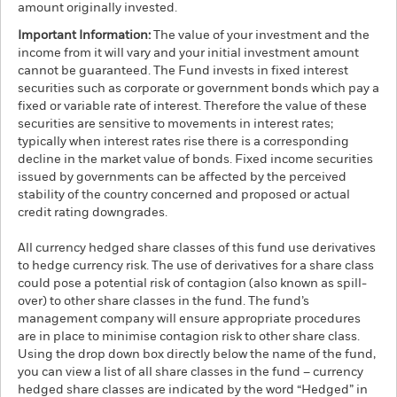
amount originally invested.
Important Information:
The value of your investment and the
income from it will vary and your initial investment amount
cannot be guaranteed. The Fund invests in fixed interest
securities such as corporate or government bonds which pay a
fixed or variable rate of interest. Therefore the value of these
securities are sensitive to movements in interest rates;
typically when interest rates rise there is a corresponding
decline in the market value of bonds. Fixed income securities
issued by governments can be affected by the perceived
stability of the country concerned and proposed or actual
credit rating downgrades.
All currency hedged share classes of this fund use derivatives
to hedge currency risk. The use of derivatives for a share class
could pose a potential risk of contagion (also known as spill-
over) to other share classes in the fund. The fund’s
management company will ensure appropriate procedures
are in place to minimise contagion risk to other share class.
Using the drop down box directly below the name of the fund,
you can view a list of all share classes in the fund – currency
hedged share classes are indicated by the word “Hedged” in