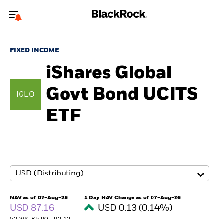
Welcome to the BlackRock site for individuals
FIXED INCOME
To reach a different BlackRock site directly, please
update your user type.
iShares Global
Govt Bond UCITS
About us
IGLO
ETF
Products
Themes
ETFs & Indexing
Insights
NAV as of 07-Aug-26
1 Day NAV Change as of 07-Aug-26
USD 87.16
USD 0.13 (0.14%)
Education