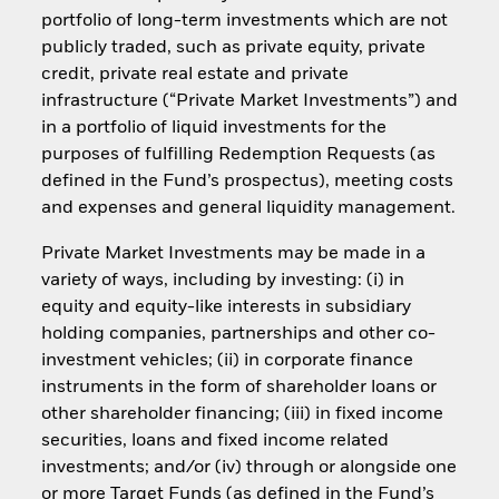
portfolio of long-term investments which are not
publicly traded, such as private equity, private
credit, private real estate and private
infrastructure (“Private Market Investments”) and
in a portfolio of liquid investments for the
purposes of fulfilling Redemption Requests (as
defined in the Fund’s prospectus), meeting costs
and expenses and general liquidity management.
Private Market Investments may be made in a
variety of ways, including by investing: (i) in
equity and equity-like interests in subsidiary
holding companies, partnerships and other co-
investment vehicles; (ii) in corporate finance
instruments in the form of shareholder loans or
other shareholder financing; (iii) in fixed income
securities, loans and fixed income related
investments; and/or (iv) through or alongside one
or more Target Funds (as defined in the Fund’s