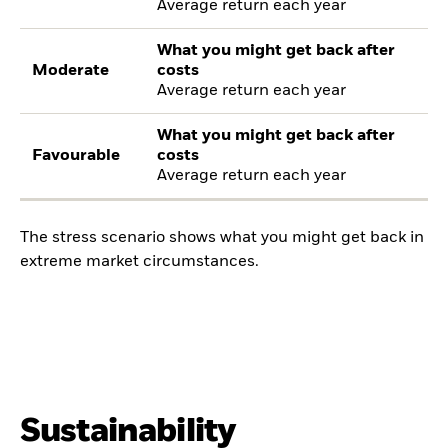
Average return each year
What you might get back after
Moderate
costs
Average return each year
What you might get back after
Favourable
costs
Average return each year
The stress scenario shows what you might get back in
extreme market circumstances.
Sustainability