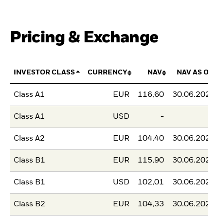
Pricing & Exchange
INVESTOR CLASS
CURRENCY
NAV
NAV AS OF
Class A1
EUR
116,60
30.06.2026
Class A1
USD
-
-
Class A2
EUR
104,40
30.06.2026
Class B1
EUR
115,90
30.06.2026
Class B1
USD
102,01
30.06.2026
Class B2
EUR
104,33
30.06.2026