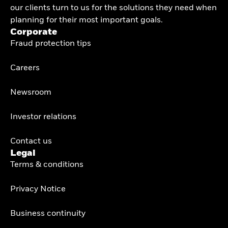
our clients turn to us for the solutions they need when
planning for their most important goals.
Corporate
Fraud protection tips
Careers
Newsroom
Investor relations
Contact us
Legal
Terms & conditions
Privacy Notice
Business continuity