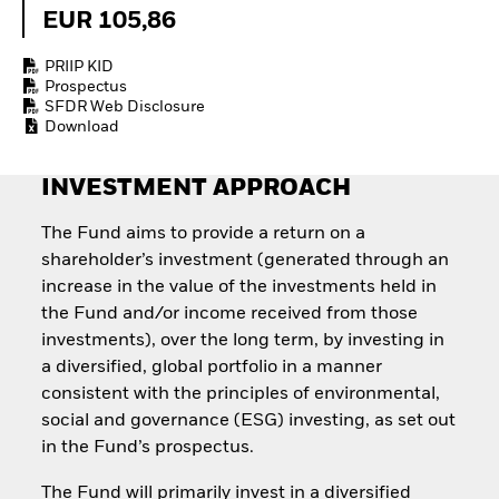
How to start investing
EUR 105,86
with ETFs
Invest in defence with
PRIIP KID
ETFs
Prospectus
SFDR Web Disclosure
Download
INVESTMENT APPROACH
The Fund aims to provide a return on a
shareholder’s investment (generated through an
increase in the value of the investments held in
the Fund and/or income received from those
investments), over the long term, by investing in
a diversified, global portfolio in a manner
consistent with the principles of environmental,
social and governance (ESG) investing, as set out
in the Fund’s prospectus.
The Fund will primarily invest in a diversified