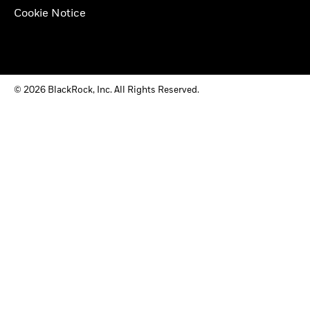
Cookie Notice
© 2026 BlackRock, Inc. All Rights Reserved.