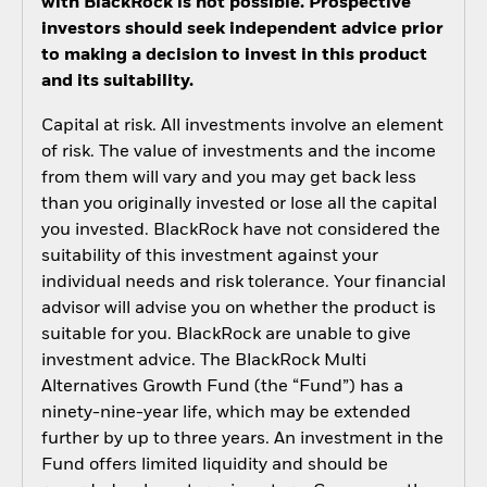
with BlackRock is not possible. Prospective
investors should seek independent advice prior
to making a decision to invest in this product
and its suitability.
Capital at risk. All investments involve an element
of risk. The value of investments and the income
from them will vary and you may get back less
than you originally invested or lose all the capital
you invested. BlackRock have not considered the
suitability of this investment against your
individual needs and risk tolerance. Your financial
advisor will advise you on whether the product is
suitable for you. BlackRock are unable to give
investment advice. The BlackRock Multi
Alternatives Growth Fund (the “Fund”) has a
ninety-nine-year life, which may be extended
further by up to three years. An investment in the
Fund offers limited liquidity and should be