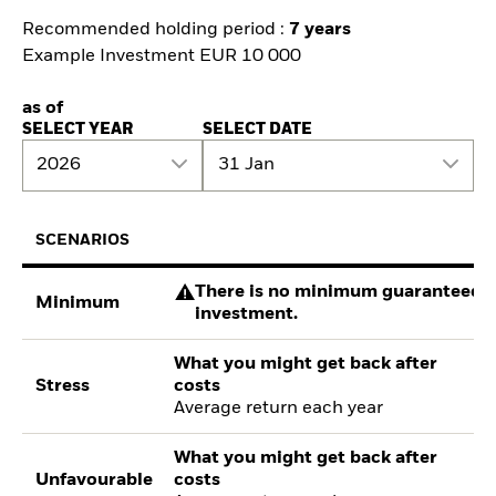
Recommended holding period :
7 years
Example Investment EUR 10 000
as of
SELECT YEAR
SELECT DATE
2026
31 Jan
SCENARIOS
There is no minimum guaranteed re
Minimum
investment.
What you might get back after
Stress
costs
Average return each year
What you might get back after
Unfavourable
costs