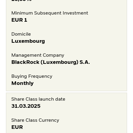
Minimum Subsequent Investment
EUR
1
Domicile
Luxembourg
Management Company
BlackRock (Luxembourg) S.A.
Buying Frequency
Monthly
Share Class launch date
31.03.2025
Share Class Currency
EUR