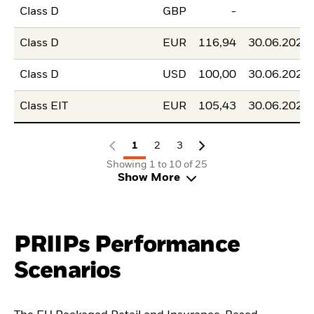
Class D
GBP
-
-
Class D
EUR
116,94
30.06.2026
Class D
USD
100,00
30.06.2026
Class EIT
EUR
105,43
30.06.2026
1
2
3
Showing 1 to 10 of 25
Show More
PRIIPs Performance
Scenarios