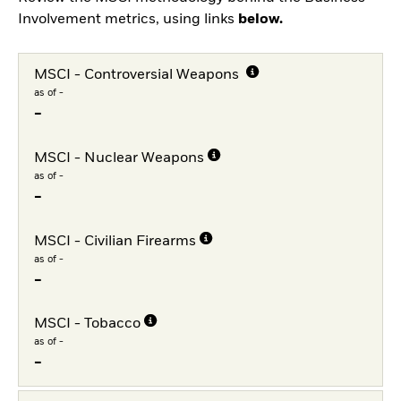
Involvement metrics, using links
below.
MSCI - Controversial Weapons
as of -
-
MSCI - Nuclear Weapons
as of -
-
MSCI - Civilian Firearms
as of -
-
MSCI - Tobacco
as of -
-