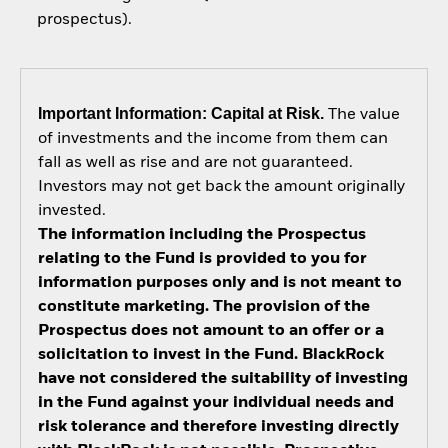
prospectus).
Important Information: Capital at Risk.
The value
of investments and the income from them can
fall as well as rise and are not guaranteed.
Investors may not get back the amount originally
invested.
The information including the Prospectus
relating to the Fund is provided to you for
information purposes only and is not meant to
constitute marketing. The provision of the
Prospectus does not amount to an offer or a
solicitation to invest in the Fund. BlackRock
have not considered the suitability of investing
in the Fund against your individual needs and
risk tolerance and therefore investing directly