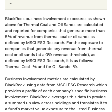
-
BlackRock business involvement exposures as shown
above for Thermal Coal and Oil Sands are calculated
and reported for companies that generate more than
5% of revenue from thermal coal or oil sands as
defined by MSCI ESG Research. For the exposure to
companies that generate any revenue from thermal
coal or oil sands (at a 0% revenue threshold), as
defined by MSCI ESG Research, it is as follows:
Thermal Coal -% and for Oil Sands -%.
Business Involvement metrics are calculated by
BlackRock using data from MSCI ESG Research which
provides a profile of each company’s specific business
involvement. BlackRock leverages this data to provide
a summed up view across holdings and translates it to
a fund's market value exposure to the listed Business