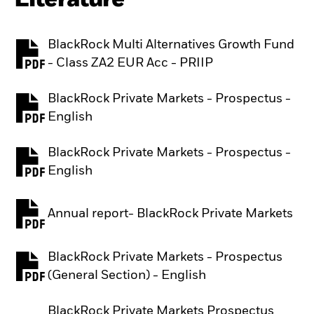
BlackRock Multi Alternatives Growth Fund
PDF, opens in a new tab
- Class ZA2 EUR Acc - PRIIP
BlackRock Private Markets - Prospectus -
PDF, opens in a new tab
English
BlackRock Private Markets - Prospectus -
PDF, opens in a new tab
English
Annual report- BlackRock Private Markets
PDF, opens in a new tab
BlackRock Private Markets - Prospectus
PDF, opens in a new tab
(General Section) - English
BlackRock Private Markets Prospectus