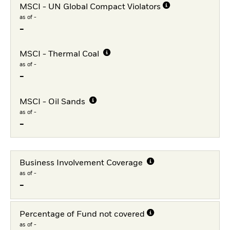
MSCI - UN Global Compact Violators
as of -
-
MSCI - Thermal Coal
as of -
-
MSCI - Oil Sands
as of -
-
Business Involvement Coverage
as of -
-
Percentage of Fund not covered
as of -