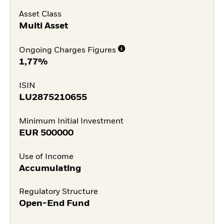
Asset Class
Multi Asset
Ongoing Charges Figures
1,77%
ISIN
LU2875210655
Minimum Initial Investment
EUR
500000
Use of Income
Accumulating
Regulatory Structure
Open-End Fund