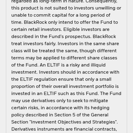
regarded as long-term in nature. Consequently,
this product is not suited to investors unwilling or
unable to commit capital for a long period of
time. BlackRock only intend to offer the Fund to
certain retail investors. Eligible investors are
described in the Fund's prospectus. BlackRock
treat investors fairly. Investors in the same share
class will be treated the same, though different
terms may be applied to different share classes
of the Fund. An ELTIF is a risky and illiquid
investment. Investors should in accordance with
the ELTIF regulation ensure that only a small
proportion of their overall investment portfolio is
invested in an ELTIF such as this Fund. The Fund
may use derivatives only to seek to mitigate
certain risks, in accordance with its hedging
policy described in Section 5 of the General
Section "Investment Objectives and Strategies".
Derivatives instruments are financial contracts,