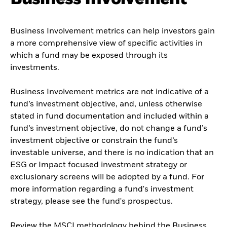
Business Involvement metrics can help investors gain
a more comprehensive view of specific activities in
which a fund may be exposed through its
investments.
Business Involvement metrics are not indicative of a
fund’s investment objective, and, unless otherwise
stated in fund documentation and included within a
fund’s investment objective, do not change a fund’s
investment objective or constrain the fund’s
investable universe, and there is no indication that an
ESG or Impact focused investment strategy or
exclusionary screens will be adopted by a fund. For
more information regarding a fund's investment
strategy, please see the fund's prospectus.
Review the MSCI methodology behind the Business