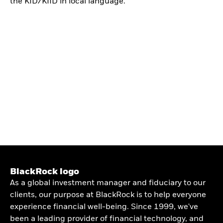
the KID/KIID in local language.
BlackRock logo
As a global investment manager and fiduciary to our
clients, our purpose at BlackRock is to help everyone
experience financial well-being. Since 1999, we've
been a leading provider of financial technology, and