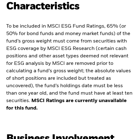
Characteristics
To be included in MSCI ESG Fund Ratings, 65% (or
50% for bond funds and money market funds) of the
fund’s gross weight must come from securities with
ESG coverage by MSCI ESG Research (certain cash
positions and other asset types deemed not relevant
for ESG analysis by MSCI are removed prior to
calculating a fund’s gross weight; the absolute values
of short positions are included but treated as
uncovered), the fund’s holdings date must be less
than one year old, and the fund must have at least ten
securities.
MSCI Ratings are currently unavailable
for this fund.
Business Involvement