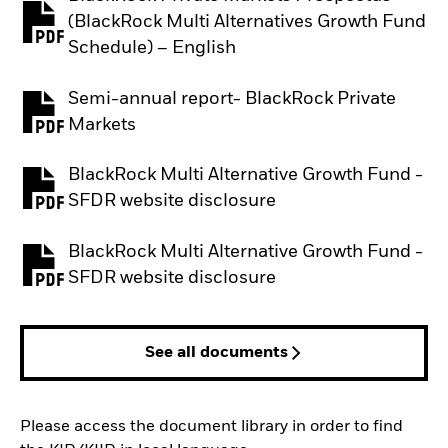
(BlackRock Multi Alternatives Growth Fund
PDF, opens in a new tab
Schedule) – English
Semi-annual report- BlackRock Private
PDF, opens in a new tab
Markets
BlackRock Multi Alternative Growth Fund -
PDF, opens in a new tab
SFDR website disclosure
BlackRock Multi Alternative Growth Fund -
PDF, opens in a new tab
SFDR website disclosure
See all documents
Please access the document library in order to find