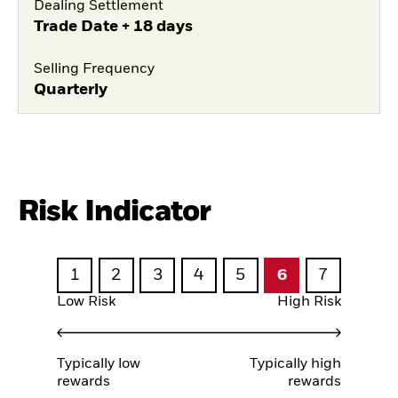
Dealing Settlement
Trade Date + 18 days
Selling Frequency
Quarterly
Risk Indicator
1
2
3
4
5
6
7
Low Risk
High Risk
Typically low
Typically high
rewards
rewards