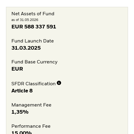
Net Assets of Fund
as of 31.05.2026
EUR
588 337 591
Fund Launch Date
31.03.2025
Fund Base Currency
EUR
SFDR Classification
Article 8
Management Fee
1,35%
Performance Fee
15,00%