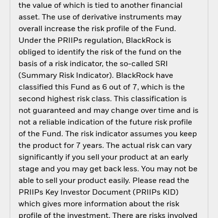
the value of which is tied to another financial
asset. The use of derivative instruments may
overall increase the risk profile of the Fund.
Under the PRIIPs regulation, BlackRock is
obliged to identify the risk of the fund on the
basis of a risk indicator, the so-called SRI
(Summary Risk Indicator). BlackRock have
classified this Fund as 6 out of 7, which is the
second highest risk class. This classification is
not guaranteed and may change over time and is
not a reliable indication of the future risk profile
of the Fund. The risk indicator assumes you keep
the product for 7 years. The actual risk can vary
significantly if you sell your product at an early
stage and you may get back less. You may not be
able to sell your product easily. Please read the
PRIIPs Key Investor Document (PRIIPs KID)
which gives more information about the risk
profile of the investment. There are risks involved