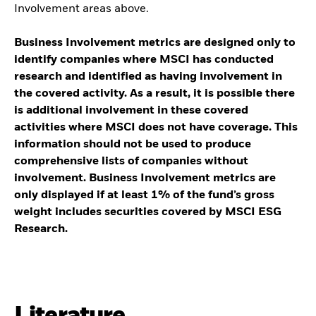
Involvement areas above.
Business Involvement metrics are designed only to
identify companies where MSCI has conducted
research and identified as having involvement in
the covered activity. As a result, it is possible there
is additional involvement in these covered
activities where MSCI does not have coverage. This
information should not be used to produce
comprehensive lists of companies without
involvement. Business Involvement metrics are
only displayed if at least 1% of the fund’s gross
weight includes securities covered by MSCI ESG
Research.
Literature