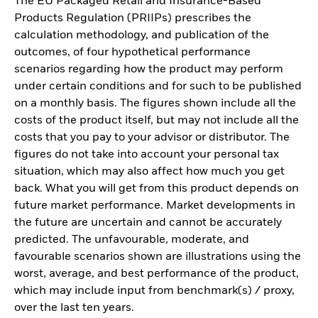
The EU Packaged Retail and Insurance-Based
Products Regulation (PRIIPs) prescribes the
calculation methodology, and publication of the
outcomes, of four hypothetical performance
scenarios regarding how the product may perform
under certain conditions and for such to be published
on a monthly basis. The figures shown include all the
costs of the product itself, but may not include all the
costs that you pay to your advisor or distributor. The
figures do not take into account your personal tax
situation, which may also affect how much you get
back. What you will get from this product depends on
future market performance. Market developments in
the future are uncertain and cannot be accurately
predicted. The unfavourable, moderate, and
favourable scenarios shown are illustrations using the
worst, average, and best performance of the product,
which may include input from benchmark(s) / proxy,
over the last ten years.