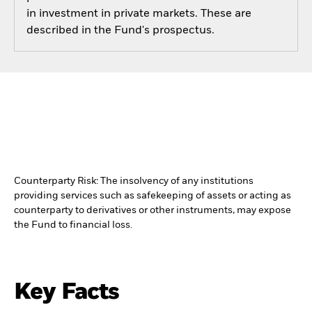
in investment in private markets. These are
described in the Fund's prospectus.
Counterparty Risk: The insolvency of any institutions
providing services such as safekeeping of assets or acting as
counterparty to derivatives or other instruments, may expose
the Fund to financial loss.
Key Facts