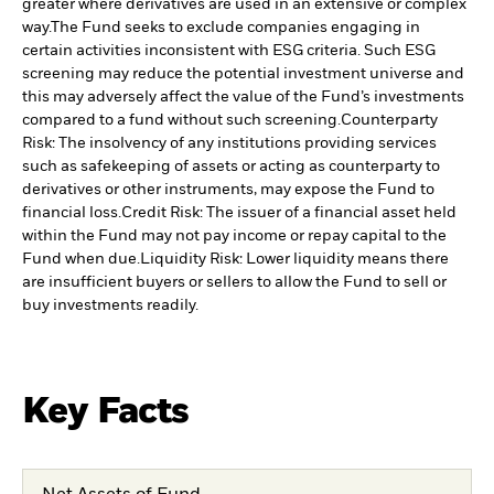
greater where derivatives are used in an extensive or complex
way.
The Fund seeks to exclude companies engaging in
certain activities inconsistent with ESG criteria. Such ESG
screening may reduce the potential investment universe and
this may adversely affect the value of the Fund’s investments
compared to a fund without such screening.
Counterparty
Risk: The insolvency of any institutions providing services
such as safekeeping of assets or acting as counterparty to
derivatives or other instruments, may expose the Fund to
financial loss.
Credit Risk: The issuer of a financial asset held
within the Fund may not pay income or repay capital to the
Fund when due.
Liquidity Risk: Lower liquidity means there
are insufficient buyers or sellers to allow the Fund to sell or
buy investments readily.
Key Facts