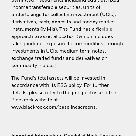
permitted investments including equities, fixed
income transferable securities, units of
undertakings for collective investment (UCIs),
derivatives, cash, deposits and money market
instruments (MMIs). The Fund has a flexible
approach to asset allocation (which includes
taking indirect exposure to commodities through
investments in UCIs, medium term notes,
exchange traded funds and derivatives on
commodity indices).
The Fund’s total assets will be invested in
accordance with its ESG policy. For further
details, please refer to the prospectus and the
Blackrock website at
www.blackrock.com/baselinescreens.
Important Information: Capital at Risk.