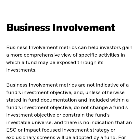
Business Involvement
Business Involvement metrics can help investors gain
a more comprehensive view of specific activities in
which a fund may be exposed through its
investments.
Business Involvement metrics are not indicative of a
fund’s investment objective, and, unless otherwise
stated in fund documentation and included within a
fund’s investment objective, do not change a fund’s
investment objective or constrain the fund’s
investable universe, and there is no indication that an
ESG or Impact focused investment strategy or
exclusionary screens will be adopted by a fund. For