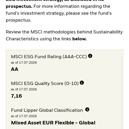
prospectus.
For more information regarding the
fund's investment strategy, please see the fund's
prospectus.
Review the MSCI methodologies behind Sustainability
Characteristics using the links
below.
MSCI ESG Fund Rating (AAA-CCC)
as of 17.07.2026
AA
MSCI ESG Quality Score (0-10)
as of 17.07.2026
7,16
Fund Lipper Global Classification
as of 17.07.2026
Mixed Asset EUR Flexible - Global