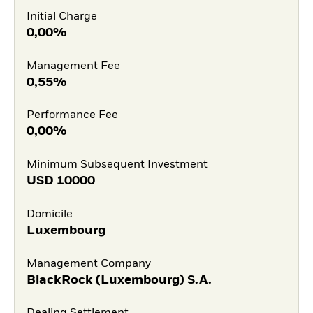
Initial Charge
0,00%
Management Fee
0,55%
Performance Fee
0,00%
Minimum Subsequent Investment
USD
10000
Domicile
Luxembourg
Management Company
BlackRock (Luxembourg) S.A.