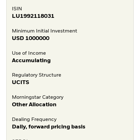
ISIN
LU1992118031
Minimum Initial Investment
USD
1000000
Use of Income
Accumulating
Regulatory Structure
UCITS
Morningstar Category
Other Allocation
Dealing Frequency
Daily, forward pricing basis