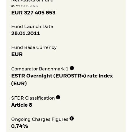
Net Assets of Fund
as of 06.08.2026
EUR
327 405 653
Fund Launch Date
28.01.2011
Fund Base Currency
EUR
Comparator Benchmark 1
ESTR Overnight (EUROSTR=) rate index
(EUR)
SFDR Classification
Article 8
Ongoing Charges Figures
0,74%