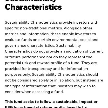
Characteristics
Sustainability Characteristics provide investors with
specific non-traditional metrics. Alongside other
metrics and information, these enable investors to
evaluate funds on certain environmental, social and
governance characteristics. Sustainability
Characteristics do not provide an indication of current
or future performance nor do they represent the
potential risk and reward profile of a fund. They are
provided for transparency and for information
purposes only. Sustainability Characteristics should
not be considered solely or in isolation, but instead are
one type of information that investors may wish to
consider when assessing a fund.
This fund seeks to follow a sustainable, impact or
ESG investment strategy, as disclosed in its