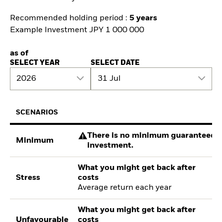
Recommended holding period :
5 years
Example Investment JPY 1 000 000
as of
SELECT YEAR
SELECT DATE
2026
31 Jul
SCENARIOS
There is no minimum guaranteed re
Minimum
investment.
What you might get back after
Stress
costs
Average return each year
What you might get back after
Unfavourable
costs