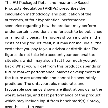
The EU Packaged Retail and Insurance-Based
Products Regulation (PRIIPs) prescribes the
calculation methodology, and publication of the
outcomes, of four hypothetical performance
scenarios regarding how the product may perform
under certain conditions and for such to be published
on a monthly basis. The figures shown include all the
costs of the product itself, but may not include all the
costs that you pay to your advisor or distributor. The
figures do not take into account your personal tax
situation, which may also affect how much you get
back. What you will get from this product depends on
future market performance. Market developments in
the future are uncertain and cannot be accurately
predicted. The unfavourable, moderate, and
favourable scenarios shown are illustrations using the
worst, average, and best performance of the product,
which may include input from benchmark(s) / proxy,
over the last ten years.