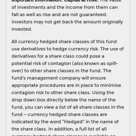
The value
of investments and the income from them can
fall as well as rise and are not guaranteed.
Investors may not get back the amount originally
invested.
All currency hedged share classes of this fund
use derivatives to hedge currency risk. The use of
derivatives for a share class could pose a
potential risk of contagion (also known as spill-
over) to other share classes in the fund. The
fund’s management company will ensure
appropriate procedures are in place to minimise
contagion risk to other share class. Using the
drop down box directly below the name of the
fund, you can view a list of all share classes in the
fund – currency hedged share classes are
indicated by the word “Hedged” in the name of
the share class. In addition, a full list of all