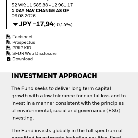
How to start investing
52 WK: 11 585,88 - 12 961,17
with ETFs
1 Day NAV Change as of 06.08.2026
1 DAY NAV CHANGE AS OF
Invest in defence with
06.08.2026
ETFs
JPY -17,94
(-0,14%)
Factsheet
Prospectus
PRIIP KID
SFDR Web Disclosure
Download
INVESTMENT APPROACH
The Fund seeks to deliver long term capital
growth with a low tolerance for capital loss and to
invest in a manner consistent with the principles
of environmental, social and governance (ESG)
investing.
The Fund invests globally in the full spectrum of