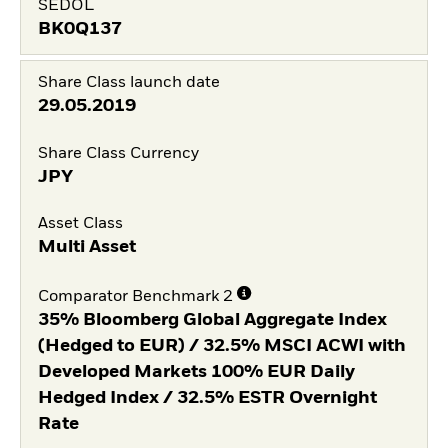
SEDOL
BK0Q137
Share Class launch date
29.05.2019
Share Class Currency
JPY
Asset Class
Multi Asset
Comparator Benchmark 2
35% Bloomberg Global Aggregate Index
(Hedged to EUR) / 32.5% MSCI ACWI with
Developed Markets 100% EUR Daily
Hedged Index / 32.5% ESTR Overnight
Rate