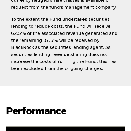
currency hedged share classes is available on
request from the fund’s management company
To the extent the Fund undertakes securities
lending to reduce costs, the Fund will receive
62.5% of the associated revenue generated and
the remaining 37.5% will be received by
BlackRock as the securities lending agent. As
securities lending revenue sharing does not
increase the costs of running the Fund, this has
been excluded from the ongoing charges.
Performance