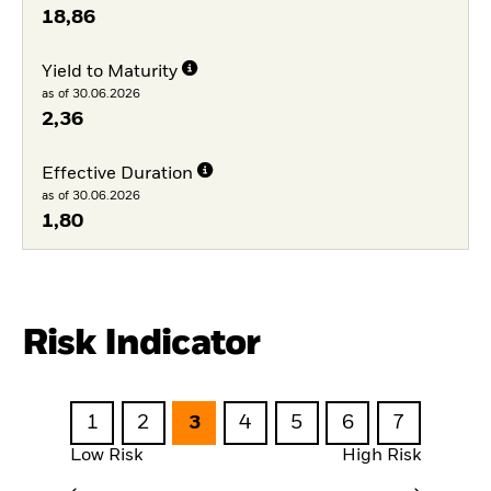
18,86
Yield to Maturity
as of 30.06.2026
2,36
Effective Duration
as of 30.06.2026
1,80
Risk Indicator
1
2
3
4
5
6
7
Low Risk
High Risk