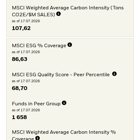
MSCI Weighted Average Carbon Intensity (Tons
CO2E/$M SALES)
as of 17.07.2026
107,62
MSCI ESG % Coverage
as of 17.07.2026
86,63
MSCI ESG Quality Score - Peer Percentile
as of 17.07.2026
68,70
Funds in Peer Group
as of 17.07.2026
1 658
MSCI Weighted Average Carbon Intensity %
Coverage