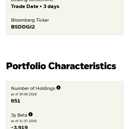
Dealing Settlement
Trade Date + 3 days
Bloomberg Ticker
BSDDGI2
Portfolio Characteristics
Number of Holdings
as of 30.06.2026
651
3y Beta
as of 31.07.2026
-3,919