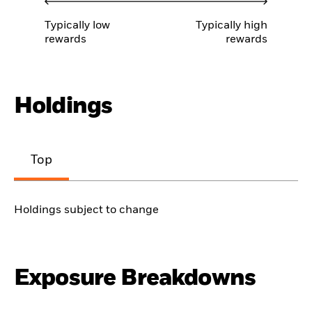
Typically low
Typically high
rewards
rewards
Holdings
Top
Holdings subject to change
Exposure Breakdowns