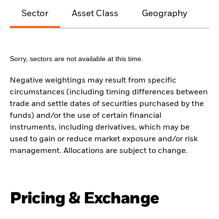
Sector
Asset Class
Geography
M
Sorry, sectors are not available at this time.
Negative weightings may result from specific
circumstances (including timing differences between
trade and settle dates of securities purchased by the
funds) and/or the use of certain financial
instruments, including derivatives, which may be
used to gain or reduce market exposure and/or risk
management. Allocations are subject to change.
Pricing & Exchange