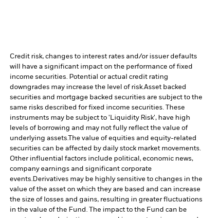
Credit risk, changes to interest rates and/or issuer defaults
will have a significant impact on the performance of fixed
income securities. Potential or actual credit rating
downgrades may increase the level of risk.
Asset backed
securities and mortgage backed securities are subject to the
same risks described for fixed income securities. These
instruments may be subject to 'Liquidity Risk', have high
levels of borrowing and may not fully reflect the value of
underlying assets.
The value of equities and equity-related
securities can be affected by daily stock market movements.
Other influential factors include political, economic news,
company earnings and significant corporate
events.
Derivatives may be highly sensitive to changes in the
value of the asset on which they are based and can increase
the size of losses and gains, resulting in greater fluctuations
in the value of the Fund. The impact to the Fund can be