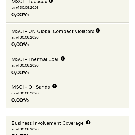
MSCI - Tobacco
as of 30.06.2026
0,00%
MSCI - UN Global Compact Violators
as of 30.06.2026
0,00%
MSCI - Thermal Coal
as of 30.06.2026
0,00%
MSCI - Oil Sands
as of 30.06.2026
0,00%
Business Involvement Coverage
as of 30.06.2026