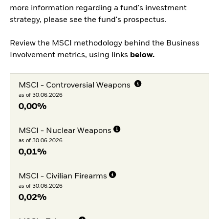
more information regarding a fund's investment
strategy, please see the fund's prospectus.
Review the MSCI methodology behind the Business
Involvement metrics, using links
below.
MSCI - Controversial Weapons
as of 30.06.2026
0,00%
MSCI - Nuclear Weapons
as of 30.06.2026
0,01%
MSCI - Civilian Firearms
as of 30.06.2026
0,02%