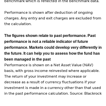
benchmark which is reflected in the benchmark data.
Performance is shown after deduction of ongoing
charges. Any entry and exit charges are excluded from
the calculation.
The figures shown relate to past performance.
Past
performance is not a reliable indicator of future
performance. Markets could develop very differently in
the future. It can help you to assess how the fund has
been managed in the past
Performance is shown on a Net Asset Value (NAV)
basis, with gross income reinvested where applicable.
The return of your investment may increase or
decrease as a result of currency fluctuations if your
investment is made in a currency other than that used
in the past performance calculation. Source: Blackrock