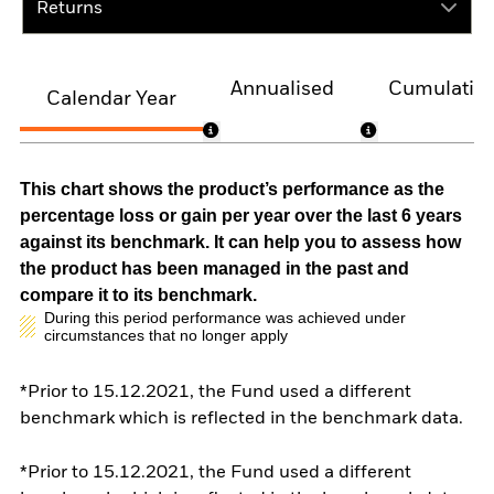
Returns
Annualised
Cumulativ
Calendar Year
This chart shows the product’s performance as the
percentage loss or gain per year over the last 6 years
against its benchmark. It can help you to assess how
the product has been managed in the past and
compare it to its benchmark.
During this period performance was achieved under
circumstances that no longer apply
*Prior to 15.12.2021, the Fund used a different
benchmark which is reflected in the benchmark data.
*Prior to 15.12.2021, the Fund used a different