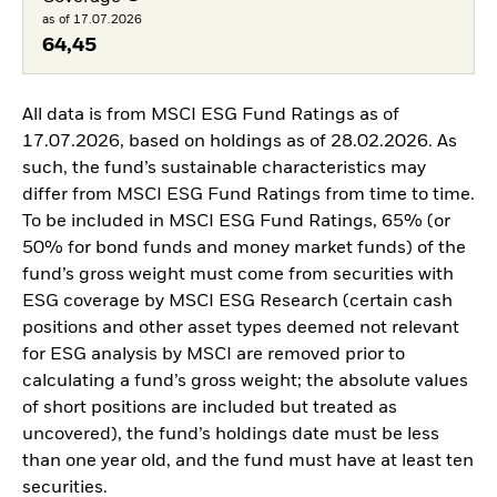
as of 17.07.2026
64,45
All data is from MSCI ESG Fund Ratings as of
17.07.2026, based on holdings as of 28.02.2026. As
such, the fund’s sustainable characteristics may
differ from MSCI ESG Fund Ratings from time to time.
To be included in MSCI ESG Fund Ratings, 65% (or
50% for bond funds and money market funds) of the
fund’s gross weight must come from securities with
ESG coverage by MSCI ESG Research (certain cash
positions and other asset types deemed not relevant
for ESG analysis by MSCI are removed prior to
calculating a fund’s gross weight; the absolute values
of short positions are included but treated as
uncovered), the fund’s holdings date must be less
than one year old, and the fund must have at least ten
securities.