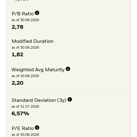
P/B Ratio
as of 30.06.2026
2,78
Modified Duration
as of 30.06.2026
1,82
Weighted Avg Maturity
as of 30.06.2026
2,20
Standard Deviation (3y)
as of 31.07.2026
6,57%
P/E Ratio
as of 30.06.2026