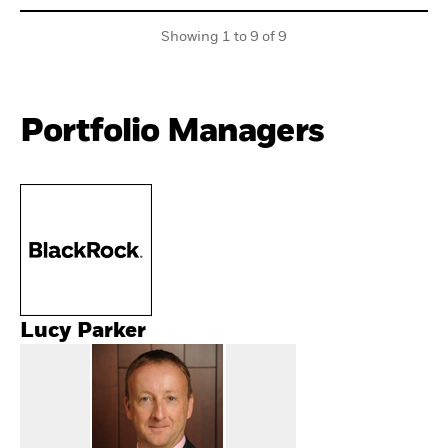
Showing 1 to 9 of 9
Portfolio Managers
Lucy Parker