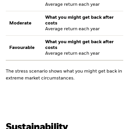
Average return each year
What you might get back after
Moderate
costs
Average return each year
What you might get back after
Favourable
costs
Average return each year
The stress scenario shows what you might get back in
extreme market circumstances.
Sustainability