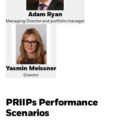
Adam Ryan
Managing Director and portfolio manager
Yasmin Meissner
Director
PRIIPs Performance
Scenarios