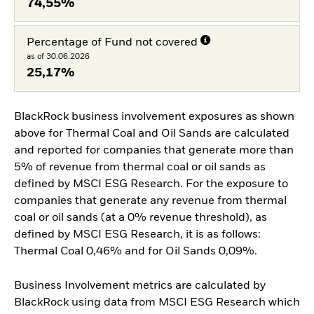
74,55%
Percentage of Fund not covered
as of 30.06.2026
25,17%
BlackRock business involvement exposures as shown
above for Thermal Coal and Oil Sands are calculated
and reported for companies that generate more than
5% of revenue from thermal coal or oil sands as
defined by MSCI ESG Research. For the exposure to
companies that generate any revenue from thermal
coal or oil sands (at a 0% revenue threshold), as
defined by MSCI ESG Research, it is as follows:
Thermal Coal 0,46% and for Oil Sands 0,09%.
Business Involvement metrics are calculated by
BlackRock using data from MSCI ESG Research which