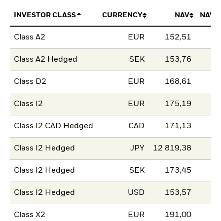
INVESTOR CLASS
CURRENCY
NAV
NAV 
Class A2
EUR
152,51
Class A2 Hedged
SEK
153,76
Class D2
EUR
168,61
Class I2
EUR
175,19
Class I2 CAD Hedged
CAD
171,13
Class I2 Hedged
JPY
12 819,38
Class I2 Hedged
SEK
173,45
Class I2 Hedged
USD
153,57
Class X2
EUR
191,00