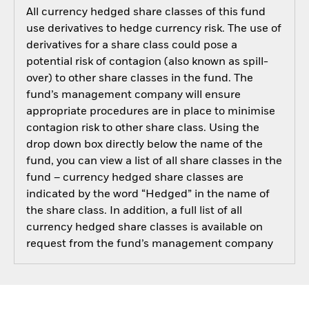
All currency hedged share classes of this fund
use derivatives to hedge currency risk. The use of
derivatives for a share class could pose a
potential risk of contagion (also known as spill-
over) to other share classes in the fund. The
fund’s management company will ensure
appropriate procedures are in place to minimise
contagion risk to other share class. Using the
drop down box directly below the name of the
fund, you can view a list of all share classes in the
fund – currency hedged share classes are
indicated by the word “Hedged” in the name of
the share class. In addition, a full list of all
currency hedged share classes is available on
request from the fund’s management company