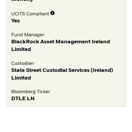
UCITS Compliant
Yes
Fund Manager
BlackRock Asset Management Ireland
Limited
Custodian
State Street Custodial Services (Ireland)
Limited
Bloomberg Ticker
DTLE LN