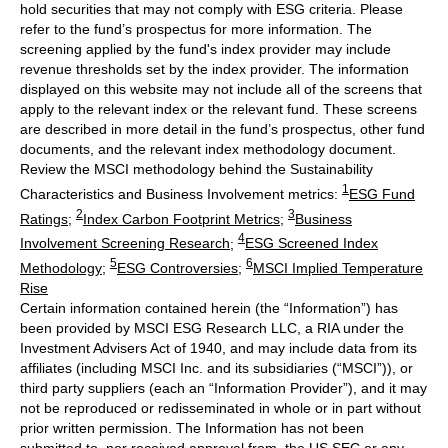
hold securities that may not comply with ESG criteria. Please
refer to the fund’s prospectus for more information. The
screening applied by the fund's index provider may include
revenue thresholds set by the index provider. The information
displayed on this website may not include all of the screens that
apply to the relevant index or the relevant fund. These screens
are described in more detail in the fund’s prospectus, other fund
documents, and the relevant index methodology document.
Review the MSCI methodology behind the Sustainability
1
Characteristics and Business Involvement metrics:
ESG Fund
2
3
Ratings
;
Index Carbon Footprint Metrics
;
Business
4
Involvement Screening Research
;
ESG Screened Index
5
6
Methodology
;
ESG Controversies
;
MSCI Implied Temperature
Rise
Certain information contained herein (the “Information”) has
been provided by MSCI ESG Research LLC, a RIA under the
Investment Advisers Act of 1940, and may include data from its
affiliates (including MSCI Inc. and its subsidiaries (“MSCI”)), or
third party suppliers (each an “Information Provider”), and it may
not be reproduced or redisseminated in whole or in part without
prior written permission. The Information has not been