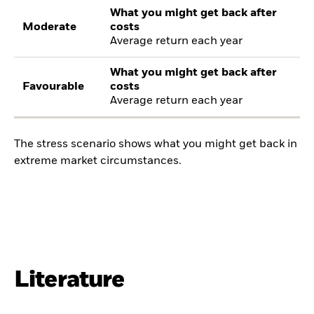
What you might get back after
Moderate
costs
Average return each year
What you might get back after
Favourable
costs
Average return each year
The stress scenario shows what you might get back in
extreme market circumstances.
Literature