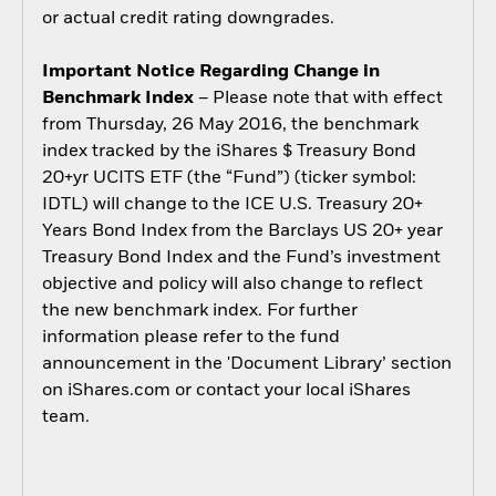
or actual credit rating downgrades.
Important Notice Regarding Change in
Benchmark Index
– Please note that with effect
from Thursday, 26 May 2016, the benchmark
index tracked by the iShares $ Treasury Bond
20+yr UCITS ETF (the “Fund”) (ticker symbol:
IDTL) will change to the ICE U.S. Treasury 20+
Years Bond Index from the Barclays US 20+ year
Treasury Bond Index and the Fund’s investment
objective and policy will also change to reflect
the new benchmark index. For further
information please refer to the fund
announcement in the 'Document Library’ section
on iShares.com or contact your local iShares
team.