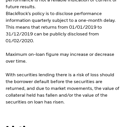
performance is not a reliable indication of current or
future results.
BlackRock’s policy is to disclose performance
information quarterly subject to a one-month delay.
This means that returns from 01/01/2019 to
31/12/2019 can be publicly disclosed from
01/02/2020.
Maximum on-loan figure may increase or decrease
over time.
With securities lending there is a risk of loss should
the borrower default before the securities are
returned, and due to market movements, the value of
collateral held has fallen and/or the value of the
securities on loan has risen.