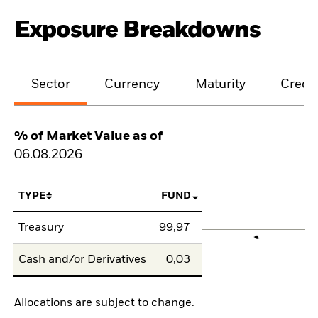
Exposure Breakdowns
Sector
Currency
Maturity
Credit
% of Market Value as of
06.08.2026
TYPE
FUND
Treasury
99,97
Cash and/or Derivatives
0,03
Allocations are subject to change.