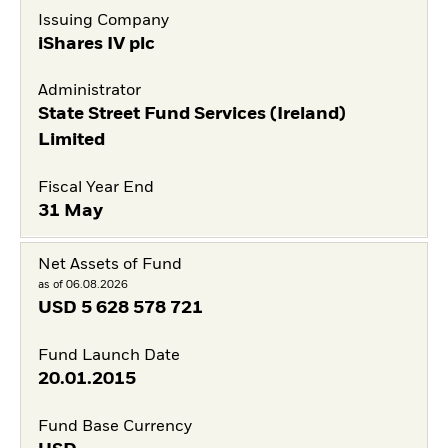
Issuing Company
iShares IV plc
Administrator
State Street Fund Services (Ireland)
Limited
Fiscal Year End
31 May
Net Assets of Fund
as of 06.08.2026
USD
5 628 578 721
Fund Launch Date
20.01.2015
Fund Base Currency