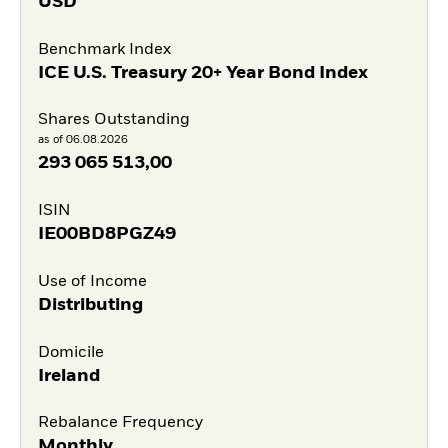
USD
Benchmark Index
ICE U.S. Treasury 20+ Year Bond Index
Shares Outstanding
as of 06.08.2026
293 065 513,00
ISIN
IE00BD8PGZ49
Use of Income
Distributing
Domicile
Ireland
Rebalance Frequency
Monthly