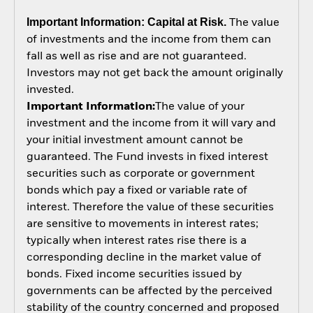
Important Information: Capital at Risk.
The value
of investments and the income from them can
fall as well as rise and are not guaranteed.
Investors may not get back the amount originally
invested.
Important Information:
The value of your
investment and the income from it will vary and
your initial investment amount cannot be
guaranteed. The Fund invests in fixed interest
securities such as corporate or government
bonds which pay a fixed or variable rate of
interest. Therefore the value of these securities
are sensitive to movements in interest rates;
typically when interest rates rise there is a
corresponding decline in the market value of
bonds. Fixed income securities issued by
governments can be affected by the perceived
stability of the country concerned and proposed