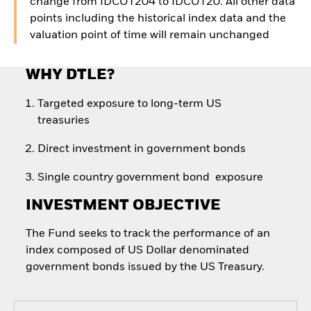
change from IDCOT204 to IDCOT20. All other data
points including the historical index data and the
valuation point of time will remain unchanged
WHY DTLE?
Targeted exposure to long-term US
treasuries
Direct investment in government bonds
Single country government bond exposure
INVESTMENT OBJECTIVE
The Fund seeks to track the performance of an
index composed of US Dollar denominated
government bonds issued by the US Treasury.