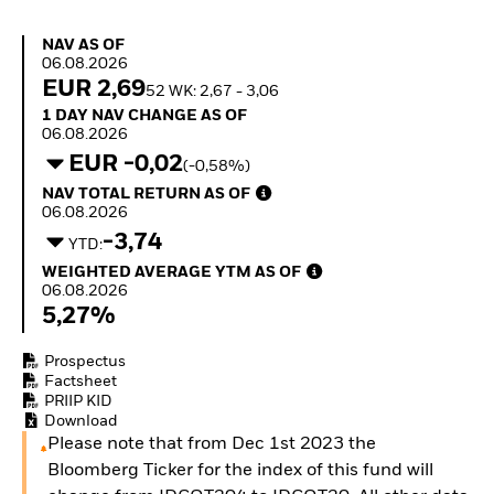
How to start investing
with ETFs
NAV as of 06.08.2026
NAV AS OF
Invest in defence with
06.08.2026
ETFs
EUR 2,69
52 WK: 2,67 - 3,06
1 Day NAV Change as of 06.08.2026
1 DAY NAV CHANGE AS OF
06.08.2026
EUR -0,02
(-0,58%)
NAV Total Return as of 06.08.2026
NAV TOTAL RETURN AS OF
06.08.2026
-3,74
YTD:
Weighted Average YTM as of 06.08.2026
WEIGHTED AVERAGE YTM AS OF
06.08.2026
5,27%
Prospectus
Factsheet
PRIIP KID
Download
Please note that from Dec 1st 2023 the
Bloomberg Ticker for the index of this fund will