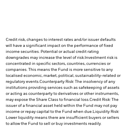
Credit risk, changes to interest rates and/or issuer defaults
will have a significant impact on the performance of fixed
income securities. Potential or actual credit rating
downgrades may increase the level of risk.
Investment risk is
concentrated in specific sectors, countries, currencies or
companies. This means the Fund is more sensitive to any
localised economic, market, political, sustainability-related or
regulatory events.
Counterparty Risk: The insolvency of any
institutions providing services such as safekeeping of assets
or acting as counterparty to derivatives or other instruments,
may expose the Share Class to financial loss.
Credit Risk: The
issuer of a financial asset held within the Fund may not pay
income or repay capital to the Fund when due.
Liquidity Risk:
Lower liquidity means there are insufficient buyers or sellers
to allow the Fund to sell or buy investments readily.