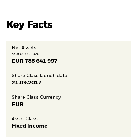
Key Facts
Net Assets
as of 06.08.2026
EUR
788 641 997
Share Class launch date
21.09.2017
Share Class Currency
EUR
Asset Class
Fixed Income