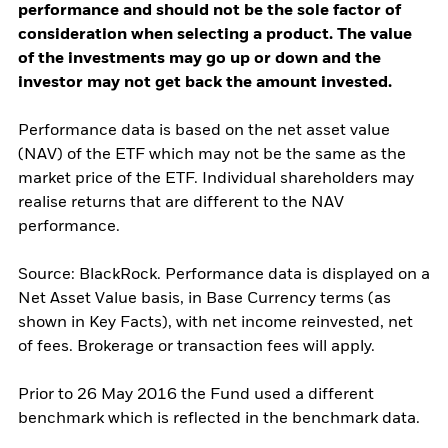
performance and should not be the sole factor of
consideration when selecting a product. The value
of the investments may go up or down and the
investor may not get back the amount invested.
Performance data is based on the net asset value
(NAV) of the ETF which may not be the same as the
market price of the ETF. Individual shareholders may
realise returns that are different to the NAV
performance.
Source: BlackRock. Performance data is displayed on a
Net Asset Value basis, in Base Currency terms (as
shown in Key Facts), with net income reinvested, net
of fees. Brokerage or transaction fees will apply.
Prior to 26 May 2016 the Fund used a different
benchmark which is reflected in the benchmark data.