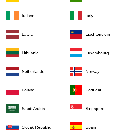
Ireland
Italy
Latvia
Liechtenstein
Lithuania
Luxembourg
Netherlands
Norway
Poland
Portugal
Saudi Arabia
Singapore
Slovak Republic
Spain