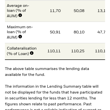
Average on-
loan (% of
11,70
50,08
13,13
AUM)
Maximum on-
loan (% of
50,91
80,10
47,71
AUM)
Collateralisation
110,11
110,25
110,14
(% of Loan)
The above table summarises the lending data
available for the fund.
The information in the Lending Summary table will
not be displayed for the funds that have participated
in securities lending for less than 12 months. The
figures shown relate to past performance. Past