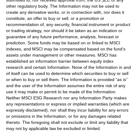
submitted to, nor received approval from, the US SEC or any
other regulatory body. The Information may not be used to
create any derivative works, or in connection with, nor does it
constitute, an offer to buy or sell, or a promotion or
recommendation of, any security, financial instrument or product
or trading strategy, nor should it be taken as an indication or
guarantee of any future performance, analysis, forecast or
prediction. Some funds may be based on or linked to MSCI
indexes, and MSCI may be compensated based on the fund’s
assets under management or other measures. MSCI has
established an information barrier between equity index
research and certain Information. None of the Information in and
of itself can be used to determine which securities to buy or sell
or when to buy or sell them. The Information is provided “as is”
and the user of the Information assumes the entire risk of any
use it may make or permit to be made of the Information.
Neither MSCI ESG Research nor any Information Party makes
any representations or express or implied warranties (which are
expressly disclaimed), nor shall they incur liability for any errors
or omissions in the Information, or for any damages related
thereto. The foregoing shall not exclude or limit any liability that
may not by applicable law be excluded or limited.