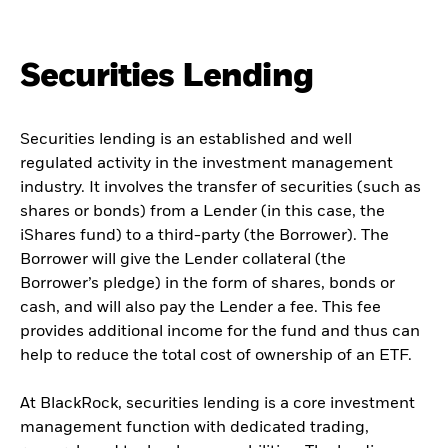
Securities Lending
Securities lending is an established and well
regulated activity in the investment management
industry. It involves the transfer of securities (such as
shares or bonds) from a Lender (in this case, the
iShares fund) to a third-party (the Borrower). The
Borrower will give the Lender collateral (the
Borrower’s pledge) in the form of shares, bonds or
cash, and will also pay the Lender a fee. This fee
provides additional income for the fund and thus can
help to reduce the total cost of ownership of an ETF.
At BlackRock, securities lending is a core investment
management function with dedicated trading,