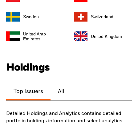
Sweden
Switzerland
United Arab
United Kingdom
Emirates
Holdings
Top Issuers
All
Detailed Holdings and Analytics contains detailed
portfolio holdings information and select analytics.