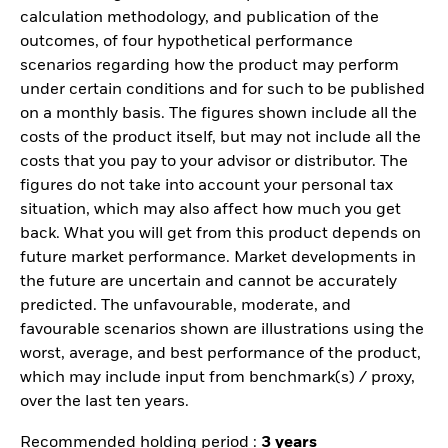
calculation methodology, and publication of the
outcomes, of four hypothetical performance
scenarios regarding how the product may perform
under certain conditions and for such to be published
on a monthly basis. The figures shown include all the
costs of the product itself, but may not include all the
costs that you pay to your advisor or distributor. The
figures do not take into account your personal tax
situation, which may also affect how much you get
back. What you will get from this product depends on
future market performance. Market developments in
the future are uncertain and cannot be accurately
predicted. The unfavourable, moderate, and
favourable scenarios shown are illustrations using the
worst, average, and best performance of the product,
which may include input from benchmark(s) / proxy,
over the last ten years.
Recommended holding period :
3 years