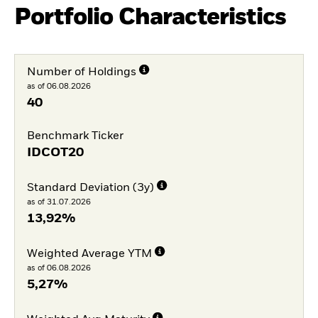
Portfolio Characteristics
Number of Holdings
as of 06.08.2026
40
Benchmark Ticker
IDCOT20
Standard Deviation (3y)
as of 31.07.2026
13,92%
Weighted Average YTM
as of 06.08.2026
5,27%