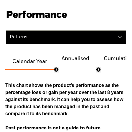
Performance
Returns
Annualised
Cumulativ
Calendar Year
This chart shows the product’s performance as the
percentage loss or gain per year over the last 8 years
against its benchmark. It can help you to assess how
the product has been managed in the past and
compare it to its benchmark.
Past performance is not a guide to future