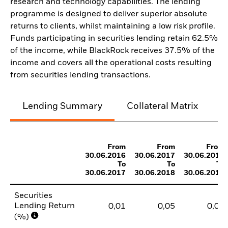
research and technology capabilities. The lending
programme is designed to deliver superior absolute
returns to clients, whilst maintaining a low risk profile.
Funds participating in securities lending retain 62.5%
of the income, while BlackRock receives 37.5% of the
income and covers all the operational costs resulting
from securities lending transactions.
Lending Summary
Collateral Matrix
C
From
From
From
30.06.2016
30.06.2017
30.06.2018
To
To
To
30.06.2017
30.06.2018
30.06.2019
Securities
Lending Return
0,01
0,05
0,01
(%)