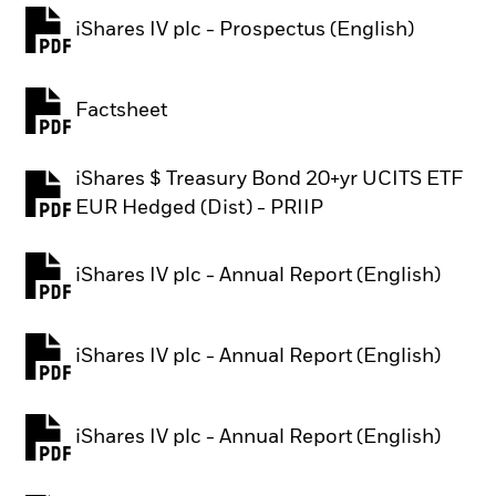
iShares IV plc - Prospectus (English)
PDF, opens in a new tab
Factsheet
PDF, opens in a new tab
iShares $ Treasury Bond 20+yr UCITS ETF
PDF, opens in a new tab
EUR Hedged (Dist) - PRIIP
iShares IV plc - Annual Report (English)
PDF, opens in a new tab
iShares IV plc - Annual Report (English)
PDF, opens in a new tab
iShares IV plc - Annual Report (English)
PDF, opens in a new tab