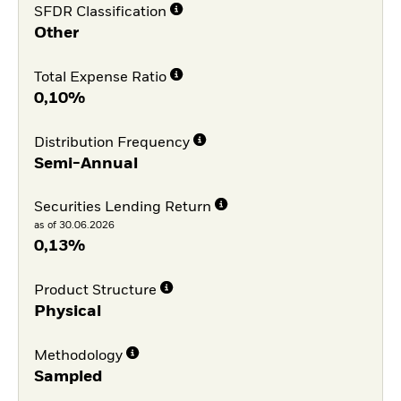
SFDR Classification
Other
Total Expense Ratio
0,10%
Distribution Frequency
Semi-Annual
Securities Lending Return
as of 30.06.2026
0,13%
Product Structure
Physical
Methodology
Sampled