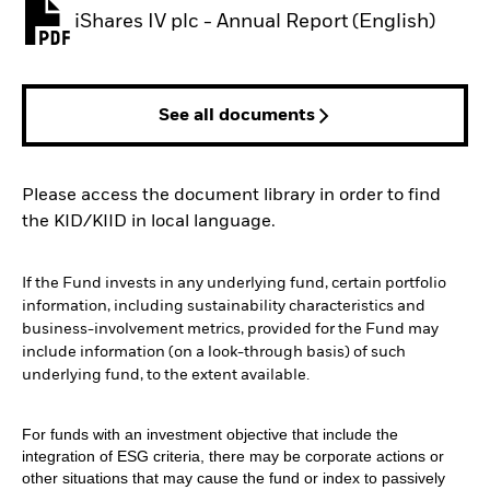
iShares IV plc - Annual Report (English)
PDF, opens in a new tab
See all documents
Please access the document library in order to find
the KID/KIID in local language.
If the Fund invests in any underlying fund, certain portfolio
information, including sustainability characteristics and
business-involvement metrics, provided for the Fund may
include information (on a look-through basis) of such
underlying fund, to the extent available.
For funds with an investment objective that include the
integration of ESG criteria, there may be corporate actions or
other situations that may cause the fund or index to passively