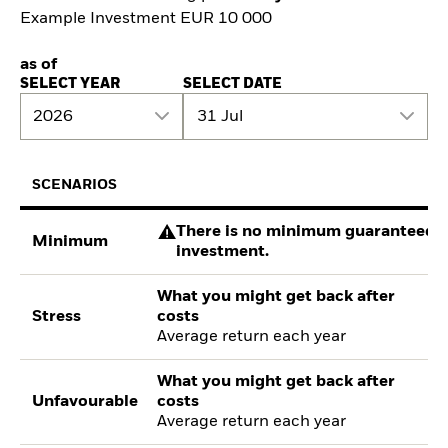
Example Investment EUR 10 000
as of
SELECT YEAR
SELECT DATE
2026
31 Jul
SCENARIOS
There is no minimum guaranteed re
Minimum
investment.
What you might get back after
Stress
costs
Average return each year
What you might get back after
Unfavourable
costs
Average return each year