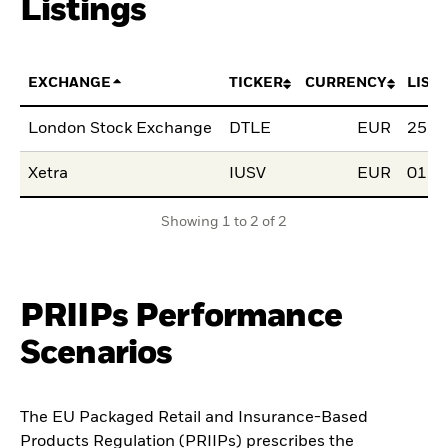
Listings
EXCHANGE
TICKER
CURRENCY
LIST
London Stock Exchange
DTLE
EUR
25.0
Xetra
IUSV
EUR
01.0
Showing 1 to 2 of 2
PRIIPs Performance
Scenarios
The EU Packaged Retail and Insurance-Based
Products Regulation (PRIIPs) prescribes the