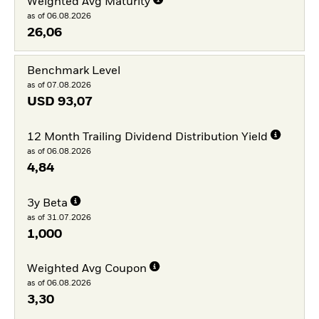
Weighted Avg Maturity
as of 06.08.2026
26,06
Benchmark Level
as of 07.08.2026
USD
93,07
12 Month Trailing Dividend Distribution Yield
as of 06.08.2026
4,84
3y Beta
as of 31.07.2026
1,000
Weighted Avg Coupon
as of 06.08.2026
3,30