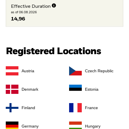
Effective Duration
as of 06.08.2026
14,96
Registered Locations
Austria
Czech Republic
Denmark
Estonia
Finland
France
Germany
Hungary