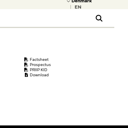
|
ral Public
t to learn more about
kRock.
Factsheet
Prospectus
PRIIP KID
Download