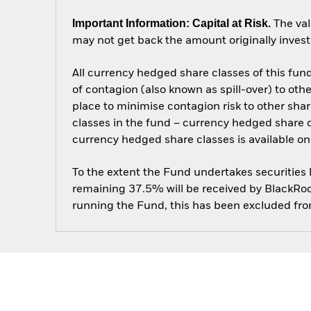
Important Information: Capital at Risk.
The val
may not get back the amount originally invest
All currency hedged share classes of this fund 
of contagion (also known as spill-over) to ot
place to minimise contagion risk to other shar
classes in the fund – currency hedged share cla
currency hedged share classes is available
To the extent the Fund undertakes securities
remaining 37.5% will be received by BlackRock
running the Fund, this has been excluded fr