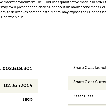
tive market environment.
The Fund uses quantitative models in order 
r may even present deficiencies under certain market conditions.
Cou
arty to derivatives or other instruments, may expose the Fund to fina
e Fund when due.
Share Class launc
1.003.618.301
Share Class Curre
02.Jun2014
Asset Class
USD