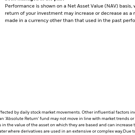
Performance is shown on a Net Asset Value (NAV) basis, 
return of your investment may increase or decrease as a re
made in a currency other than that used in the past perf
affected by daily stock market movements. Other influential factors 
an 'Absolute Return' fund may not move in line with market trends or 
in the value of the asset on which they are based and can increase th
ater where derivatives are used in an extensive or complex way.
Due to