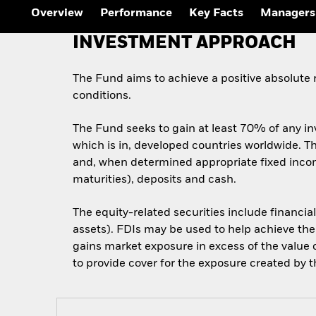
Overview
Performance
Key Facts
Managers
INVESTMENT APPROACH
The Fund aims to achieve a positive absolute
conditions.
The Fund seeks to gain at least 70% of any in
which is in, developed countries worldwide. Thi
and, when determined appropriate fixed incom
maturities), deposits and cash.
The equity-related securities include financia
assets). FDIs may be used to help achieve the
gains market exposure in excess of the value o
to provide cover for the exposure created by th