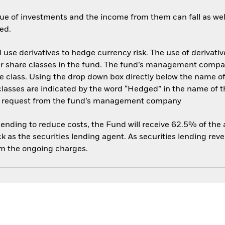
ue of investments and the income from them can fall as well
ed.
use derivatives to hedge currency risk. The use of derivative
her share classes in the fund. The fund’s management compa
e class. Using the drop down box directly below the name of t
sses are indicated by the word “Hedged” in the name of the sh
 on request from the fund’s management company
 lending to reduce costs, the Fund will receive 62.5% of th
 as the securities lending agent. As securities lending rev
om the ongoing charges.