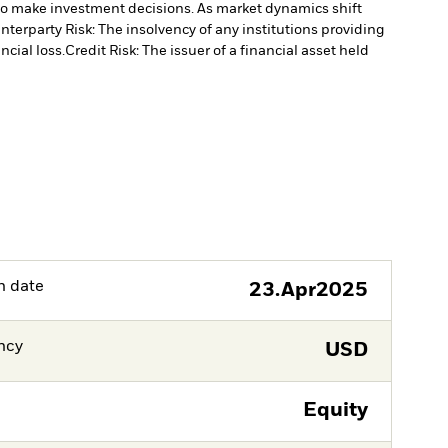
to make investment decisions. As market dynamics shift
nterparty Risk: The insolvency of any institutions providing
ncial loss.
Credit Risk: The issuer of a financial asset held
h date
23.Apr2025
ncy
USD
Equity