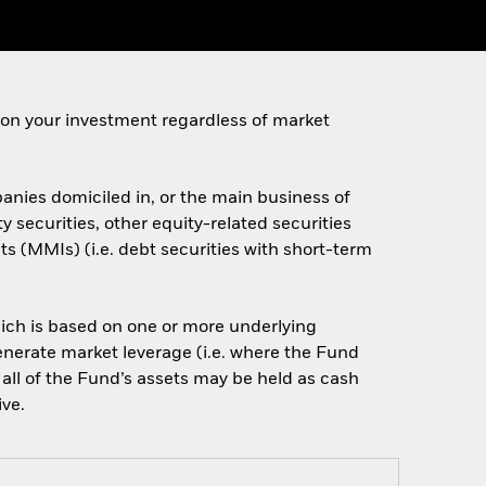
 on your investment regardless of market
anies domiciled in, or the main business of
y securities, other equity-related securities
 (MMIs) (i.e. debt securities with short-term
which is based on one or more underlying
enerate market leverage (i.e. where the Fund
 all of the Fund’s assets may be held as cash
ive.