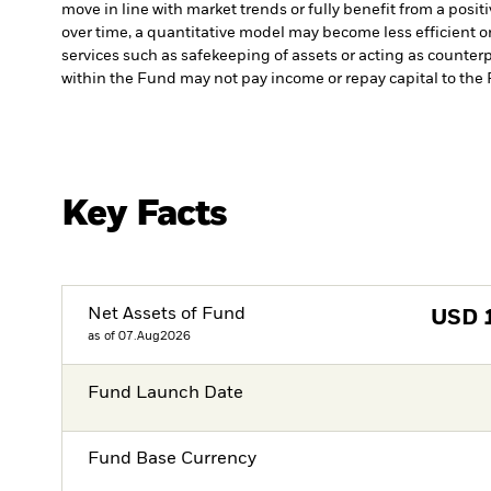
move in line with market trends or fully benefit from a posi
over time, a quantitative model may become less efficient o
services such as safekeeping of assets or acting as counterp
within the Fund may not pay income or repay capital to th
Key Facts
Net Assets of Fund
USD
as of 07.Aug2026
Fund Launch Date
Fund Base Currency