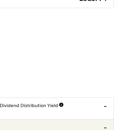
Dividend Distribution Yield
-
-