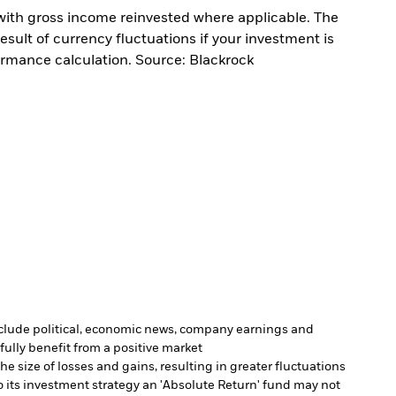
with gross income reinvested where applicable. The
sult of currency fluctuations if your investment is
ormance calculation. Source: Blackrock
include political, economic news, company earnings and
fully benefit from a positive market
e size of losses and gains, resulting in greater fluctuations
 its investment strategy an 'Absolute Return' fund may not