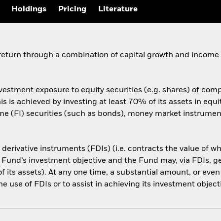
Holdings
Pricing
Literature
 return through a combination of capital growth and income
vestment exposure to equity securities (e.g. shares) of comp
s is achieved by investing at least 70% of its assets in equit
e (FI) securities (such as bonds), money market instruments
l derivative instruments (FDIs) (i.e. contracts the value of 
 Fund’s investment objective and the Fund may, via FDIs, g
f its assets). At any one time, a substantial amount, or even
e use of FDIs or to assist in achieving its investment object