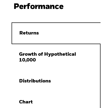
Performance
Returns
Growth of Hypothetical
10,000
Distributions
Chart