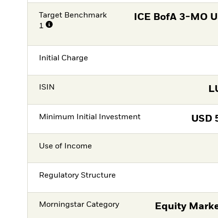
Target Benchmark
ICE BofA 3-MO US
1
Initial Charge
ISIN
L
Minimum Initial Investment
USD
Use of Income
Regulatory Structure
Morningstar Category
Equity Marke