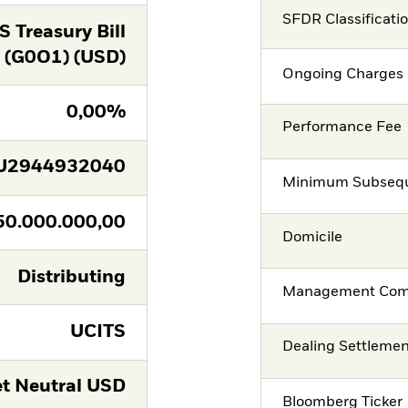
SFDR Classificati
 Treasury Bill
(G0O1) (USD)
Ongoing Charges 
0,00%
Performance Fee
U2944932040
Minimum Subsequ
50.000.000,00
Domicile
Distributing
Management Co
UCITS
Dealing Settleme
t Neutral USD
Bloomberg Ticker