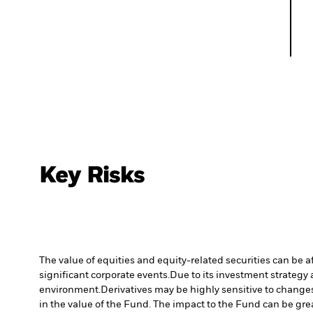
Key Risks
The value of equities and equity-related securities can be 
significant corporate events.
Due to its investment strategy 
environment.
Derivatives may be highly sensitive to changes 
in the value of the Fund. The impact to the Fund can be gre