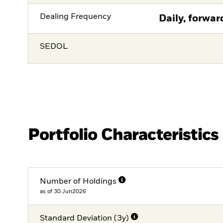
Dealing Frequency
Daily, forwar
SEDOL
Portfolio Characteristics
Number of Holdings
as of 30.Jun2026
Standard Deviation (3y)