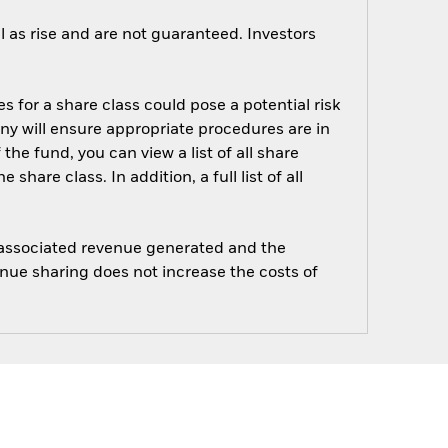
 as rise and are not guaranteed. Investors
s for a share class could pose a potential risk
ny will ensure appropriate procedures are in
he fund, you can view a list of all share
are class. In addition, a full list of all
e associated revenue generated and the
enue sharing does not increase the costs of