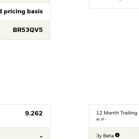
d pricing basis
BR53QV5
9.262
12 Month Trailing 
as of -
-
3y Beta