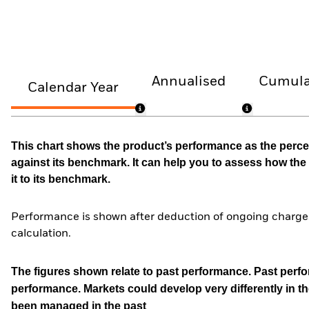
Annualised
Cumula
Calendar Year
This chart shows the product’s performance as the percen
against its benchmark. It can help you to assess how t
it to its benchmark.
Performance is shown after deduction of ongoing charges
calculation.
The figures shown relate to past performance.
Past perfor
performance. Markets could develop very differently in th
been managed in the past