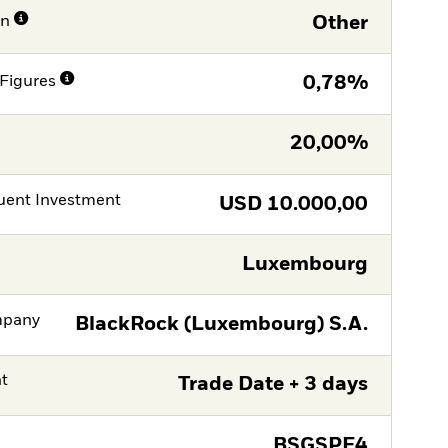
on
Other
Figures
0,78%
20,00%
ent Investment
USD
10.000,00
Luxembourg
mpany
BlackRock (Luxembourg) S.A.
nt
Trade Date + 3 days
BSGSPF4