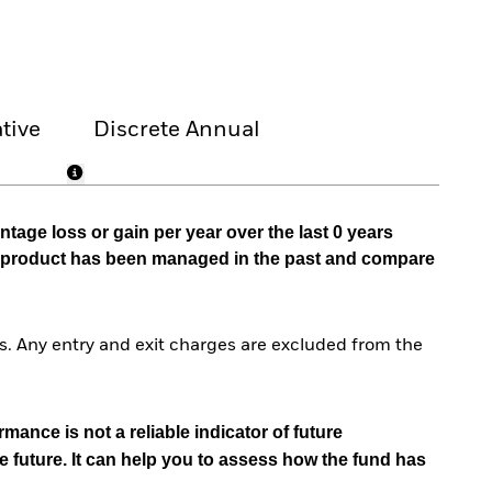
tive
Discrete Annual
tage loss or gain per year over the last 0 years
he product has been managed in the past and compare
. Any entry and exit charges are excluded from the
mance is not a reliable indicator of future
e future. It can help you to assess how the fund has