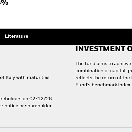
8%
Literature
INVESTMENT O
The fund aims to achieve
combination of capital g
 Italy with maturities
reflects the return of the
Fund’s benchmark index.
Shareholders on 02/12/28
er notice or shareholder