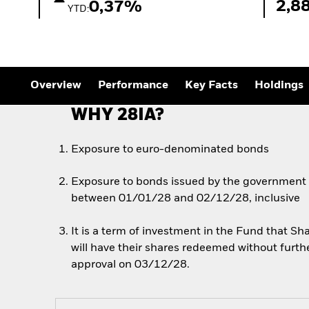
2,8
0,37%
YTD:
Overview
Performance
Key Facts
Holdings
WHY 28IA?
Exposure to euro-denominated bonds
Exposure to bonds issued by the government of
between 01/01/28 and 02/12/28, inclusive
It is a term of investment in the Fund that 
will have their shares redeemed without furth
approval on 03/12/28.