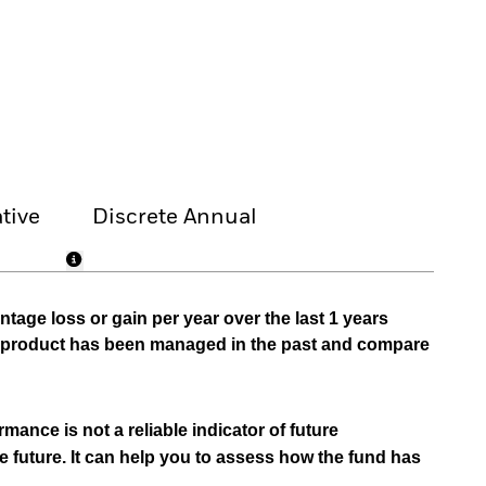
tive
Discrete Annual
tage loss or gain per year over the last 1 years
he product has been managed in the past and compare
mance is not a reliable indicator of future
e future. It can help you to assess how the fund has