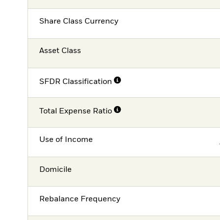
Share Class Currency
Asset Class
SFDR Classification
Total Expense Ratio
Use of Income
Domicile
Rebalance Frequency