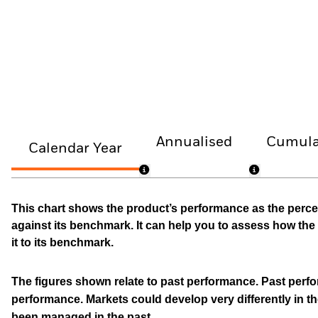
Annualised
Cumula
Calendar Year
This chart shows the product’s performance as the percen
against its benchmark. It can help you to assess how t
it to its benchmark.
The figures shown relate to past performance.
Past perfor
performance. Markets could develop very differently in th
been managed in the past