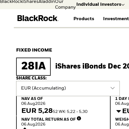
BlackRock
iShares
Aladdin
Our
Individual investors
Company
Products
Investment
Individual investors
FIND A FUND
ASSET CLASS
MARKET INSIGHTS
ABOUT BLACKROCK
Visit our dedicated sit
Individual Investors
View all funds
Fixed Income
The Bid Podcast
BlackRock in Denmark
FIXED INCOME
iShares ETFs
Equity
Global Weekly
BlackRock in Europe
Mutual fund
Multi-Asset
Commentary
Our Approach to
28IA
iShares iBonds Dec 2
Active funds
Private Markets
2026 Global Outlook
Sustainability
Passive funds
ETF Insights & Trends
SHARE CLASS:
EUR (Accumulating)
NAV as of 06.Aug2026
1 Day 
NAV AS OF
1 DAY
06.Aug2026
06.Au
EUR 5,28
E
52 WK: 5,22 - 5,30
NAV Total Return as of 06.Aug2026
Weight
NAV TOTAL RETURN AS OF
WEIGH
06.Aug2026
06.Au