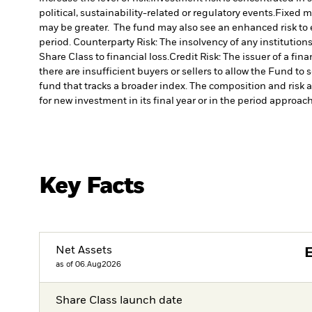
political, sustainability-related or regulatory events.
Fixed ma
may be greater. The fund may also see an enhanced risk to ea
period.
Counterparty Risk: The insolvency of any institution
Share Class to financial loss.
Credit Risk: The issuer of a fi
there are insufficient buyers or sellers to allow the Fund to 
fund that tracks a broader index. The composition and risk a
for new investment in its final year or in the period approachi
Key Facts
Net Assets
as of 06.Aug2026
Share Class launch date