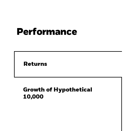
Performance
Returns
Growth of Hypothetical
10,000