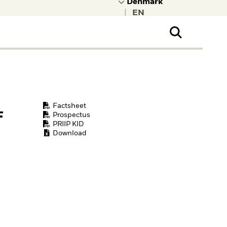
|
ral Public
t to learn more about
kRock.
Factsheet
F
Prospectus
PRIIP KID
Download