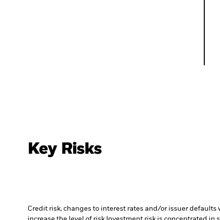
Key Risks
Credit risk, changes to interest rates and/or issuer default
increase the level of risk.
Investment risk is concentrated in 