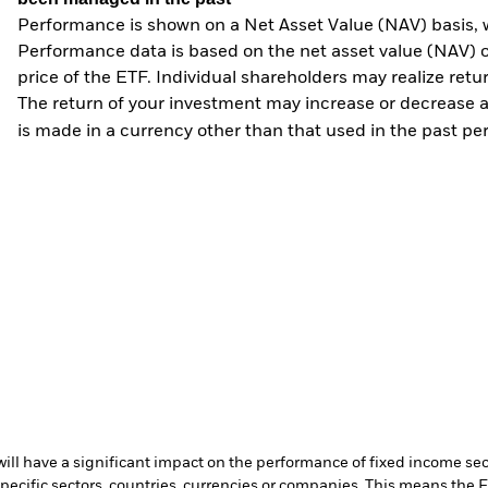
Performance is shown on a Net Asset Value (NAV) basis, 
Performance data is based on the net asset value (NAV) 
price of the ETF. Individual shareholders may realize ret
The return of your investment may increase or decrease as
is made in a currency other than that used in the past p
s will have a significant impact on the performance of fixed income se
specific sectors, countries, currencies or companies. This means the 