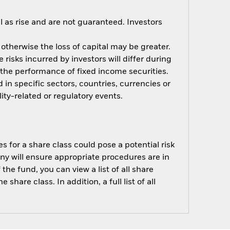
 as rise and are not guaranteed. Investors
 otherwise the loss of capital may be greater.
risks incurred by investors will differ during
n the performance of fixed income securities.
 in specific sectors, countries, currencies or
ity-related or regulatory events.
s for a share class could pose a potential risk
ny will ensure appropriate procedures are in
he fund, you can view a list of all share
are class. In addition, a full list of all