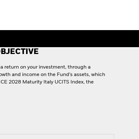
BJECTIVE
 a return on your investment, through a
rowth and income on the Fund’s assets, which
 ICE 2028 Maturity Italy UCITS Index, the