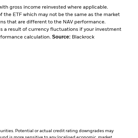
with gross income reinvested where applicable.
of the ETF which may not be the same as the market
urns that are different to the NAV performance.
 a result of currency fluctuations if your investment
Source:
erformance calculation.
Blackrock
curities. Potential or actual credit rating downgrades may
Fund is more sensitive to any localised economic, market,