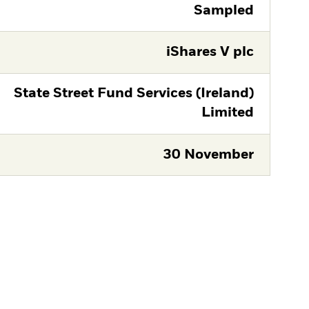
Sampled
iShares V plc
State Street Fund Services (Ireland)
Limited
30 November