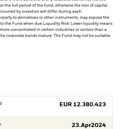
 the full period of the fund, otherwise the loss of capital
ncurred by investors will differ during each
erparty to derivatives or other instruments, may expose the
l to the Fund when due.
Liquidity Risk: Lower liquidity means
re concentrated in certain industries or sectors than a
as the corporate bonds mature. The Fund may not be suitable
d
EUR
12.380.423
e
23.Apr2024