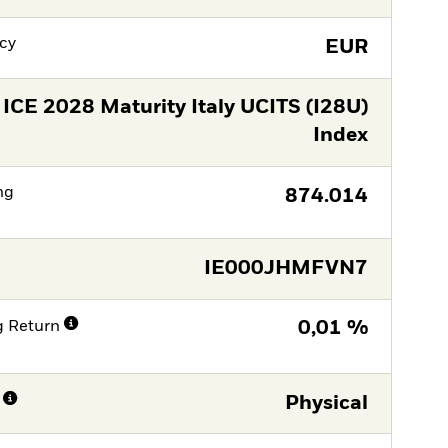
cy
EUR
ICE 2028 Maturity Italy UCITS (I28U)
Index
ng
874.014
IE000JHMFVN7
g Return
0,01 %
Physical