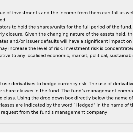
ue of investments and the income from them can fall as well
ed.
tors to hold the shares/units for the full period of the fund,
y closure. Given the changing nature of the assets held, the 
rates and/or issuer defaults will have a significant impact o
y increase the level of risk. Investment risk is concentrated
ve to any localised economic, market, political, sustainabil
use derivatives to hedge currency risk. The use of derivative
her share classes in the fund. The fund’s management compa
e class. Using the drop down box directly below the name of t
sses are indicated by the word “Hedged” in the name of the sh
 on request from the fund’s management company