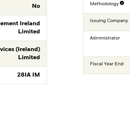
Methodology
No
Issuing Company
ement Ireland
Limited
Administrator
vices (Ireland)
Limited
Fiscal Year End
28IA IM