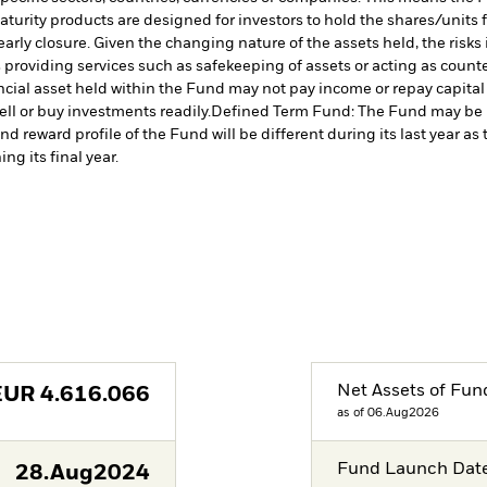
turity products are designed for investors to hold the shares/units for
rly closure. Given the changing nature of the assets held, the risks i
s providing services such as safekeeping of assets or acting as count
nancial asset held within the Fund may not pay income or repay capita
sell or buy investments readily.
Defined Term Fund: The Fund may be mo
nd reward profile of the Fund will be different during its last year 
ng its final year.
Net Assets of Fun
EUR
4.616.066
as of 06.Aug2026
Fund Launch Dat
28.Aug2024