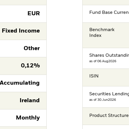
Fund Base Curren
EUR
Benchmark
Fixed Income
Index
Other
Shares Outstandi
as of 06.Aug2026
0,12%
ISIN
Accumulating
Securities Lendin
Ireland
as of 30.Jun2026
Product Structure
Monthly