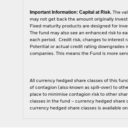
Important Information: Capital at Risk.
The val
may not get back the amount originally invest
Fixed maturity products are designed for inves
The fund may also see an enhanced risk to earl
each period. Credit risk, changes to interest 
Potential or actual credit rating downgrades ma
companies. This means the Fund is more sensiti
All currency hedged share classes of this fund 
of contagion (also known as spill-over) to ot
place to minimise contagion risk to other shar
classes in the fund – currency hedged share cla
currency hedged share classes is available