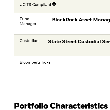
UCITS Compliant
Fund
BlackRock Asset Manag
Manager
Custodian
State Street Custodial Ser
Bloomberg Ticker
Portfolio Characteristics