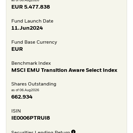
as of 06.Aug2026
EUR
5.477.838
Fund Launch Date
11.Jun2024
Fund Base Currency
EUR
Benchmark Index
MSCI EMU Transition Aware Select Index
Shares Outstanding
as of 06.Aug2026
662.934
ISIN
IE0006PTRUI8
Securities Lending Return