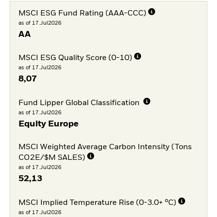
MSCI ESG Fund Rating (AAA-CCC)
as of 17.Jul2026
AA
MSCI ESG Quality Score (0-10)
as of 17.Jul2026
8,07
Fund Lipper Global Classification
as of 17.Jul2026
Equity Europe
MSCI Weighted Average Carbon Intensity (Tons
CO2E/$M SALES)
as of 17.Jul2026
52,13
MSCI Implied Temperature Rise (0-3.0+ °C)
as of 17.Jul2026