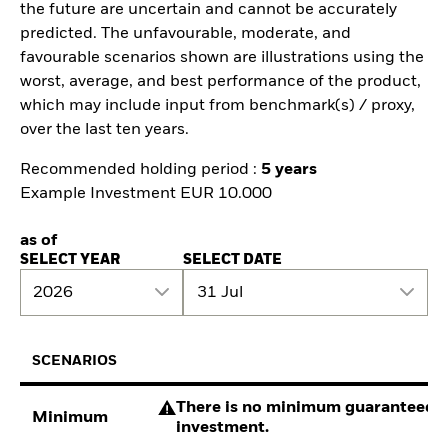
the future are uncertain and cannot be accurately
predicted. The unfavourable, moderate, and
favourable scenarios shown are illustrations using the
worst, average, and best performance of the product,
which may include input from benchmark(s) / proxy,
over the last ten years.
Recommended holding period :
5 years
Example Investment EUR 10.000
as of
SELECT YEAR
SELECT DATE
2026
31 Jul
SCENARIOS
There is no minimum guaranteed re
Minimum
investment.