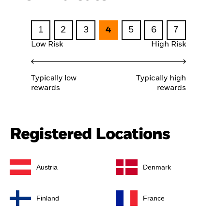
1
2
3
4
5
6
7
Low Risk
High Risk
Typically low
Typically high
rewards
rewards
Registered Locations
Austria
Denmark
Finland
France