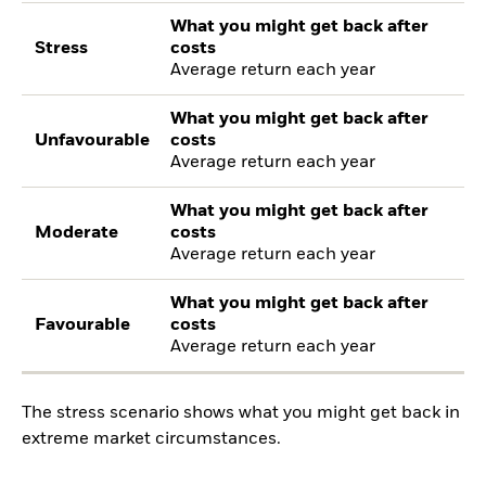
What you might get back after
Stress
costs
Average return each year
What you might get back after
Unfavourable
costs
Average return each year
What you might get back after
Moderate
costs
Average return each year
What you might get back after
Favourable
costs
Average return each year
The stress scenario shows what you might get back in
extreme market circumstances.