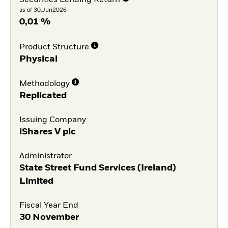
as of 30.Jun2026
0,01 %
Product Structure
Physical
Methodology
Replicated
Issuing Company
iShares V plc
Administrator
State Street Fund Services (Ireland)
Limited
Fiscal Year End
30 November