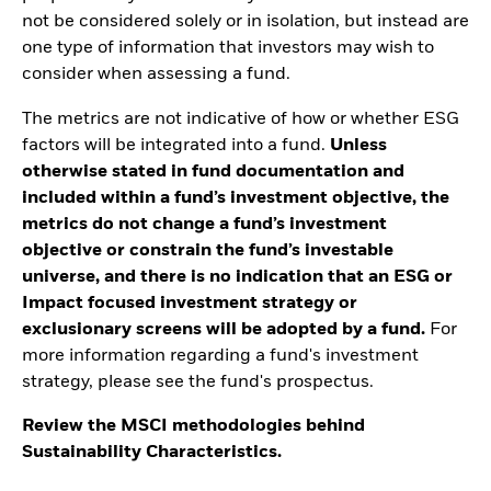
not be considered solely or in isolation, but instead are
one type of information that investors may wish to
consider when assessing a fund.
The metrics are not indicative of how or whether ESG
factors will be integrated into a fund.
Unless
otherwise stated in fund documentation and
included within a fund’s investment objective, the
metrics do not change a fund’s investment
objective or constrain the fund’s investable
universe, and there is no indication that an ESG or
Impact focused investment strategy or
exclusionary screens will be adopted by a fund.
For
more information regarding a fund's investment
strategy, please see the fund's prospectus.
Review the MSCI methodologies behind
Sustainability Characteristics.