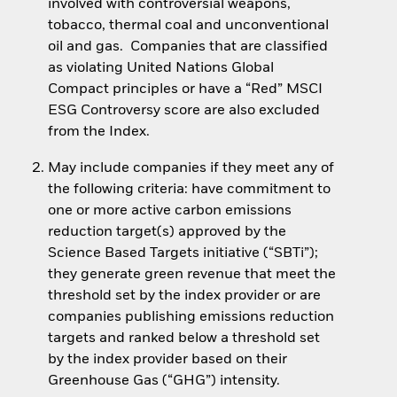
involved with controversial weapons,
tobacco, thermal coal and unconventional
oil and gas. Companies that are classified
as violating United Nations Global
Compact principles or have a “Red” MSCI
ESG Controversy score are also excluded
from the Index.
May include companies if they meet any of
the following criteria: have commitment to
one or more active carbon emissions
reduction target(s) approved by the
Science Based Targets initiative (“SBTi”);
they generate green revenue that meet the
threshold set by the index provider or are
companies publishing emissions reduction
targets and ranked below a threshold set
by the index provider based on their
Greenhouse Gas (“GHG”) intensity.