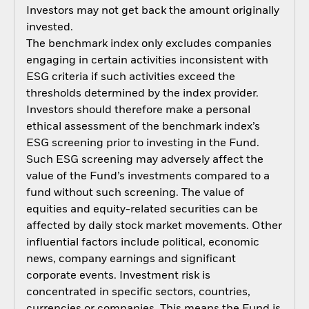
Investors may not get back the amount originally
invested.
The benchmark index only excludes companies
engaging in certain activities inconsistent with
ESG criteria if such activities exceed the
thresholds determined by the index provider.
Investors should therefore make a personal
ethical assessment of the benchmark index’s
ESG screening prior to investing in the Fund.
Such ESG screening may adversely affect the
value of the Fund’s investments compared to a
fund without such screening. The value of
equities and equity-related securities can be
affected by daily stock market movements. Other
influential factors include political, economic
news, company earnings and significant
corporate events. Investment risk is
concentrated in specific sectors, countries,
currencies or companies. This means the Fund is