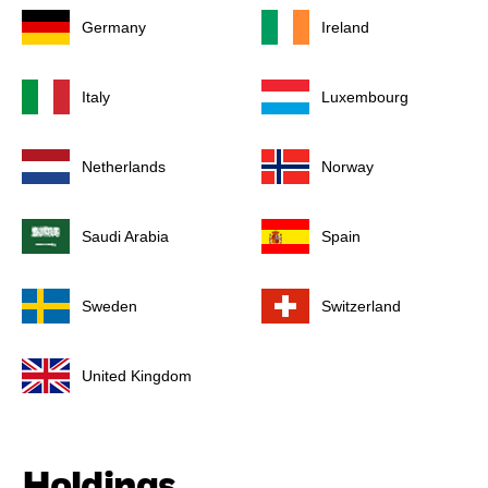
Germany
Ireland
Italy
Luxembourg
Netherlands
Norway
Saudi Arabia
Spain
Sweden
Switzerland
United Kingdom
Holdings