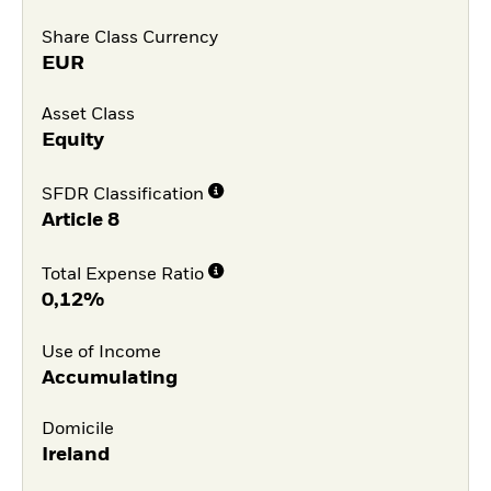
Share Class Currency
EUR
Asset Class
Equity
SFDR Classification
Article 8
Total Expense Ratio
0,12%
Use of Income
Accumulating
Domicile
Ireland