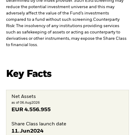
determined by the index provider. Such ESG screening may
reduce the potential investment universe and this may
adversely affect the value of the Fund’s investments
compared to a fund without such screening.
Counterparty
Risk: The insolvency of any institutions providing services
such as safekeeping of assets or acting as counterparty to
derivatives or other instruments, may expose the Share Class
to financial loss.
Key Facts
Net Assets
as of 06.Aug2026
EUR
4.556.955
Share Class launch date
11.Jun2024