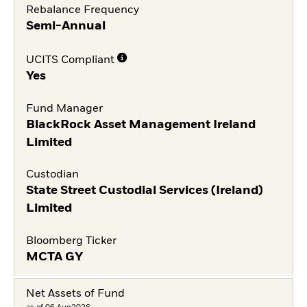
Rebalance Frequency
Semi-Annual
UCITS Compliant
Yes
Fund Manager
BlackRock Asset Management Ireland
Limited
Custodian
State Street Custodial Services (Ireland)
Limited
Bloomberg Ticker
MCTA GY
Net Assets of Fund