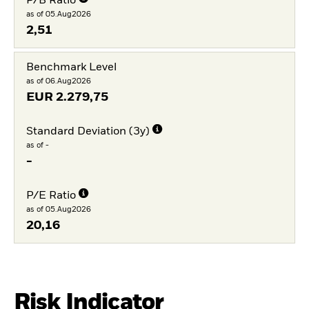
P/B Ratio
as of 05.Aug2026
2,51
Benchmark Level
as of 06.Aug2026
EUR
2.279,75
Standard Deviation (3y)
as of -
-
P/E Ratio
as of 05.Aug2026
20,16
Risk Indicator