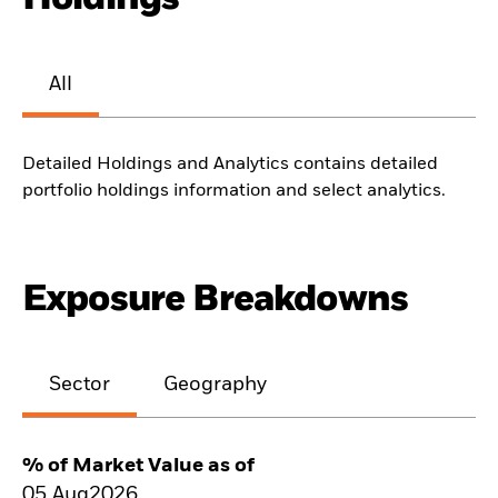
All
Detailed Holdings and Analytics contains detailed
portfolio holdings information and select analytics.
Exposure Breakdowns
Sector
Geography
% of Market Value as of
05.Aug2026