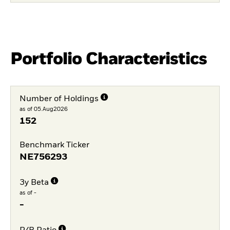
Portfolio Characteristics
Number of Holdings
as of 05.Aug2026
152
Benchmark Ticker
NE756293
3y Beta
as of -
-