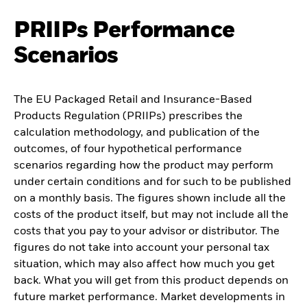
PRIIPs Performance
Scenarios
The EU Packaged Retail and Insurance-Based
Products Regulation (PRIIPs) prescribes the
calculation methodology, and publication of the
outcomes, of four hypothetical performance
scenarios regarding how the product may perform
under certain conditions and for such to be published
on a monthly basis. The figures shown include all the
costs of the product itself, but may not include all the
costs that you pay to your advisor or distributor. The
figures do not take into account your personal tax
situation, which may also affect how much you get
back. What you will get from this product depends on
future market performance. Market developments in