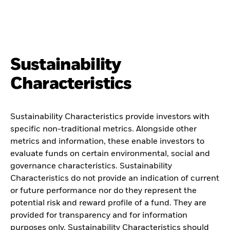
Sustainability
Characteristics
Sustainability Characteristics provide investors with
specific non-traditional metrics. Alongside other
metrics and information, these enable investors to
evaluate funds on certain environmental, social and
governance characteristics. Sustainability
Characteristics do not provide an indication of current
or future performance nor do they represent the
potential risk and reward profile of a fund. They are
provided for transparency and for information
purposes only. Sustainability Characteristics should