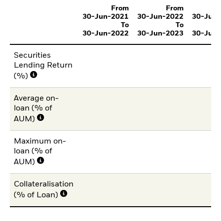
From
From
30-Jun-2021
30-Jun-2022
30-Jun
To
To
30-Jun-2022
30-Jun-2023
30-Jun
Securities
Lending Return
(%)
Average on-
loan (% of
AUM)
Maximum on-
loan (% of
AUM)
Collateralisation
(% of Loan)