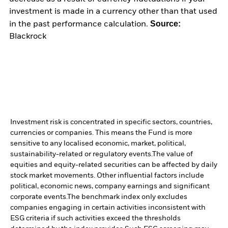
investment is made in a currency other than that used
Source:
in the past performance calculation.
Blackrock
Investment risk is concentrated in specific sectors, countries,
currencies or companies. This means the Fund is more
sensitive to any localised economic, market, political,
sustainability-related or regulatory events.
The value of
equities and equity-related securities can be affected by daily
stock market movements. Other influential factors include
political, economic news, company earnings and significant
corporate events.
The benchmark index only excludes
companies engaging in certain activities inconsistent with
ESG criteria if such activities exceed the thresholds