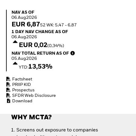
Invest in defence with
ETFs
NAV as of 06.Aug2026
NAV AS OF
06.Aug2026
EUR 6,87
52 WK: 5,47 - 6,87
1 Day NAV Change as of 06.Aug2026
1 DAY NAV CHANGE AS OF
06.Aug2026
EUR 0,02
(0,34%)
NAV Total Return as of 05.Aug2026
NAV TOTAL RETURN AS OF
05.Aug2026
13,53%
YTD:
Factsheet
PRIIP KID
Prospectus
SFDR Web Disclosure
Download
WHY MCTA?
Screens out exposure to companies