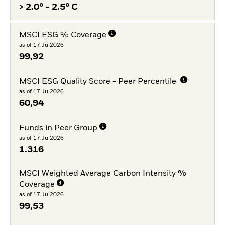
> 2.0° - 2.5° C
MSCI ESG % Coverage
as of 17.Jul2026
99,92
MSCI ESG Quality Score - Peer Percentile
as of 17.Jul2026
60,94
Funds in Peer Group
as of 17.Jul2026
1.316
MSCI Weighted Average Carbon Intensity %
Coverage
as of 17.Jul2026
99,53