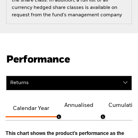
the share class. In addition, a full list of all
currency hedged share classes is available on
request from the fund’s management company
Performance
Returns
Annualised
Cumulativ
Calendar Year
This chart shows the product’s performance as the