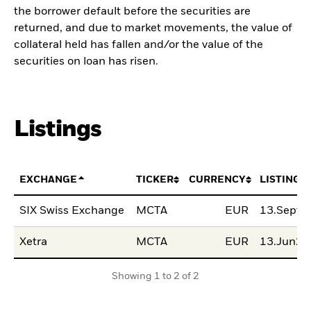
the borrower default before the securities are
returned, and due to market movements, the value of
collateral held has fallen and/or the value of the
securities on loan has risen.
Listings
EXCHANGE
TICKER
CURRENCY
LISTING 
SIX Swiss Exchange
MCTA
EUR
13.Sept2
Xetra
MCTA
EUR
13.Jun20
Showing 1 to 2 of 2