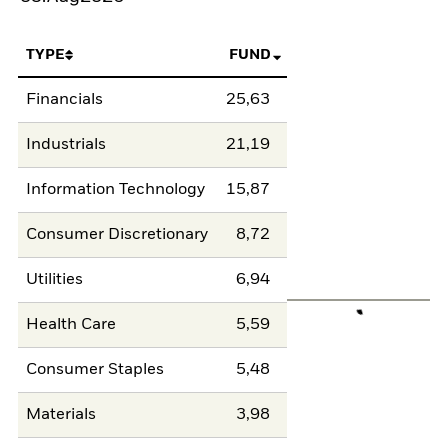
TYPE
FUND
Financials
25,63
Industrials
21,19
Information Technology
15,87
Consumer Discretionary
8,72
Utilities
6,94
Health Care
5,59
Consumer Staples
5,48
Materials
3,98