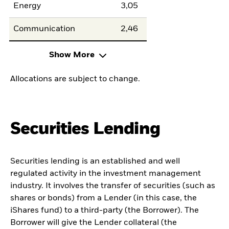
Energy
3,05
Communication
2,46
Show More
Allocations are subject to change.
Securities Lending
Securities lending is an established and well
regulated activity in the investment management
industry. It involves the transfer of securities (such as
shares or bonds) from a Lender (in this case, the
iShares fund) to a third-party (the Borrower). The
Borrower will give the Lender collateral (the