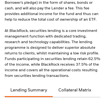
Borrower’s pledge) in the form of shares, bonds or
cash, and will also pay the Lender a fee. This fee
provides additional income for the fund and thus can
help to reduce the total cost of ownership of an ETF.
At BlackRock, securities lending is a core investment
management function with dedicated trading,
research and technology capabilities. The lending
programme is designed to deliver superior absolute
returns to clients, whilst maintaining a low risk profile.
Funds participating in securities lending retain 62.5%
of the income, while BlackRock receives 37.5% of the
income and covers all the operational costs resulting
from securities lending transactions.
Lending Summary
Collateral Matrix
C