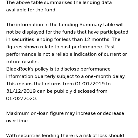
The above table summarises the lending data
available for the fund.
The information in the Lending Summary table will
not be displayed for the funds that have participated
in securities lending for less than 12 months. The
figures shown relate to past performance. Past
performance is not a reliable indication of current or
future results.
BlackRock’s policy is to disclose performance
information quarterly subject to a one-month delay.
This means that returns from 01/01/2019 to
31/12/2019 can be publicly disclosed from
01/02/2020.
Maximum on-loan figure may increase or decrease
over time.
With securities lending there is a risk of loss should