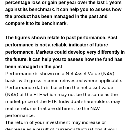
percentage loss or gain per year over the last 1 years
against its benchmark. It can help you to assess how
the product has been managed in the past and
compare it to its benchmark.
The figures shown relate to past performance.
Past
performance is not a reliable indicator of future
performance. Markets could develop very differently in
the future. It can help you to assess how the fund has
been managed in the past
Performance is shown on a Net Asset Value (NAV)
basis, with gross income reinvested where applicable.
Performance data is based on the net asset value
(NAV) of the ETF which may not be the same as the
market price of the ETF. Individual shareholders may
realize returns that are different to the NAV
performance.
The return of your investment may increase or
decrease as a result of currency fluctuations if your