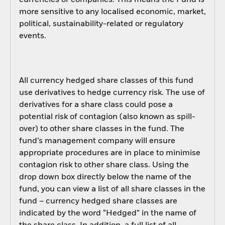
more sensitive to any localised economic, market,
political, sustainability-related or regulatory
events.
All currency hedged share classes of this fund
use derivatives to hedge currency risk. The use of
derivatives for a share class could pose a
potential risk of contagion (also known as spill-
over) to other share classes in the fund. The
fund’s management company will ensure
appropriate procedures are in place to minimise
contagion risk to other share class. Using the
drop down box directly below the name of the
fund, you can view a list of all share classes in the
fund – currency hedged share classes are
indicated by the word “Hedged” in the name of