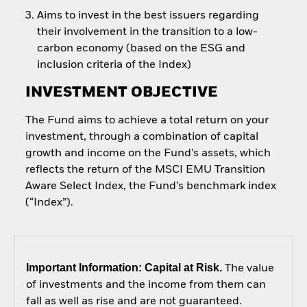
Aims to invest in the best issuers regarding
their involvement in the transition to a low-
carbon economy (based on the ESG and
inclusion criteria of the Index)
INVESTMENT OBJECTIVE
The Fund aims to achieve a total return on your
investment, through a combination of capital
growth and income on the Fund’s assets, which
reflects the return of the MSCI EMU Transition
Aware Select Index, the Fund’s benchmark index
(“Index”).
Important Information: Capital at Risk.
The value
of investments and the income from them can
fall as well as rise and are not guaranteed.