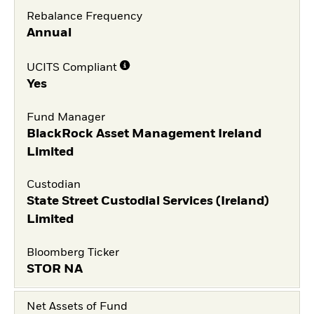
Rebalance Frequency
Annual
UCITS Compliant
Yes
Fund Manager
BlackRock Asset Management Ireland
Limited
Custodian
State Street Custodial Services (Ireland)
Limited
Bloomberg Ticker
STOR NA
Net Assets of Fund