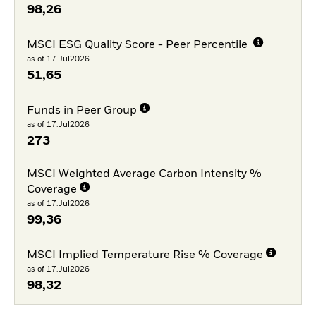
98,26
MSCI ESG Quality Score - Peer Percentile
as of 17.Jul2026
51,65
Funds in Peer Group
as of 17.Jul2026
273
MSCI Weighted Average Carbon Intensity %
Coverage
as of 17.Jul2026
99,36
MSCI Implied Temperature Rise % Coverage
as of 17.Jul2026
98,32