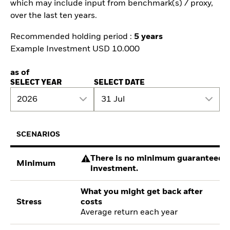
which may include input from benchmark(s) / proxy,
over the last ten years.
Recommended holding period :
5 years
Example Investment USD 10.000
as of
SELECT YEAR
SELECT DATE
2026
31 Jul
SCENARIOS
There is no minimum guaranteed re
Minimum
investment.
What you might get back after
Stress
costs
Average return each year