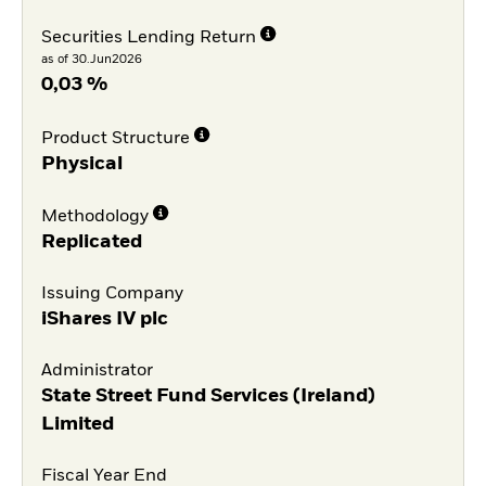
Securities Lending Return
as of 30.Jun2026
0,03 %
Product Structure
Physical
Methodology
Replicated
Issuing Company
iShares IV plc
Administrator
State Street Fund Services (Ireland)
Limited
Fiscal Year End