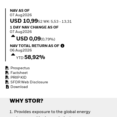
Invest in defence with
ETFs
NAV as of 07.Aug2026
NAV AS OF
07.Aug2026
USD 10,99
52 WK: 5,53 - 13,31
1 Day NAV Change as of 07.Aug2026
1 DAY NAV CHANGE AS OF
07.Aug2026
USD 0,09
(0,79%)
NAV Total Return as of 06.Aug2026
NAV TOTAL RETURN AS OF
06.Aug2026
58,92%
YTD:
Prospectus
Factsheet
PRIIP KID
SFDR Web Disclosure
Download
WHY STOR?
Provides exposure to the global energy