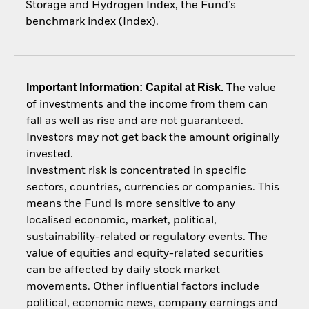
Storage and Hydrogen Index, the Fund’s
benchmark index (Index).
Important Information: Capital at Risk.
The value
of investments and the income from them can
fall as well as rise and are not guaranteed.
Investors may not get back the amount originally
invested.
Investment risk is concentrated in specific
sectors, countries, currencies or companies. This
means the Fund is more sensitive to any
localised economic, market, political,
sustainability-related or regulatory events. The
value of equities and equity-related securities
can be affected by daily stock market
movements. Other influential factors include
political, economic news, company earnings and