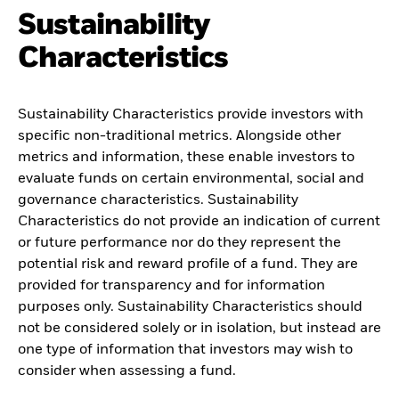
Sustainability
Characteristics
Sustainability Characteristics provide investors with
specific non-traditional metrics. Alongside other
metrics and information, these enable investors to
evaluate funds on certain environmental, social and
governance characteristics. Sustainability
Characteristics do not provide an indication of current
or future performance nor do they represent the
potential risk and reward profile of a fund. They are
provided for transparency and for information
purposes only. Sustainability Characteristics should
not be considered solely or in isolation, but instead are
one type of information that investors may wish to
consider when assessing a fund.