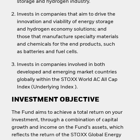
storage and hydrogen industry.
Invests in companies that aim to drive the
innovation and viability of energy storage
and hydrogen economy solutions; and
those that manufacture specialty materials
and chemicals for the end products, such
as batteries and fuel cells.
Invests in companies involved in both
developed and emerging market countries
globally within the STOXX World AC All Cap
Index (Underlying Index ).
INVESTMENT OBJECTIVE
The Fund aims to achieve a total return on your
investment, through a combination of capital
growth and income on the Fund’s assets, which
reflects the return of the STOXX Global Energy