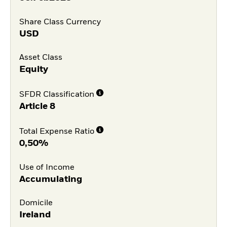
Share Class Currency
USD
Asset Class
Equity
SFDR Classification
Article 8
Total Expense Ratio
0,50%
Use of Income
Accumulating
Domicile
Ireland