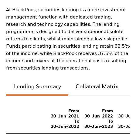
At BlackRock, securities lending is a core investment
management function with dedicated trading,
research and technology capabilities. The lending
programme is designed to deliver superior absolute
returns to clients, whilst maintaining a low risk profile.
Funds participating in securities lending retain 62.5%
of the income, while BlackRock receives 37.5% of the
income and covers all the operational costs resulting
from securities lending transactions.
Lending Summary
Collateral Matrix
C
From
From
30-Jun-2021
30-Jun-2022
30-Jun
To
To
30-Jun-2022
30-Jun-2023
30-Jun