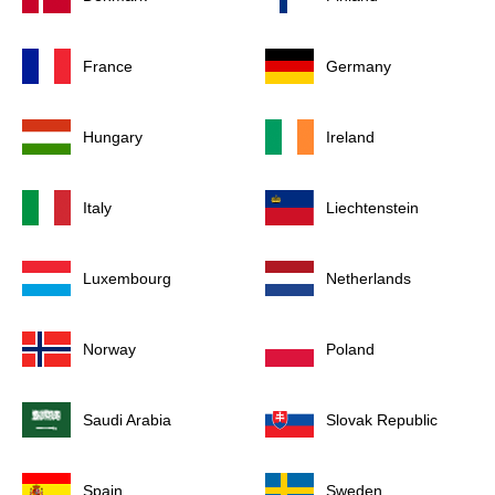
France
Germany
Hungary
Ireland
Italy
Liechtenstein
Luxembourg
Netherlands
Norway
Poland
Saudi Arabia
Slovak Republic
Spain
Sweden