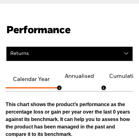
Performance
Returns
Annualised
Cumulativ
Calendar Year
This chart shows the product’s performance as the
percentage loss or gain per year over the last 0 years
against its benchmark. It can help you to assess how
the product has been managed in the past and
compare it to its benchmark.