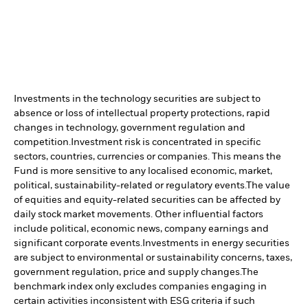
Investments in the technology securities are subject to
absence or loss of intellectual property protections, rapid
changes in technology, government regulation and
competition.
Investment risk is concentrated in specific
sectors, countries, currencies or companies. This means the
Fund is more sensitive to any localised economic, market,
political, sustainability-related or regulatory events.
The value
of equities and equity-related securities can be affected by
daily stock market movements. Other influential factors
include political, economic news, company earnings and
significant corporate events.
Investments in energy securities
are subject to environmental or sustainability concerns, taxes,
government regulation, price and supply changes.
The
benchmark index only excludes companies engaging in
certain activities inconsistent with ESG criteria if such