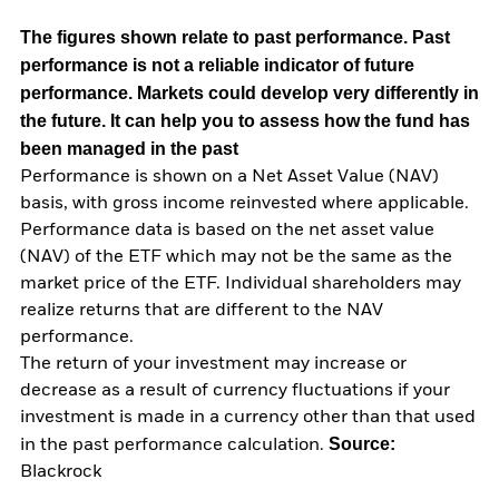
The figures shown relate to past performance.
Past
performance is not a reliable indicator of future
performance. Markets could develop very differently in
the future. It can help you to assess how the fund has
been managed in the past
Performance is shown on a Net Asset Value (NAV)
basis, with gross income reinvested where applicable.
Performance data is based on the net asset value
(NAV) of the ETF which may not be the same as the
market price of the ETF. Individual shareholders may
realize returns that are different to the NAV
performance.
The return of your investment may increase or
decrease as a result of currency fluctuations if your
investment is made in a currency other than that used
Source:
in the past performance calculation.
Blackrock