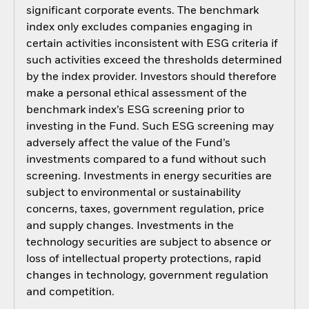
significant corporate events. The benchmark
index only excludes companies engaging in
certain activities inconsistent with ESG criteria if
such activities exceed the thresholds determined
by the index provider. Investors should therefore
make a personal ethical assessment of the
benchmark index’s ESG screening prior to
investing in the Fund. Such ESG screening may
adversely affect the value of the Fund’s
investments compared to a fund without such
screening. Investments in energy securities are
subject to environmental or sustainability
concerns, taxes, government regulation, price
and supply changes. Investments in the
technology securities are subject to absence or
loss of intellectual property protections, rapid
changes in technology, government regulation
and competition.