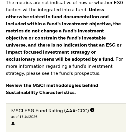
The metrics are not indicative of how or whether ESG
factors will be integrated into a fund.
Unless
otherwise stated in fund documentation and
included within a fund’s investment objective, the
metrics do not change a fund’s investment
objective or constrain the fund’s investable
universe, and there is no indication that an ESG or
Impact focused investment strategy or
exclusionary screens will be adopted by a fund.
For
more information regarding a fund's investment
strategy, please see the fund's prospectus.
Review the MSCI methodologies behind
Sustainability Characteristics.
MSCI ESG Fund Rating (AAA-CCC)
as of 17.Jul2026
A