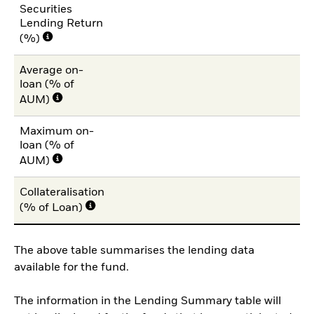
Securities
Lending Return
(%)
Average on-
loan (% of
AUM)
Maximum on-
loan (% of
AUM)
Collateralisation
(% of Loan)
The above table summarises the lending data
available for the fund.
The information in the Lending Summary table will