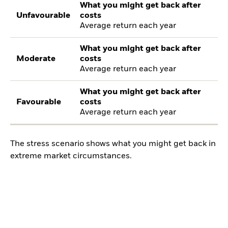
What you might get back after
Unfavourable
costs
Average return each year
What you might get back after
Moderate
costs
Average return each year
What you might get back after
Favourable
costs
Average return each year
The stress scenario shows what you might get back in
extreme market circumstances.