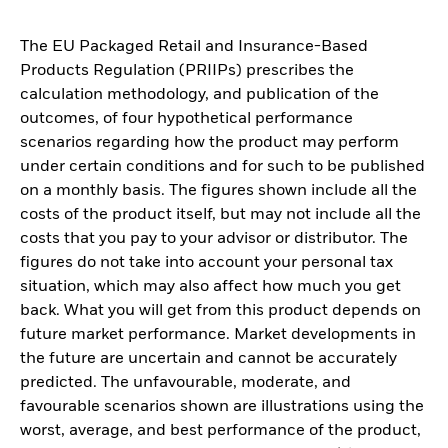
The EU Packaged Retail and Insurance-Based
Products Regulation (PRIIPs) prescribes the
calculation methodology, and publication of the
outcomes, of four hypothetical performance
scenarios regarding how the product may perform
under certain conditions and for such to be published
on a monthly basis. The figures shown include all the
costs of the product itself, but may not include all the
costs that you pay to your advisor or distributor. The
figures do not take into account your personal tax
situation, which may also affect how much you get
back. What you will get from this product depends on
future market performance. Market developments in
the future are uncertain and cannot be accurately
predicted. The unfavourable, moderate, and
favourable scenarios shown are illustrations using the
worst, average, and best performance of the product,