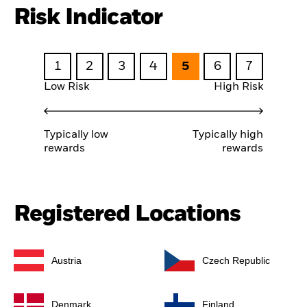
Risk Indicator
1
2
3
4
5
6
7
Low Risk
High Risk
Typically low
Typically high
rewards
rewards
Registered Locations
Austria
Czech Republic
Denmark
Finland