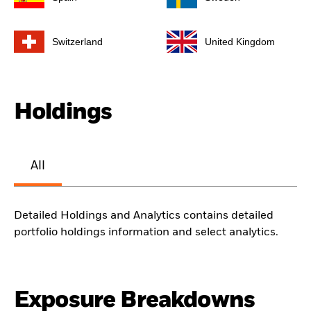
Switzerland
United Kingdom
Holdings
All
Detailed Holdings and Analytics contains detailed
portfolio holdings information and select analytics.
Exposure Breakdowns