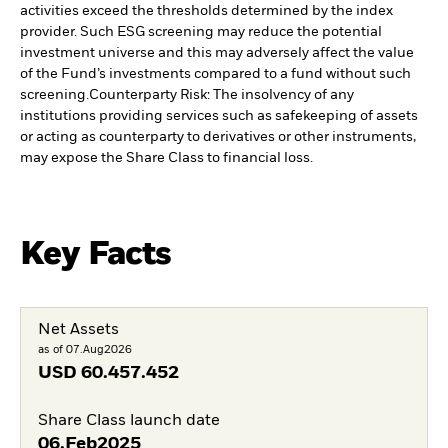
activities exceed the thresholds determined by the index
provider. Such ESG screening may reduce the potential
investment universe and this may adversely affect the value
of the Fund’s investments compared to a fund without such
screening.
Counterparty Risk: The insolvency of any
institutions providing services such as safekeeping of assets
or acting as counterparty to derivatives or other instruments,
may expose the Share Class to financial loss.
Key Facts
Net Assets
as of 07.Aug2026
USD
60.457.452
Share Class launch date
06.Feb2025