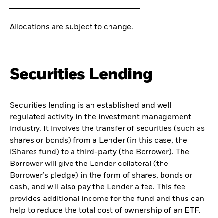
Allocations are subject to change.
Securities Lending
Securities lending is an established and well
regulated activity in the investment management
industry. It involves the transfer of securities (such as
shares or bonds) from a Lender (in this case, the
iShares fund) to a third-party (the Borrower). The
Borrower will give the Lender collateral (the
Borrower’s pledge) in the form of shares, bonds or
cash, and will also pay the Lender a fee. This fee
provides additional income for the fund and thus can
help to reduce the total cost of ownership of an ETF.