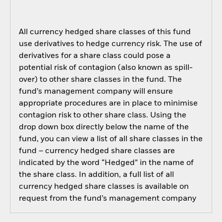
All currency hedged share classes of this fund
use derivatives to hedge currency risk. The use of
derivatives for a share class could pose a
potential risk of contagion (also known as spill-
over) to other share classes in the fund. The
fund’s management company will ensure
appropriate procedures are in place to minimise
contagion risk to other share class. Using the
drop down box directly below the name of the
fund, you can view a list of all share classes in the
fund – currency hedged share classes are
indicated by the word “Hedged” in the name of
the share class. In addition, a full list of all
currency hedged share classes is available on
request from the fund’s management company