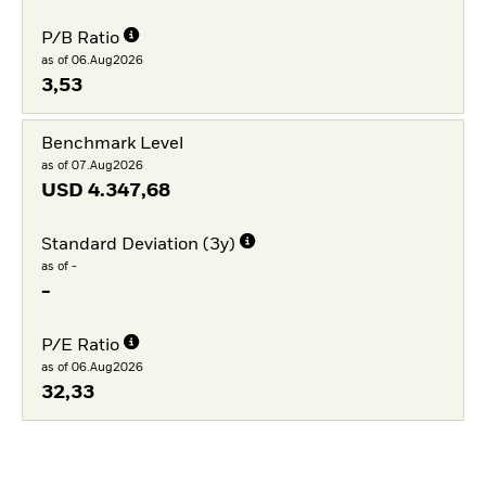
P/B Ratio
as of 06.Aug2026
3,53
Benchmark Level
as of 07.Aug2026
USD
4.347,68
Standard Deviation (3y)
as of -
-
P/E Ratio
as of 06.Aug2026
32,33