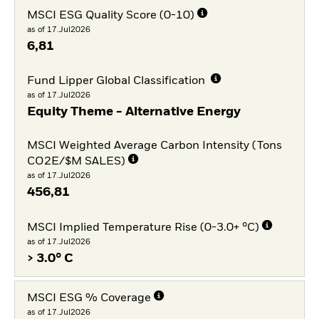
MSCI ESG Quality Score (0-10)
as of 17.Jul2026
6,81
Fund Lipper Global Classification
as of 17.Jul2026
Equity Theme - Alternative Energy
MSCI Weighted Average Carbon Intensity (Tons
CO2E/$M SALES)
as of 17.Jul2026
456,81
MSCI Implied Temperature Rise (0-3.0+ °C)
as of 17.Jul2026
> 3.0° C
MSCI ESG % Coverage
as of 17.Jul2026