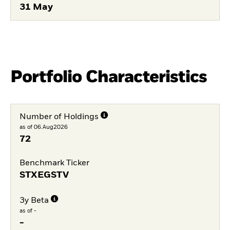
31 May
Portfolio Characteristics
Number of Holdings
as of 06.Aug2026
72
Benchmark Ticker
STXEGSTV
3y Beta
as of -
-