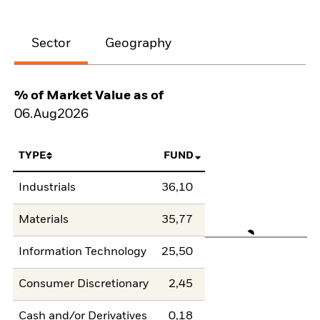
Sector
Geography
% of Market Value as of
06.Aug2026
TYPE
FUND
Industrials
36,10
Materials
35,77
Information Technology
25,50
Consumer Discretionary
2,45
Cash and/or Derivatives
0,18