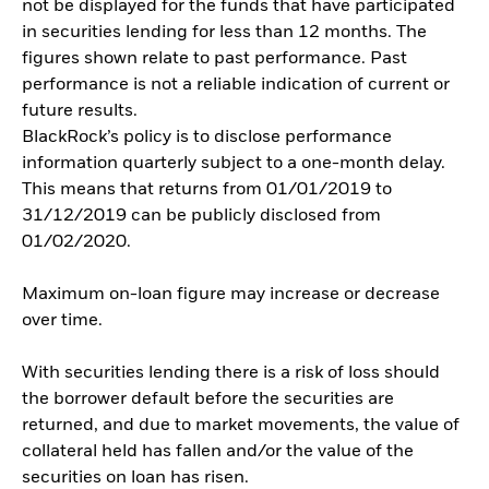
not be displayed for the funds that have participated
in securities lending for less than 12 months. The
figures shown relate to past performance. Past
performance is not a reliable indication of current or
future results.
BlackRock’s policy is to disclose performance
information quarterly subject to a one-month delay.
This means that returns from 01/01/2019 to
31/12/2019 can be publicly disclosed from
01/02/2020.
Maximum on-loan figure may increase or decrease
over time.
With securities lending there is a risk of loss should
the borrower default before the securities are
returned, and due to market movements, the value of
collateral held has fallen and/or the value of the
securities on loan has risen.