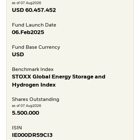
as of 07.Aug2026
USD
60.457.452
Fund Launch Date
06.Feb2025
Fund Base Currency
USD
Benchmark Index
STOXX Global Energy Storage and
Hydrogen Index
Shares Outstanding
as of 07.Aug2026
5.500.000
ISIN
IE000DR59CI3