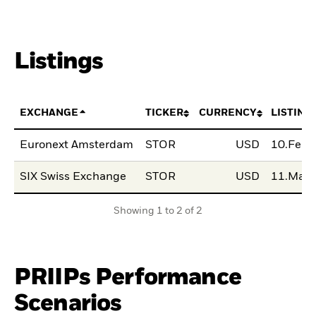
Listings
EXCHANGE
TICKER
CURRENCY
LISTING
Euronext Amsterdam
STOR
USD
10.Feb
SIX Swiss Exchange
STOR
USD
11.Mar
Showing 1 to 2 of 2
PRIIPs Performance
Scenarios