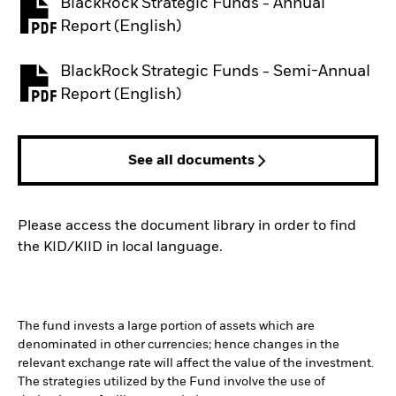
BlackRock Strategic Funds - Annual
PDF, opens in a new tab
Report (English)
BlackRock Strategic Funds - Semi-Annual
PDF, opens in a new tab
Report (English)
See all documents
Please access the document library in order to find
the KID/KIID in local language.
The fund invests a large portion of assets which are
denominated in other currencies; hence changes in the
relevant exchange rate will affect the value of the investment.
The strategies utilized by the Fund involve the use of