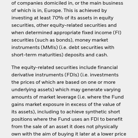
of companies domiciled in, or the main business
of which is in, Europe. This is achieved by
investing at least 70% of its assets in equity
securities, other equity-related securities and
when determined appropriate fixed income (FI)
securities (such as bonds), money market
instruments (MMIs) (i.e. debt securities with
short-term maturities) deposits and cash.
The equity-related securities include financial
derivative instruments (FDIs) (i.e. investments
the prices of which are based on one or more
underlying assets) which may generate varying
amounts of market leverage (i.e. where the Fund
gains market exposure in excess of the value of
its assets), including to achieve synthetic short
positions where the Fund uses an FDI to benefit
from the sale of an asset it does not physically
own with the aim of buying it later at a lower price