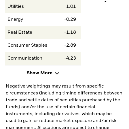
Utilities
1,01
Energy
-0,29
Real Estate
-1,18
Consumer Staples
-2,89
Communication
-4,23
Show More
Negative weightings may result from specific
circumstances (including timing differences between
trade and settle dates of securities purchased by the
funds) and/or the use of certain financial
instruments, including derivatives, which may be
used to gain or reduce market exposure and/or risk
management. Allocations are subject to change.