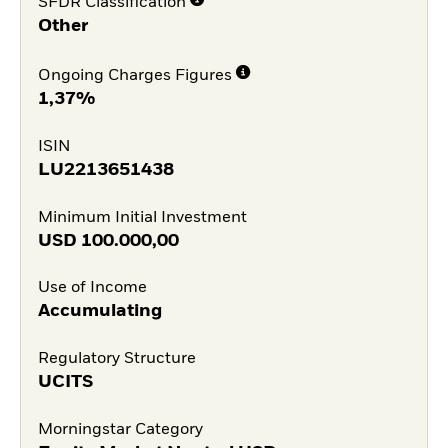
SFDR Classification
Other
Ongoing Charges Figures
1,37%
ISIN
LU2213651438
Minimum Initial Investment
USD
100.000,00
Use of Income
Accumulating
Regulatory Structure
UCITS
Morningstar Category