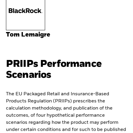
Tom Lemaigre
PRIIPs Performance
Scenarios
The EU Packaged Retail and Insurance-Based
Products Regulation (PRIIPs) prescribes the
calculation methodology, and publication of the
outcomes, of four hypothetical performance
scenarios regarding how the product may perform
under certain conditions and for such to be published