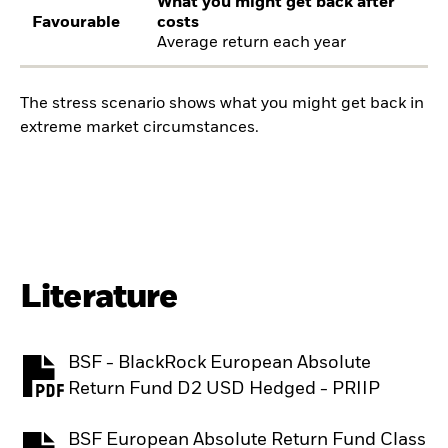
What you might get back after
Favourable
costs
Average return each year
The stress scenario shows what you might get back in
extreme market circumstances.
Literature
BSF - BlackRock European Absolute
PDF, opens in a new tab
Return Fund D2 USD Hedged - PRIIP
BSF European Absolute Return Fund Class