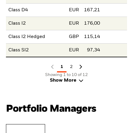
Class D4
EUR
167,21
Class I2
EUR
176,00
Class I2 Hedged
GBP
115,14
Class SI2
EUR
97,34
1
2
Showing 1 to 10 of 12
Show More
Portfolio Managers