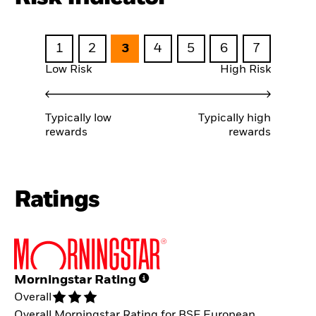
1
2
3
4
5
6
7
Low Risk
High Risk
Typically low
Typically high
rewards
rewards
Ratings
Morningstar Rating
Overall
Overall Morningstar Rating for BSF European