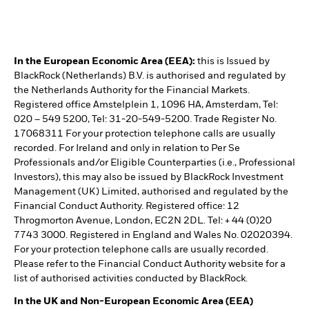
In the European Economic Area (EEA):
this is Issued by
BlackRock (Netherlands) B.V. is authorised and regulated by
the Netherlands Authority for the Financial Markets.
Registered office Amstelplein 1, 1096 HA, Amsterdam, Tel:
020 – 549 5200, Tel: 31-20-549-5200. Trade Register No.
17068311 For your protection telephone calls are usually
recorded. For Ireland and only in relation to Per Se
Professionals and/or Eligible Counterparties (i.e., Professional
Investors), this may also be issued by BlackRock Investment
Management (UK) Limited, authorised and regulated by the
Financial Conduct Authority. Registered office: 12
Throgmorton Avenue, London, EC2N 2DL. Tel: + 44 (0)20
7743 3000. Registered in England and Wales No. 02020394.
For your protection telephone calls are usually recorded.
Please refer to the Financial Conduct Authority website for a
list of authorised activities conducted by BlackRock.
In the UK and Non-European Economic Area (EEA)