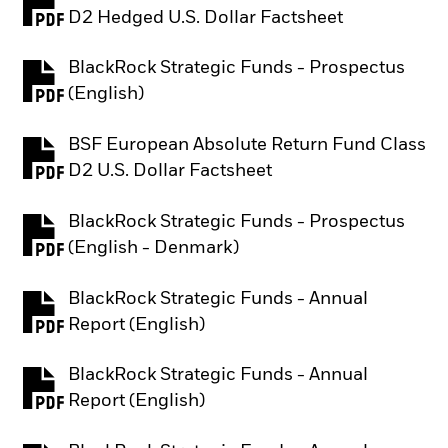
PDF, opens in a new tab
D2 Hedged U.S. Dollar Factsheet
BlackRock Strategic Funds - Prospectus
PDF, opens in a new tab
(English)
BSF European Absolute Return Fund Class
PDF, opens in a new tab
D2 U.S. Dollar Factsheet
BlackRock Strategic Funds - Prospectus
PDF, opens in a new tab
(English - Denmark)
BlackRock Strategic Funds - Annual
PDF, opens in a new tab
Report (English)
BlackRock Strategic Funds - Annual
PDF, opens in a new tab
Report (English)