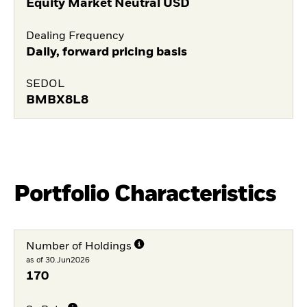
Equity Market Neutral USD
Dealing Frequency
Daily, forward pricing basis
SEDOL
BMBX8L8
Portfolio Characteristics
Number of Holdings
as of 30.Jun2026
170