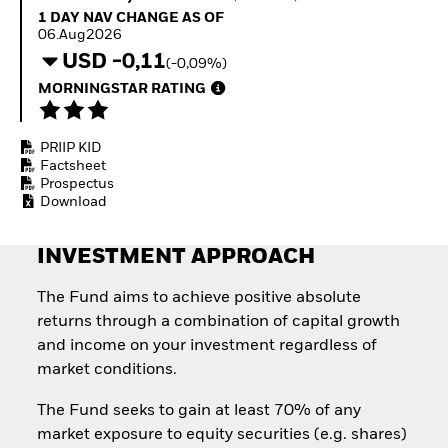
Invest in defence with
1 Day NAV Change as of 06.Aug2026
1 DAY NAV CHANGE AS OF
ETFs
06.Aug2026
USD -0,11
(-0,09%)
MORNINGSTAR RATING
PRIIP KID
Factsheet
Prospectus
Download
INVESTMENT APPROACH
The Fund aims to achieve positive absolute
returns through a combination of capital growth
and income on your investment regardless of
market conditions.
The Fund seeks to gain at least 70% of any
market exposure to equity securities (e.g. shares)