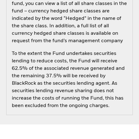
fund, you can view a list of all share classes in the
fund – currency hedged share classes are
indicated by the word “Hedged” in the name of
the share class. In addition, a full list of all
currency hedged share classes is available on
request from the fund’s management company
To the extent the Fund undertakes securities
lending to reduce costs, the Fund will receive
62.5% of the associated revenue generated and
the remaining 37.5% will be received by
BlackRock as the securities lending agent. As
securities lending revenue sharing does not
increase the costs of running the Fund, this has
been excluded from the ongoing charges.