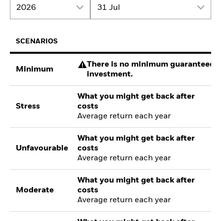
2026
31 Jul
SCENARIOS
There is no minimum guaranteed re
Minimum
investment.
What you might get back after
Stress
costs
Average return each year
What you might get back after
Unfavourable
costs
Average return each year
What you might get back after
Moderate
costs
Average return each year