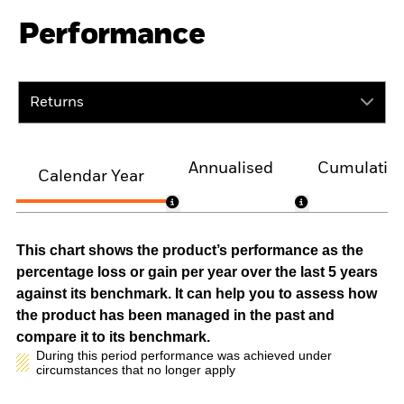
Performance
Returns
Annualised
Cumulativ
Calendar Year
This chart shows the product’s performance as the
percentage loss or gain per year over the last 5 years
against its benchmark. It can help you to assess how
the product has been managed in the past and
compare it to its benchmark.
During this period performance was achieved under
circumstances that no longer apply