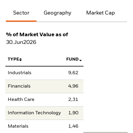
Sector
Geography
Market Cap
% of Market Value as of
30.Jun2026
TYPE
FUND
Industrials
9,62
Financials
4,96
Health Care
2,31
Information Technology
1,90
Materials
1,46