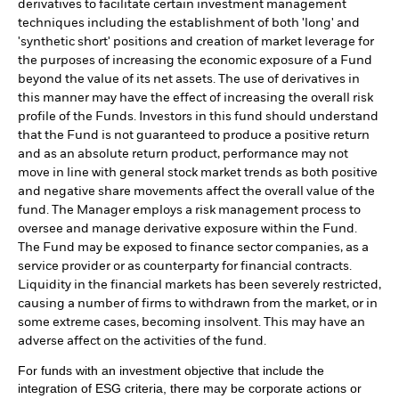
derivatives to facilitate certain investment management
techniques including the establishment of both 'long' and
'synthetic short' positions and creation of market leverage for
the purposes of increasing the economic exposure of a Fund
beyond the value of its net assets. The use of derivatives in
this manner may have the effect of increasing the overall risk
profile of the Funds. Investors in this fund should understand
that the Fund is not guaranteed to produce a positive return
and as an absolute return product, performance may not
move in line with general stock market trends as both positive
and negative share movements affect the overall value of the
fund. The Manager employs a risk management process to
oversee and manage derivative exposure within the Fund.
The Fund may be exposed to finance sector companies, as a
service provider or as counterparty for financial contracts.
Liquidity in the financial markets has been severely restricted,
causing a number of firms to withdrawn from the market, or in
some extreme cases, becoming insolvent. This may have an
adverse affect on the activities of the fund.
For funds with an investment objective that include the
integration of ESG criteria, there may be corporate actions or