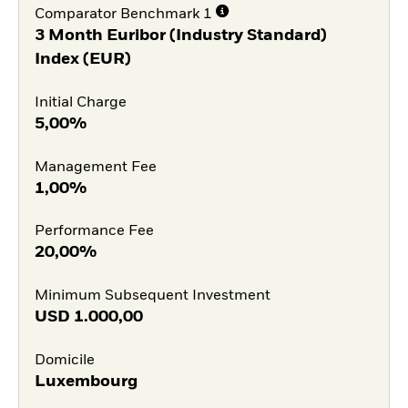
Comparator Benchmark 1
3 Month Euribor (Industry Standard)
Index (EUR)
Initial Charge
5,00%
Management Fee
1,00%
Performance Fee
20,00%
Minimum Subsequent Investment
USD
1.000,00
Domicile
Luxembourg