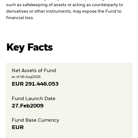
such as safekeeping of assets or acting as counterparty to
derivatives or other instruments, may expose the Fund to
financial loss.
Key Facts
Net Assets of Fund
as of 06.Aug2026
EUR
291.446.053
Fund Launch Date
27.Feb2009
Fund Base Currency
EUR