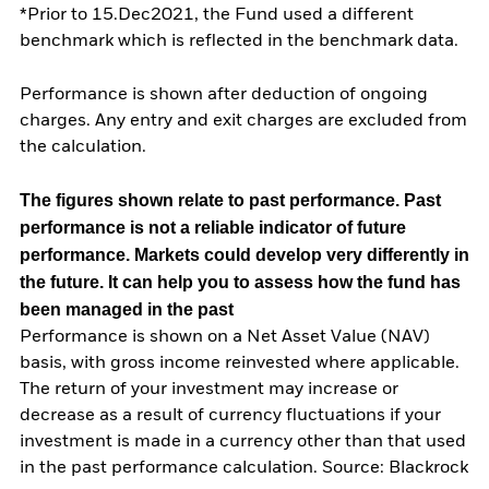
*Prior to 15.Dec2021, the Fund used a different
benchmark which is reflected in the benchmark data.
Performance is shown after deduction of ongoing
charges. Any entry and exit charges are excluded from
the calculation.
The figures shown relate to past performance.
Past
performance is not a reliable indicator of future
performance. Markets could develop very differently in
the future. It can help you to assess how the fund has
been managed in the past
Performance is shown on a Net Asset Value (NAV)
basis, with gross income reinvested where applicable.
The return of your investment may increase or
decrease as a result of currency fluctuations if your
investment is made in a currency other than that used
in the past performance calculation. Source: Blackrock