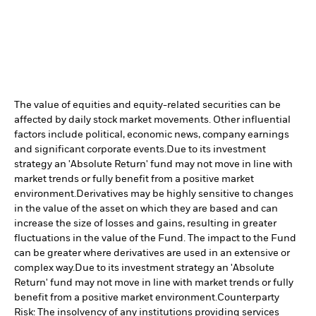
The value of equities and equity-related securities can be
affected by daily stock market movements. Other influential
factors include political, economic news, company earnings
and significant corporate events.
Due to its investment
strategy an 'Absolute Return' fund may not move in line with
market trends or fully benefit from a positive market
environment.
Derivatives may be highly sensitive to changes
in the value of the asset on which they are based and can
increase the size of losses and gains, resulting in greater
fluctuations in the value of the Fund. The impact to the Fund
can be greater where derivatives are used in an extensive or
complex way.
Due to its investment strategy an 'Absolute
Return' fund may not move in line with market trends or fully
benefit from a positive market environment.
Counterparty
Risk: The insolvency of any institutions providing services