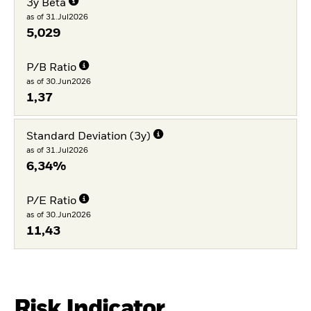
3y Beta
as of 31.Jul2026
5,029
P/B Ratio
as of 30.Jun2026
1,37
Standard Deviation (3y)
as of 31.Jul2026
6,34%
P/E Ratio
as of 30.Jun2026
11,43
Risk Indicator