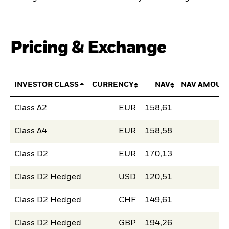
Pricing & Exchange
INVESTOR CLASS
CURRENCY
NAV
NAV AMOUN
Class A2
EUR
158,61
Class A4
EUR
158,58
Class D2
EUR
170,13
Class D2 Hedged
USD
120,51
Class D2 Hedged
CHF
149,61
Class D2 Hedged
GBP
194,26