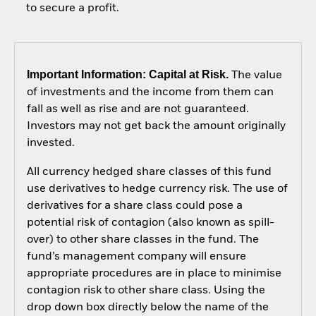
to secure a profit.
Important Information: Capital at Risk.
The value
of investments and the income from them can
fall as well as rise and are not guaranteed.
Investors may not get back the amount originally
invested.
All currency hedged share classes of this fund
use derivatives to hedge currency risk. The use of
derivatives for a share class could pose a
potential risk of contagion (also known as spill-
over) to other share classes in the fund. The
fund’s management company will ensure
appropriate procedures are in place to minimise
contagion risk to other share class. Using the
drop down box directly below the name of the