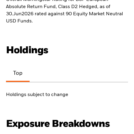
Absolute Return Fund, Class D2 Hedged, as of
30.Jun2026 rated against 90 Equity Market Neutral
USD Funds.
Holdings
Top
Holdings subject to change
Exposure Breakdowns