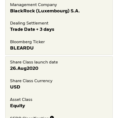
Management Company
BlackRock (Luxembourg) S.A.
Dealing Settlement
Trade Date + 3 days
Bloomberg Ticker
BLEARDU
Share Class launch date
26.Aug2020
Share Class Currency
USD
Asset Class
Equity