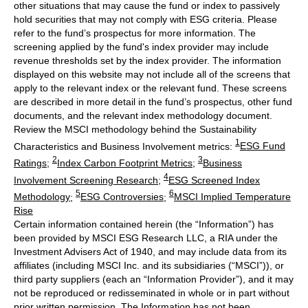
other situations that may cause the fund or index to passively
hold securities that may not comply with ESG criteria. Please
refer to the fund’s prospectus for more information. The
screening applied by the fund's index provider may include
revenue thresholds set by the index provider. The information
displayed on this website may not include all of the screens that
apply to the relevant index or the relevant fund. These screens
are described in more detail in the fund’s prospectus, other fund
documents, and the relevant index methodology document.
Review the MSCI methodology behind the Sustainability
1
Characteristics and Business Involvement metrics:
ESG Fund
2
3
Ratings
;
Index Carbon Footprint Metrics
;
Business
4
Involvement Screening Research
;
ESG Screened Index
5
6
Methodology
;
ESG Controversies
;
MSCI Implied Temperature
Rise
Certain information contained herein (the “Information”) has
been provided by MSCI ESG Research LLC, a RIA under the
Investment Advisers Act of 1940, and may include data from its
affiliates (including MSCI Inc. and its subsidiaries (“MSCI”)), or
third party suppliers (each an “Information Provider”), and it may
not be reproduced or redisseminated in whole or in part without
prior written permission. The Information has not been