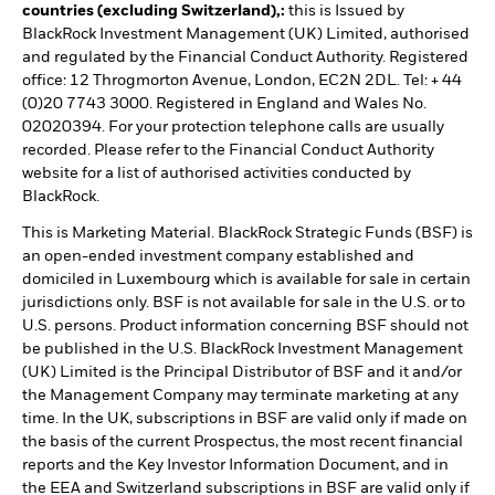
countries (excluding Switzerland),:
this is Issued by
BlackRock Investment Management (UK) Limited, authorised
and regulated by the Financial Conduct Authority. Registered
office: 12 Throgmorton Avenue, London, EC2N 2DL. Tel: + 44
(0)20 7743 3000. Registered in England and Wales No.
02020394. For your protection telephone calls are usually
recorded. Please refer to the Financial Conduct Authority
website for a list of authorised activities conducted by
BlackRock.
This is Marketing Material. BlackRock Strategic Funds (BSF) is
an open-ended investment company established and
domiciled in Luxembourg which is available for sale in certain
jurisdictions only. BSF is not available for sale in the U.S. or to
U.S. persons. Product information concerning BSF should not
be published in the U.S. BlackRock Investment Management
(UK) Limited is the Principal Distributor of BSF and it and/or
the Management Company may terminate marketing at any
time. In the UK, subscriptions in BSF are valid only if made on
the basis of the current Prospectus, the most recent financial
reports and the Key Investor Information Document, and in
the EEA and Switzerland subscriptions in BSF are valid only if