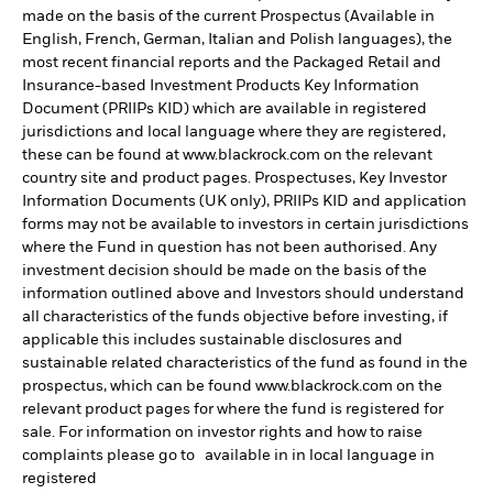
made on the basis of the current Prospectus (Available in
English, French, German, Italian and Polish languages), the
most recent financial reports and the Packaged Retail and
Insurance-based Investment Products Key Information
Document (PRIIPs KID) which are available in registered
jurisdictions and local language where they are registered,
these can be found at www.blackrock.com on the relevant
country site and product pages. Prospectuses, Key Investor
Information Documents (UK only), PRIIPs KID and application
forms may not be available to investors in certain jurisdictions
where the Fund in question has not been authorised. Any
investment decision should be made on the basis of the
information outlined above and Investors should understand
all characteristics of the funds objective before investing, if
applicable this includes sustainable disclosures and
sustainable related characteristics of the fund as found in the
prospectus, which can be found www.blackrock.com on the
relevant product pages for where the fund is registered for
sale. For information on investor rights and how to raise
complaints please go to available in in local language in
registered