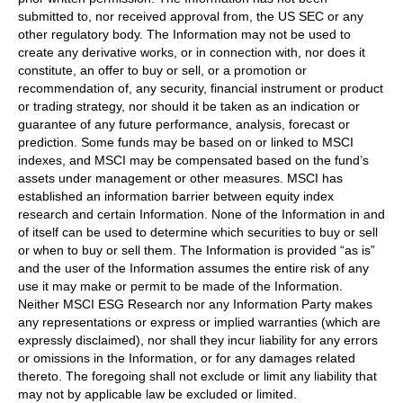
submitted to, nor received approval from, the US SEC or any
other regulatory body. The Information may not be used to
create any derivative works, or in connection with, nor does it
constitute, an offer to buy or sell, or a promotion or
recommendation of, any security, financial instrument or product
or trading strategy, nor should it be taken as an indication or
guarantee of any future performance, analysis, forecast or
prediction. Some funds may be based on or linked to MSCI
indexes, and MSCI may be compensated based on the fund’s
assets under management or other measures. MSCI has
established an information barrier between equity index
research and certain Information. None of the Information in and
of itself can be used to determine which securities to buy or sell
or when to buy or sell them. The Information is provided “as is”
and the user of the Information assumes the entire risk of any
use it may make or permit to be made of the Information.
Neither MSCI ESG Research nor any Information Party makes
any representations or express or implied warranties (which are
expressly disclaimed), nor shall they incur liability for any errors
or omissions in the Information, or for any damages related
thereto. The foregoing shall not exclude or limit any liability that
may not by applicable law be excluded or limited.