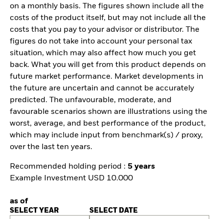
on a monthly basis. The figures shown include all the
costs of the product itself, but may not include all the
costs that you pay to your advisor or distributor. The
figures do not take into account your personal tax
situation, which may also affect how much you get
back. What you will get from this product depends on
future market performance. Market developments in
the future are uncertain and cannot be accurately
predicted. The unfavourable, moderate, and
favourable scenarios shown are illustrations using the
worst, average, and best performance of the product,
which may include input from benchmark(s) / proxy,
over the last ten years.
Recommended holding period :
5 years
Example Investment USD 10.000
as of
SELECT YEAR
SELECT DATE