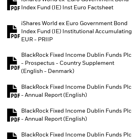
PDF, opens in a new tab
Index Fund (IE) Inst Euro Factsheet
iShares World ex Euro Government Bond
Index Fund (IE) Institutional Accumulating
PDF, opens in a new tab
EUR - PRIIP
BlackRock Fixed Income Dublin Funds Plc
- Prospectus - Country Supplement
PDF, opens in a new tab
(English - Denmark)
BlackRock Fixed Income Dublin Funds Plc
PDF, opens in a new tab
- Annual Report (English)
BlackRock Fixed Income Dublin Funds Plc
PDF, opens in a new tab
- Annual Report (English)
BlackRock Fixed Income Dublin Funds Plc