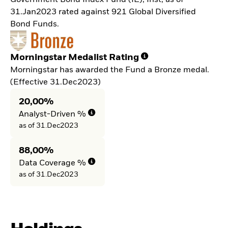
Government Bond Index Fund (IE), Inst, as of
31.Jan2023 rated against 921 Global Diversified
Bond Funds.
Morningstar Medalist Rating
Morningstar has awarded the Fund a Bronze medal.
(Effective 31.Dec2023)
20,00%
Analyst-Driven %
as of 31.Dec2023
88,00%
Data Coverage %
as of 31.Dec2023