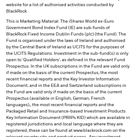
website for a list of authorised activities conducted by
BlackRock.
This is Marketing Material. The iShares World ex-Euro
Government Bond Index Fund (IE) are sub-funds of
BlackRock Fixed Income Dublin Funds (plc) (the Fund). The
Fund is organised under the laws of Ireland and authorised
by the Central Bank of Ireland as UCITS for the purposes of
the UCITS Regulations. Investment in the sub-fund(s) is only
open to 'Qualified Holders', as defined in the relevant Fund
Prospectus. In the UK subscriptions in the Fund are valid only
if made on the basis of the current Prospectus, the most
recent financial reports and the Key Investor Information
Document, and in the EEA and Switzerland subscriptions in
the Fund are valid only if made on the basis of the current
Prospectus (available in English, German, French
languages),, the most recent financial reports and the
Packaged Retail and Insurance-based Investment Products
Key Information Document (PRIIPs KID) which are available in
registered jurisdictions and local language where they are
registered, these can be found at www.blackrock.com on the