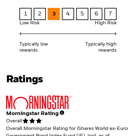
1
2
3
4
5
6
7
Low Risk
High Risk
Typically low
Typically high
rewards
rewards
Ratings
Morningstar Rating
Overall
Overall Morningstar Rating for iShares World ex-Euro