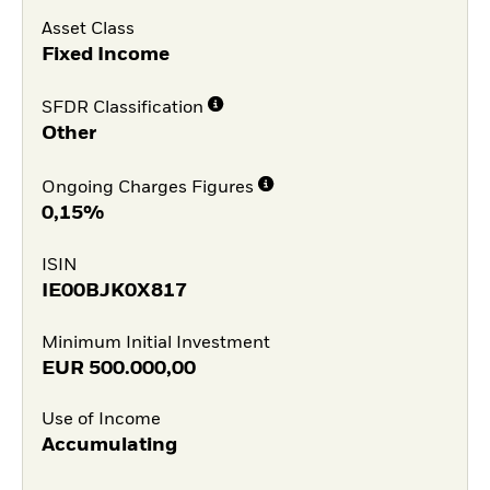
Asset Class
Fixed Income
SFDR Classification
Other
Ongoing Charges Figures
0,15%
ISIN
IE00BJK0X817
Minimum Initial Investment
EUR
500.000,00
Use of Income
Accumulating