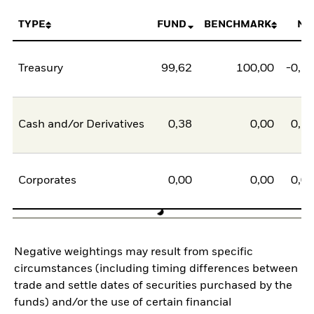
TYPE
FUND
BENCHMARK
NE
Treasury
99,62
100,00
-0,3
Cash and/or Derivatives
0,38
0,00
0,3
Corporates
0,00
0,00
0,0
Negative weightings may result from specific
circumstances (including timing differences between
trade and settle dates of securities purchased by the
funds) and/or the use of certain financial