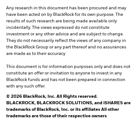
Any research in this document has been procured and may
have been acted on by BlackRock for its own purpose. The
results of such research are being made available only
incidentally. The views expressed do not constitute
investment or any other advice and are subject to change.
They do not necessarily reflect the views of any company in
the BlackRock Group or any part thereof and no assurances
are made as to their accuracy
This document is for information purposes only and does not
constitute an offer or invitation to anyone to invest in any
BlackRock funds and has not been prepared in connection
with any such offer.
© 2026 BlackRock, Inc. All Rights reserved.
BLACKROCK, BLACKROCK SOLUTIONS, and iSHARES are
trademarks of BlackRock, Inc. or its affiliates All other
trademarks are those of their respective owners