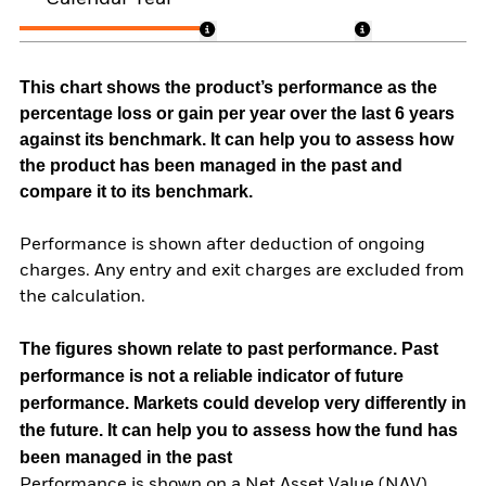
This chart shows the product’s performance as the
percentage loss or gain per year over the last 6 years
against its benchmark. It can help you to assess how
the product has been managed in the past and
compare it to its benchmark.
Performance is shown after deduction of ongoing
charges. Any entry and exit charges are excluded from
the calculation.
The figures shown relate to past performance.
Past
performance is not a reliable indicator of future
performance. Markets could develop very differently in
the future. It can help you to assess how the fund has
been managed in the past
Performance is shown on a Net Asset Value (NAV)