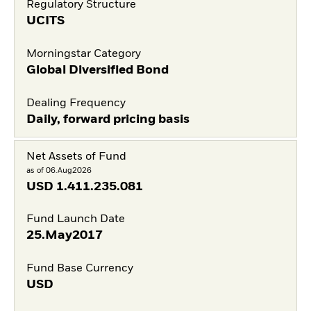
Regulatory Structure
UCITS
Morningstar Category
Global Diversified Bond
Dealing Frequency
Daily, forward pricing basis
Net Assets of Fund
as of 06.Aug2026
USD
1.411.235.081
Fund Launch Date
25.May2017
Fund Base Currency
USD