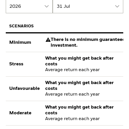
2026
31 Jul
SCENARIOS
There is no minimum guaranteed re
Minimum
investment.
What you might get back after
Stress
costs
Average return each year
What you might get back after
Unfavourable
costs
Average return each year
What you might get back after
Moderate
costs
Average return each year