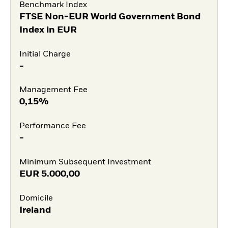
Benchmark Index
FTSE Non-EUR World Government Bond
Index in EUR
Initial Charge
-
Management Fee
0,15%
Performance Fee
-
Minimum Subsequent Investment
EUR
5.000,00
Domicile
Ireland