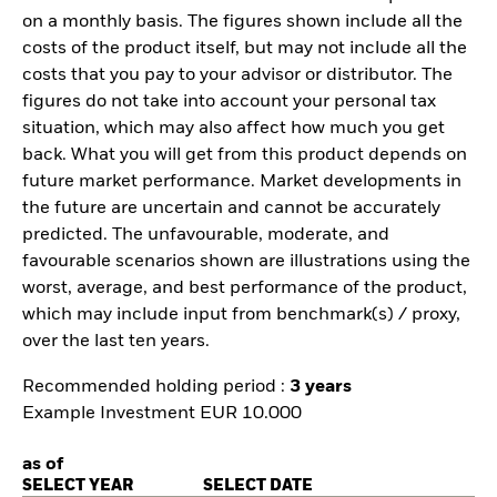
on a monthly basis. The figures shown include all the
costs of the product itself, but may not include all the
costs that you pay to your advisor or distributor. The
figures do not take into account your personal tax
situation, which may also affect how much you get
back. What you will get from this product depends on
future market performance. Market developments in
the future are uncertain and cannot be accurately
predicted. The unfavourable, moderate, and
favourable scenarios shown are illustrations using the
worst, average, and best performance of the product,
which may include input from benchmark(s) / proxy,
over the last ten years.
Recommended holding period :
3 years
Example Investment EUR 10.000
as of
SELECT YEAR
SELECT DATE