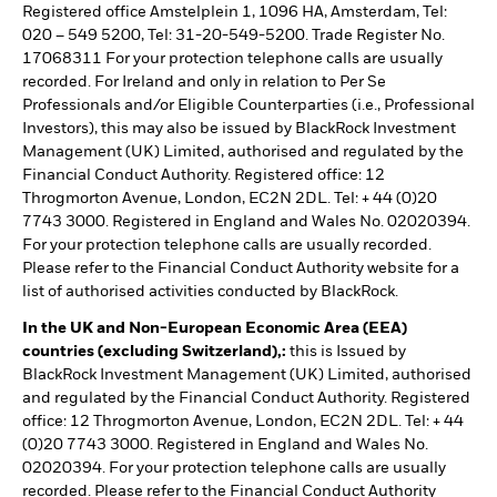
Registered office Amstelplein 1, 1096 HA, Amsterdam, Tel:
020 – 549 5200, Tel: 31-20-549-5200. Trade Register No.
17068311 For your protection telephone calls are usually
recorded. For Ireland and only in relation to Per Se
Professionals and/or Eligible Counterparties (i.e., Professional
Investors), this may also be issued by BlackRock Investment
Management (UK) Limited, authorised and regulated by the
Financial Conduct Authority. Registered office: 12
Throgmorton Avenue, London, EC2N 2DL. Tel: + 44 (0)20
7743 3000. Registered in England and Wales No. 02020394.
For your protection telephone calls are usually recorded.
Please refer to the Financial Conduct Authority website for a
list of authorised activities conducted by BlackRock.
In the UK and Non-European Economic Area (EEA)
countries (excluding Switzerland),:
this is Issued by
BlackRock Investment Management (UK) Limited, authorised
and regulated by the Financial Conduct Authority. Registered
office: 12 Throgmorton Avenue, London, EC2N 2DL. Tel: + 44
(0)20 7743 3000. Registered in England and Wales No.
02020394. For your protection telephone calls are usually
recorded. Please refer to the Financial Conduct Authority