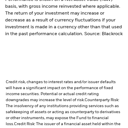
basis, with gross income reinvested where applicable.
The return of your investment may increase or
decrease as a result of currency fluctuations if your
investment is made in a currency other than that used
in the past performance calculation. Source: Blackrock
Credit risk, changes to interest rates and/or issuer defaults
will have a significant impact on the performance of fixed
income securities. Potential or actual credit rating
downgrades may increase the level of risk.
Counterparty Risk:
The insolvency of any institutions providing services such as
safekeeping of assets or acting as counterparty to derivatives
or other instruments, may expose the Fund to financial
loss.
Credit Risk: The issuer of a financial asset held within the