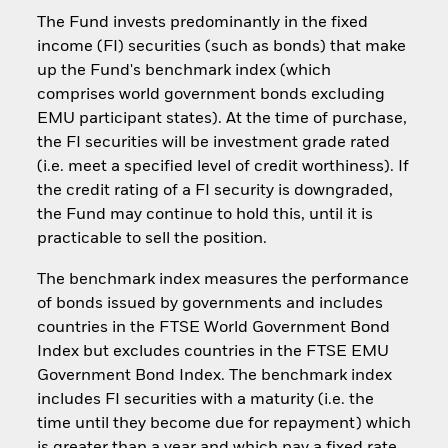
The Fund invests predominantly in the fixed
income (FI) securities (such as bonds) that make
up the Fund's benchmark index (which
comprises world government bonds excluding
EMU participant states). At the time of purchase,
the FI securities will be investment grade rated
(i.e. meet a specified level of credit worthiness). If
the credit rating of a FI security is downgraded,
the Fund may continue to hold this, until it is
practicable to sell the position.
The benchmark index measures the performance
of bonds issued by governments and includes
countries in the FTSE World Government Bond
Index but excludes countries in the FTSE EMU
Government Bond Index. The benchmark index
includes FI securities with a maturity (i.e. the
time until they become due for repayment) which
is greater than a year and which pay a fixed rate