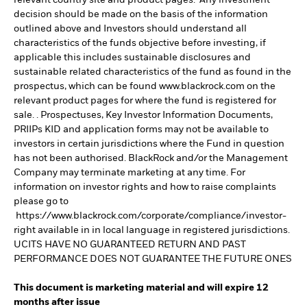
relevant country site and product pages. Any investment
decision should be made on the basis of the information
outlined above and Investors should understand all
characteristics of the funds objective before investing, if
applicable this includes sustainable disclosures and
sustainable related characteristics of the fund as found in the
prospectus, which can be found www.blackrock.com on the
relevant product pages for where the fund is registered for
sale. . Prospectuses, Key Investor Information Documents,
PRIIPs KID and application forms may not be available to
investors in certain jurisdictions where the Fund in question
has not been authorised. BlackRock and/or the Management
Company may terminate marketing at any time. For
information on investor rights and how to raise complaints
please go to
https://www.blackrock.com/corporate/compliance/investor-
right available in in local language in registered jurisdictions.
UCITS HAVE NO GUARANTEED RETURN AND PAST
PERFORMANCE DOES NOT GUARANTEE THE FUTURE ONES
This document is marketing material and will expire 12
months after issue