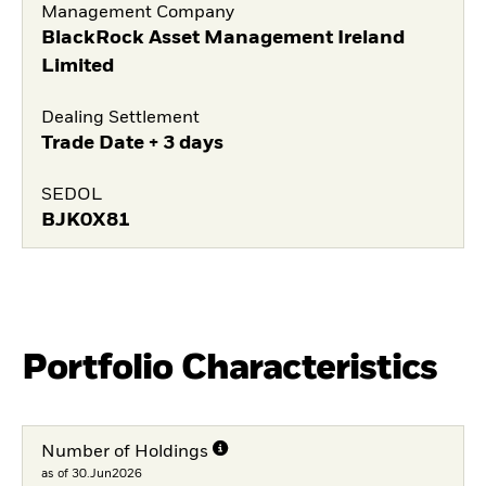
Management Company
BlackRock Asset Management Ireland
Limited
Dealing Settlement
Trade Date + 3 days
SEDOL
BJK0X81
Portfolio Characteristics
Number of Holdings
as of 30.Jun2026