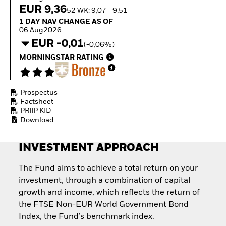
Invest in defence with
EUR 9,36
52 WK: 9,07 - 9,51
ETFs
1 Day NAV Change as of 06.Aug2026
1 DAY NAV CHANGE AS OF
06.Aug2026
EUR -0,01
(-0,06%)
MORNINGSTAR RATING
Prospectus
Factsheet
PRIIP KID
Download
INVESTMENT APPROACH
The Fund aims to achieve a total return on your
investment, through a combination of capital
growth and income, which reflects the return of
the FTSE Non-EUR World Government Bond
Index, the Fund’s benchmark index.