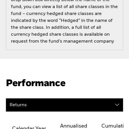
drop down box directly below the name of the
fund, you can view a list of all share classes in the
fund – currency hedged share classes are
indicated by the word “Hedged” in the name of
the share class. In addition, a full list of all
currency hedged share classes is available on
request from the fund’s management company
Performance
Returns
Annualised
Cumulativ
Calendar Year