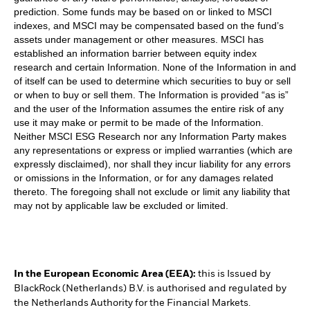
prediction. Some funds may be based on or linked to MSCI
indexes, and MSCI may be compensated based on the fund’s
assets under management or other measures. MSCI has
established an information barrier between equity index
research and certain Information. None of the Information in and
of itself can be used to determine which securities to buy or sell
or when to buy or sell them. The Information is provided “as is”
and the user of the Information assumes the entire risk of any
use it may make or permit to be made of the Information.
Neither MSCI ESG Research nor any Information Party makes
any representations or express or implied warranties (which are
expressly disclaimed), nor shall they incur liability for any errors
or omissions in the Information, or for any damages related
thereto. The foregoing shall not exclude or limit any liability that
may not by applicable law be excluded or limited.
In the European Economic Area (EEA):
this is Issued by
BlackRock (Netherlands) B.V. is authorised and regulated by
the Netherlands Authority for the Financial Markets.