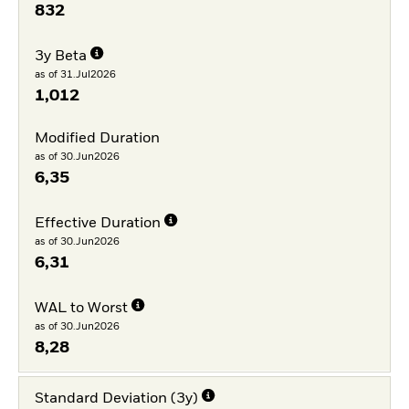
832
3y Beta
as of 31.Jul2026
1,012
Modified Duration
as of 30.Jun2026
6,35
Effective Duration
as of 30.Jun2026
6,31
WAL to Worst
as of 30.Jun2026
8,28
Standard Deviation (3y)