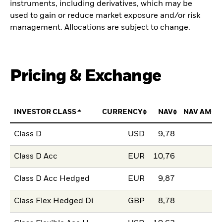
instruments, including derivatives, which may be
used to gain or reduce market exposure and/or risk
management. Allocations are subject to change.
Pricing & Exchange
INVESTOR CLASS
CURRENCY
NAV
NAV AMOU
Class D
USD
9,78
Class D Acc
EUR
10,76
Class D Acc Hedged
EUR
9,87
Class Flex Hedged Di
GBP
8,78