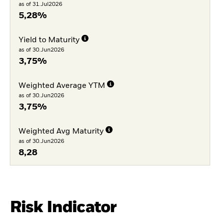
as of 31.Jul2026
5,28%
Yield to Maturity
as of 30.Jun2026
3,75%
Weighted Average YTM
as of 30.Jun2026
3,75%
Weighted Avg Maturity
as of 30.Jun2026
8,28
Risk Indicator