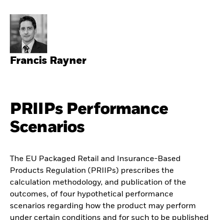
Francis Rayner
PRIIPs Performance
Scenarios
The EU Packaged Retail and Insurance-Based
Products Regulation (PRIIPs) prescribes the
calculation methodology, and publication of the
outcomes, of four hypothetical performance
scenarios regarding how the product may perform
under certain conditions and for such to be published