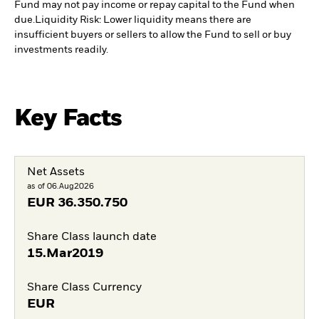
Fund may not pay income or repay capital to the Fund when
due.
Liquidity Risk: Lower liquidity means there are
insufficient buyers or sellers to allow the Fund to sell or buy
investments readily.
Key Facts
Net Assets
as of 06.Aug2026
EUR
36.350.750
Share Class launch date
15.Mar2019
Share Class Currency
EUR