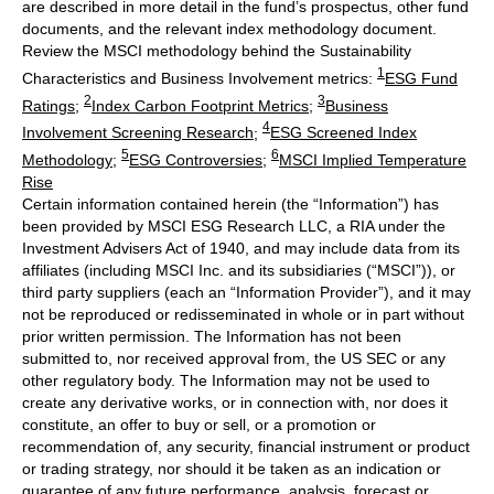
are described in more detail in the fund’s prospectus, other fund
documents, and the relevant index methodology document.
Review the MSCI methodology behind the Sustainability
1
Characteristics and Business Involvement metrics:
ESG Fund
2
3
Ratings
;
Index Carbon Footprint Metrics
;
Business
4
Involvement Screening Research
;
ESG Screened Index
5
6
Methodology
;
ESG Controversies
;
MSCI Implied Temperature
Rise
Certain information contained herein (the “Information”) has
been provided by MSCI ESG Research LLC, a RIA under the
Investment Advisers Act of 1940, and may include data from its
affiliates (including MSCI Inc. and its subsidiaries (“MSCI”)), or
third party suppliers (each an “Information Provider”), and it may
not be reproduced or redisseminated in whole or in part without
prior written permission. The Information has not been
submitted to, nor received approval from, the US SEC or any
other regulatory body. The Information may not be used to
create any derivative works, or in connection with, nor does it
constitute, an offer to buy or sell, or a promotion or
recommendation of, any security, financial instrument or product
or trading strategy, nor should it be taken as an indication or
guarantee of any future performance, analysis, forecast or