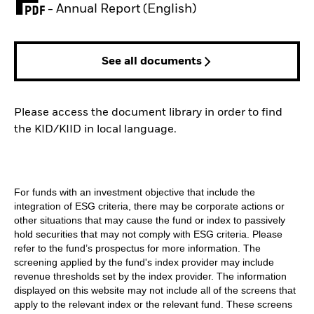
PDF, opens in a new tab
- Annual Report (English)
See all documents
Please access the document library in order to find
the KID/KIID in local language.
For funds with an investment objective that include the
integration of ESG criteria, there may be corporate actions or
other situations that may cause the fund or index to passively
hold securities that may not comply with ESG criteria. Please
refer to the fund’s prospectus for more information. The
screening applied by the fund's index provider may include
revenue thresholds set by the index provider. The information
displayed on this website may not include all of the screens that
apply to the relevant index or the relevant fund. These screens