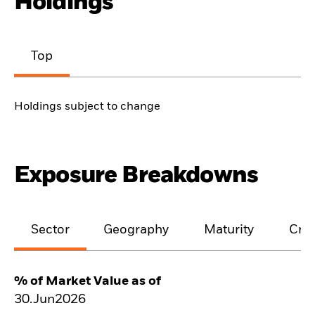
Holdings
Top
Holdings subject to change
Exposure Breakdowns
Sector
Geography
Maturity
Cred
% of Market Value as of
30.Jun2026