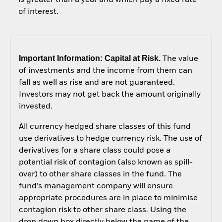
of interest.
Important Information: Capital at Risk.
The value
of investments and the income from them can
fall as well as rise and are not guaranteed.
Investors may not get back the amount originally
invested.
All currency hedged share classes of this fund
use derivatives to hedge currency risk. The use of
derivatives for a share class could pose a
potential risk of contagion (also known as spill-
over) to other share classes in the fund. The
fund’s management company will ensure
appropriate procedures are in place to minimise
contagion risk to other share class. Using the