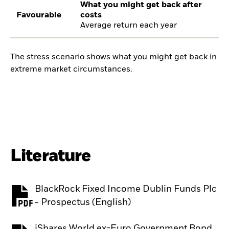
What you might get back after
Favourable
costs
Average return each year
The stress scenario shows what you might get back in
extreme market circumstances.
Literature
BlackRock Fixed Income Dublin Funds Plc
PDF, opens in a new tab
- Prospectus (English)
iShares World ex-Euro Government Bond