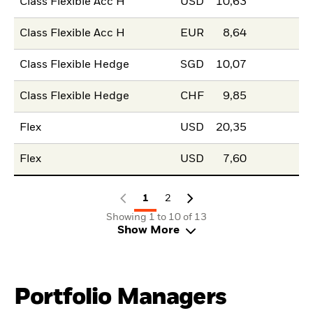
Class Flexible Acc H
USD
10,63
Class Flexible Acc H
EUR
8,64
Class Flexible Hedge
SGD
10,07
Class Flexible Hedge
CHF
9,85
Flex
USD
20,35
Flex
USD
7,60
1
2
Showing 1 to 10 of 13
Show More
Portfolio Managers